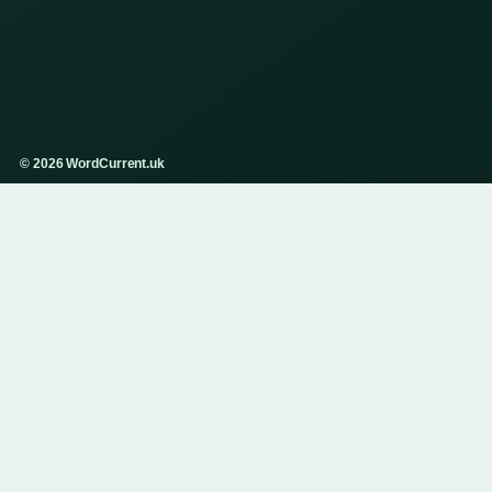
© 2026 WordCurrent.uk