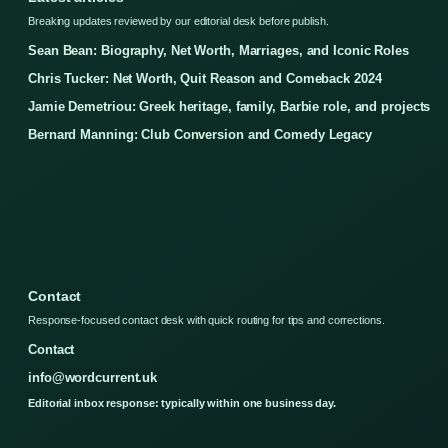
Breaking updates reviewed by our editorial desk before publish.
Sean Bean: Biography, Net Worth, Marriages, and Iconic Roles
Chris Tucker: Net Worth, Quit Reason and Comeback 2024
Jamie Demetriou: Greek heritage, family, Barbie role, and projects
Bernard Manning: Club Conversion and Comedy Legacy
Contact
Response-focused contact desk with quick routing for tips and corrections.
Contact
info@wordcurrent.uk
Editorial inbox response: typically within one business day.