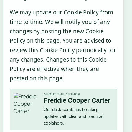
We may update our Cookie Policy from
time to time. We will notify you of any
changes by posting the new Cookie
Policy on this page. You are advised to
review this Cookie Policy periodically for
any changes. Changes to this Cookie
Policy are effective when they are
posted on this page.
ABOUT THE AUTHOR
Freddie Cooper Carter
Our desk combines breaking
updates with clear and practical
explainers.