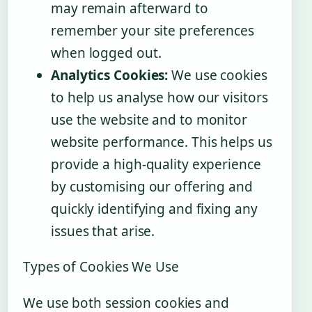
may remain afterward to
remember your site preferences
when logged out.
Analytics Cookies:
We use cookies
to help us analyse how our visitors
use the website and to monitor
website performance. This helps us
provide a high-quality experience
by customising our offering and
quickly identifying and fixing any
issues that arise.
Types of Cookies We Use
We use both session cookies and