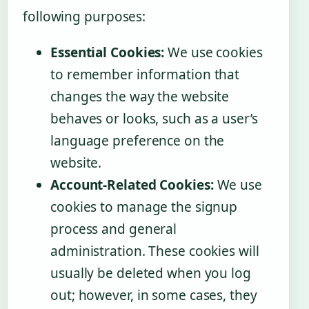
following purposes:
Essential Cookies:
We use cookies
to remember information that
changes the way the website
behaves or looks, such as a user’s
language preference on the
website.
Account-Related Cookies:
We use
cookies to manage the signup
process and general
administration. These cookies will
usually be deleted when you log
out; however, in some cases, they