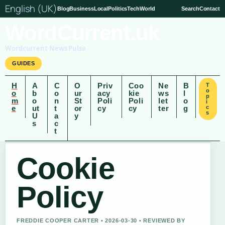
English (UK)
Blog
Business
Local
Politics
Tech
World
Search
Contact
WordCurrent.uk
Wordcurrent News Pulse
GUIDES
H
A
C
O
Priv
Coo
Ne
B
T
o
o
b
o
ur
acy
kie
ws
l
p
m
o
n
St
Poli
Poli
let
o
i
e
ut
t
or
cy
cy
ter
g
c
s
U
a
y
s
c
t
Cookie
Policy
FREDDIE COOPER CARTER • 2026-03-30 • REVIEWED BY