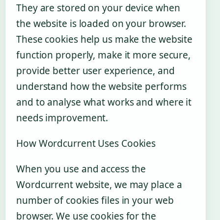
They are stored on your device when
the website is loaded on your browser.
These cookies help us make the website
function properly, make it more secure,
provide better user experience, and
understand how the website performs
and to analyse what works and where it
needs improvement.
How Wordcurrent Uses Cookies
When you use and access the
Wordcurrent website, we may place a
number of cookies files in your web
browser. We use cookies for the