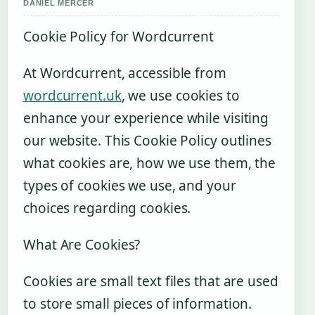
DANIEL MERCER
Cookie Policy for Wordcurrent
At Wordcurrent, accessible from
wordcurrent.uk
, we use cookies to
enhance your experience while visiting
our website. This Cookie Policy outlines
what cookies are, how we use them, the
types of cookies we use, and your
choices regarding cookies.
What Are Cookies?
Cookies are small text files that are used
to store small pieces of information.