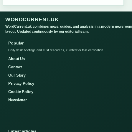
WORDCURRENT.UK
WordCurrent.uk combines news, guides, and analysis in a modern newsroo
layout. Updated continuously by our editorial team.
Popular
Daily desk briefings and trust resources, curated for fast verification.
About Us
Contact
Our Story
Privacy Policy
Cookie Policy
Newsletter
Latest articles