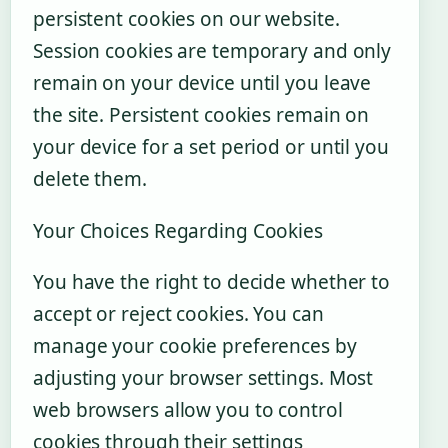
persistent cookies on our website.
Session cookies are temporary and only
remain on your device until you leave
the site. Persistent cookies remain on
your device for a set period or until you
delete them.
Your Choices Regarding Cookies
You have the right to decide whether to
accept or reject cookies. You can
manage your cookie preferences by
adjusting your browser settings. Most
web browsers allow you to control
cookies through their settings