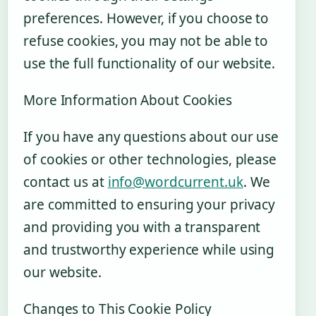
preferences. However, if you choose to
refuse cookies, you may not be able to
use the full functionality of our website.
More Information About Cookies
If you have any questions about our use
of cookies or other technologies, please
contact us at
info@wordcurrent.uk
. We
are committed to ensuring your privacy
and providing you with a transparent
and trustworthy experience while using
our website.
Changes to This Cookie Policy