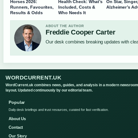
Horses 2026:
Health Check: What’s
On Star, Singer
Runners, Favourites,
Included, Costs &
Alzheimer’s Ad
Results & Odds
Who Needs It
ABOUT THE AUTHOR
Freddie Cooper Carter
Our desk combines breaking updates with clear
WORDCURRENT.UK
WordCurrent.uk combines news, guides, and analysis in a modern newsroo
layout. Updated continuously by our editorial team.
Popular
Daily desk briefings and trust resources, curated for fast verification.
About Us
Contact
Our Story