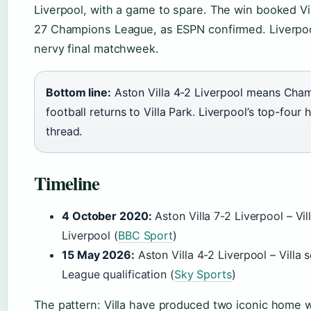
Liverpool, with a game to spare. The win booked Vil
27 Champions League, as ESPN confirmed. Liverpoo
nervy final matchweek.
Bottom line:
Aston Villa 4-2 Liverpool means Cha
football returns to Villa Park. Liverpool’s top-four
thread.
Timeline
4 October 2020:
Aston Villa 7-2 Liverpool – Vil
Liverpool (
BBC Sport
)
15 May 2026:
Aston Villa 4-2 Liverpool – Villa
League qualification (
Sky Sports
)
The pattern: Villa have produced two iconic home w