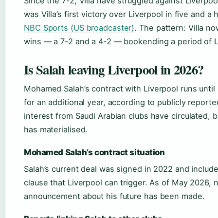
Since the 7-2, Villa have struggled against Liverpool
was Villa’s first victory over Liverpool in five and a
NBC Sports (US broadcaster)
. The pattern: Villa 
wins — a 7-2 and a 4-2 — bookending a period of 
Is Salah leaving Liverpool in 2026?
Mohamed Salah’s contract with Liverpool runs until
for an additional year, according to publicly report
interest from Saudi Arabian clubs have circulated,
has materialised.
Mohamed Salah’s contract situation
Salah’s current deal was signed in 2022 and includ
clause that Liverpool can trigger. As of May 2026, no
announcement about his future has been made.