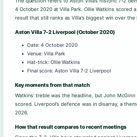
The question refers to Aston Villa’s historic 7-2 dem
4 October 2020 at Villa Park. Ollie Watkins scored a 
result that still ranks as Villa’s biggest win over the
Aston Villa 7-2 Liverpool (October 2020)
Date: 4 October 2020
Venue: Villa Park
Hat-trick: Ollie Watkins
Final score: Aston Villa 7-2 Liverpool
Key moments from that match
Watkins’ treble was the headline, but John McGinn
scored. Liverpool’s defence was in disarray, a them
2026.
How that result compares to recent meetings