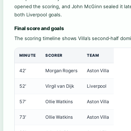
opened the scoring, and John McGinn sealed it late.
both Liverpool goals.
Final score and goals
The scoring timeline shows Villa’s second‑half dom
MINUTE
SCORER
TEAM
42′
Morgan Rogers
Aston Villa
52′
Virgil van Dijk
Liverpool
57′
Ollie Watkins
Aston Villa
73′
Ollie Watkins
Aston Villa