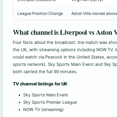
League Position Change
Aston Villa moved above
What channel is Liverpool vs Aston V
Four facts about the broadcast: the match was show
the UK, with streaming options including NOW TV. I
could watch via Peacock in the United States, acco
sports network). Sky Sports Main Event and Sky S
both carried the full 90 minutes.
TV channel listings for UK
Sky Sports Main Event
Sky Sports Premier League
NOW TV (streaming)