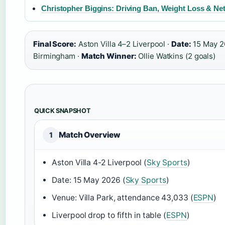
Christopher Biggins: Driving Ban, Weight Loss & Ne
Final Score:
Aston Villa 4–2 Liverpool ·
Date:
15 May 2
Birmingham ·
Match Winner:
Ollie Watkins (2 goals)
QUICK SNAPSHOT
Match Overview
1
Aston Villa 4-2 Liverpool (
Sky Sports
)
Date: 15 May 2026 (
Sky Sports
)
Venue: Villa Park, attendance 43,033 (
ESPN
)
Liverpool drop to fifth in table (
ESPN
)