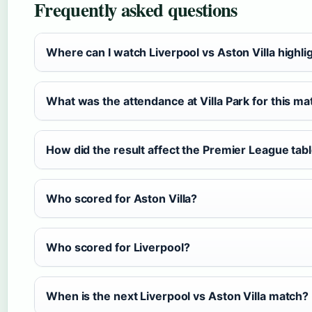
Frequently asked questions
Where can I watch Liverpool vs Aston Villa highli
What was the attendance at Villa Park for this ma
How did the result affect the Premier League tab
Who scored for Aston Villa?
Who scored for Liverpool?
When is the next Liverpool vs Aston Villa match?