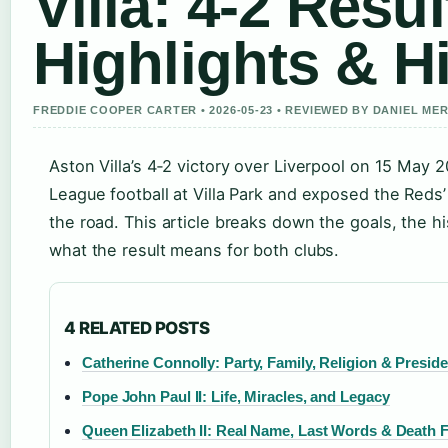
Villa: 4-2 Resul
Highlights & H
FREDDIE COOPER CARTER • 2026-05-23 • REVIEWED BY DANIEL ME
Aston Villa’s 4‑2 victory over Liverpool on 15 May
League football at Villa Park and exposed the Reds’ 
the road. This article breaks down the goals, the h
what the result means for both clubs.
4 RELATED POSTS
Catherine Connolly: Party, Family, Religion & Presid
Pope John Paul II: Life, Miracles, and Legacy
Queen Elizabeth II: Real Name, Last Words & Death 