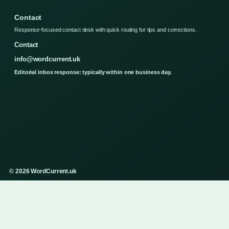
Contact
Response-focused contact desk with quick routing for tips and corrections.
Contact
info@wordcurrent.uk
Editorial inbox response: typically within one business day.
© 2026 WordCurrent.uk