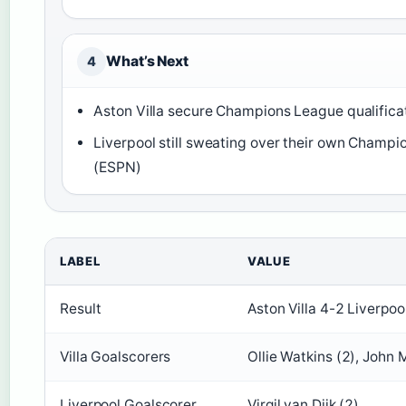
What’s Next
4
Aston Villa secure Champions League qualifica
Liverpool still sweating over their own Champ
(ESPN)
LABEL
VALUE
Result
Aston Villa 4-2 Liverpoo
Villa Goalscorers
Ollie Watkins (2), John
Liverpool Goalscorer
Virgil van Dijk (2)