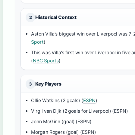
Historical Context
2
Aston Villa’s biggest win over Liverpool was 7-2
Sport
)
This was Villa’s first win over Liverpool in five 
(
NBC Sports
)
Key Players
3
Ollie Watkins (2 goals) (
ESPN
)
Virgil van Dijk (2 goals for Liverpool) (ESPN)
John McGinn (goal) (ESPN)
Morgan Rogers (goal) (ESPN)