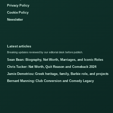
Privacy Policy
Cookie Policy
Newsletter
Latest articles
Breaking updates reviewed by our editorial desk before publish.
Sean Bean: Biography, Net Worth, Marriages, and Iconic Roles
Chris Tucker: Net Worth, Quit Reason and Comeback 2024
Jamie Demetriou: Greek heritage, family, Barbie role, and projects
Bernard Manning: Club Conversion and Comedy Legacy