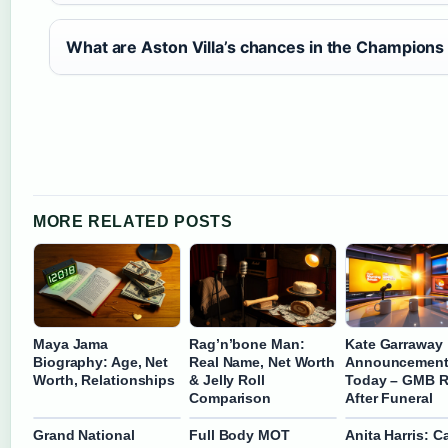
What are Aston Villa’s chances in the Champion
MORE RELATED POSTS
Maya Jama
Rag’n’bone Man:
Kate Garraway
Biography: Age, Net
Real Name, Net Worth
Announcemen
Worth, Relationships
& Jelly Roll
Today – GMB R
Comparison
After Funeral
Grand National
Full Body MOT
Anita Harris: C