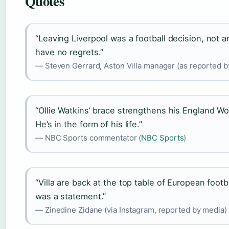
Quotes
“Leaving Liverpool was a football decision, not a
have no regrets.”
— Steven Gerrard, Aston Villa manager (as reported b
“Ollie Watkins’ brace strengthens his England Wo
He’s in the form of his life.”
— NBC Sports commentator (
NBC Sports
)
“Villa are back at the top table of European foot
was a statement.”
— Zinedine Zidane (via Instagram, reported by media)