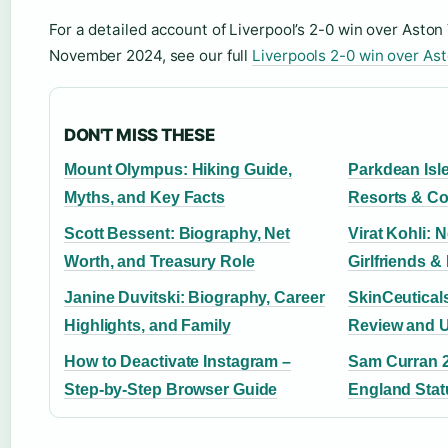
For a detailed account of Liverpool’s 2-0 win over Aston V
November 2024, see our full
Liverpools 2-0 win over Ast
DON'T MISS THESE
Mount Olympus: Hiking Guide,
Parkdean Isle
Myths, and Key Facts
Resorts & C
Scott Bessent: Biography, Net
Virat Kohli: 
Worth, and Treasury Role
Girlfriends &
Janine Duvitski: Biography, Career
SkinCeuticals
Highlights, and Family
Review and 
How to Deactivate Instagram –
Sam Curran 2
Step-by-Step Browser Guide
England Stat