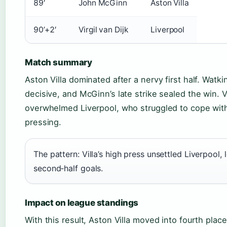
89′
John McGinn
Aston Villa
90’+2′
Virgil van Dijk
Liverpool
Match summary
Aston Villa dominated after a nervy first half. Watk
decisive, and McGinn’s late strike sealed the win. Vi
overwhelmed Liverpool, who struggled to cope wit
pressing.
The pattern: Villa’s high press unsettled Liverpool, 
second‑half goals.
Impact on league standings
With this result, Aston Villa moved into fourth place