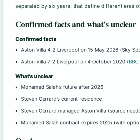
separated by six years, that define different eras o
Confirmed facts and what’s unclear
Confirmed facts
Aston Villa 4-2 Liverpool on 15 May 2026 (Sky Sp
Aston Villa 7-2 Liverpool on 4 October 2020 (
BBC 
What’s unclear
Mohamed Salah’s future after 2026
Steven Gerrard’s current residence
Steven Gerrard managed Aston Villa (source need
Mohamed Salah contract expires 2025 (with optio