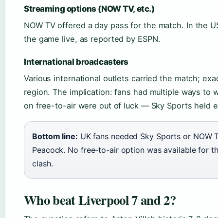
Streaming options (NOW TV, etc.)
NOW TV offered a day pass for the match. In the 
the game live, as reported by ESPN.
International broadcasters
Various international outlets carried the match; exac
region. The implication: fans had multiple ways to 
on free-to-air were out of luck — Sky Sports held e
Bottom line:
UK fans needed Sky Sports or NOW T
Peacock. No free-to-air option was available for 
clash.
Who beat Liverpool 7 and 2?