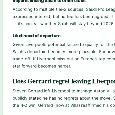
Reports linking Salah to other clubs
According to multiple tier-2 sources, Saudi Pro Lea
expressed interest, but no fee has been agreed. T
— it’s unclear whether Salah will stay beyond 2026.
Likelihood of departure
Given Liverpool’s potential failure to qualify for t
Salah’s departure becomes more plausible. For now, 
trade-off: if Liverpool miss out on Europe’s top com
star forward becomes harder.
Does Gerrard regret leaving Liverpo
Steven Gerrard left Liverpool to manage Aston Villa
publicly stated he has no regrets about the move. 
the 4-2 win, Gerrard (now at Villa) reaffirmed his 