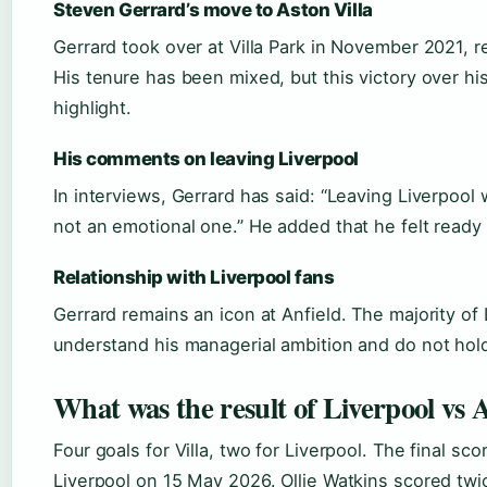
Steven Gerrard’s move to Aston Villa
Gerrard took over at Villa Park in November 2021, 
His tenure has been mixed, but this victory over h
highlight.
His comments on leaving Liverpool
In interviews, Gerrard has said: “Leaving Liverpool 
not an emotional one.” He added that he felt ready
Relationship with Liverpool fans
Gerrard remains an icon at Anfield. The majority of
understand his managerial ambition and do not hol
What was the result of Liverpool vs A
Four goals for Villa, two for Liverpool. The final sco
Liverpool on 15 May 2026. Ollie Watkins scored tw