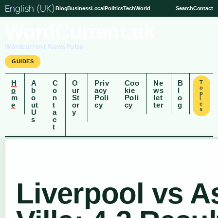
English (UK)
Blog
Business
Local
Politics
Tech
World
Search
Contact
WordCurrent.uk
Wordcurrent News Pulse
GUIDES
H
A
C
O
Priv
Coo
Ne
B
T
o
o
b
o
ur
acy
kie
ws
l
p
m
o
n
St
Poli
Poli
let
o
i
e
ut
t
or
cy
cy
ter
g
c
s
U
a
y
s
c
t
Liverpool vs A