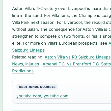
Aston Villa’s 4-2 victory over Liverpool is more than
line in the sand. For Villa fans, the Champions Leag
Villa Park next season. For Liverpool, the rebuild st
without Salah. The consequence for Aston Villa is c
strengthen to compete on two fronts, or risk a sho
elite. For more on Villa’s European prospects, see
A
Salzburg Lineups
.
Related reading:
Aston Villa vs RB Salzburg Lineups
News, Injuries
·
Arsenal F.C. vs Brentford F.C. Stat
Predictions
ADDITIONAL SOURCES
youtube.com
,
youtube.com