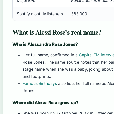
Major EPs
Rumination as Ritual
,
F
Spotify monthly listeners
383,000
What is Alessi Rose’s real name?
Who is Alessandra Rose Jones?
Her full name, confirmed in a
Capital FM intervi
Rose Jones. The same source notes that her pa
stage name when she was a baby, joking about 
and footprints.
Famous Birthdays
also lists her full name as Al
Jones.
Where did Alessi Rose grow up?
She was born on 27 October 2002 in Littleover,