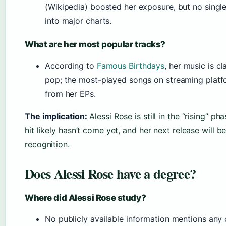
(Wikipedia) boosted her exposure, but no singl
into major charts.
What are her most popular tracks?
According to
Famous Birthdays
, her music is cl
pop; the most-played songs on streaming platf
from her EPs.
The implication:
Alessi Rose is still in the “rising” p
hit likely hasn’t come yet, and her next release will be
recognition.
Does Alessi Rose have a degree?
Where did Alessi Rose study?
No publicly available information mentions any 