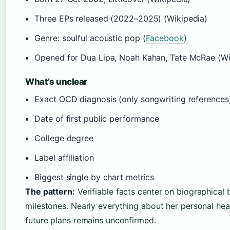
Three EPs released (2022–2025) (Wikipedia)
Genre: soulful acoustic pop (
Facebook
)
Opened for Dua Lipa, Noah Kahan, Tate McRae (Wi
What’s unclear
Exact OCD diagnosis (only songwriting references)
Date of first public performance
College degree
Label affiliation
Biggest single by chart metrics
The pattern:
Verifiable facts center on biographical 
milestones. Nearly everything about her personal hea
future plans remains unconfirmed.