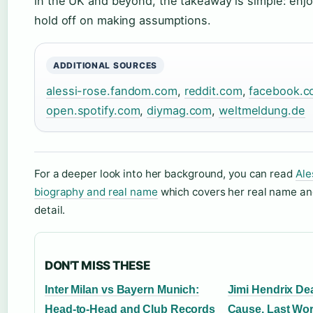
in the UK and beyond, the takeaway is simple: enjo
hold off on making assumptions.
ADDITIONAL SOURCES
alessi-rose.fandom.com
,
reddit.com
,
facebook.c
open.spotify.com
,
diymag.com
,
weltmeldung.de
For a deeper look into her background, you can read
Ale
biography and real name
which covers her real name and
detail.
DON'T MISS THESE
Inter Milan vs Bayern Munich:
Jimi Hendrix Dea
Head-to-Head and Club Records
Cause, Last Wor