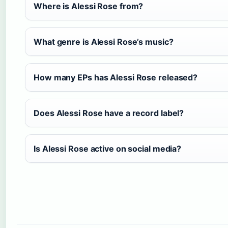
Where is Alessi Rose from?
What genre is Alessi Rose’s music?
How many EPs has Alessi Rose released?
Does Alessi Rose have a record label?
Is Alessi Rose active on social media?