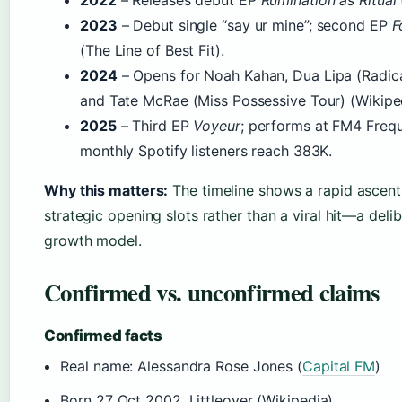
2022
– Releases debut EP
Rumination as Ritual
2023
– Debut single “say ur mine”; second EP
F
(The Line of Best Fit).
2024
– Opens for Noah Kahan, Dua Lipa (Radica
and Tate McRae (Miss Possessive Tour) (Wikiped
2025
– Third EP
Voyeur
; performs at FM4 Frequ
monthly Spotify listeners reach 383K.
Why this matters:
The timeline shows a rapid ascen
strategic opening slots rather than a viral hit—a delib
growth model.
Confirmed vs. unconfirmed claims
Confirmed facts
Real name: Alessandra Rose Jones (
Capital FM
)
Born 27 Oct 2002, Littleover (Wikipedia)