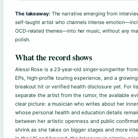
The takeaway:
The narrative emerging from interview
self‑taught artist who channels intense emotion—inc
OCD‑related themes—into her music, without any ma
polish.
What the record shows
Alessi Rose is a 23‑year‑old singer‑songwriter fro
EPs, high‑profile touring experience, and a growi
breakout hit or verified health disclosure yet. For li
separate the artist from the rumor, the available ev
clear picture: a musician who writes about her inner 
whose personal health and education details remai
between her artistic openness and public confirmati
shrink as she takes on bigger stages and more inte