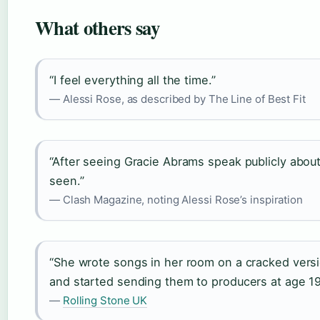
What others say
“I feel everything all the time.”
— Alessi Rose, as described by The Line of Best Fit
“After seeing Gracie Abrams speak publicly about
seen.”
— Clash Magazine, noting Alessi Rose’s inspiration
“She wrote songs in her room on a cracked versi
and started sending them to producers at age 19
—
Rolling Stone UK