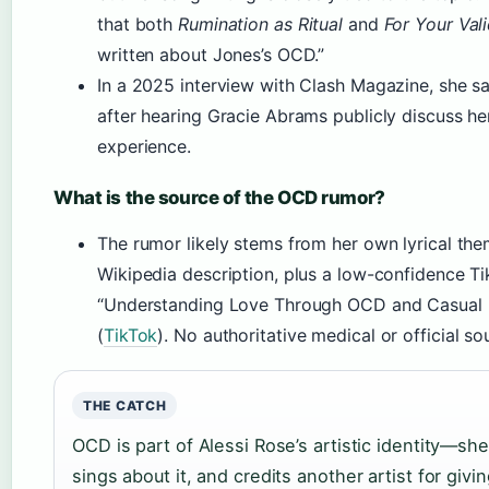
that both
Rumination as Ritual
and
For Your Val
written about Jones’s OCD.”
In a 2025 interview with Clash Magazine, she sai
after hearing Gracie Abrams publicly discuss 
experience.
What is the source of the OCD rumor?
The rumor likely stems from her own lyrical th
Wikipedia description, plus a low-confidence Ti
“Understanding Love Through OCD and Casual R
(
TikTok
). No authoritative medical or official so
THE CATCH
OCD is part of Alessi Rose’s artistic identity—she
sings about it, and credits another artist for givi