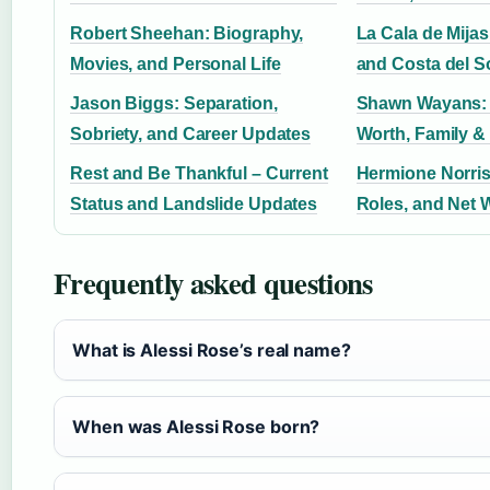
Robert Sheehan: Biography,
La Cala de Mijas
Movies, and Personal Life
and Costa del S
Jason Biggs: Separation,
Shawn Wayans: 
Sobriety, and Career Updates
Worth, Family &
Rest and Be Thankful – Current
Hermione Norris
Status and Landslide Updates
Roles, and Net 
Frequently asked questions
What is Alessi Rose’s real name?
When was Alessi Rose born?