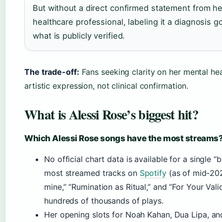
But without a direct confirmed statement from he
healthcare professional, labeling it a diagnosis 
what is publicly verified.
The trade-off:
Fans seeking clarity on her mental heal
artistic expression, not clinical confirmation.
What is Alessi Rose’s biggest hit?
Which Alessi Rose songs have the most streams
No official chart data is available for a single “b
most streamed tracks on
Spotify
(as of mid‑202
mine,” “Rumination as Ritual,” and “For Your Vali
hundreds of thousands of plays.
Her opening slots for Noah Kahan, Dua Lipa, a