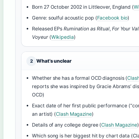
Born 27 October 2002 in Littleover, England (
Wi
Genre: soulful acoustic pop (
Facebook bio
)
Released EPs
Rumination as Ritual
,
For Your Val
Voyeur
(
Wikipedia
)
What’s unclear
2
Whether she has a formal OCD diagnosis (
Clas
reports she was inspired by Gracie Abrams’ dis
OCD)
Exact date of her first public performance (“co
an artist) (
Clash Magazine
)
Details of any college degree (
Clash Magazine
)
Which song is her biggest hit by chart data (C