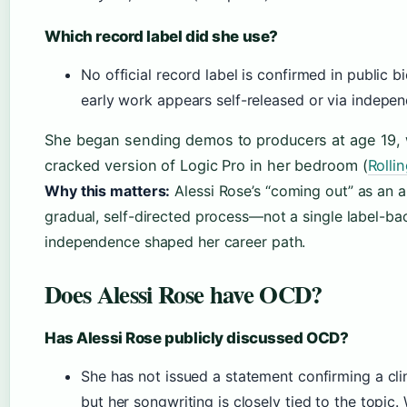
Which record label did she use?
No official record label is confirmed in public b
early work appears self-released or via independ
She began sending demos to producers at age 19, 
cracked version of Logic Pro in her bedroom (
Rolli
Why this matters:
Alessi Rose’s “coming out” as an a
gradual, self-directed process—not a single label-ba
independence shaped her career path.
Does Alessi Rose have OCD?
Has Alessi Rose publicly discussed OCD?
She has not issued a statement confirming a clin
but her songwriting is closely tied to the topic.