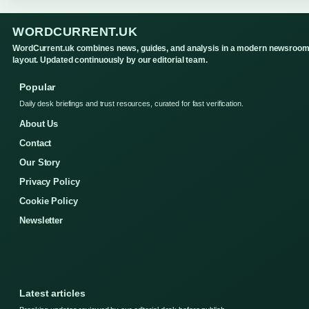
WORDCURRENT.UK
WordCurrent.uk combines news, guides, and analysis in a modern newsroo
layout. Updated continuously by our editorial team.
Popular
Daily desk briefings and trust resources, curated for fast verification.
About Us
Contact
Our Story
Privacy Policy
Cookie Policy
Newsletter
Latest articles