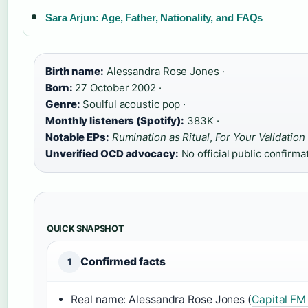
Sara Arjun: Age, Father, Nationality, and FAQs
Birth name:
Alessandra Rose Jones ·
Born:
27 October 2002 ·
Genre:
Soulful acoustic pop ·
Monthly listeners (Spotify):
383K ·
Notable EPs:
Rumination as Ritual
,
For Your Validation
Unverified OCD advocacy:
No official public confirma
QUICK SNAPSHOT
Confirmed facts
1
Real name: Alessandra Rose Jones (
Capital FM