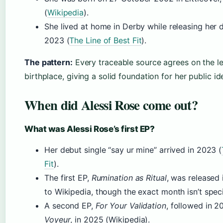
(
Wikipedia
).
She lived at home in Derby while releasing her d
2023 (
The Line of Best Fit
).
The pattern:
Every traceable source agrees on the l
birthplace, giving a solid foundation for her public ide
When did Alessi Rose come out?
What was Alessi Rose’s first EP?
Her debut single “say ur mine” arrived in 2023 (
Fit
).
The first EP,
Rumination as Ritual
, was released
to Wikipedia, though the exact month isn’t speci
A second EP,
For Your Validation
, followed in 2
Voyeur
, in 2025 (Wikipedia).