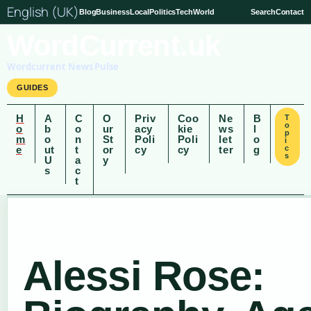
English (UK)
Blog
Business
Local
Politics
Tech
World
Search
Contact
WordCurrent.uk
Wordcurrent News Pulse
GUIDES
H
A
C
O
Priv
Coo
Ne
B
T
o
o
b
o
ur
acy
kie
ws
l
p
m
o
n
St
Poli
Poli
let
o
i
e
ut
t
or
cy
cy
ter
g
c
s
U
a
y
s
c
t
Alessi Rose: