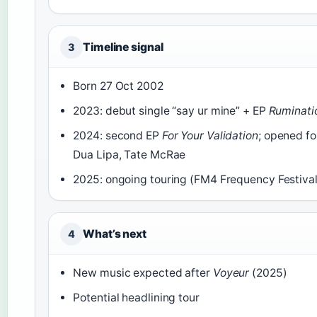
Timeline signal
3
Born 27 Oct 2002
2023: debut single “say ur mine” + EP
Ruminatio
2024: second EP
For Your Validation
; opened f
Dua Lipa, Tate McRae
2025: ongoing touring (FM4 Frequency Festival
What’s next
4
New music expected after
Voyeur
(2025)
Potential headlining tour