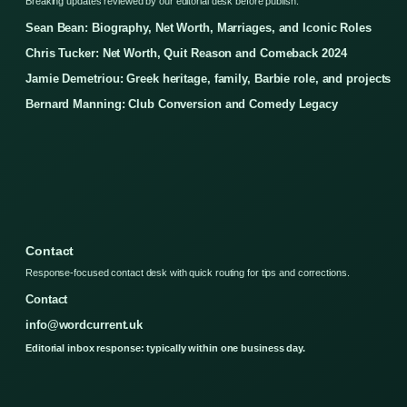
Breaking updates reviewed by our editorial desk before publish.
Sean Bean: Biography, Net Worth, Marriages, and Iconic Roles
Chris Tucker: Net Worth, Quit Reason and Comeback 2024
Jamie Demetriou: Greek heritage, family, Barbie role, and projects
Bernard Manning: Club Conversion and Comedy Legacy
Contact
Response-focused contact desk with quick routing for tips and corrections.
Contact
info@wordcurrent.uk
Editorial inbox response: typically within one business day.