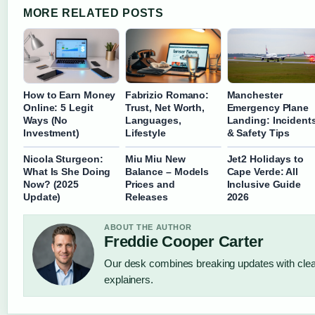
MORE RELATED POSTS
How to Earn Money
Fabrizio Romano:
Manchester
Online: 5 Legit
Trust, Net Worth,
Emergency Plane
Ways (No
Languages,
Landing: Incident
Investment)
Lifestyle
& Safety Tips
Nicola Sturgeon:
Miu Miu New
Jet2 Holidays to
What Is She Doing
Balance – Models
Cape Verde: All
Now? (2025
Prices and
Inclusive Guide
Update)
Releases
2026
ABOUT THE AUTHOR
Freddie Cooper Carter
Our desk combines breaking updates with clear
explainers.