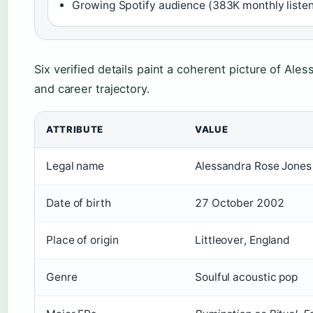
Growing Spotify audience (383K monthly listen
Six verified details paint a coherent picture of Aless
and career trajectory.
ATTRIBUTE
VALUE
Legal name
Alessandra Rose Jones
Date of birth
27 October 2002
Place of origin
Littleover, England
Genre
Soulful acoustic pop