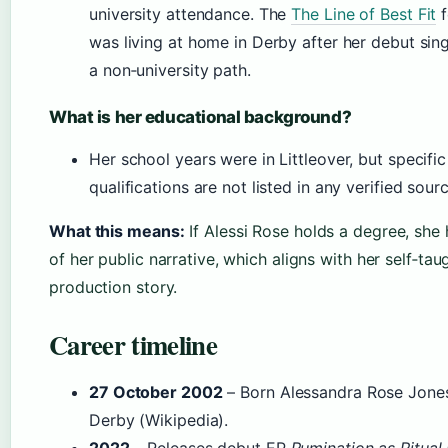
university attendance. The
The Line of Best Fit
f
was living at home in Derby after her debut sing
a non‑university path.
What is her educational background?
Her school years were in Littleover, but specifi
qualifications are not listed in any verified sourc
What this means:
If Alessi Rose holds a degree, she 
of her public narrative, which aligns with her self‑ta
production story.
Career timeline
27 October 2002
– Born Alessandra Rose Jones 
Derby (Wikipedia).