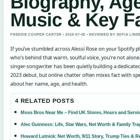
Biography, Age
Music & Key F
FREDDIE COOPER CARTER • 2026-07-05 • REVIEWED BY SOFIA LIN
If you’ve stumbled across Alessi Rose on your Spotify 
who’s behind that warm, soulful voice, you’re not alon
singer-songwriter has been quietly building a dedicated
2023 debut, but online chatter often mixes fact with s
about her name, age, and health.
4 RELATED POSTS
Moss Bros Near Me – Find UK Stores, Hours and Servi
Alec Guinness: Life, Star Wars, Net Worth & Family Tr
Howard Lutnick: Net Worth, 9/11 Story, Trump Ties & Re