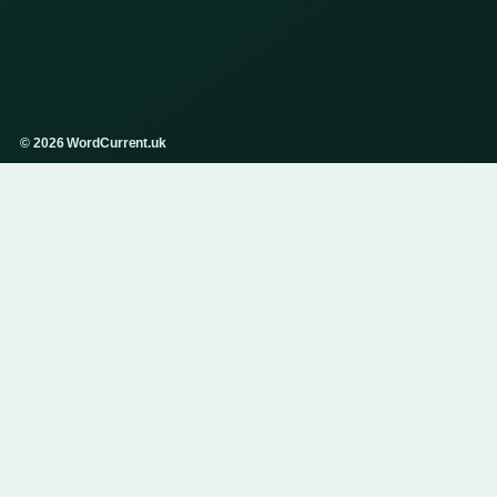
© 2026 WordCurrent.uk