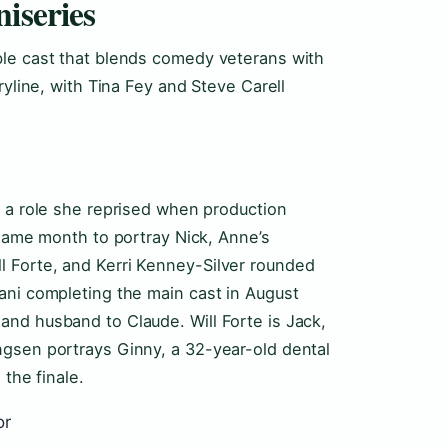
iseries
ble cast that blends comedy veterans with
ryline, with Tina Fey and Steve Carell
, a role she reprised when production
 same month to portray Nick, Anne’s
 Forte, and Kerri Kenney-Silver rounded
ani completing the main cast in August
nd husband to Claude. Will Forte is Jack,
ngsen portrays Ginny, a 32-year-old dental
 the finale.
or