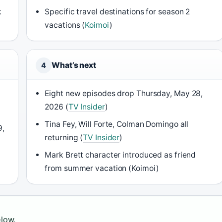
k
Specific travel destinations for season 2
vacations (
Koimoi
)
What’s next
4
Eight new episodes drop Thursday, May 28,
2026 (
TV Insider
)
Tina Fey, Will Forte, Colman Domingo all
9,
returning (
TV Insider
)
Mark Brett character introduced as friend
from summer vacation (Koimoi)
elow.