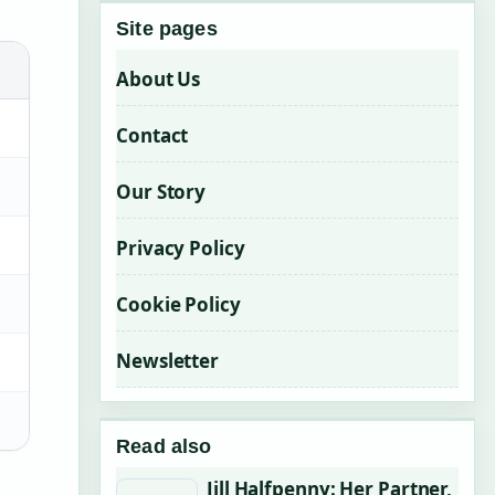
Site pages
About Us
Contact
Our Story
Privacy Policy
Cookie Policy
Newsletter
Read also
Jill Halfpenny: Her Partner,