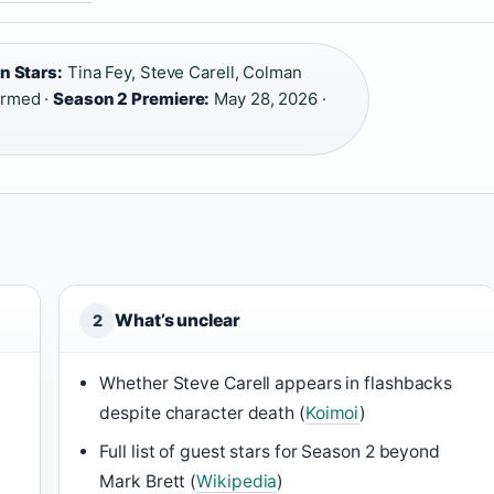
n Stars:
Tina Fey, Steve Carell, Colman
irmed ·
Season 2 Premiere:
May 28, 2026 ·
What’s unclear
2
Whether Steve Carell appears in flashbacks
despite character death (
Koimoi
)
Full list of guest stars for Season 2 beyond
Mark Brett (
Wikipedia
)