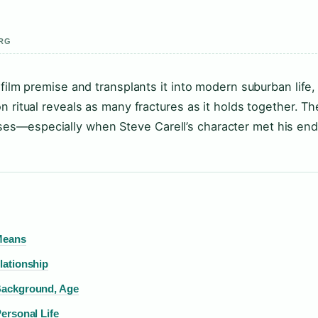
ERG
film premise and transplants it into modern suburban life,
 ritual reveals as many fractures as it holds together. Th
s—especially when Steve Carell’s character met his end
Means
lationship
Background, Age
ersonal Life