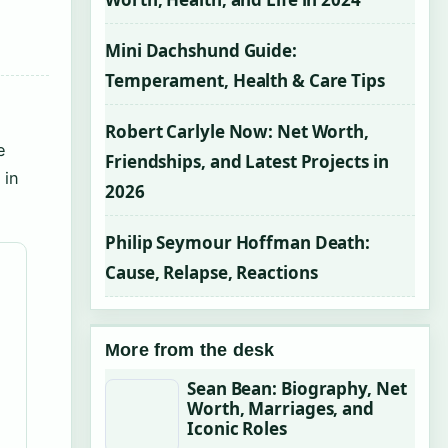
Mini Dachshund Guide:
Temperament, Health & Care Tips
Robert Carlyle Now: Net Worth,
e
Friendships, and Latest Projects in
 in
2026
Philip Seymour Hoffman Death:
Cause, Relapse, Reactions
More from the desk
Sean Bean: Biography, Net
Worth, Marriages, and
Iconic Roles