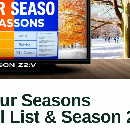
our Seasons
ll List & Season 