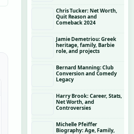
Chris Tucker: Net Worth,
Quit Reason and
Comeback 2024
Jamie Demetriou: Greek
heritage, family, Barbie
role, and projects
Bernard Manning: Club
Conversion and Comedy
Legacy
Harry Brook: Career, Stats,
Net Worth, and
Controversies
Michelle Pfeiffer
Biography: Age, Family,