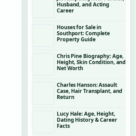
Husband, and Acting
Career
Houses for Sale in
Southport: Complete
Property Guide
Chris Pine Biography: Age,
Height, Skin Condition, and
Net Worth
Charles Hanson: Assault
Case, Hair Transplant, and
Return
Lucy Hale: Age, Height,
Dating History & Career
Facts