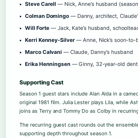
Steve Carell
— Nick, Anne’s husband (season 
Colman Domingo
— Danny, architect, Claude
Will Forte
— Jack, Kate’s husband, schooltea
Kerri Kenney-Silver
— Anne, Nick’s soon-to-
Marco Calvani
— Claude, Danny’s husband
Erika Henningsen
— Ginny, 32-year-old denta
Supporting Cast
Season 1 guest stars include Alan Alda in a cameo
original 1981 film. Julia Lester plays Lila, whil
joins as Terry and Tommy Do as Colby in recurring
The recurring guest cast rounds out the ensemb
supporting depth throughout season 1.