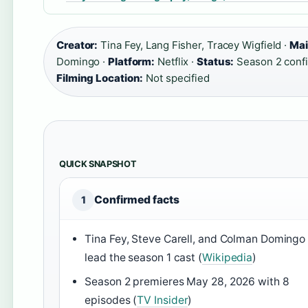
Creator:
Tina Fey, Lang Fisher, Tracey Wigfield ·
Mai
Domingo ·
Platform:
Netflix ·
Status:
Season 2 conf
Filming Location:
Not specified
QUICK SNAPSHOT
Confirmed facts
1
Tina Fey, Steve Carell, and Colman Domingo
lead the season 1 cast (
Wikipedia
)
Season 2 premieres May 28, 2026 with 8
episodes (
TV Insider
)