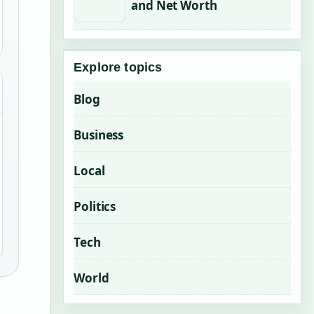
and Net Worth
Explore topics
Blog
Business
Local
Politics
Tech
World