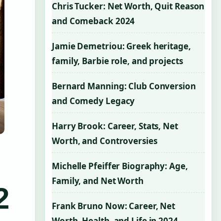
Chris Tucker: Net Worth, Quit Reason
and Comeback 2024
Jamie Demetriou: Greek heritage,
family, Barbie role, and projects
Bernard Manning: Club Conversion
and Comedy Legacy
Harry Brook: Career, Stats, Net
Worth, and Controversies
Michelle Pfeiffer Biography: Age,
Family, and Net Worth
2
Frank Bruno Now: Career, Net
Worth, Health, and Life in 2024