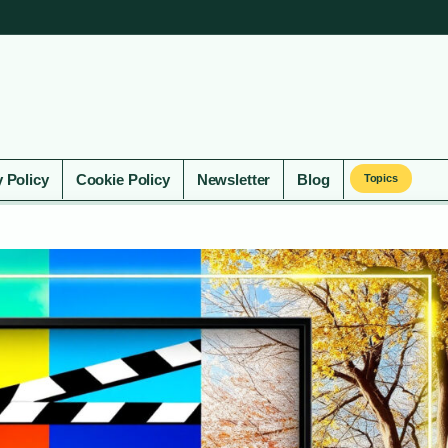
y Policy
Cookie Policy
Newsletter
Blog
Topics