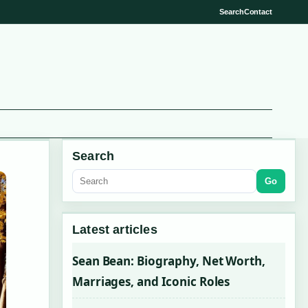
Search
Contact
Search
Go
Latest articles
Sean Bean: Biography, Net Worth,
Marriages, and Iconic Roles