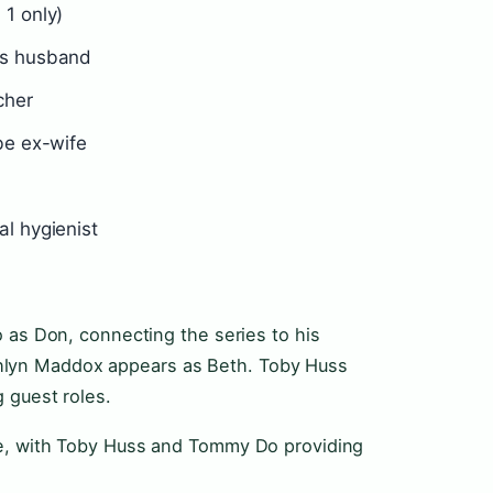
1 only)
’s husband
cher
be ex-wife
l hygienist
 as Don, connecting the series to his
e Ashlyn Maddox appears as Beth. Toby Huss
 guest roles.
le, with Toby Huss and Tommy Do providing