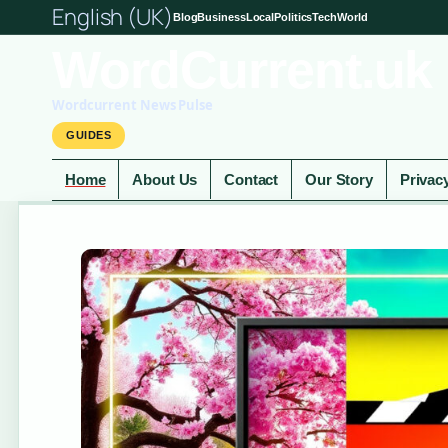
English (UK)
Blog
Business
Local
Politics
Tech
World
WordCurrent.uk
Wordcurrent News Pulse
GUIDES
Home
About Us
Contact
Our Story
Privac