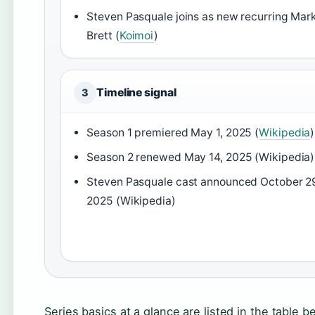
Steven Pasquale joins as new recurring Mar
Brett (
Koimoi
)
Timeline signal
3
Season 1 premiered May 1, 2025 (
Wikipedia
)
Season 2 renewed May 14, 2025 (Wikipedia)
Steven Pasquale cast announced October 2
2025 (Wikipedia)
Series basics at a glance are listed in the table b