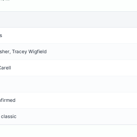
s
isher, Tracey Wigfield
arell
nfirmed
 classic