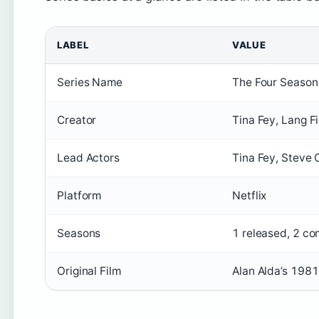
LABEL
VALUE
Series Name
The Four Season
Creator
Tina Fey, Lang F
Lead Actors
Tina Fey, Steve C
Platform
Netflix
Seasons
1 released, 2 co
Original Film
Alan Alda’s 1981