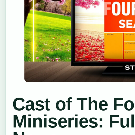
Cast of The F
Miniseries: Fu