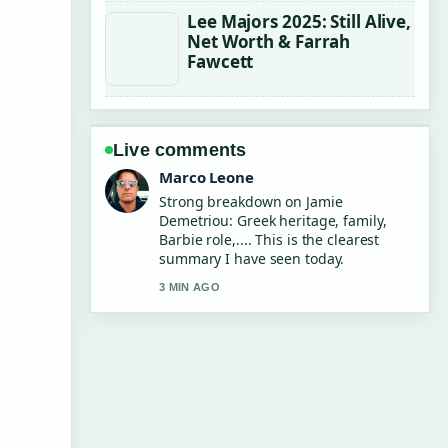
Lee Majors 2025: Still Alive,
Net Worth & Farrah
Fawcett
Live comments
Marco Leone
Strong breakdown on Jamie
Demetriou: Greek heritage, family,
Barbie role,.... This is the clearest
summary I have seen today.
3 MIN AGO