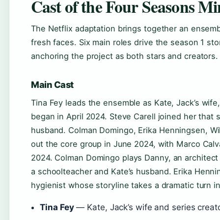
Cast of the Four Seasons Min
The Netflix adaptation brings together an ensem
fresh faces. Six main roles drive the season 1 sto
anchoring the project as both stars and creators.
Main Cast
Tina Fey leads the ensemble as Kate, Jack’s wife
began in April 2024. Steve Carell joined her that
husband. Colman Domingo, Erika Henningsen, Will
out the core group in June 2024, with Marco Calv
2024. Colman Domingo plays Danny, an architect a
a schoolteacher and Kate’s husband. Erika Henni
hygienist whose storyline takes a dramatic turn in
Tina Fey
— Kate, Jack’s wife and series creat