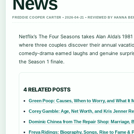
News
FREDDIE COOPER CARTER • 2026-04-21 • REVIEWED BY HANNA B
Netflix’s The Four Seasons takes Alan Alda’s 1981 
where three couples discover their annual vacation
comedy-drama earned laughs and genuine surprise
the Season 1 finale.
4 RELATED POSTS
Green Poop: Causes, When to Worry, and What It 
Corey Gamble: Age, Net Worth, and Kris Jenner Re
Dominic Chinea from The Repair Shop: Marriage, 
Freya Ridings: Biography, Songs, Rise to Fame & P