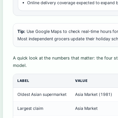
Online delivery coverage expected to expand 
Tip:
Use Google Maps to check real-time hours for
Most independent grocers update their holiday sch
A quick look at the numbers that matter: the four st
model.
LABEL
VALUE
Oldest Asian supermarket
Asia Market (1981)
Largest claim
Asia Market