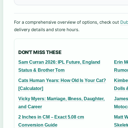
For a comprehensive overview of options, check out
Dub
delivery details and store hours.
DON'T MISS THESE
Sam Curran 2026: IPL Future, England
Erin M
Status & Brother Tom
Rumor
Cats Human Years: How Old Is Your Cat?
Kimber
[Calculator]
Dolls 
Vicky Myers: Marriage, Illness, Daughter,
James 
and Career
Motocr
2 Inches in CM – Exact 5.08 cm
Matt 
Conversion Guide
Skelet