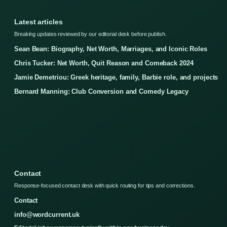
Latest articles
Breaking updates reviewed by our editorial desk before publish.
Sean Bean: Biography, Net Worth, Marriages, and Iconic Roles
Chris Tucker: Net Worth, Quit Reason and Comeback 2024
Jamie Demetriou: Greek heritage, family, Barbie role, and projects
Bernard Manning: Club Conversion and Comedy Legacy
Contact
Response-focused contact desk with quick routing for tips and corrections.
Contact
info@wordcurrent.uk