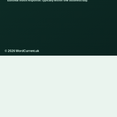
Editorial inbox response: typically within one business day.
© 2026 WordCurrent.uk