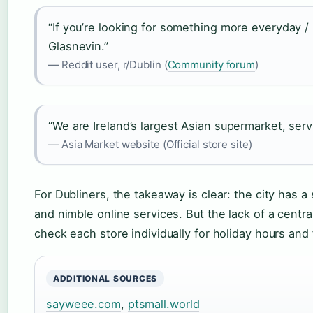
“If you’re looking for something more everyday / 
Glasnevin.”
— Reddit user, r/Dublin (
Community forum
)
“We are Ireland’s largest Asian supermarket, serv
— Asia Market website (Official store site)
For Dubliners, the takeaway is clear: the city has a
and nimble online services. But the lack of a centra
check each store individually for holiday hours and 
ADDITIONAL SOURCES
sayweee.com
,
ptsmall.world