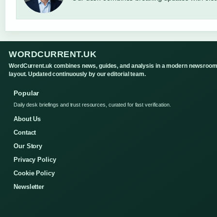
WORDCURRENT.UK
WordCurrent.uk combines news, guides, and analysis in a modern newsroo
layout. Updated continuously by our editorial team.
Popular
Daily desk briefings and trust resources, curated for fast verification.
About Us
Contact
Our Story
Privacy Policy
Cookie Policy
Newsletter