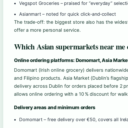
Vegspot Groceries – praised for “everyday” select
Asianmart – noted for quick click‑and‑collect
The trade‑off: the biggest store also has the wides
offer a more personal service.
Which Asian supermarkets near me o
Online ordering platforms: Domomart, Asia Marke
Domomart (Irish online grocery) delivers nationwide
and Filipino products. Asia Market (Dublin’s flagsh
delivery across Dublin for orders placed before 2 p
allows online ordering with a 10 % discount for walk
Delivery areas and minimum orders
Domomart – free delivery over €50, covers all Irel