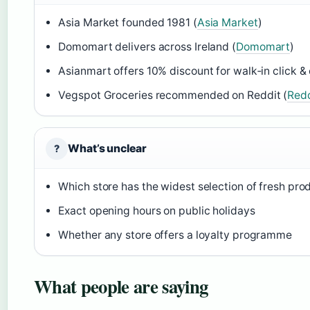
Asia Market founded 1981 (
Asia Market
)
Domomart delivers across Ireland (
Domomart
)
Asianmart offers 10% discount for walk‑in click & 
Vegspot Groceries recommended on Reddit (
Redd
What’s unclear
?
Which store has the widest selection of fresh pro
Exact opening hours on public holidays
Whether any store offers a loyalty programme
What people are saying