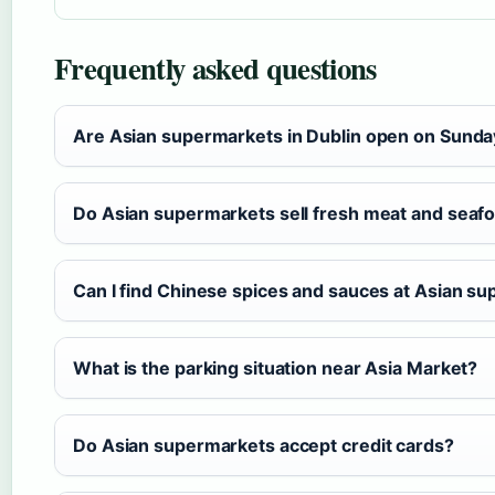
Frequently asked questions
Are Asian supermarkets in Dublin open on Sund
Do Asian supermarkets sell fresh meat and seaf
Can I find Chinese spices and sauces at Asian s
What is the parking situation near Asia Market?
Do Asian supermarkets accept credit cards?