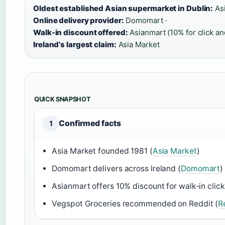
Oldest established Asian supermarket in Dublin:
Asi
Online delivery provider:
Domomart ·
Walk-in discount offered:
Asianmart (10% for click and
Ireland’s largest claim:
Asia Market
QUICK SNAPSHOT
Confirmed facts
1
Asia Market founded 1981 (
Asia Market
)
Domomart delivers across Ireland (
Domomart
)
Asianmart offers 10% discount for walk-in click 
Vegspot Groceries recommended on Reddit (
R