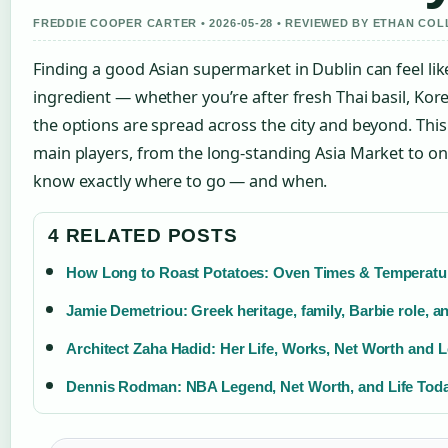
FREDDIE COOPER CARTER • 2026-05-28 • REVIEWED BY ETHAN COL
Finding a good Asian supermarket in Dublin can feel lik
ingredient — whether you’re after fresh Thai basil, Kor
the options are spread across the city and beyond. Thi
main players, from the long-standing Asia Market to o
know exactly where to go — and when.
4 RELATED POSTS
How Long to Roast Potatoes: Oven Times & Temperatu
Jamie Demetriou: Greek heritage, family, Barbie role, a
Architect Zaha Hadid: Her Life, Works, Net Worth and 
Dennis Rodman: NBA Legend, Net Worth, and Life Tod