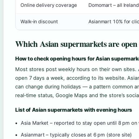
Online delivery coverage
Domomart – all Irelan
Walk-in discount
Asianmart 10% for cli
Which Asian supermarkets are open
How to check opening hours for Asian supermarke
Most stores post weekly hours on their own sites. A
open 7 days a week, according to its website. Asian
can change during holidays — a pattern common a
real‑time status, Google Maps and the store’s socia
List of Asian supermarkets with evening hours
Asia Market – reported to stay open until 8 pm on
Asianmart – typically closes at 6 pm (store site)