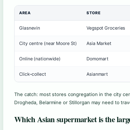
AREA
STORE
Glasnevin
Vegspot Groceries
City centre (near Moore St)
Asia Market
Online (nationwide)
Domomart
Click–collect
Asianmart
The catch: most stores congregation in the city ce
Drogheda, Belarmine or Stillorgan may need to trave
Which Asian supermarket is the large