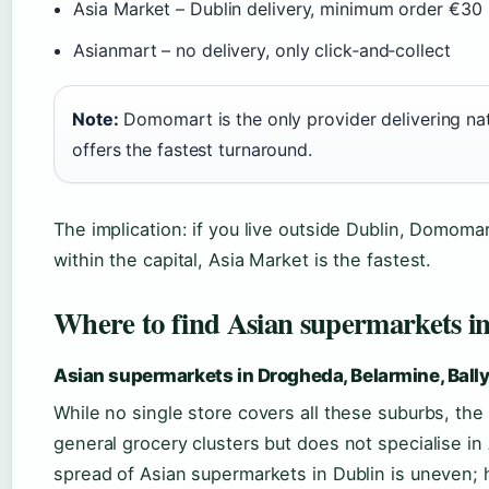
Asia Market – Dublin delivery, minimum order €30
Asianmart – no delivery, only click‑and‑collect
Note:
Domomart is the only provider delivering nat
offers the fastest turnaround.
The implication: if you live outside Dublin, Domomar
within the capital, Asia Market is the fastest.
Where to find Asian supermarkets in 
Asian supermarkets in Drogheda, Belarmine, Ball
While no single store covers all these suburbs, the 
general grocery clusters but does not specialise i
spread of Asian supermarkets in Dublin is uneven; 