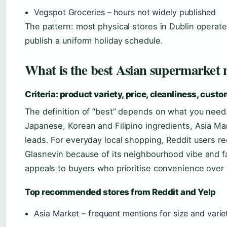
Vegspot Groceries – hours not widely published
The pattern: most physical stores in Dublin operate
publish a uniform holiday schedule.
What is the best Asian supermarket
Criteria: product variety, price, cleanliness, cust
The definition of “best” depends on what you need
Japanese, Korean and Filipino ingredients, Asia Mar
leads. For everyday local shopping, Reddit users 
Glasnevin because of its neighbourhood vibe and fa
appeals to buyers who prioritise convenience over
Top recommended stores from Reddit and Yelp
Asia Market – frequent mentions for size and varie