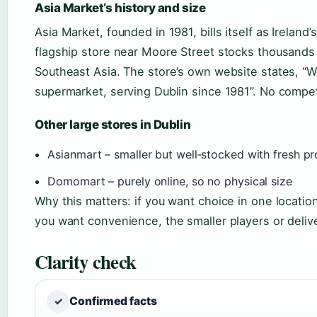
Asia Market’s history and size
Asia Market, founded in 1981, bills itself as Ireland’
flagship store near Moore Street stocks thousands
Southeast Asia. The store’s own website states, “We
supermarket, serving Dublin since 1981”. No competi
Other large stores in Dublin
Asianmart – smaller but well‑stocked with fresh p
Domomart – purely online, so no physical size
Why this matters: if you want choice in one locatio
you want convenience, the smaller players or delive
Clarity check
Confirmed facts
✓