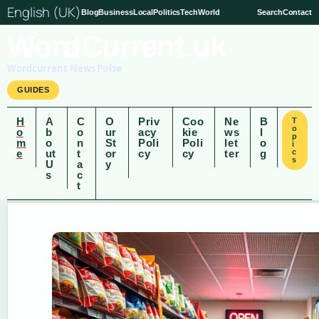
English (UK)
Blog
Business
Local
Politics
Tech
World
Search
Contact
WordCurrent.uk
Wordcurrent News Pulse
GUIDES
H
A
C
O
Priv
Coo
Ne
B
T
o
o
b
o
ur
acy
kie
ws
l
p
m
o
n
St
Poli
Poli
let
o
i
e
ut
t
or
cy
cy
ter
g
c
s
U
a
y
s
c
t