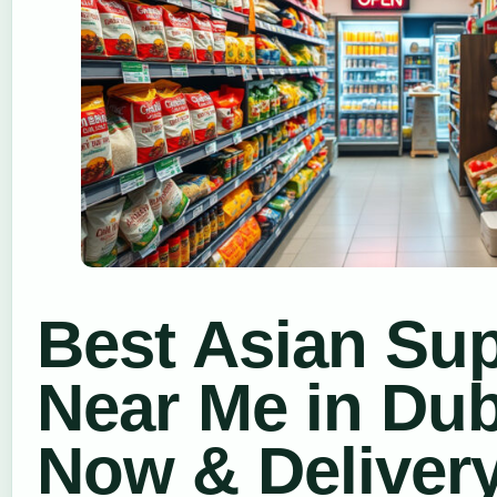
Best Asian Su
Near Me in Dub
Now & Deliver