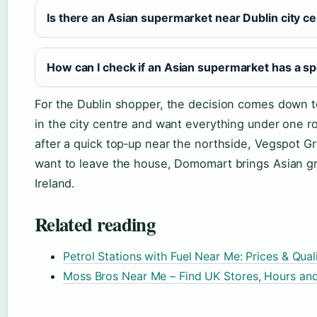
Is there an Asian supermarket near Dublin city c
How can I check if an Asian supermarket has a sp
For the Dublin shopper, the decision comes down to
in the city centre and want everything under one roo
after a quick top‑up near the northside, Vegspot G
want to leave the house, Domomart brings Asian gr
Ireland.
Related reading
Petrol Stations with Fuel Near Me: Prices & Qu
Moss Bros Near Me – Find UK Stores, Hours and