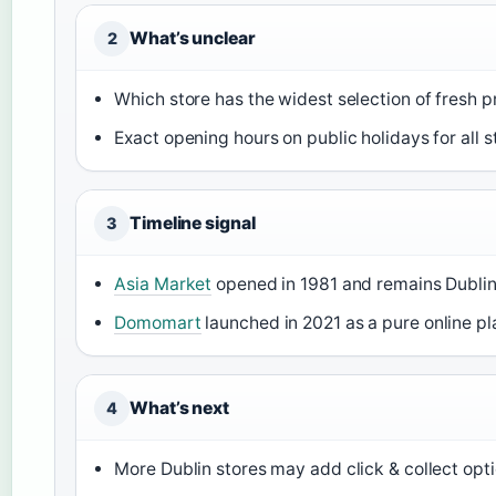
What’s unclear
2
Which store has the widest selection of fresh 
Exact opening hours on public holidays for all s
Timeline signal
3
Asia Market
opened in 1981 and remains Dublin’
Domomart
launched in 2021 as a pure online pl
What’s next
4
More Dublin stores may add click & collect opt