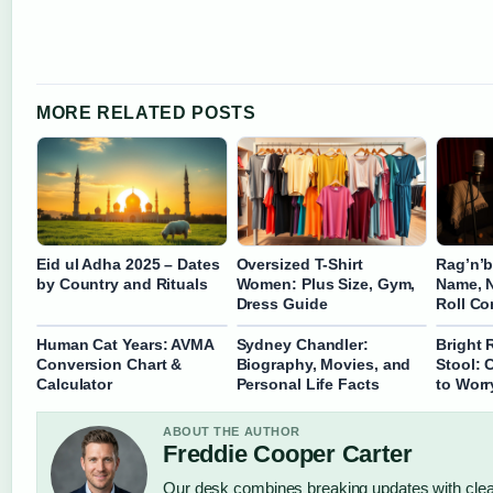
MORE RELATED POSTS
Eid ul Adha 2025 – Dates
Oversized T-Shirt
Rag’n’
by Country and Rituals
Women: Plus Size, Gym,
Name, N
Dress Guide
Roll C
Human Cat Years: AVMA
Sydney Chandler:
Bright 
Conversion Chart &
Biography, Movies, and
Stool:
Calculator
Personal Life Facts
to Worr
ABOUT THE AUTHOR
Freddie Cooper Carter
Our desk combines breaking updates with clear