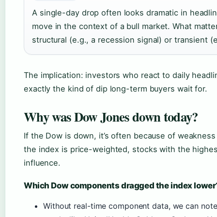
A single-day drop often looks dramatic in headl
move in the context of a bull market. What matter
structural (e.g., a recession signal) or transient (
The implication: investors who react to daily headl
exactly the kind of dip long-term buyers wait for.
Why was Dow Jones down today?
If the Dow is down, it’s often because of weakness
the index is price-weighted, stocks with the highe
influence.
Which Dow components dragged the index lower
Without real-time component data, we can note th