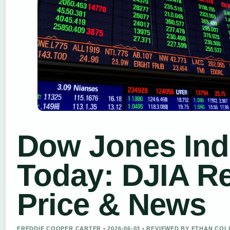
Dow Jones Ind
Today: DJIA R
Price & News
FREDDIE COOPER CARTER • 2026-06-03 • REVIEWED BY ETHAN COL