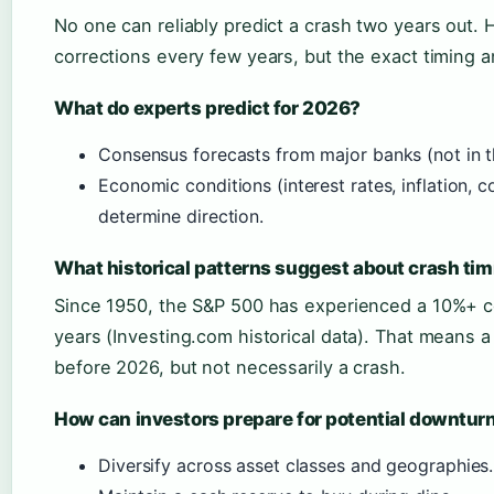
No one can reliably predict a crash two years out. 
corrections every few years, but the exact timing 
What do experts predict for 2026?
Consensus forecasts from major banks (not in th
Economic conditions (interest rates, inflation, c
determine direction.
What historical patterns suggest about crash ti
Since 1950, the S&P 500 has experienced a 10%+ c
years (Investing.com historical data). That means a co
before 2026, but not necessarily a crash.
How can investors prepare for potential downtur
Diversify across asset classes and geographies.