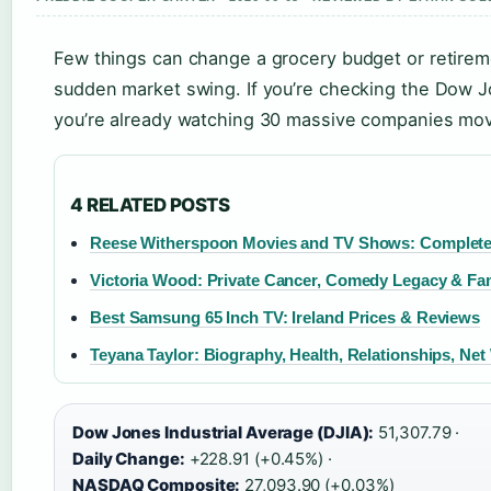
Few things can change a grocery budget or retireme
sudden market swing. If you’re checking the Dow Jo
you’re already watching 30 massive companies mov
4 RELATED POSTS
Reese Witherspoon Movies and TV Shows: Complete
Victoria Wood: Private Cancer, Comedy Legacy & Fa
Best Samsung 65 Inch TV: Ireland Prices & Reviews
Teyana Taylor: Biography, Health, Relationships, Net
Dow Jones Industrial Average (DJIA):
51,307.79 ·
Daily Change:
+228.91 (+0.45%) ·
NASDAQ Composite:
27,093.90 (+0.03%)