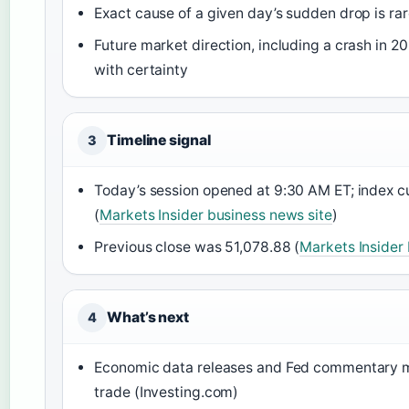
Exact cause of a given day’s sudden drop is ra
Future market direction, including a crash in 2
with certainty
Timeline signal
3
Today’s session opened at 9:30 AM ET; index cu
(
Markets Insider business news site
)
Previous close was 51,078.88 (
Markets Insider
What’s next
4
Economic data releases and Fed commentary m
trade (Investing.com)