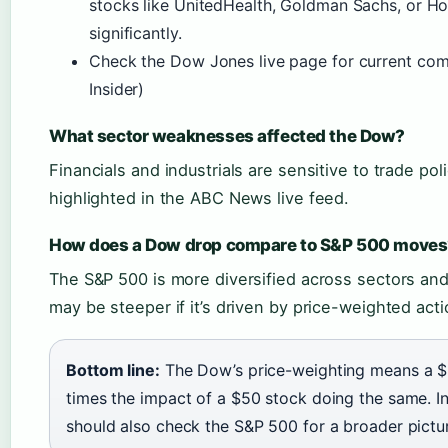
stocks like UnitedHealth, Goldman Sachs, or 
significantly.
Check the Dow Jones live page for current co
Insider)
What sector weaknesses affected the Dow?
Financials and industrials are sensitive to trade p
highlighted in the ABC News live feed.
How does a Dow drop compare to S&P 500 moves
The S&P 500 is more diversified across sectors an
may be steeper if it’s driven by price-weighted acti
Bottom line:
The Dow’s price-weighting means a 
times the impact of a $50 stock doing the same. 
should also check the S&P 500 for a broader pictu