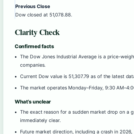
Previous Close
Dow closed at 51,078.88.
Clarity Check
Confirmed facts
The Dow Jones Industrial Average is a price-weigh
companies.
Current Dow value is 51,307.79 as of the latest dat
The market operates Monday–Friday, 9:30 AM–4:0
What’s unclear
The exact reason for a sudden market drop on a gi
immediately clear.
Future market direction, including a crash in 2026,