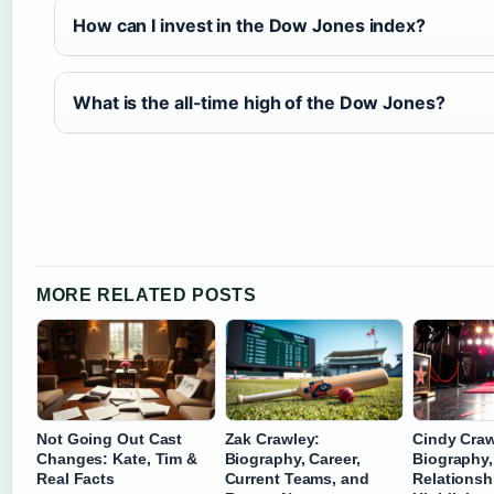
How can I invest in the Dow Jones index?
What is the all-time high of the Dow Jones?
MORE RELATED POSTS
Not Going Out Cast
Zak Crawley:
Cindy Craw
Changes: Kate, Tim &
Biography, Career,
Biography,
Real Facts
Current Teams, and
Relationsh