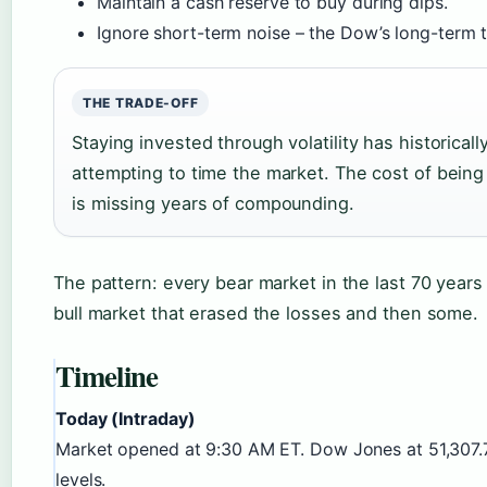
Maintain a cash reserve to buy during dips.
Ignore short-term noise – the Dow’s long-term t
THE TRADE-OFF
Staying invested through volatility has historicall
attempting to time the market. The cost of being
is missing years of compounding.
The pattern: every bear market in the last 70 year
bull market that erased the losses and then some.
Timeline
Today (Intraday)
Market opened at 9:30 AM ET. Dow Jones at 51,307.
levels.