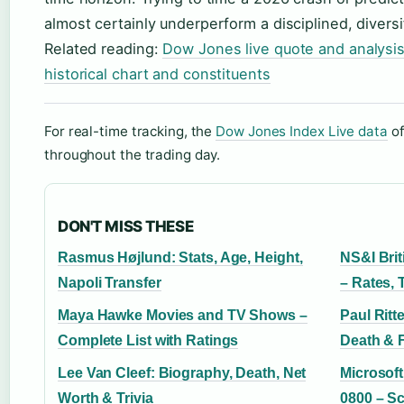
almost certainly underperform a disciplined, diversi
Related reading:
Dow Jones live quote and analysi
historical chart and constituents
For real-time tracking, the
Dow Jones Index Live data
of
throughout the trading day.
DON'T MISS THESE
Rasmus Højlund: Stats, Age, Height,
NS&I Bri
Napoli Transfer
– Rates,
Maya Hawke Movies and TV Shows –
Paul Ritt
Complete List with Ratings
Death & 
Lee Van Cleef: Biography, Death, Net
Microsof
Worth & Trivia
0800 – Sc