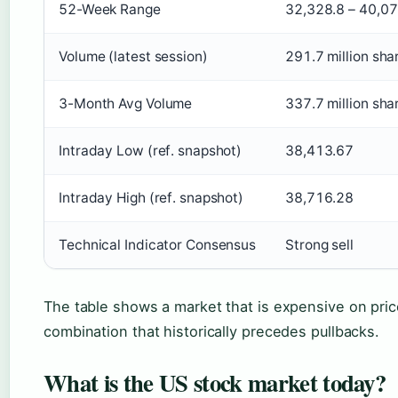
52-Week Range
32,328.8 – 40,07
Volume (latest session)
291.7 million sha
3-Month Avg Volume
337.7 million sha
Intraday Low (ref. snapshot)
38,413.67
Intraday High (ref. snapshot)
38,716.28
Technical Indicator Consensus
Strong sell
The table shows a market that is expensive on pri
combination that historically precedes pullbacks.
What is the US stock market today?