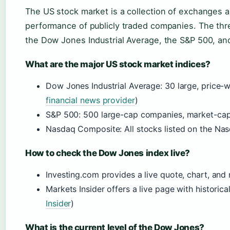
The US stock market is a collection of exchanges a
performance of publicly traded companies. The th
the Dow Jones Industrial Average, the S&P 500, a
What are the major US stock market indices?
Dow Jones Industrial Average: 30 large, price-
financial news provider
)
S&P 500: 500 large-cap companies, market-ca
Nasdaq Composite: All stocks listed on the Na
How to check the Dow Jones index live?
Investing.com provides a live quote, chart, and
Markets Insider offers a live page with historica
Insider
)
What is the current level of the Dow Jones?