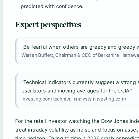
predicted with confidence.
Expert perspectives
“Be fearful when others are greedy and greedy w
Warren Buffett, Chairman & CEO of Berkshire Hathawa
“Technical indicators currently suggest a strong 
oscillators and moving averages for the DJIA.”
Investing.com technical analysts (Investing.com)
For the retail investor watching the Dow Jones index
treat intraday volatility as noise and focus on asset
time horizon. Trying to time a 2026 crash or predict