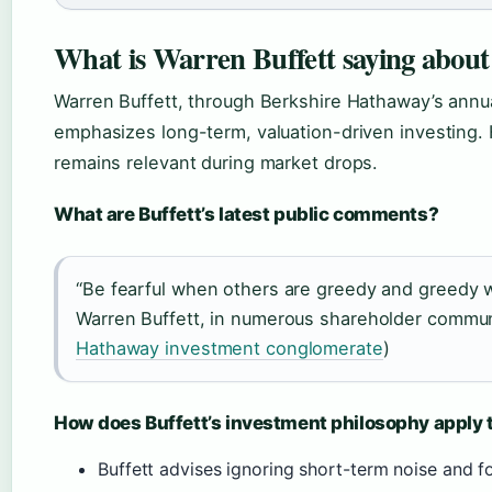
What is Warren Buffett saying about
Warren Buffett, through Berkshire Hathaway’s annual
emphasizes long-term, valuation-driven investing.
remains relevant during market drops.
What are Buffett’s latest public comments?
“Be fearful when others are greedy and greedy w
Warren Buffett, in numerous shareholder commun
Hathaway investment conglomerate
)
How does Buffett’s investment philosophy apply 
Buffett advises ignoring short-term noise and f