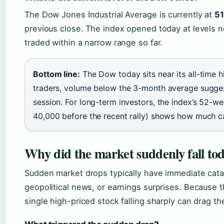
The Dow Jones Industrial Average is currently at
51
previous close. The index opened today at levels n
traded within a narrow range so far.
Bottom line:
The Dow today sits near its all-time h
traders, volume below the 3-month average suggest
session. For long-term investors, the index’s 52-w
40,000 before the recent rally) shows how much ca
Why did the market suddenly fall to
Sudden market drops typically have immediate cat
geopolitical news, or earnings surprises. Because 
single high-priced stock falling sharply can drag th