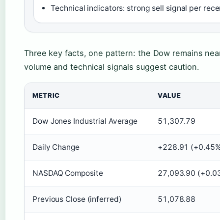
Technical indicators: strong sell signal per rec
Three key facts, one pattern: the Dow remains nea
volume and technical signals suggest caution.
METRIC
VALUE
Dow Jones Industrial Average
51,307.79
Daily Change
+228.91 (+0.45%
NASDAQ Composite
27,093.90 (+0.0
Previous Close (inferred)
51,078.88