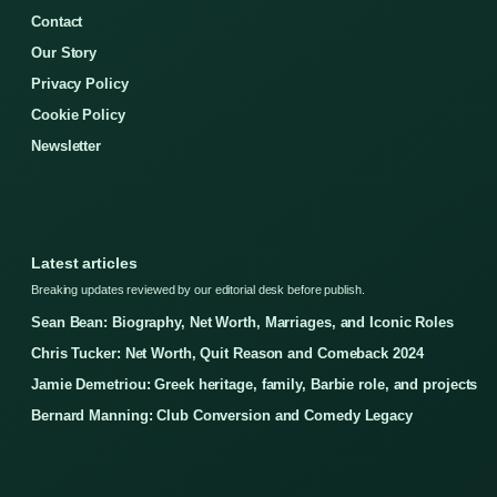
Contact
Our Story
Privacy Policy
Cookie Policy
Newsletter
Latest articles
Breaking updates reviewed by our editorial desk before publish.
Sean Bean: Biography, Net Worth, Marriages, and Iconic Roles
Chris Tucker: Net Worth, Quit Reason and Comeback 2024
Jamie Demetriou: Greek heritage, family, Barbie role, and projects
Bernard Manning: Club Conversion and Comedy Legacy