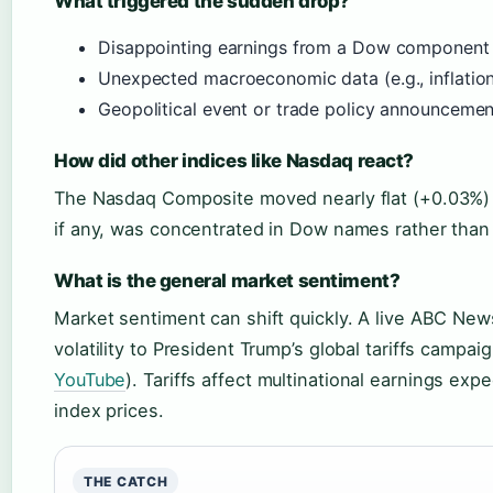
What triggered the sudden drop?
Disappointing earnings from a Dow component
Unexpected macroeconomic data (e.g., inflation
Geopolitical event or trade policy announcemen
How did other indices like Nasdaq react?
The Nasdaq Composite moved nearly flat (+0.03%) t
if any, was concentrated in Dow names rather than
What is the general market sentiment?
Market sentiment can shift quickly. A live ABC New
volatility to President Trump’s global tariffs campaig
YouTube
). Tariffs affect multinational earnings exp
index prices.
THE CATCH