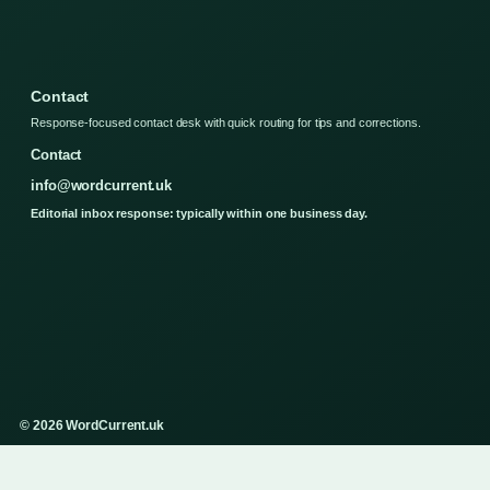
Contact
Response-focused contact desk with quick routing for tips and corrections.
Contact
info@wordcurrent.uk
Editorial inbox response: typically within one business day.
© 2026 WordCurrent.uk