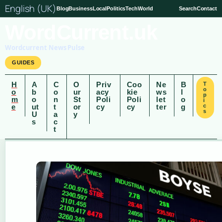
English (UK)
Blog
Business
Local
Politics
Tech
World
Search
Contact
WordCurrent.uk
Wordcurrent News Pulse
GUIDES
H
A
C
O
Priv
Coo
Ne
B
T
o
o
b
o
ur
acy
kie
ws
l
p
m
o
n
St
Poli
Poli
let
o
i
e
ut
t
or
cy
cy
ter
g
c
s
U
a
y
s
c
t