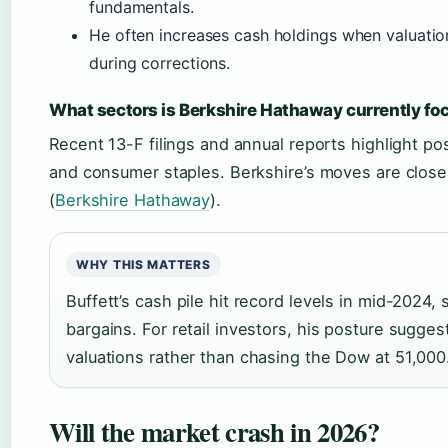
fundamentals.
He often increases cash holdings when valuatio
during corrections.
What sectors is Berkshire Hathaway currently fo
Recent 13-F filings and annual reports highlight pos
and consumer staples. Berkshire’s moves are close
(
Berkshire Hathaway
).
WHY THIS MATTERS
Buffett’s cash pile hit record levels in mid-2024,
bargains. For retail investors, his posture sugges
valuations rather than chasing the Dow at 51,000
Will the market crash in 2026?