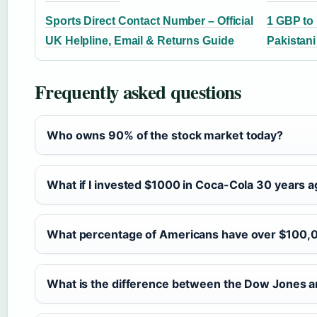
Sports Direct Contact Number – Official
1 GBP to
UK Helpline, Email & Returns Guide
Pakistan
Frequently asked questions
Who owns 90% of the stock market today?
What if I invested $1000 in Coca-Cola 30 years 
What percentage of Americans have over $100,0
What is the difference between the Dow Jones 