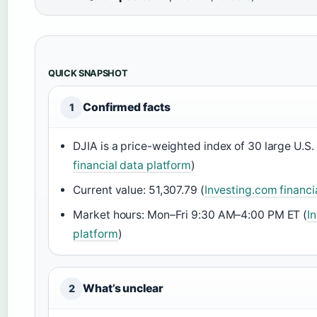
QUICK SNAPSHOT
Confirmed facts
1
DJIA is a price-weighted index of 30 large U.S
financial data platform
)
Current value: 51,307.79 (
Investing.com financi
Market hours: Mon–Fri 9:30 AM–4:00 PM ET (
I
platform
)
What’s unclear
2