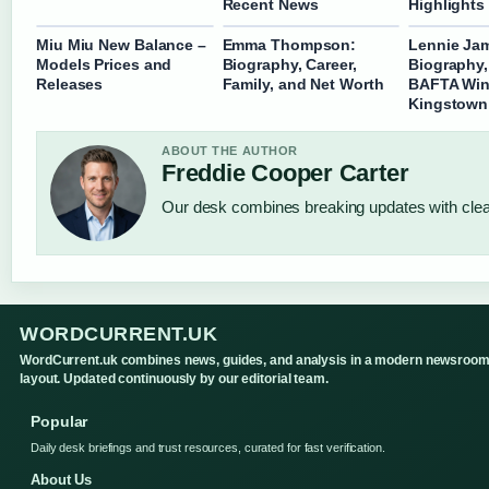
Recent News
Highlights
Miu Miu New Balance –
Emma Thompson:
Lennie Ja
Models Prices and
Biography, Career,
Biography,
Releases
Family, and Net Worth
BAFTA Win
Kingstown
ABOUT THE AUTHOR
Freddie Cooper Carter
Our desk combines breaking updates with clear
WORDCURRENT.UK
WordCurrent.uk combines news, guides, and analysis in a modern newsroo
layout. Updated continuously by our editorial team.
Popular
Daily desk briefings and trust resources, curated for fast verification.
About Us