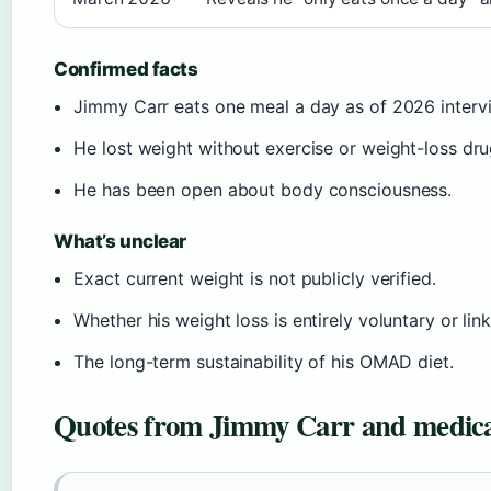
Confirmed facts
Jimmy Carr eats one meal a day as of 2026 interv
He lost weight without exercise or weight-loss dru
He has been open about body consciousness.
What’s unclear
Exact current weight is not publicly verified.
Whether his weight loss is entirely voluntary or lin
The long-term sustainability of his OMAD diet.
Quotes from Jimmy Carr and medica