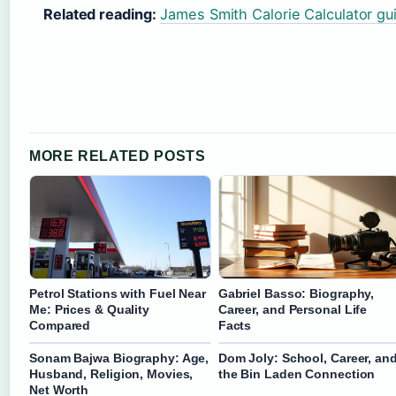
Related reading:
James Smith Calorie Calculator gu
MORE RELATED POSTS
Petrol Stations with Fuel Near
Gabriel Basso: Biography,
Me: Prices & Quality
Career, and Personal Life
Compared
Facts
Sonam Bajwa Biography: Age,
Dom Joly: School, Career, an
Husband, Religion, Movies,
the Bin Laden Connection
Net Worth