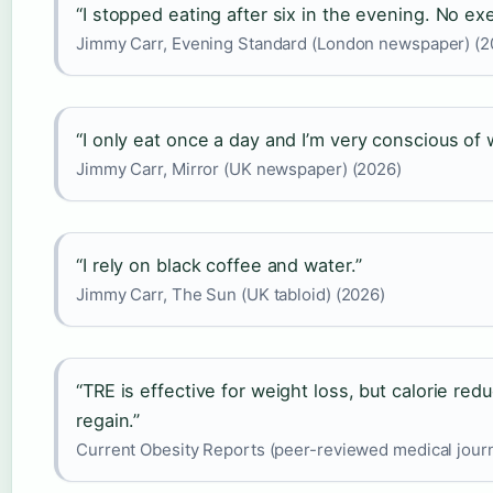
“I stopped eating after six in the evening. No exe
Jimmy Carr, Evening Standard (London newspaper) (2
“I only eat once a day and I’m very conscious of 
Jimmy Carr, Mirror (UK newspaper) (2026)
“I rely on black coffee and water.”
Jimmy Carr, The Sun (UK tabloid) (2026)
“TRE is effective for weight loss, but calorie red
regain.”
Current Obesity Reports (peer-reviewed medical journ