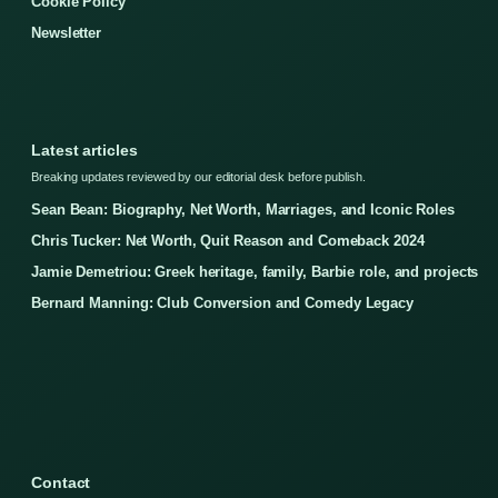
Cookie Policy
Newsletter
Latest articles
Breaking updates reviewed by our editorial desk before publish.
Sean Bean: Biography, Net Worth, Marriages, and Iconic Roles
Chris Tucker: Net Worth, Quit Reason and Comeback 2024
Jamie Demetriou: Greek heritage, family, Barbie role, and projects
Bernard Manning: Club Conversion and Comedy Legacy
Contact