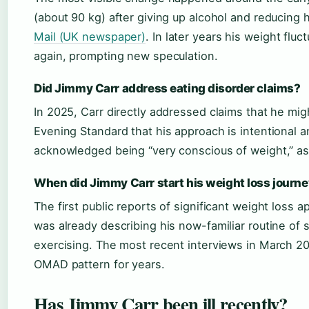
(about 90 kg) after giving up alcohol and reducing 
Mail (UK newspaper)
. In later years his weight flu
again, prompting new speculation.
Did Jimmy Carr address eating disorder claims?
In 2025, Carr directly addressed claims that he mig
Evening Standard that his approach is intentional a
acknowledged being “very conscious of weight,” as 
When did Jimmy Carr start his weight loss journ
The first public reports of significant weight loss
was already describing his now-familiar routine of 
exercising. The most recent interviews in March 20
OMAD pattern for years.
Has Jimmy Carr been ill recently?