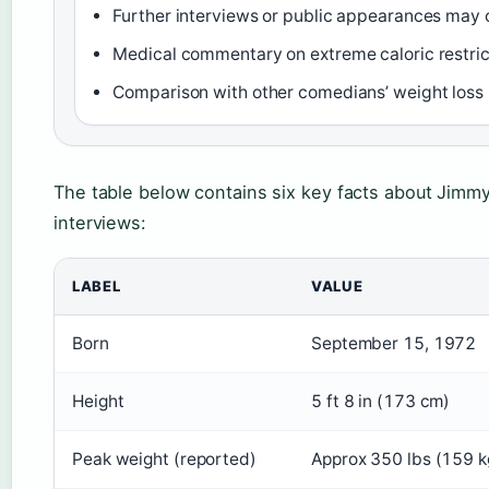
Further interviews or public appearances may c
Medical commentary on extreme caloric restri
Comparison with other comedians’ weight loss 
The table below contains six key facts about Jimmy
interviews:
LABEL
VALUE
Born
September 15, 1972
Height
5 ft 8 in (173 cm)
Peak weight (reported)
Approx 350 lbs (159 k