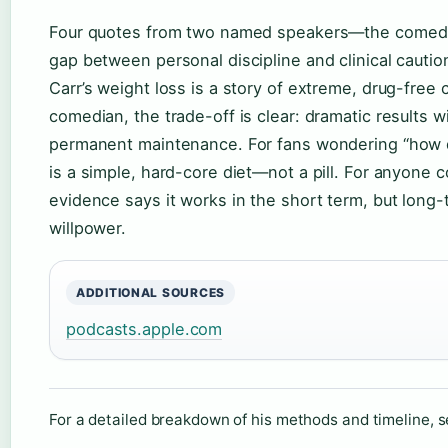
Four quotes from two named speakers—the comedian
gap between personal discipline and clinical cautio
Carr’s weight loss is a story of extreme, drug-free c
comedian, the trade-off is clear: dramatic results 
permanent maintenance. For fans wondering “how d
is a simple, hard-core diet—not a pill. For anyone 
evidence says it works in the short term, but long
willpower.
ADDITIONAL SOURCES
podcasts.apple.com
For a detailed breakdown of his methods and timeline, 