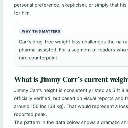
personal preference, skepticism, or simply that his
for him.
WHY THIS MATTERS
Carr’s drug-free weight loss challenges the narrat
pharma-assisted. For a segment of readers who w
rare counterpoint.
What is Jimmy Carr’s current weigh
Jimmy Carr’s height is consistently listed as 5 ft 8 
officially verified, but based on visual reports and f
around 150 lbs (68 kg). That would represent a loss
reported peak.
The pattern in the data below shows a dramatic shif