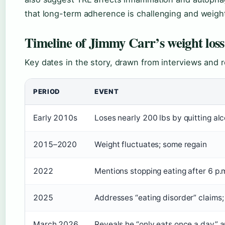
that long-term adherence is challenging and weigh
Timeline of Jimmy Carr’s weight loss
Key dates in the story, drawn from interviews and r
PERIOD
EVENT
Early 2010s
Loses nearly 200 lbs by quitting al
2015–2020
Weight fluctuates; some regain
2022
Mentions stopping eating after 6 p.
2025
Addresses “eating disorder” claims;
March 2026
Reveals he “only eats once a day” a