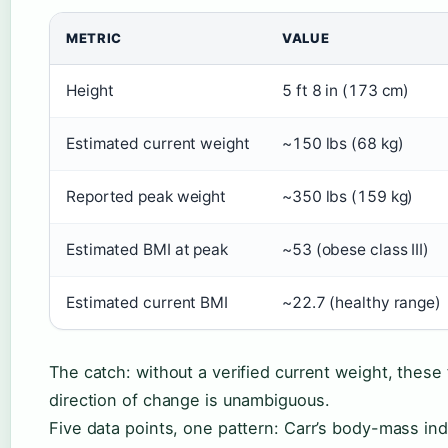
METRIC
VALUE
Height
5 ft 8 in (173 cm)
Estimated current weight
~150 lbs (68 kg)
Reported peak weight
~350 lbs (159 kg)
Estimated BMI at peak
~53 (obese class III)
Estimated current BMI
~22.7 (healthy range)
The catch: without a verified current weight, thes
direction of change is unambiguous.
Five data points, one pattern: Carr’s body-mass i