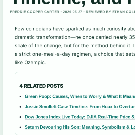
FREDDIE COOPER CARTER • 2026-05-27 • REVIEWED BY ETHAN COL
Few comedians have sparked as much curiosity abou
dramatic transformation—he once carried nearly 35
scale of the change, but for the method behind it.
a strict one-meal-a-day regimen, a choice that set
like Ozempic.
4 RELATED POSTS
Green Poop: Causes, When to Worry & What It Means 
Jussie Smollett Case Timeline: From Hoax to Overtu
Dow Jones Index Live Today: DJIA Real-Time Price 
Saturn Devouring His Son: Meaning, Symbolism & L