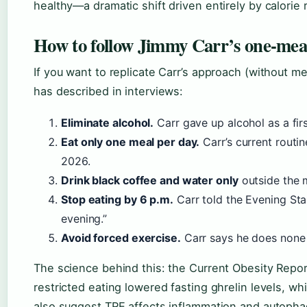
healthy—a dramatic shift driven entirely by calorie r
How to follow Jimmy Carr’s one-meal
If you want to replicate Carr’s approach (without m
has described in interviews:
Eliminate alcohol.
Carr gave up alcohol as a firs
Eat only one meal per day.
Carr’s current routi
2026.
Drink black coffee and water only
outside the 
Stop eating by 6 p.m.
Carr told the Evening Sta
evening.”
Avoid forced exercise.
Carr says he does none 
The science behind this: the Current Obesity Repor
restricted eating lowered fasting ghrelin levels, wh
also suggest TRE affects inflammation and autoph