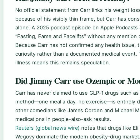
No official statement from Carr links his weight los
because of his visibly thin frame, but Carr has cons
alone. A 2025 podcast episode on Apple Podcasts 
“Fasting, Fame and Facelifts” without any mention 
Because Carr has not confirmed any health issue, th
curiosity rather than a documented medical event. 
illness means this remains speculation.
Did Jimmy Carr use Ozempic or Mo
Carr has never claimed to use GLP-1 drugs such as
method—one meal a day, no exercise—is entirely di
other comedians like James Corden and Michael Mc
medications in people-also-ask results.
Reuters (global news wire)
notes that drugs like El
Wegovy dominate the modern obesity-drug market. 