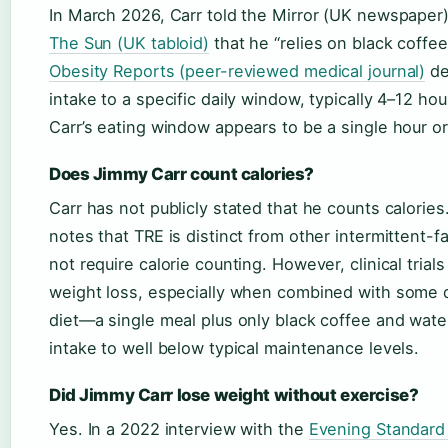
In March 2026, Carr told the Mirror (UK newspaper) 
The Sun (UK tabloid)
that he “relies on black coffe
Obesity Reports (peer-reviewed medical journal)
de
intake to a specific daily window, typically 4–12 hou
Carr’s eating window appears to be a single hour or
Does Jimmy Carr count calories?
Carr has not publicly stated that he counts calorie
notes that TRE is distinct from other intermittent-
not require calorie counting. However, clinical trial
weight loss, especially when combined with some d
diet—a single meal plus only black coffee and water
intake to well below typical maintenance levels.
Did Jimmy Carr lose weight without exercise?
Yes. In a 2022 interview with the
Evening Standard