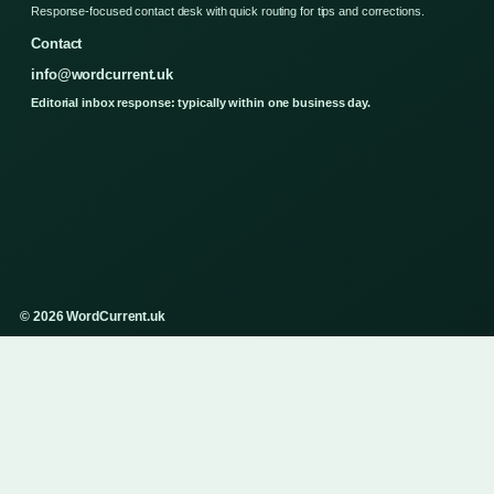
Response-focused contact desk with quick routing for tips and corrections.
Contact
info@wordcurrent.uk
Editorial inbox response: typically within one business day.
© 2026 WordCurrent.uk