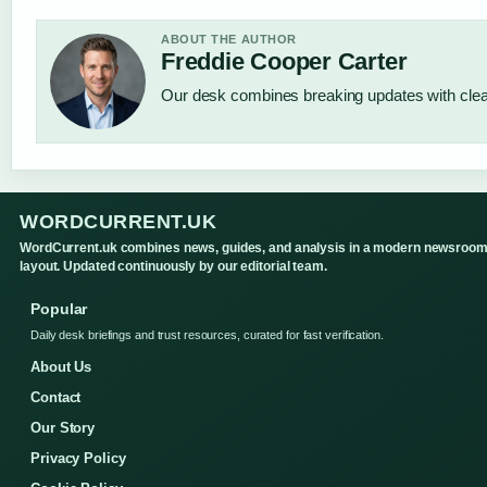
ABOUT THE AUTHOR
Freddie Cooper Carter
Our desk combines breaking updates with clear
WORDCURRENT.UK
WordCurrent.uk combines news, guides, and analysis in a modern newsroo
layout. Updated continuously by our editorial team.
Popular
Daily desk briefings and trust resources, curated for fast verification.
About Us
Contact
Our Story
Privacy Policy