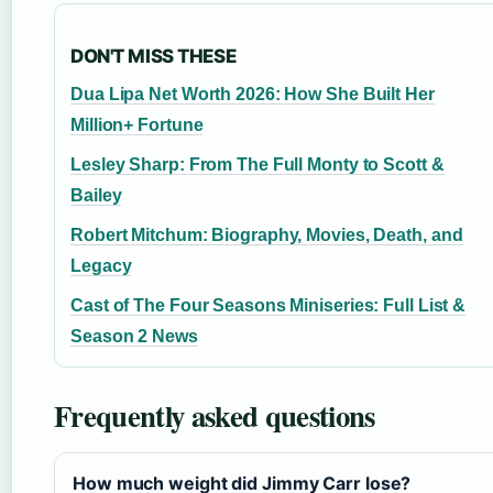
DON'T MISS THESE
Dua Lipa Net Worth 2026: How She Built Her
Million+ Fortune
Lesley Sharp: From The Full Monty to Scott &
Bailey
Robert Mitchum: Biography, Movies, Death, and
Legacy
Cast of The Four Seasons Miniseries: Full List &
Season 2 News
Frequently asked questions
How much weight did Jimmy Carr lose?