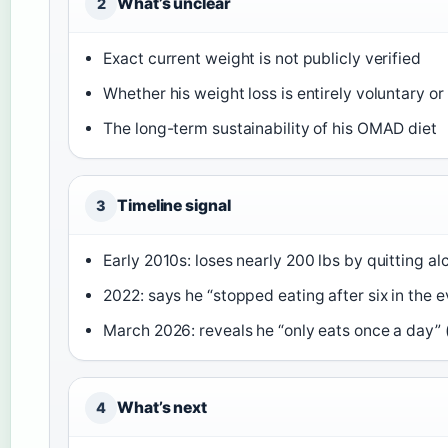
What’s unclear
2
Exact current weight is not publicly verified
Whether his weight loss is entirely voluntary or
The long-term sustainability of his OMAD diet
Timeline signal
3
Early 2010s: loses nearly 200 lbs by quitting al
2022: says he “stopped eating after six in the e
March 2026: reveals he “only eats once a day” 
What’s next
4