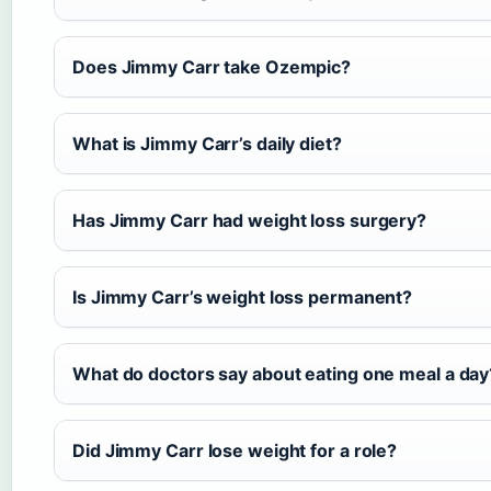
Does Jimmy Carr take Ozempic?
What is Jimmy Carr’s daily diet?
Has Jimmy Carr had weight loss surgery?
Is Jimmy Carr’s weight loss permanent?
What do doctors say about eating one meal a day
Did Jimmy Carr lose weight for a role?