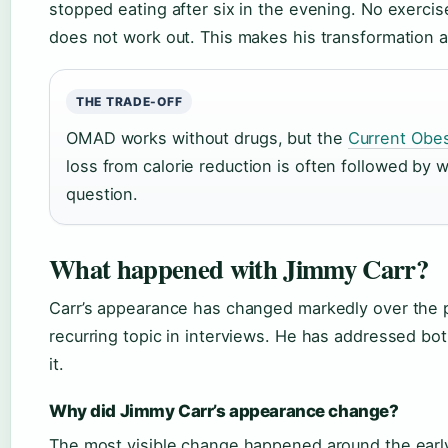
stopped eating after six in the evening. No exercis
does not work out. This makes his transformation alm
THE TRADE-OFF
OMAD works without drugs, but the
Current Obes
loss from calorie reduction is often followed by w
question.
What happened with Jimmy Carr?
Carr’s appearance has changed markedly over the 
recurring topic in interviews. He has addressed bot
it.
Why did Jimmy Carr’s appearance change?
The most visible change happened around the early