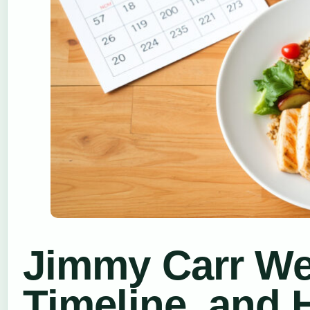
Jimmy Carr Wei
Timeline, and 