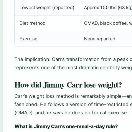
Lowest weight (reported)
Approx 150 lbs (68 kg
Diet method
OMAD, black coffee, w
Exercise
None reported
The implication: Carr’s transformation from a peak 
represents one of the most dramatic celebrity weig
How did Jimmy Carr lose weight?
Carr’s weight loss method is remarkably simple—an
fashioned. He follows a version of time-restricted
(OMAD), and he says he does no formal exercise.
What is Jimmy Carr’s one-meal-a-day rule?