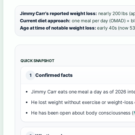
Jimmy Carr’s reported weight loss:
nearly 200 lbs (a
Current diet approach:
one meal per day (OMAD) + bla
Age at time of notable weight loss:
early 40s (now 53
QUICK SNAPSHOT
Confirmed facts
1
Jimmy Carr eats one meal a day as of 2026 int
He lost weight without exercise or weight-loss 
He has been open about body consciousness (