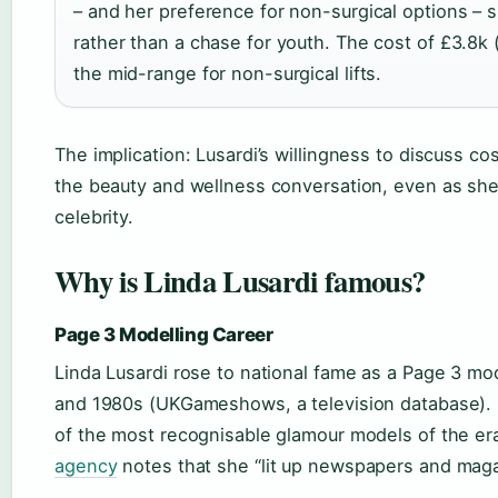
– and her preference for non-surgical options – 
rather than a chase for youth. The cost of £3.8k 
the mid-range for non-surgical lifts.
The implication: Lusardi’s willingness to discuss c
the beauty and wellness conversation, even as she 
celebrity.
Why is Linda Lusardi famous?
Page 3 Modelling Career
Linda Lusardi rose to national fame as a Page 3 mo
and 1980s (UKGameshows, a television database).
of the most recognisable glamour models of the er
agency
notes that she “lit up newspapers and maga