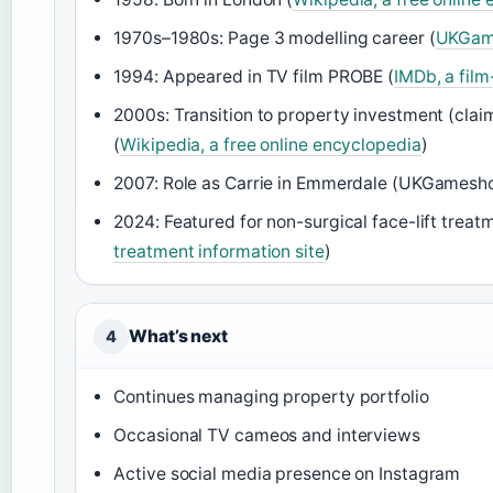
1970s–1980s: Page 3 modelling career (
UKGame
1994: Appeared in TV film PROBE (
IMDb, a fil
2000s: Transition to property investment (cla
(
Wikipedia, a free online encyclopedia
)
2007: Role as Carrie in Emmerdale (UKGamesho
2024: Featured for non-surgical face-lift treat
treatment information site
)
What’s next
4
Continues managing property portfolio
Occasional TV cameos and interviews
Active social media presence on Instagram