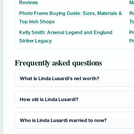
Reviews
Ma
Photo Frame Buying Guide: Sizes, Materials &
Ro
Top Irish Shops
T
Kelly Smith: Arsenal Legend and England
Pr
Striker Legacy
P
Frequently asked questions
What is Linda Lusardi’s net worth?
How old is Linda Lusardi?
Who is Linda Lusardi married to now?