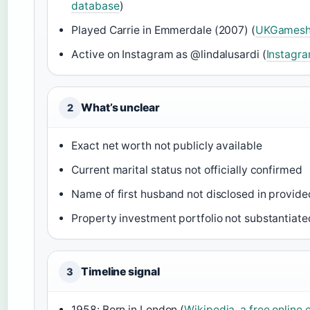
database
)
Played Carrie in Emmerdale (2007) (
UKGamesho
Active on Instagram as @lindalusardi (
Instagra
What’s unclear
2
Exact net worth not publicly available
Current marital status not officially confirmed
Name of first husband not disclosed in provid
Property investment portfolio not substantiate
Timeline signal
3
1958: Born in London (
Wikipedia, a free online