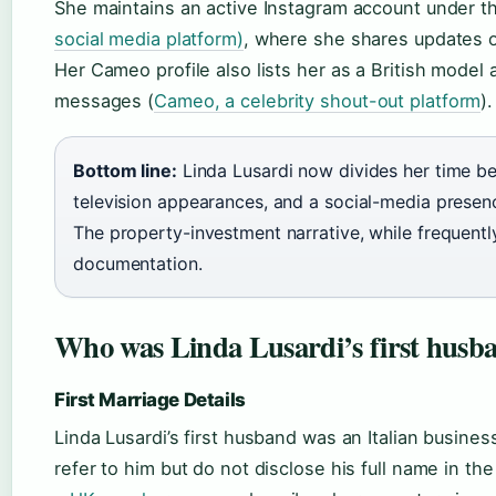
She maintains an active Instagram account under 
social media platform)
, where she shares updates o
Her Cameo profile also lists her as a British model 
messages (
Cameo, a celebrity shout-out platform
).
Bottom line:
Linda Lusardi now divides her time 
television appearances, and a social-media presen
The property-investment narrative, while frequent
documentation.
Who was Linda Lusardi’s first husb
First Marriage Details
Linda Lusardi’s first husband was an Italian busin
refer to him but do not disclose his full name in th