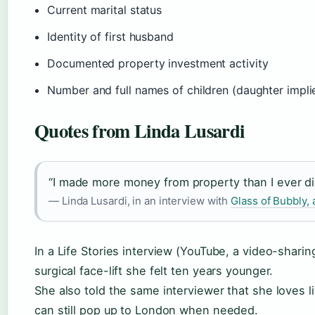
Current marital status
Identity of first husband
Documented property investment activity
Number and full names of children (daughter impli
Quotes from Linda Lusardi
“I made more money from property than I ever di
— Linda Lusardi, in an interview with
Glass of Bubbly, a
In a Life Stories interview (YouTube, a video-sharin
surgical face-lift she felt ten years younger.
She also told the same interviewer that she loves l
can still pop up to London when needed.