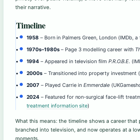
their narrative.
Timeline
1958
– Born in Palmers Green, London (IMDb, a 
1970s–1980s
– Page 3 modelling career with
T
1994
– Appeared in television film
P.R.O.B.E.
(IMD
2000s
– Transitioned into property investment 
2007
– Played Carrie in
Emmerdale
(UKGameshow
2024
– Featured for non-surgical face-lift treat
treatment information site
)
What this means: the timeline shows a career that 
branched into television, and now operates at a low
moments.