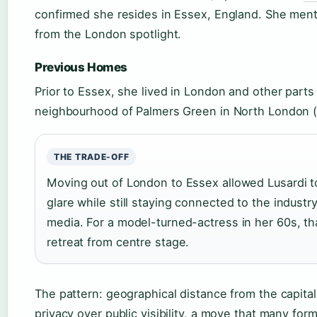
confirmed she resides in Essex, England. She menti
from the London spotlight.
Previous Homes
Prior to Essex, she lived in London and other parts
neighbourhood of Palmers Green in North London (W
THE TRADE-OFF
Moving out of London to Essex allowed Lusardi t
glare while still staying connected to the indust
media. For a model-turned-actress in her 60s, tha
retreat from centre stage.
The pattern: geographical distance from the capital 
privacy over public visibility, a move that many for