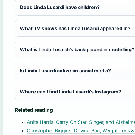
Does Linda Lusardi have children?
What TV shows has Linda Lusardi appeared in?
What is Linda Lusardi’s background in modelling?
Is Linda Lusardi active on social media?
Where can I find Linda Lusardi’s Instagram?
Related reading
Anita Harris: Carry On Star, Singer, and Alzheim
Christopher Biggins: Driving Ban, Weight Loss 