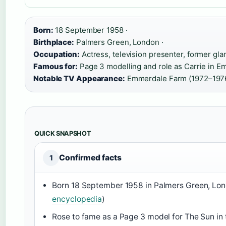
Born:
18 September 1958 ·
Birthplace:
Palmers Green, London ·
Occupation:
Actress, television presenter, former gl
Famous for:
Page 3 modelling and role as Carrie in E
Notable TV Appearance:
Emmerdale Farm (1972–1976
QUICK SNAPSHOT
Confirmed facts
1
Born 18 September 1958 in Palmers Green, Lon
encyclopedia
)
Rose to fame as a Page 3 model for The Sun in 