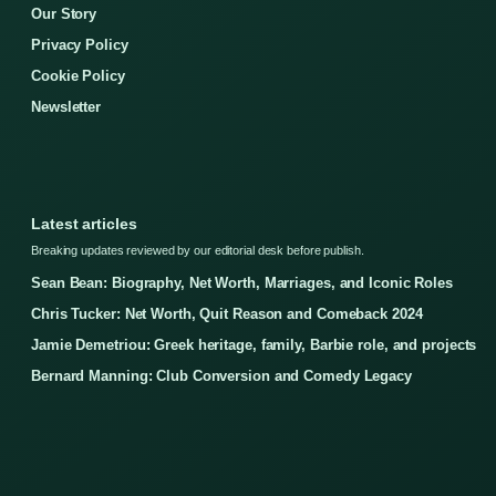
Our Story
Privacy Policy
Cookie Policy
Newsletter
Latest articles
Breaking updates reviewed by our editorial desk before publish.
Sean Bean: Biography, Net Worth, Marriages, and Iconic Roles
Chris Tucker: Net Worth, Quit Reason and Comeback 2024
Jamie Demetriou: Greek heritage, family, Barbie role, and projects
Bernard Manning: Club Conversion and Comedy Legacy