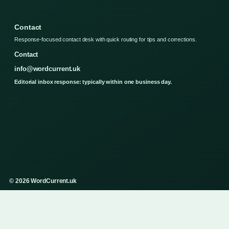
Contact
Response-focused contact desk with quick routing for tips and corrections.
Contact
info@wordcurrent.uk
Editorial inbox response: typically within one business day.
© 2026 WordCurrent.uk