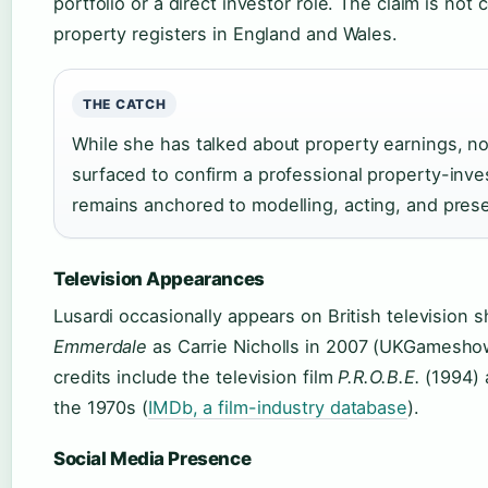
portfolio or a direct investor role. The claim is not
property registers in England and Wales.
THE CATCH
While she has talked about property earnings, n
surfaced to confirm a professional property-inves
remains anchored to modelling, acting, and prese
Television Appearances
Lusardi occasionally appears on British television
Emmerdale
as Carrie Nicholls in 2007 (UKGameshows
credits include the television film
P.R.O.B.E.
(1994) 
the 1970s (
IMDb, a film-industry database
).
Social Media Presence