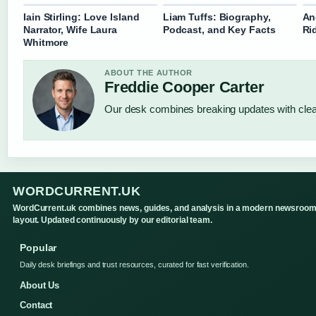
Iain Stirling: Love Island
Liam Tuffs: Biography,
An
Narrator, Wife Laura
Podcast, and Key Facts
Ri
Whitmore
ABOUT THE AUTHOR
Freddie Cooper Carter
Our desk combines breaking updates with clear
WORDCURRENT.UK
WordCurrent.uk combines news, guides, and analysis in a modern newsroo
layout. Updated continuously by our editorial team.
Popular
Daily desk briefings and trust resources, curated for fast verification.
About Us
Contact