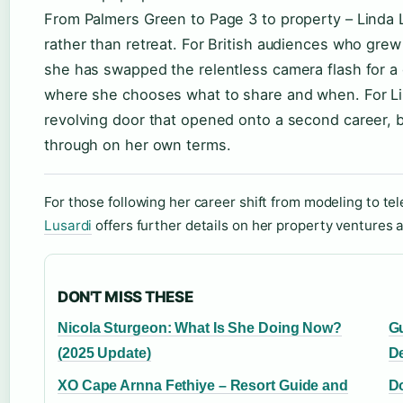
From Palmers Green to Page 3 to property – Linda Lu
rather than retreat. For British audiences who grew
she has swapped the relentless camera flash for a q
where she chooses what to share and when. For Li
revolving door that opened onto a second career, b
through on her own terms.
For those following her career shift from modeling to tel
Lusardi
offers further details on her property ventures 
DON'T MISS THESE
Nicola Sturgeon: What Is She Doing Now?
Gu
(2025 Update)
D
XO Cape Arnna Fethiye – Resort Guide and
Do