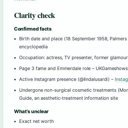
Clarity check
Confirmed facts
Birth date and place (18 September 1958, Palmers 
encyclopedia
Occupation: actress, TV presenter, former glamou
Page 3 fame and Emmerdale role – UKGameshows, 
Active Instagram presence (@lindalusardi) –
Instag
Undergone non-surgical cosmetic treatments (Morph
Guide, an aesthetic-treatment information site
What’s unclear
Exact net worth