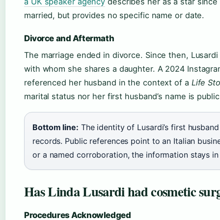
a UK speaker agency
describes her as a star sinc
married, but provides no specific name or date.
Divorce and Aftermath
The marriage ended in divorce. Since then, Lusardi
with whom she shares a daughter. A 2024 Instagram
referenced her husband in the context of a
Life St
marital status nor her first husband’s name is publi
Bottom line:
The identity of Lusardi’s first husban
records. Public references point to an Italian busi
or a named corroboration, the information stays in
Has Linda Lusardi had cosmetic sur
Procedures Acknowledged