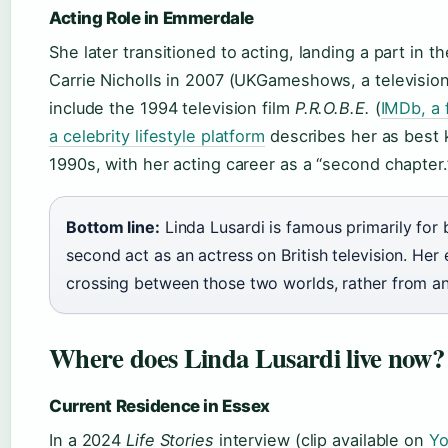
Acting Role in Emmerdale
She later transitioned to acting, landing a part in
Carrie Nicholls in 2007 (UKGameshows, a television
include the 1994 television film
P.R.O.B.E.
(
IMDb, a 
a celebrity lifestyle platform
describes her as best 
1990s, with her acting career as a “second chapter.
Bottom line:
Linda Lusardi is famous primarily for 
second act as an actress on British television. He
crossing between those two worlds, rather from any
Where does Linda Lusardi live now?
Current Residence in Essex
In a 2024
Life Stories
interview (clip available on
Yo