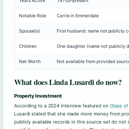
Years Active
1970s–present
Notable Role
Carrie in Emmerdale
Spouse(s)
First husband: name not publicly c
Children
One daughter (name not publicly d
Net Worth
Not available from provided sourc
What does Linda Lusardi do now?
Property Investment
According to a 2024 interview featured on
Glass of 
Lusardi stated that she made more money from pro
publicly available records in this source set do no