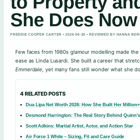
to Property an
She Does Now
FREDDIE COOPER CARTER • 2026-06-26 • REVIEWED BY HANNA BE
Few faces from 1980s glamour modelling made the 
ease as Linda Lusardi. She built a career that stre
Emmerdale
, yet many fans still wonder what she d
4 RELATED POSTS
Dua Lipa Net Worth 2026: How She Built Her Million
Desmond Harrington: The Real Story Behind Quinn’s
Scott Adkins: Martial Artist, Actor, and Action Star
Air Force 1 White – Sizing, Fit and Care Guide