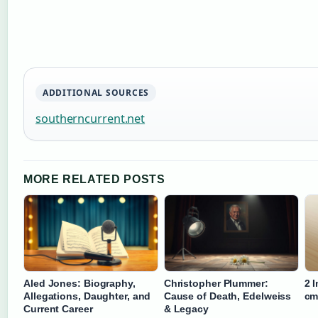
ADDITIONAL SOURCES
southerncurrent.net
MORE RELATED POSTS
Aled Jones: Biography,
Christopher Plummer:
2 
Allegations, Daughter, and
Cause of Death, Edelweiss
cm
Current Career
& Legacy