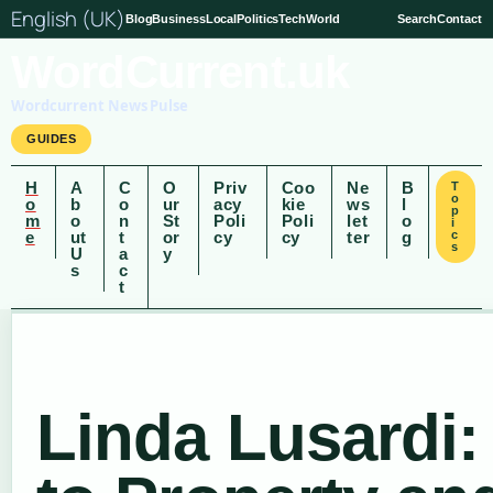
English (UK)
Blog
Business
Local
Politics
Tech
World
Search
Contact
WordCurrent.uk
Wordcurrent News Pulse
GUIDES
H
A
C
O
Priv
Coo
Ne
B
T
o
o
b
o
ur
acy
kie
ws
l
p
m
o
n
St
Poli
Poli
let
o
i
e
ut
t
or
cy
cy
ter
g
c
s
U
a
y
s
c
t
Linda Lusardi: