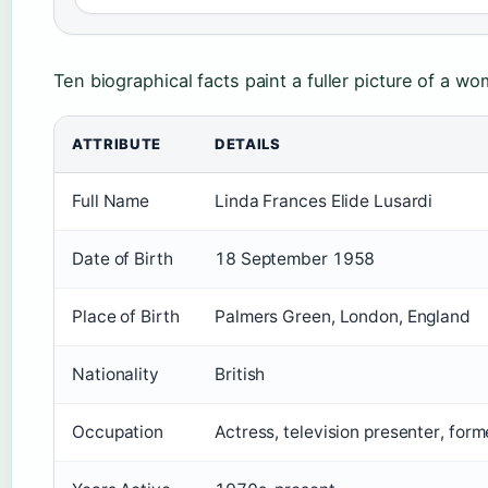
Ten biographical facts paint a fuller picture of a wo
ATTRIBUTE
DETAILS
Full Name
Linda Frances Elide Lusardi
Date of Birth
18 September 1958
Place of Birth
Palmers Green, London, England
Nationality
British
Occupation
Actress, television presenter, for