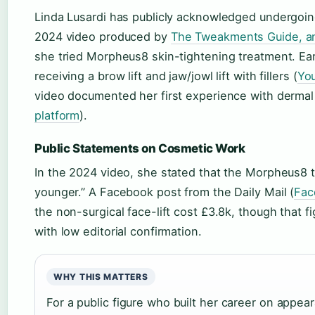
Linda Lusardi has publicly acknowledged undergoin
2024 video produced by
The Tweakments Guide, an 
she tried Morpheus8 skin-tightening treatment. Earl
receiving a brow lift and jaw/jowl lift with fillers (
You
video documented her first experience with dermal f
platform
).
Public Statements on Cosmetic Work
In the 2024 video, she stated that the Morpheus8 
younger.” A Facebook post from the Daily Mail (
Fac
the non-surgical face-lift cost £3.8k, though that 
with low editorial confirmation.
WHY THIS MATTERS
For a public figure who built her career on appe