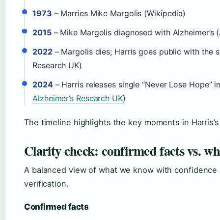
1973
– Marries Mike Margolis (Wikipedia)
2015
– Mike Margolis diagnosed with Alzheimer’s 
2022
– Margolis dies; Harris goes public with the 
Research UK)
2024
– Harris releases single “Never Lose Hope” i
Alzheimer’s Research UK
)
The timeline highlights the key moments in Harris’s 
Clarity check: confirmed facts vs. w
A balanced view of what we know with confidence 
verification.
Confirmed facts