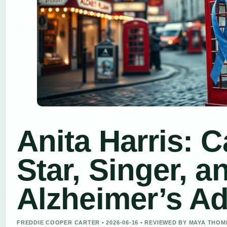
Anita Harris: 
Star, Singer, a
Alzheimer’s A
FREDDIE COOPER CARTER • 2026-06-16 • REVIEWED BY MAYA THO