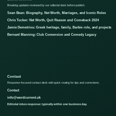
Breaking updates reviewed by our editorial desk before publish.
Sean Bean: Biography, Net Worth, Marriages, and Iconic Roles
Chris Tucker: Net Worth, Quit Reason and Comeback 2024
Jamie Demetriou: Greek heritage, family, Barbie role, and projects
Bernard Manning: Club Conversion and Comedy Legacy
Contact
Response-focused contact desk with quick routing for tips and corrections.
Contact
info@wordcurrent.uk
Editorial inbox response: typically within one business day.