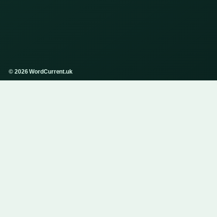
© 2026 WordCurrent.uk