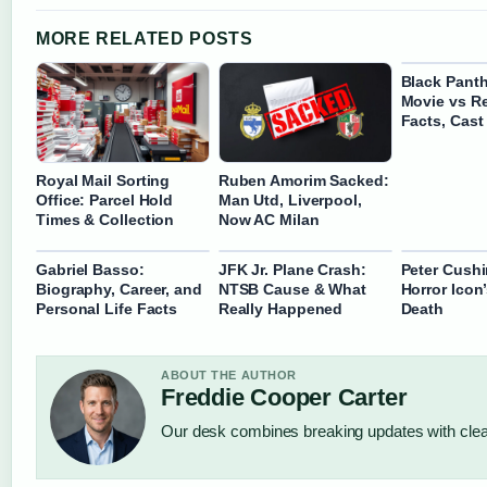
MORE RELATED POSTS
Black Panth
Movie vs Re
Facts, Cast
Royal Mail Sorting
Ruben Amorim Sacked:
Office: Parcel Hold
Man Utd, Liverpool,
Times & Collection
Now AC Milan
Gabriel Basso:
JFK Jr. Plane Crash:
Peter Cushi
Biography, Career, and
NTSB Cause & What
Horror Icon
Personal Life Facts
Really Happened
Death
ABOUT THE AUTHOR
Freddie Cooper Carter
Our desk combines breaking updates with clear