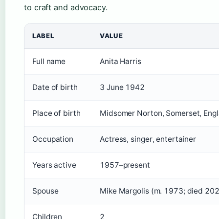
to craft and advocacy.
LABEL
VALUE
Full name
Anita Harris
Date of birth
3 June 1942
Place of birth
Midsomer Norton, Somerset, Eng
Occupation
Actress, singer, entertainer
Years active
1957–present
Spouse
Mike Margolis (m. 1973; died 202
Children
2