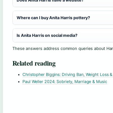
Does Anita Harris have a website?
Where can I buy Anita Harris pottery?
Is Anita Harris on social media?
These answers address common queries about Harris
Related reading
Christopher Biggins: Driving Ban, Weight Loss 
Paul Weller 2024: Sobriety, Marriage & Music