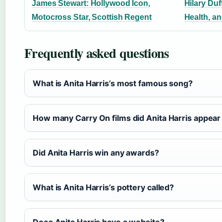
James Stewart: Hollywood Icon,
Hilary Duf
Motocross Star, Scottish Regent
Health, a
Frequently asked questions
What is Anita Harris’s most famous song?
How many Carry On films did Anita Harris appear
Did Anita Harris win any awards?
What is Anita Harris’s pottery called?