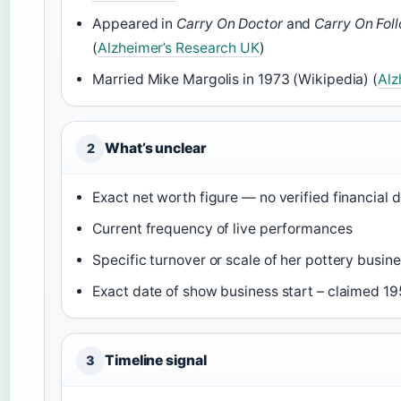
Appeared in
Carry On Doctor
and
Carry On Fol
(
Alzheimer’s Research UK
)
Married Mike Margolis in 1973 (Wikipedia) (
Alz
What’s unclear
2
Exact net worth figure — no verified financial 
Current frequency of live performances
Specific turnover or scale of her pottery busin
Exact date of show business start – claimed 195
Timeline signal
3