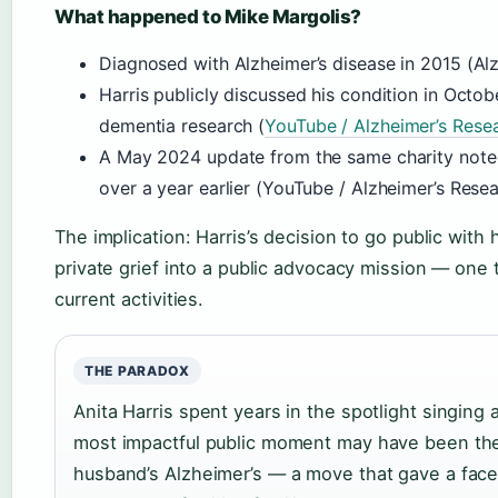
What happened to Mike Margolis?
Diagnosed with Alzheimer’s disease in 2015 (Al
Harris publicly discussed his condition in Octo
dementia research (
YouTube / Alzheimer’s Rese
A May 2024 update from the same charity noted
over a year earlier (YouTube / Alzheimer’s Rese
The implication: Harris’s decision to go public with 
private grief into a public advocacy mission — one 
current activities.
THE PARADOX
Anita Harris spent years in the spotlight singing
most impactful public moment may have been the 
husband’s Alzheimer’s — a move that gave a face 