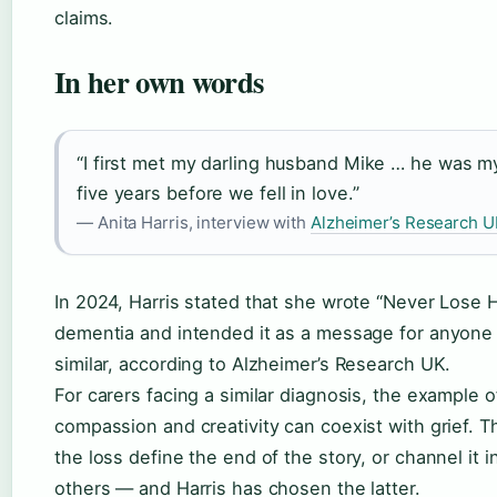
claims.
In her own words
“I first met my darling husband Mike … he was m
five years before we fell in love.”
— Anita Harris, interview with
Alzheimer’s Research U
In 2024, Harris stated that she wrote “Never Lose 
dementia and intended it as a message for anyone
similar, according to Alzheimer’s Research UK.
For carers facing a similar diagnosis, the example o
compassion and creativity can coexist with grief. The
the loss define the end of the story, or channel it 
others — and Harris has chosen the latter.