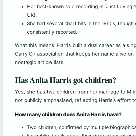
Her best-known solo recording is “Just Loving 
UK).
She had several chart hits in the 1960s, though 
consistently reported.
What this means: Harris built a dual career as a sing
Carry On association that keeps her name alive on
nostalgic article lists.
Has Anita Harris got children?
Yes, she has two children from her marriage to Mik
not publicly emphasised, reflecting Harris’s effort to
How many children does Anita Harris have?
Two children, confirmed by multiple biographica
No public details about their professions or curr