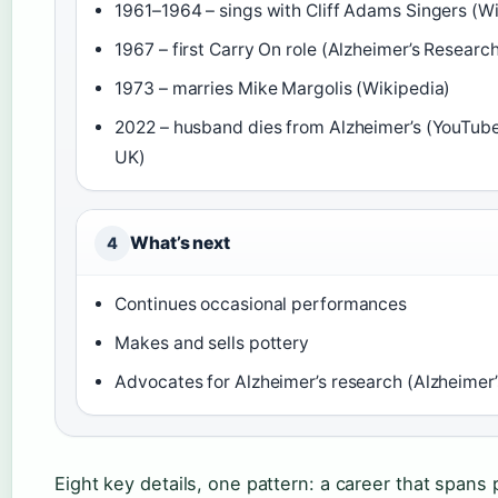
1961–1964 – sings with Cliff Adams Singers (W
1967 – first Carry On role (Alzheimer’s Researc
1973 – marries Mike Margolis (Wikipedia)
2022 – husband dies from Alzheimer’s (YouTube
UK)
What’s next
4
Continues occasional performances
Makes and sells pottery
Advocates for Alzheimer’s research (Alzheimer
Eight key details, one pattern: a career that spans p