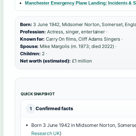
Manchester Emergency Plane Landing: Incidents & S
Born:
3 June 1942, Midsomer Norton, Somerset, Engla
Profession:
Actress, singer, entertainer ·
Known for:
Carry On films, Cliff Adams Singers ·
Spouse:
Mike Margolis (m. 1973; died 2022) ·
Children:
2 ·
Net worth (estimated):
£1 million
QUICK SNAPSHOT
Confirmed facts
1
Born 3 June 1942 in Midsomer Norton, Somerse
Research UK
)