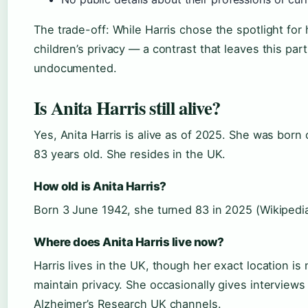
The trade-off: While Harris chose the spotlight for
children’s privacy — a contrast that leaves this part 
undocumented.
Is Anita Harris still alive?
Yes, Anita Harris is alive as of 2025. She was born
83 years old. She resides in the UK.
How old is Anita Harris?
Born 3 June 1942, she turned 83 in 2025 (Wikipedia
Where does Anita Harris live now?
Harris lives in the UK, though her exact location is 
maintain privacy. She occasionally gives interview
Alzheimer’s Research UK channels.