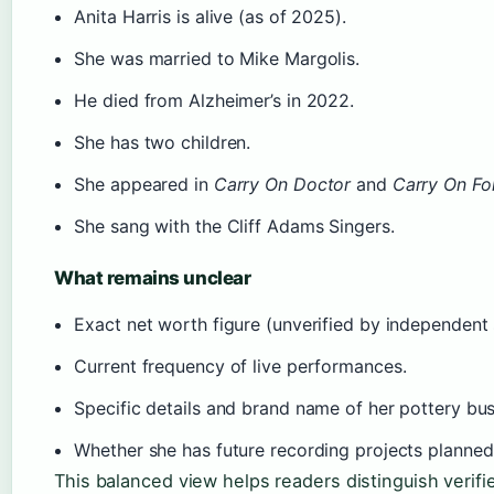
Anita Harris is alive (as of 2025).
She was married to Mike Margolis.
He died from Alzheimer’s in 2022.
She has two children.
She appeared in
Carry On Doctor
and
Carry On Fo
She sang with the Cliff Adams Singers.
What remains unclear
Exact net worth figure (unverified by independent 
Current frequency of live performances.
Specific details and brand name of her pottery bus
Whether she has future recording projects planned
This balanced view helps readers distinguish verifi