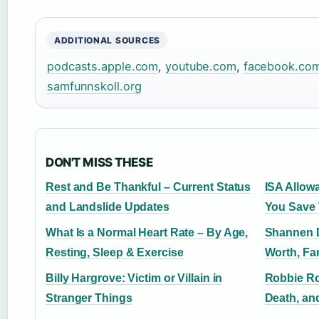
ADDITIONAL SOURCES
podcasts.apple.com
,
youtube.com
,
facebook.co
samfunnskoll.org
DON'T MISS THESE
Rest and Be Thankful – Current Status
ISA Allow
and Landslide Updates
You Save 
What Is a Normal Heart Rate – By Age,
Shannen D
Resting, Sleep & Exercise
Worth, Fa
Billy Hargrove: Victim or Villain in
Robbie Rot
Stranger Things
Death, an