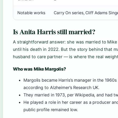
Notable works
Carry On series, Cliff Adams Sing
Is Anita Harris still married?
A straightforward answer: she was married to Mike 
until his death in 2022. But the story behind that
husband to care partner — is where the real weight 
Who was Mike Margolis?
Margolis became Harris’s manager in the 1960s 
according to Alzheimer’s Research UK.
They married in 1973, per Wikipedia, and had tw
He played a role in her career as a producer an
public profile remained low.