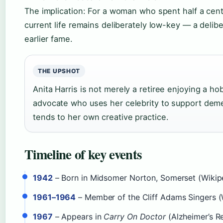
The implication: For a woman who spent half a centu
current life remains deliberately low-key — a delib
earlier fame.
THE UPSHOT
Anita Harris is not merely a retiree enjoying a ho
advocate who uses her celebrity to support dem
tends to her own creative practice.
Timeline of key events
1942
– Born in Midsomer Norton, Somerset (Wikip
1961–1964
– Member of the Cliff Adams Singers (
1967
– Appears in
Carry On Doctor
(Alzheimer’s R