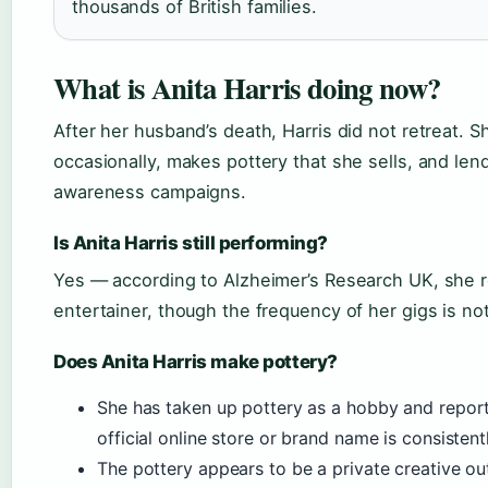
thousands of British families.
What is Anita Harris doing now?
After her husband’s death, Harris did not retreat. 
occasionally, makes pottery that she sells, and len
awareness campaigns.
Is Anita Harris still performing?
Yes — according to Alzheimer’s Research UK, she r
entertainer, though the frequency of her gigs is no
Does Anita Harris make pottery?
She has taken up pottery as a hobby and report
official online store or brand name is consisten
The pottery appears to be a private creative outl