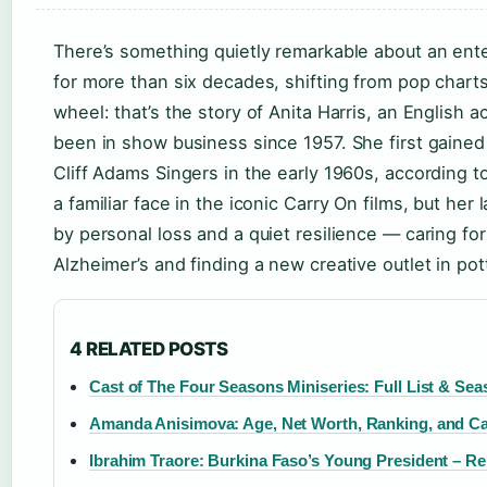
There’s something quietly remarkable about an ent
for more than six decades, shifting from pop charts 
wheel: that’s the story of Anita Harris, an English 
been in show business since 1957. She first gained
Cliff Adams Singers in the early 1960s, according t
a familiar face in the iconic Carry On films, but he
by personal loss and a quiet resilience — caring f
Alzheimer’s and finding a new creative outlet in pot
4 RELATED POSTS
Cast of The Four Seasons Miniseries: Full List & Se
Amanda Anisimova: Age, Net Worth, Ranking, and Ca
Ibrahim Traore: Burkina Faso’s Young President – Re