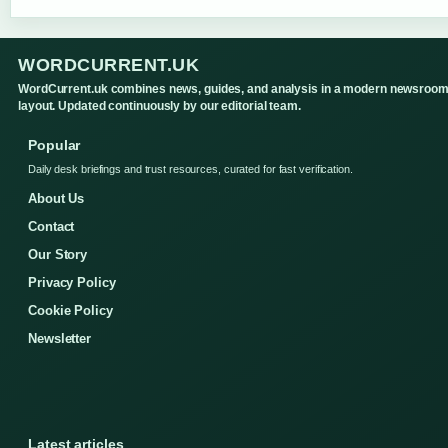
WORDCURRENT.UK
WordCurrent.uk combines news, guides, and analysis in a modern newsroo
layout. Updated continuously by our editorial team.
Popular
Daily desk briefings and trust resources, curated for fast verification.
About Us
Contact
Our Story
Privacy Policy
Cookie Policy
Newsletter
Latest articles