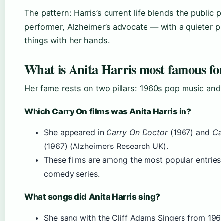
The pattern: Harris’s current life blends the public
performer, Alzheimer’s advocate — with a quieter p
things with her hands.
What is Anita Harris most famous fo
Her fame rests on two pillars: 1960s pop music and 
Which Carry On films was Anita Harris in?
She appeared in
Carry On Doctor
(1967) and
Ca
(1967) (Alzheimer’s Research UK).
These films are among the most popular entries 
comedy series.
What songs did Anita Harris sing?
She sang with the Cliff Adams Singers from 196