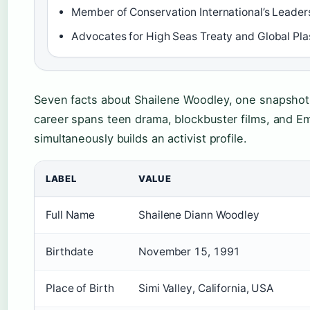
Member of Conservation International’s Leader
Advocates for High Seas Treaty and Global Plas
Seven facts about Shailene Woodley, one snapshot:
career spans teen drama, blockbuster films, and E
simultaneously builds an activist profile.
LABEL
VALUE
Full Name
Shailene Diann Woodley
Birthdate
November 15, 1991
Place of Birth
Simi Valley, California, USA