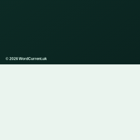
© 2026 WordCurrent.uk