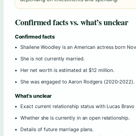
Confirmed facts vs. what’s unclear
Confirmed facts
Shailene Woodley is an American actress born Nov
She is not currently married.
Her net worth is estimated at $12 million.
She was engaged to Aaron Rodgers (2020‑2022).
What’s unclear
Exact current relationship status with Lucas Bravo 
Whether she is currently in an open relationship.
Details of future marriage plans.