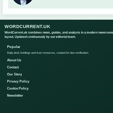
WORDCURRENT.UK
WordCurrent.uk combines news, guides, and analysis in a modern newsroo
layout. Updated continuously by our editorial team.
Popular
Daily desk briefings and trust resources, curated for fast verification.
About Us
Contact
Our Story
Privacy Policy
Cookie Policy
Newsletter