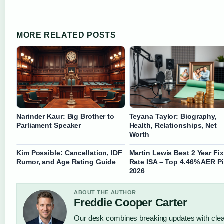
MORE RELATED POSTS
Narinder Kaur: Big Brother to
Teyana Taylor: Biography,
Parliament Speaker
Health, Relationships, Net
Worth
Kim Possible: Cancellation, IDF
Martin Lewis Best 2 Year Fi
Rumor, and Age Rating Guide
Rate ISA – Top 4.46% AER P
2026
ABOUT THE AUTHOR
Freddie Cooper Carter
Our desk combines breaking updates with clear