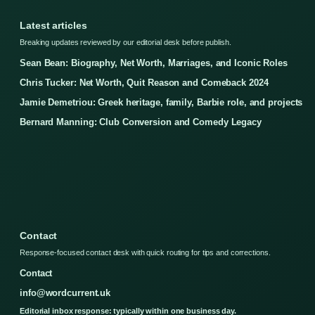
Latest articles
Breaking updates reviewed by our editorial desk before publish.
Sean Bean: Biography, Net Worth, Marriages, and Iconic Roles
Chris Tucker: Net Worth, Quit Reason and Comeback 2024
Jamie Demetriou: Greek heritage, family, Barbie role, and projects
Bernard Manning: Club Conversion and Comedy Legacy
Contact
Response-focused contact desk with quick routing for tips and corrections.
Contact
info@wordcurrent.uk
Editorial inbox response: typically within one business day.