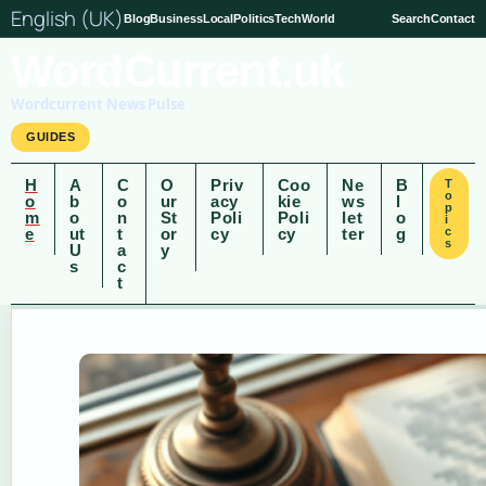
English (UK)
Blog
Business
Local
Politics
Tech
World
Search
Contact
WordCurrent.uk
Wordcurrent News Pulse
GUIDES
H
A
C
O
Priv
Coo
Ne
B
T
o
o
b
o
ur
acy
kie
ws
l
p
m
o
n
St
Poli
Poli
let
o
i
e
ut
t
or
cy
cy
ter
g
c
s
U
a
y
s
c
t