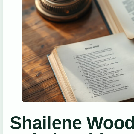
Shailene Wood