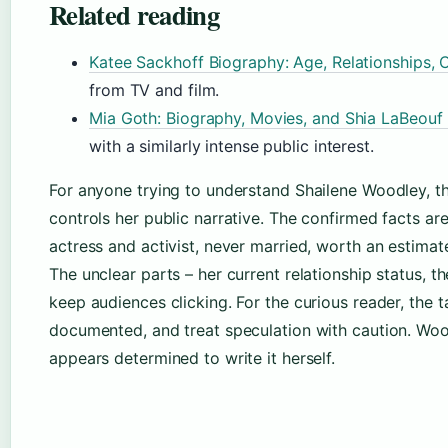
Related reading
Katee Sackhoff Biography: Age, Relationships, 
from TV and film.
Mia Goth: Biography, Movies, and Shia LaBeouf 
with a similarly intense public interest.
For anyone trying to understand Shailene Woodley, 
controls her public narrative. The confirmed facts ar
actress and activist, never married, worth an estimat
The unclear parts – her current relationship status, th
keep audiences clicking. For the curious reader, the t
documented, and treat speculation with caution. Woodl
appears determined to write it herself.