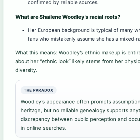
confirmed by reliable sources.
What are Shailene Woodley’s racial roots?
Her European background is typical of many wh
fans who mistakenly assume she has a mixed‑ra
What this means: Woodley’s ethnic makeup is entire
about her “ethnic look” likely stems from her phys
diversity.
THE PARADOX
Woodley’s appearance often prompts assumptions
heritage, but no reliable genealogy supports an
discrepancy between public perception and docu
in online searches.