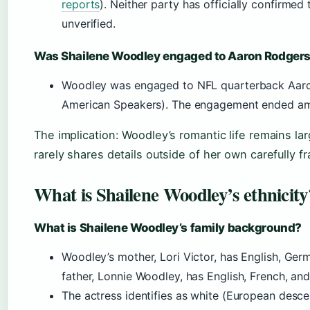
reports
). Neither party has officially confirmed 
unverified.
Was Shailene Woodley engaged to Aaron Rodger
Woodley was engaged to NFL quarterback Aaro
American Speakers). The engagement ended am
The implication: Woodley’s romantic life remains lar
rarely shares details outside of her own carefully f
What is Shailene Woodley’s ethnicity
What is Shailene Woodley’s family background?
Woodley’s mother, Lori Victor, has English, Germ
father, Lonnie Woodley, has English, French, an
The actress identifies as white (European desc