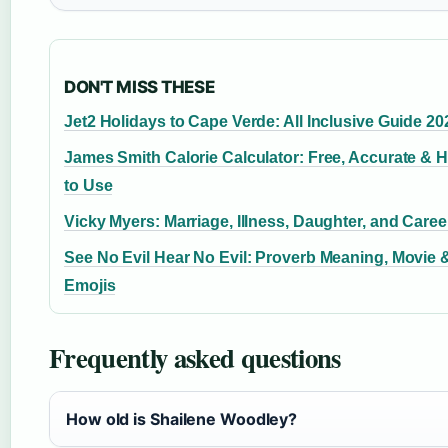
DON'T MISS THESE
Jet2 Holidays to Cape Verde: All Inclusive Guide 20
James Smith Calorie Calculator: Free, Accurate & 
to Use
Vicky Myers: Marriage, Illness, Daughter, and Caree
See No Evil Hear No Evil: Proverb Meaning, Movie 
Emojis
Frequently asked questions
How old is Shailene Woodley?