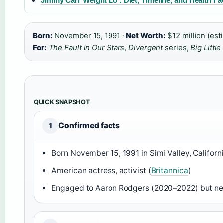
Jimmy Carr Weight Lo : Diet, Timeline, and Health Fa
Born:
November 15, 1991 ·
Net Worth:
$12 million (est
For:
The Fault in Our Stars
,
Divergent
series,
Big Little
QUICK SNAPSHOT
Confirmed facts
1
Born November 15, 1991 in Simi Valley, Californi
American actress, activist (
Britannica
)
Engaged to Aaron Rodgers (2020–2022) but ne