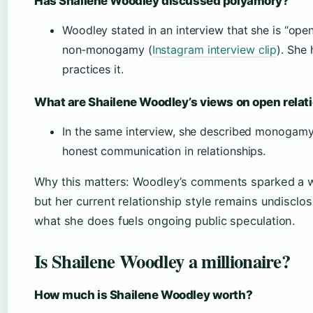
Has Shailene Woodley discussed polyamory?
Woodley stated in an interview that she is “ope
non‑monogamy (
Instagram interview clip
). She
practices it.
What are Shailene Woodley’s views on open relat
In the same interview, she described monogamy
honest communication in relationships.
Why this matters: Woodley’s comments sparked a wav
but her current relationship style remains undisc
what she does fuels ongoing public speculation.
Is Shailene Woodley a millionaire?
How much is Shailene Woodley worth?