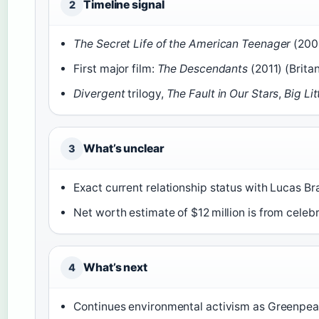
Timeline signal
2
The Secret Life of the American Teenager
(2008
First major film:
The Descendants
(2011) (Brita
Divergent
trilogy,
The Fault in Our Stars
,
Big Lit
What’s unclear
3
Exact current relationship status with Lucas Bra
Net worth estimate of $12 million is from celebr
What’s next
4
Continues environmental activism as Greenpe