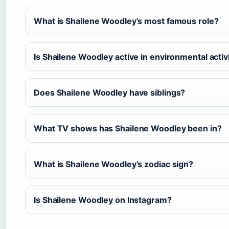
What is Shailene Woodley’s most famous role?
Is Shailene Woodley active in environmental acti
Does Shailene Woodley have siblings?
What TV shows has Shailene Woodley been in?
What is Shailene Woodley’s zodiac sign?
Is Shailene Woodley on Instagram?