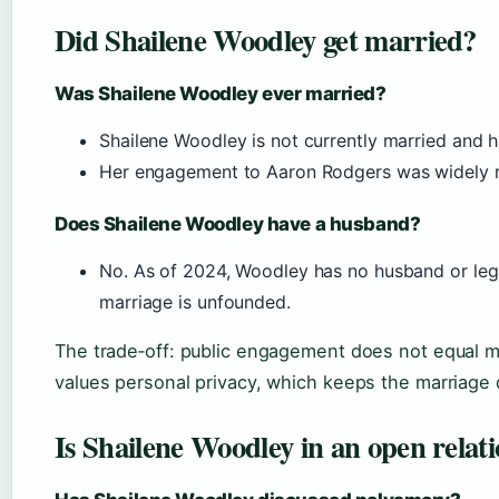
Did Shailene Woodley get married?
Was Shailene Woodley ever married?
Shailene Woodley is not currently married and h
Her engagement to Aaron Rodgers was widely re
Does Shailene Woodley have a husband?
No. As of 2024, Woodley has no husband or lega
marriage is unfounded.
The trade‑off: public engagement does not equal 
values personal privacy, which keeps the marriage q
Is Shailene Woodley in an open relat