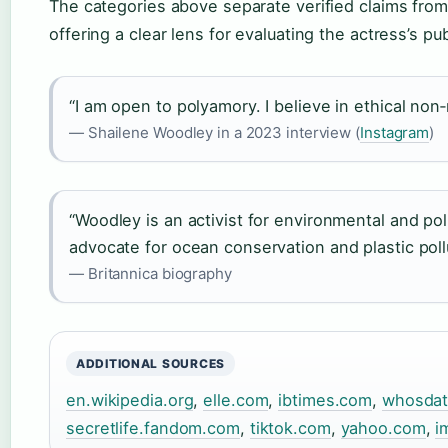
The categories above separate verified claims fro
offering a clear lens for evaluating the actress’s pub
“I am open to polyamory. I believe in ethical no
— Shailene Woodley in a 2023 interview (
Instagram
)
“Woodley is an activist for environmental and pol
advocate for ocean conservation and plastic pollu
— Britannica biography
ADDITIONAL SOURCES
en.wikipedia.org
,
elle.com
,
ibtimes.com
,
whosda
secretlife.fandom.com
,
tiktok.com
,
yahoo.com
,
i