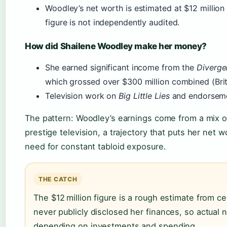
Woodley’s net worth is estimated at $12 million
figure is not independently audited.
How did Shailene Woodley make her money?
She earned significant income from the
Diverge
which grossed over $300 million combined (Brit
Television work on
Big Little Lies
and endorsemen
The pattern: Woodley’s earnings come from a mix of
prestige television, a trajectory that puts her net w
need for constant tabloid exposure.
THE CATCH
The $12 million figure is a rough estimate from c
never publicly disclosed her finances, so actual
depending on investments and spending.