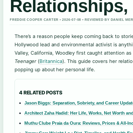
Relationships,
FREDDIE COOPER CARTER • 2026-07-08 • REVIEWED BY DANIEL ME
There’s a reason people keep coming back to stori
Hollywood lead and environmental activist is anyth
Valley, California, Woodley first caught attention 
Teenager
(
Britannica
). This guide covers her relati
popping up about her personal life.
4 RELATED POSTS
Jason Biggs: Separation, Sobriety, and Career Updat
Architect Zaha Hadid: Her Life, Works, Net Worth an
Muthu Clube Praia da Oura: Reviews, Prices & All-In