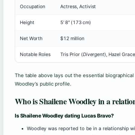
Occupation
Actress, Activist
Height
5′ 8″ (173 cm)
Net Worth
$12 million
Notable Roles
Tris Prior (
Divergent
), Hazel Grace
The table above lays out the essential biographical
Woodley’s public profile.
Who is Shailene Woodley in a relatio
Is Shailene Woodley dating Lucas Bravo?
Woodley was reported to be in a relationship w