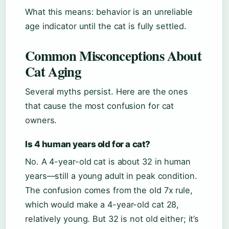
What this means: behavior is an unreliable
age indicator until the cat is fully settled.
Common Misconceptions About
Cat Aging
Several myths persist. Here are the ones
that cause the most confusion for cat
owners.
Is 4 human years old for a cat?
No. A 4-year-old cat is about 32 in human
years—still a young adult in peak condition.
The confusion comes from the old 7x rule,
which would make a 4-year-old cat 28,
relatively young. But 32 is not old either; it’s