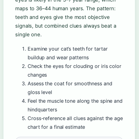
maps to 36–44 human years. The pattern:
teeth and eyes give the most objective
signals, but combined clues always beat a
single one.
Examine your cat’s teeth for tartar
buildup and wear patterns
Check the eyes for clouding or iris color
changes
Assess the coat for smoothness and
gloss level
Feel the muscle tone along the spine and
hindquarters
Cross-reference all clues against the age
chart for a final estimate