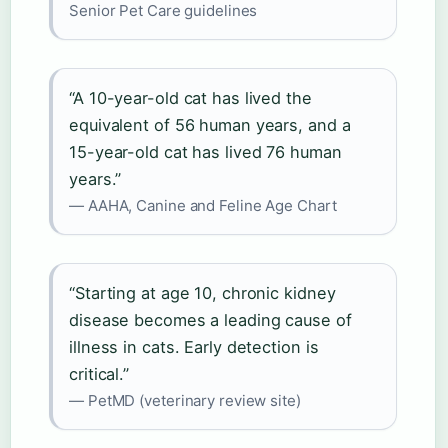
Senior Pet Care guidelines
“A 10-year-old cat has lived the
equivalent of 56 human years, and a
15-year-old cat has lived 76 human
years.”
— AAHA, Canine and Feline Age Chart
“Starting at age 10, chronic kidney
disease becomes a leading cause of
illness in cats. Early detection is
critical.”
— PetMD (veterinary review site)