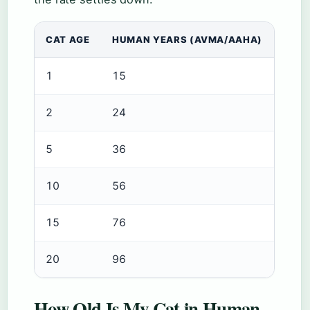
CAT AGE
HUMAN YEARS (AVMA/AAHA)
1
15
2
24
5
36
10
56
15
76
20
96
How Old Is My Cat in Human