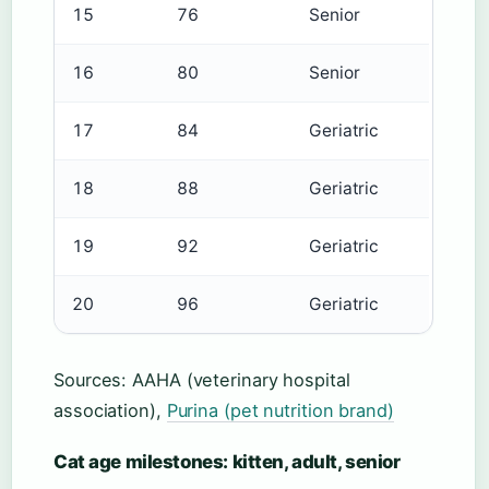
15
76
Senior
16
80
Senior
17
84
Geriatric
18
88
Geriatric
19
92
Geriatric
20
96
Geriatric
Sources: AAHA (veterinary hospital
association),
Purina (pet nutrition brand)
Cat age milestones: kitten, adult, senior