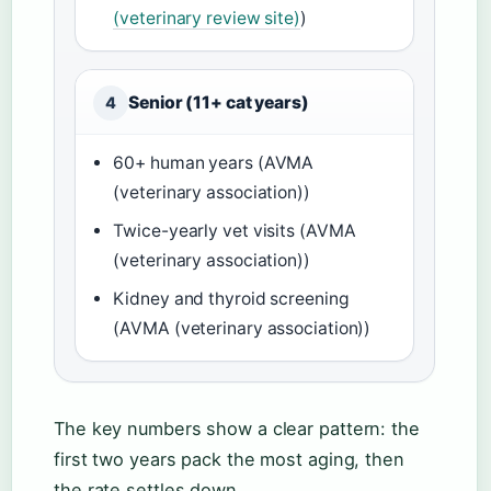
(veterinary review site)
)
Senior (11+ cat years)
4
60+ human years (AVMA
(veterinary association))
Twice-yearly vet visits (AVMA
(veterinary association))
Kidney and thyroid screening
(AVMA (veterinary association))
The key numbers show a clear pattern: the
first two years pack the most aging, then
the rate settles down.