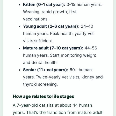
Kitten (0–1 cat year):
0–15 human years.
Weaning, rapid growth, first
vaccinations.
Young adult (2–6 cat years):
24–40
human years. Peak health, yearly vet
visits sufficient.
Mature adult (7–10 cat years):
44–56
human years. Start monitoring weight
and dental health.
Senior (11+ cat years):
60+ human
years. Twice-yearly vet visits, kidney and
thyroid screening.
How age relates to life stages
A 7-year-old cat sits at about 44 human
years. That’s the transition from mature adult