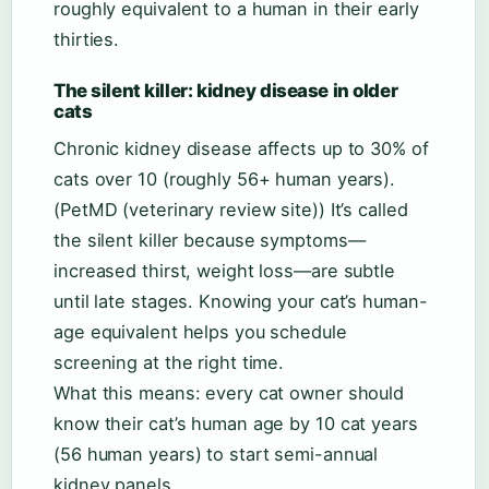
roughly equivalent to a human in their early
thirties.
The silent killer: kidney disease in older
cats
Chronic kidney disease affects up to 30% of
cats over 10 (roughly 56+ human years).
(PetMD (veterinary review site)) It’s called
the silent killer because symptoms—
increased thirst, weight loss—are subtle
until late stages. Knowing your cat’s human-
age equivalent helps you schedule
screening at the right time.
What this means: every cat owner should
know their cat’s human age by 10 cat years
(56 human years) to start semi-annual
kidney panels.