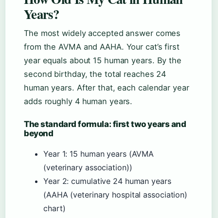
Years?
The most widely accepted answer comes
from the AVMA and AAHA. Your cat’s first
year equals about 15 human years. By the
second birthday, the total reaches 24
human years. After that, each calendar year
adds roughly 4 human years.
The standard formula: first two years and
beyond
Year 1: 15 human years (AVMA
(veterinary association))
Year 2: cumulative 24 human years
(AAHA (veterinary hospital association)
chart)