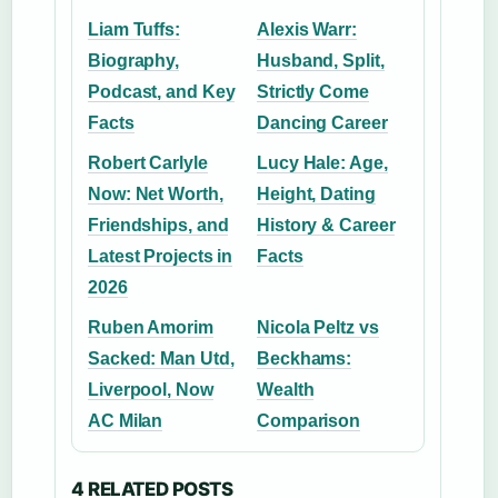
Liam Tuffs:
Alexis Warr:
Biography,
Husband, Split,
Podcast, and Key
Strictly Come
Facts
Dancing Career
Robert Carlyle
Lucy Hale: Age,
Now: Net Worth,
Height, Dating
Friendships, and
History & Career
Latest Projects in
Facts
2026
Ruben Amorim
Nicola Peltz vs
Sacked: Man Utd,
Beckhams:
Liverpool, Now
Wealth
AC Milan
Comparison
4 RELATED POSTS