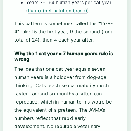
Years 3+: +4 human years per cat year
(
Purina (pet nutrition brand)
)
This pattern is sometimes called the “15-9-
4” rule: 15 the first year, 9 the second (for a
total of 24), then 4 each year after.
Why the 1 cat year = 7 human years rule is
wrong
The idea that one cat year equals seven
human years is a holdover from dog-age
thinking. Cats reach sexual maturity much
faster—around six months a kitten can
reproduce, which in human terms would be
the equivalent of a preteen. The AVMA’s
numbers reflect that rapid early
development. No reputable veterinary