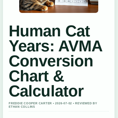
Human Cat
Years: AVMA
Conversion
Chart &
Calculator
FREDDIE COOPER CARTER • 2026-07-02 • REVIEWED BY
ETHAN COLLINS