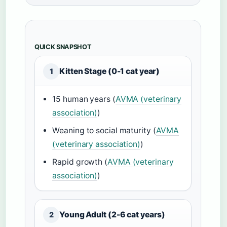
QUICK SNAPSHOT
Kitten Stage (0-1 cat year)
1
15 human years (
AVMA (veterinary
association)
)
Weaning to social maturity (
AVMA
(veterinary association)
)
Rapid growth (
AVMA (veterinary
association)
)
Young Adult (2-6 cat years)
2