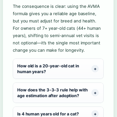
The consequence is clear: using the AVMA
formula gives you a reliable age baseline,
but you must adjust for breed and health.
For owners of 7+ year-old cats (44+ human
years), shifting to semi-annual vet visits is
not optional—it’s the single most important
change you can make for longevity.
How old is a 20-year-old cat in
human years?
How does the 3-3-3 rule help with
age estimation after adoption?
Is 4 human years old for a cat?