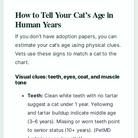
How to Tell Your Cat’s Age in
Human Years
If you don’t have adoption papers, you can
estimate your cat’s age using physical clues.
Vets use these signs to match a cat to the
chart.
Visual clues: teeth, eyes, coat, and muscle
tone
Teeth:
Clean white teeth with no tartar
suggest a cat under 1 year. Yellowing
and tartar buildup indicate middle age
(3–6 years). Missing or worn teeth point
to senior status (10+ years). (PetMD