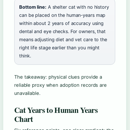
Bottom line:
A shelter cat with no history
can be placed on the human-years map
within about 2 years of accuracy using
dental and eye checks. For owners, that
means adjusting diet and vet care to the
right life stage earlier than you might
think.
The takeaway: physical clues provide a
reliable proxy when adoption records are
unavailable.
Cat Years to Human Years
Chart