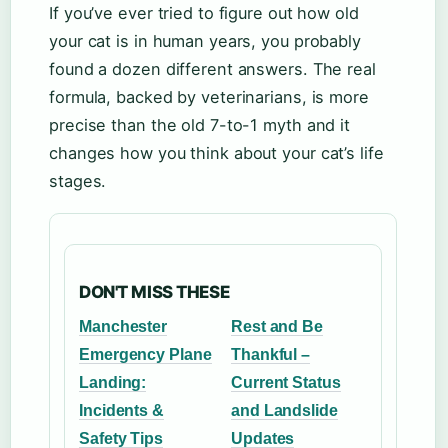
If you’ve ever tried to figure out how old
your cat is in human years, you probably
found a dozen different answers. The real
formula, backed by veterinarians, is more
precise than the old 7-to-1 myth and it
changes how you think about your cat’s life
stages.
DON'T MISS THESE
Manchester
Rest and Be
Emergency Plane
Thankful –
Landing:
Current Status
Incidents &
and Landslide
Safety Tips
Updates