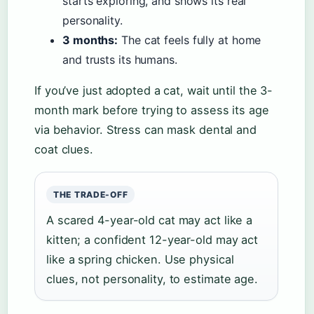
starts exploring, and shows its real
personality.
3 months:
The cat feels fully at home
and trusts its humans.
If you’ve just adopted a cat, wait until the 3-
month mark before trying to assess its age
via behavior. Stress can mask dental and
coat clues.
THE TRADE-OFF
A scared 4-year-old cat may act like a
kitten; a confident 12-year-old may act
like a spring chicken. Use physical
clues, not personality, to estimate age.