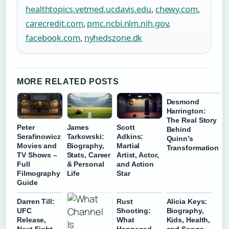
healthtopics.vetmed.ucdavis.edu
,
chewy.com
,
carecredit.com
,
pmc.ncbi.nlm.nih.gov
,
facebook.com
,
nyhedszone.dk
MORE RELATED POSTS
Desmond
Harrington:
The Real Story
Peter
James
Scott
Behind
Serafinowicz
Tarkowski:
Adkins:
Quinn’s
Movies and
Biography,
Martial
Transformation
TV Shows –
Stats, Career
Artist, Actor,
Full
& Personal
and Action
Filmography
Life
Star
Guide
Darren Till:
Rust
Alicia Keys:
UFC
Shooting:
Biography,
Release,
What
Kids, Health,