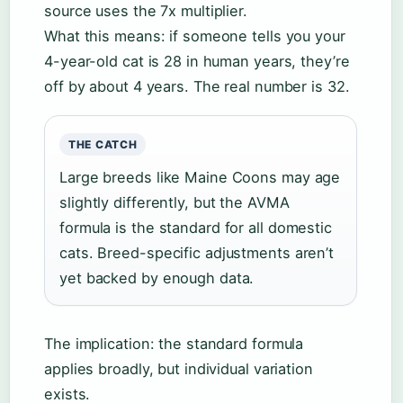
source uses the 7x multiplier.
What this means: if someone tells you your
4-year-old cat is 28 in human years, they’re
off by about 4 years. The real number is 32.
THE CATCH
Large breeds like Maine Coons may age
slightly differently, but the AVMA
formula is the standard for all domestic
cats. Breed-specific adjustments aren’t
yet backed by enough data.
The implication: the standard formula
applies broadly, but individual variation
exists.