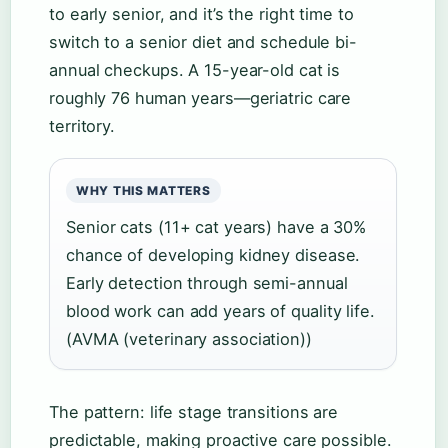
to early senior, and it’s the right time to
switch to a senior diet and schedule bi-
annual checkups. A 15-year-old cat is
roughly 76 human years—geriatric care
territory.
WHY THIS MATTERS
Senior cats (11+ cat years) have a 30%
chance of developing kidney disease.
Early detection through semi-annual
blood work can add years of quality life.
(AVMA (veterinary association))
The pattern: life stage transitions are
predictable, making proactive care possible.