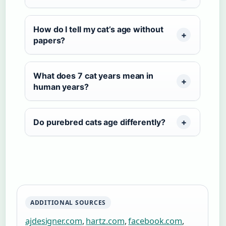
How do I tell my cat’s age without
papers?
What does 7 cat years mean in
human years?
Do purebred cats age differently?
ADDITIONAL SOURCES
ajdesigner.com
,
hartz.com
,
facebook.com
,