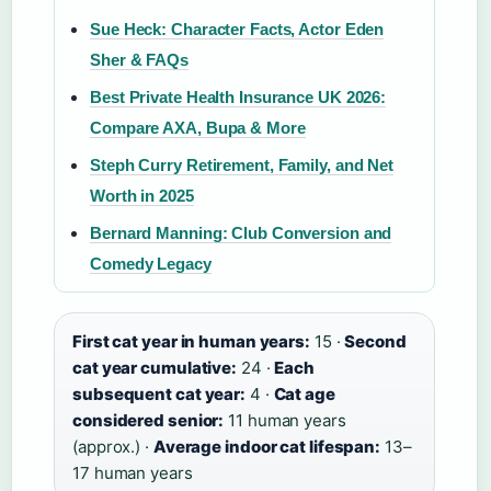
Sue Heck: Character Facts, Actor Eden
Sher & FAQs
Best Private Health Insurance UK 2026:
Compare AXA, Bupa & More
Steph Curry Retirement, Family, and Net
Worth in 2025
Bernard Manning: Club Conversion and
Comedy Legacy
First cat year in human years:
15 ·
Second
cat year cumulative:
24 ·
Each
subsequent cat year:
4 ·
Cat age
considered senior:
11 human years
(approx.) ·
Average indoor cat lifespan:
13–
17 human years