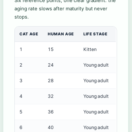
Six reference points, one clear gradient: the
aging rate slows after maturity but never
stops.
CAT AGE
HUMAN AGE
LIFE STAGE
1
15
Kitten
2
24
Young adult
3
28
Young adult
4
32
Young adult
5
36
Young adult
6
40
Young adult