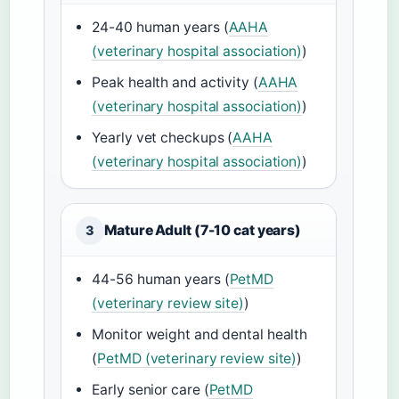
24-40 human years (
AAHA
(veterinary hospital association)
)
Peak health and activity (
AAHA
(veterinary hospital association)
)
Yearly vet checkups (
AAHA
(veterinary hospital association)
)
Mature Adult (7-10 cat years)
3
44-56 human years (
PetMD
(veterinary review site)
)
Monitor weight and dental health
(
PetMD (veterinary review site)
)
Early senior care (
PetMD