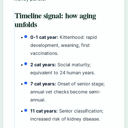
Timeline signal: how aging
unfolds
0-1 cat year:
Kittenhood: rapid
development, weaning, first
vaccinations.
2 cat years:
Social maturity;
equivalent to 24 human years.
7 cat years:
Onset of senior stage;
annual vet checks become semi-
annual.
11 cat years:
Senior classification;
increased risk of kidney disease.