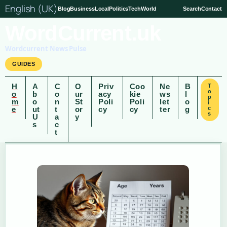
English (UK)
Blog
Business
Local
Politics
Tech
World
Search
Contact
WordCurrent.uk
Wordcurrent News Pulse
GUIDES
H
A
C
O
Priv
Coo
Ne
B
T
o
o
b
o
ur
acy
kie
ws
l
p
m
o
n
St
Poli
Poli
let
o
i
e
ut
t
or
cy
cy
ter
g
c
s
U
a
y
s
c
t