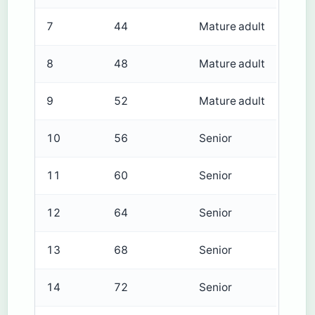
7
44
Mature adult
8
48
Mature adult
9
52
Mature adult
10
56
Senior
11
60
Senior
12
64
Senior
13
68
Senior
14
72
Senior