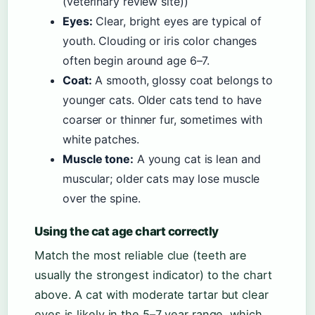
(veterinary review site))
Eyes:
Clear, bright eyes are typical of
youth. Clouding or iris color changes
often begin around age 6–7.
Coat:
A smooth, glossy coat belongs to
younger cats. Older cats tend to have
coarser or thinner fur, sometimes with
white patches.
Muscle tone:
A young cat is lean and
muscular; older cats may lose muscle
over the spine.
Using the cat age chart correctly
Match the most reliable clue (teeth are
usually the strongest indicator) to the chart
above. A cat with moderate tartar but clear
eyes is likely in the 5–7 year range, which