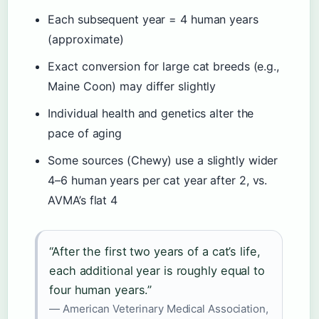
Each subsequent year = 4 human years
(approximate)
Exact conversion for large cat breeds (e.g.,
Maine Coon) may differ slightly
Individual health and genetics alter the
pace of aging
Some sources (Chewy) use a slightly wider
4–6 human years per cat year after 2, vs.
AVMA’s flat 4
“After the first two years of a cat’s life,
each additional year is roughly equal to
four human years.”
— American Veterinary Medical Association,