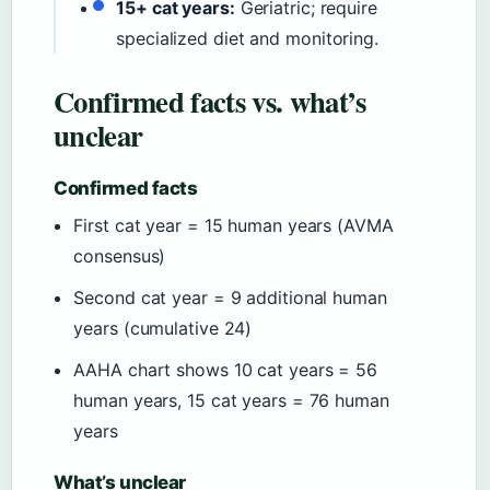
15+ cat years:
Geriatric; require
specialized diet and monitoring.
Confirmed facts vs. what’s
unclear
Confirmed facts
First cat year = 15 human years (AVMA
consensus)
Second cat year = 9 additional human
years (cumulative 24)
AAHA chart shows 10 cat years = 56
human years, 15 cat years = 76 human
years
What’s unclear