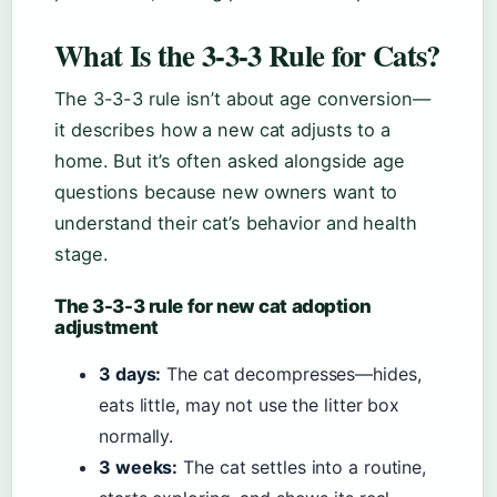
What Is the 3-3-3 Rule for Cats?
The 3-3-3 rule isn’t about age conversion—
it describes how a new cat adjusts to a
home. But it’s often asked alongside age
questions because new owners want to
understand their cat’s behavior and health
stage.
The 3-3-3 rule for new cat adoption
adjustment
3 days:
The cat decompresses—hides,
eats little, may not use the litter box
normally.
3 weeks:
The cat settles into a routine,