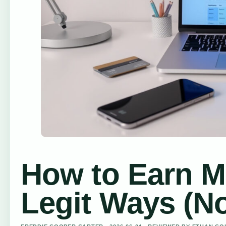
How to Earn M
Legit Ways (N