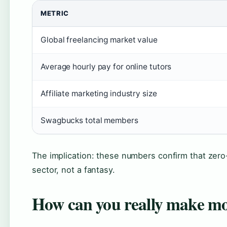
METRIC
Global freelancing market value
Average hourly pay for online tutors
Affiliate marketing industry size
Swagbucks total members
The implication: these numbers confirm that zero
sector, not a fantasy.
How can you really make mo