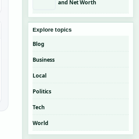
and Net Worth
Explore topics
Blog
Business
Local
Politics
Tech
World