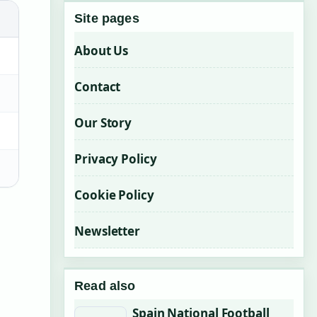
Site pages
About Us
Contact
Our Story
Privacy Policy
Cookie Policy
Newsletter
Read also
Spain National Football