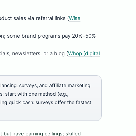
uct sales via referral links (
Wise
ion; some brand programs pay 20%–50%
ls, newsletters, or a blog (
Whop (digital
lancing, surveys, and affiliate marketing
: start with one method (e.g.,
ing quick cash: surveys offer the fastest
 but have earning ceilings; skilled