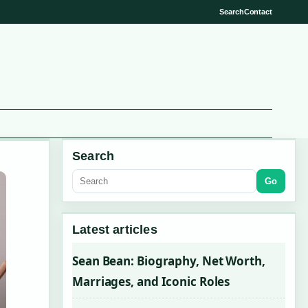
Search
Contact
Search
Go
Latest articles
Sean Bean: Biography, Net Worth,
Marriages, and Iconic Roles