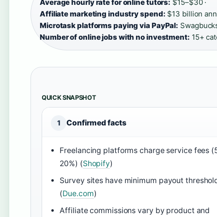
Average hourly rate for online tutors:
$15–$30 ·
Affiliate marketing industry spend:
$13 billion ann
Microtask platforms paying via PayPal:
Swagbucks,
Number of online jobs with no investment:
15+ cate
QUICK SNAPSHOT
Confirmed facts
1
Freelancing platforms charge service fees (
20%) (
Shopify
)
Survey sites have minimum payout threshol
(
Due.com
)
Affiliate commissions vary by product and