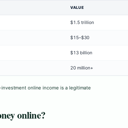
VALUE
$1.5 trillion
$15–$30
$13 billion
20 million+
-investment online income is a legitimate
ney online?