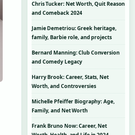
Chris Tucker: Net Worth, Quit Reason
and Comeback 2024
Jamie Demetriou: Greek heritage,
family, Barbie role, and projects
Bernard Manning: Club Conversion
and Comedy Legacy
Harry Brook: Career, Stats, Net
Worth, and Controversies
Michelle Pfeiffer Biography: Age,
Family, and Net Worth
Frank Bruno Now: Career, Net
Worth, Health, and Life in 2024