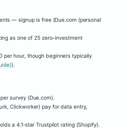
ents — signup is free (Due.com (personal
ncing as one of 25 zero-investment
 per hour, though beginners typically
uide)
).
per survey (Due.com).
k, Clickworker) pay for data entry,
ds a 4.1‑star Trustpilot rating (Shopify).