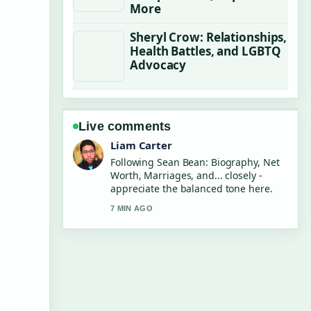
More
Sheryl Crow: Relationships,
Health Battles, and LGBTQ
Advocacy
Live comments
Maja Eriksson
Useful context on Chris Tucker: Net
Worth, Quit Reason and.... Please
keep this live thread updated.
9 MIN AGO