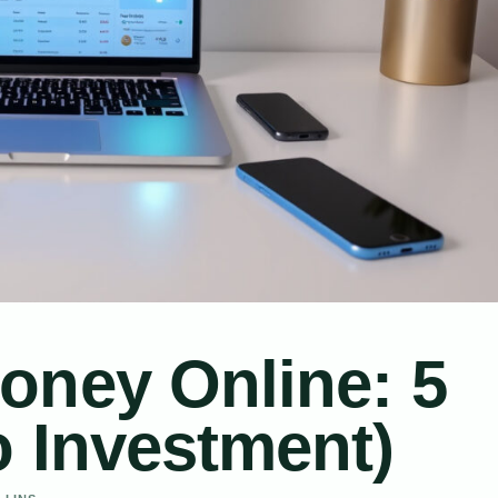
oney Online: 5
o Investment)