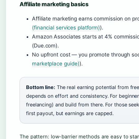
Affiliate marketing basics
Affiliate marketing earns commission on prod
(financial services platform)
).
Amazon Associates starts at 4% commiss
(Due.com).
No upfront cost — you promote through socia
marketplace guide)
).
Bottom line:
The real earning potential from free
depends on effort and consistency. For beginners
freelancing) and build from there. For those seek
first payout, but earnings are capped.
The pattern: low-barrier methods are easy to start