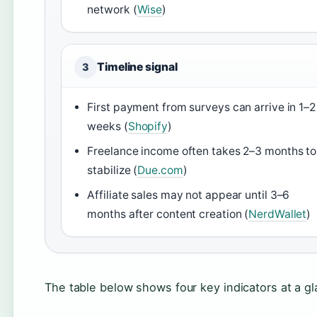
network (
Wise
)
Timeline signal
3
First payment from surveys can arrive in 1–2
weeks (
Shopify
)
Freelance income often takes 2–3 months to
stabilize (
Due.com
)
Affiliate sales may not appear until 3–6
months after content creation (
NerdWallet
)
The table below shows four key indicators at a g