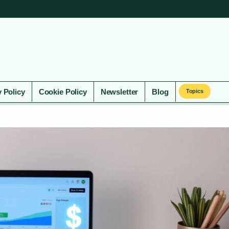
y Policy
Cookie Policy
Newsletter
Blog
Topics