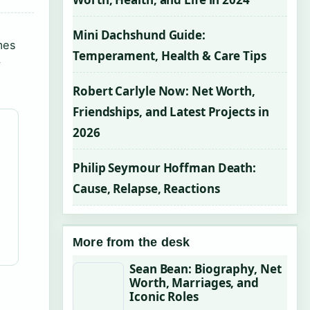
Mini Dachshund Guide:
mes
Temperament, Health & Care Tips
y
Robert Carlyle Now: Net Worth,
Friendships, and Latest Projects in
2026
Philip Seymour Hoffman Death:
Cause, Relapse, Reactions
More from the desk
Sean Bean: Biography, Net
Worth, Marriages, and
Iconic Roles