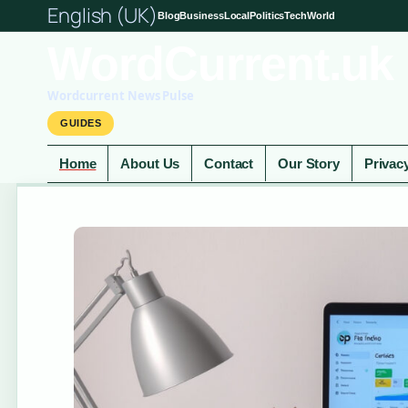
English (UK)
Blog
Business
Local
Politics
Tech
World
WordCurrent.uk
Wordcurrent News Pulse
GUIDES
Home
About Us
Contact
Our Story
Privac