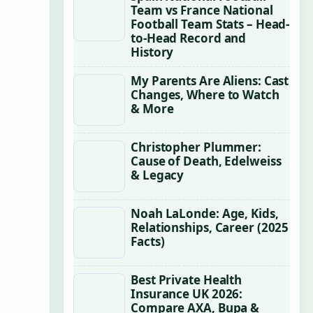
Team vs France National
Football Team Stats – Head-
to-Head Record and
History
My Parents Are Aliens: Cast
Changes, Where to Watch
& More
Christopher Plummer:
Cause of Death, Edelweiss
& Legacy
Noah LaLonde: Age, Kids,
Relationships, Career (2025
Facts)
Best Private Health
Insurance UK 2026:
Compare AXA, Bupa &