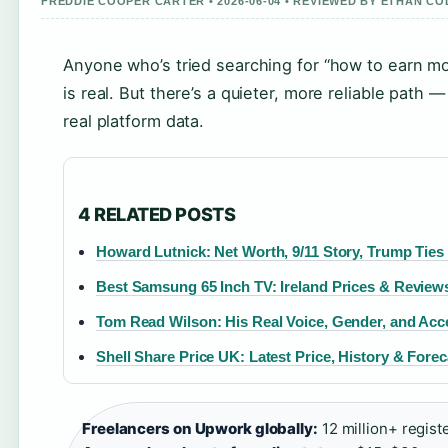
FREDDIE COOPER CARTER • 2026-06-04 • REVIEWED BY ETHAN CO
Anyone who’s tried searching for “how to earn m
is real. But there’s a quieter, more reliable path
real platform data.
4 RELATED POSTS
Howard Lutnick: Net Worth, 9/11 Story, Trump Ties
Best Samsung 65 Inch TV: Ireland Prices & Review
Tom Read Wilson: His Real Voice, Gender, and Acc
Shell Share Price UK: Latest Price, History & Forec
Freelancers on Upwork globally:
12 million+ regist