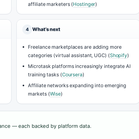
affiliate marketers (
Hostinger
)
What’s next
4
Freelance marketplaces are adding more
categories (virtual assistant, UGC) (
Shopify
)
Microtask platforms increasingly integrate AI
training tasks (
Coursera
)
Affiliate networks expanding into emerging
markets (
Wise
)
lance — each backed by platform data.