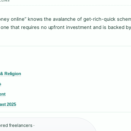
LLINS
oney online” knows the avalanche of get-rich-quick sche
 — one that requires no upfront investment and is backed b
 & Religion
s
ent
ast 2025
ered freelancers ·