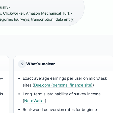
ually ·
 Clickworker, Amazon Mechanical Turk ·
gories (surveys, transcription, data entry)
What’s unclear
2
5–
Exact average earnings per user on microtask
sites (
Due.com (personal finance site)
)
ds
Long-term sustainability of survey income
(
NerdWallet
)
Real-world conversion rates for beginner