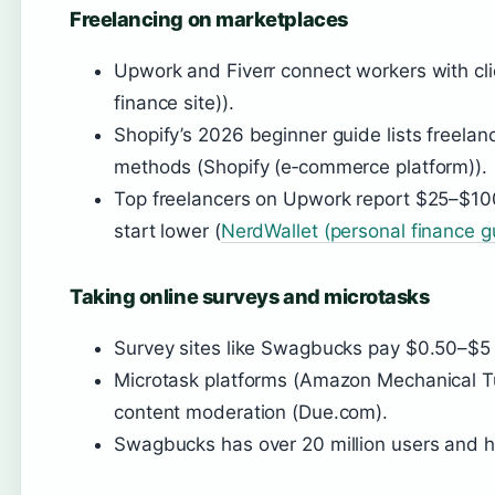
Freelancing on marketplaces
Upwork and Fiverr connect workers with cli
finance site)).
Shopify’s 2026 beginner guide lists freela
methods (Shopify (e‑commerce platform)).
Top freelancers on Upwork report $25–$100
start lower (
NerdWallet (personal finance g
Taking online surveys and microtasks
Survey sites like Swagbucks pay $0.50–$5 
Microtask platforms (Amazon Mechanical Tur
content moderation (Due.com).
Swagbucks has over 20 million users and hol