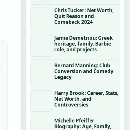
Chris Tucker: Net Worth,
Quit Reason and
Comeback 2024
Jamie Demetriou: Greek
heritage, family, Barbie
role, and projects
Bernard Manning: Club
Conversion and Comedy
Legacy
Harry Brook: Career, Stats,
Net Worth, and
Controversies
Michelle Pfeiffer
Biography: Age, Family,