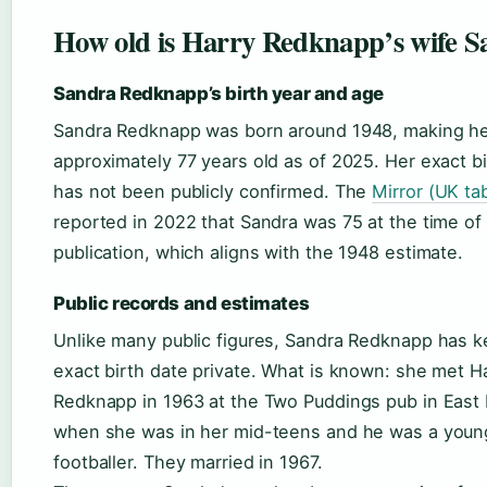
How old is Harry Redknapp’s wife S
Sandra Redknapp’s birth year and age
Sandra Redknapp was born around 1948, making h
approximately 77 years old as of 2025. Her exact bi
has not been publicly confirmed. The
Mirror (UK tab
reported in 2022 that Sandra was 75 at the time of
publication, which aligns with the 1948 estimate.
Public records and estimates
Unlike many public figures, Sandra Redknapp has k
exact birth date private. What is known: she met H
Redknapp in 1963 at the Two Puddings pub in East
when she was in her mid-teens and he was a youn
footballer. They married in 1967.