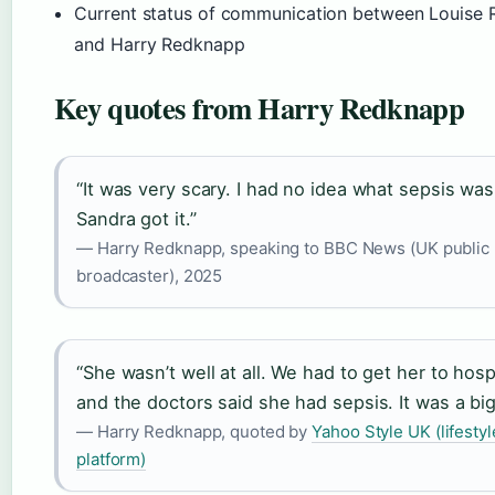
Current status of communication between Louise
and Harry Redknapp
Key quotes from Harry Redknapp
“It was very scary. I had no idea what sepsis wa
Sandra got it.”
— Harry Redknapp, speaking to BBC News (UK public
broadcaster), 2025
“She wasn’t well at all. We had to get her to hospi
and the doctors said she had sepsis. It was a big
— Harry Redknapp, quoted by
Yahoo Style UK (lifestyl
platform)