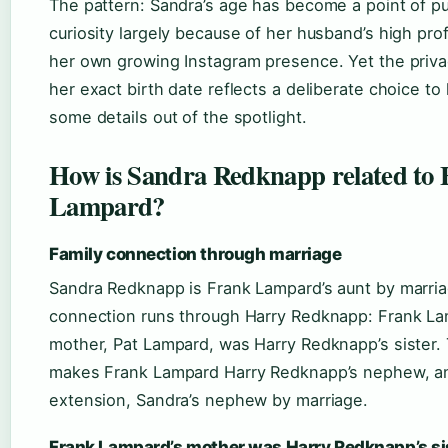
The pattern: Sandra’s age has become a point of pu
curiosity largely because of her husband’s high prof
her own growing Instagram presence. Yet the priv
her exact birth date reflects a deliberate choice to
some details out of the spotlight.
How is Sandra Redknapp related to
Lampard?
Family connection through marriage
Sandra Redknapp is Frank Lampard’s aunt by marri
connection runs through Harry Redknapp: Frank La
mother, Pat Lampard, was Harry Redknapp’s sister. 
makes Frank Lampard Harry Redknapp’s nephew, a
extension, Sandra’s nephew by marriage.
Frank Lampard’s mother was Harry Redknapp’s si