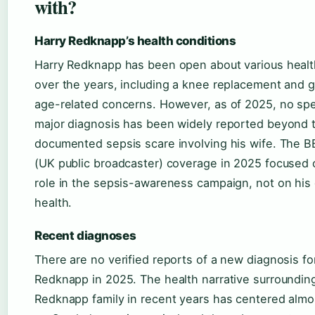
with?
Harry Redknapp’s health conditions
Harry Redknapp has been open about various healt
over the years, including a knee replacement and 
age-related concerns. However, as of 2025, no spe
major diagnosis has been widely reported beyond t
documented sepsis scare involving his wife. The 
(UK public broadcaster) coverage in 2025 focused 
role in the sepsis-awareness campaign, not on his
health.
Recent diagnoses
There are no verified reports of a new diagnosis fo
Redknapp in 2025. The health narrative surroundin
Redknapp family in recent years has centered almos