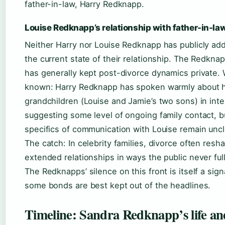
father-in-law, Harry Redknapp.
Louise Redknapp’s relationship with father-in-la
Neither Harry nor Louise Redknapp has publicly ad
the current state of their relationship. The Redknap
has generally kept post-divorce dynamics private. 
known: Harry Redknapp has spoken warmly about h
grandchildren (Louise and Jamie’s two sons) in inte
suggesting some level of ongoing family contact, b
specifics of communication with Louise remain uncl
The catch: In celebrity families, divorce often resh
extended relationships in ways the public never ful
The Redknapps’ silence on this front is itself a sig
some bonds are best kept out of the headlines.
Timeline: Sandra Redknapp’s life an