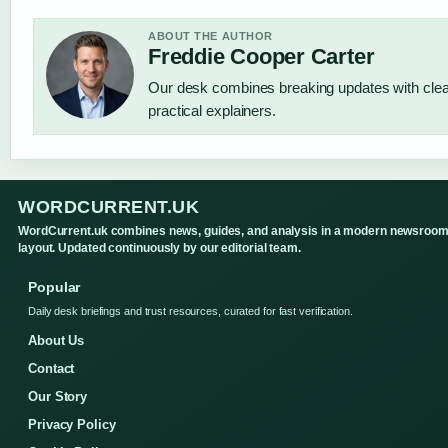
ABOUT THE AUTHOR
Freddie Cooper Carter
Our desk combines breaking updates with cle
practical explainers.
WORDCURRENT.UK
WordCurrent.uk combines news, guides, and analysis in a modern newsroo
layout. Updated continuously by our editorial team.
Popular
Daily desk briefings and trust resources, curated for fast verification.
About Us
Contact
Our Story
Privacy Policy