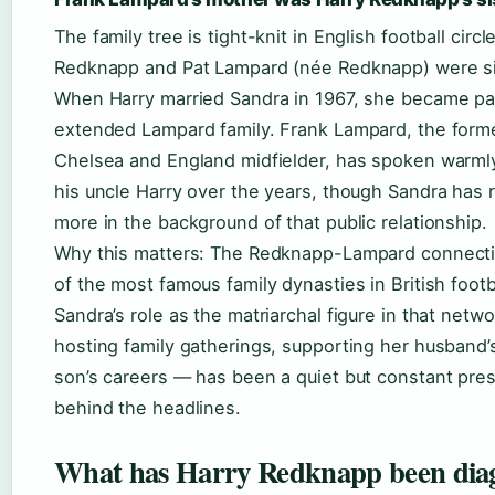
The family tree is tight-knit in English football circl
Redknapp and Pat Lampard (née Redknapp) were si
When Harry married Sandra in 1967, she became par
extended Lampard family. Frank Lampard, the form
Chelsea and England midfielder, has spoken warml
his uncle Harry over the years, though Sandra has
more in the background of that public relationship.
Why this matters: The Redknapp-Lampard connecti
of the most famous family dynasties in British footb
Sandra’s role as the matriarchal figure in that netw
hosting family gatherings, supporting her husband’
son’s careers — has been a quiet but constant pre
behind the headlines.
What has Harry Redknapp been dia