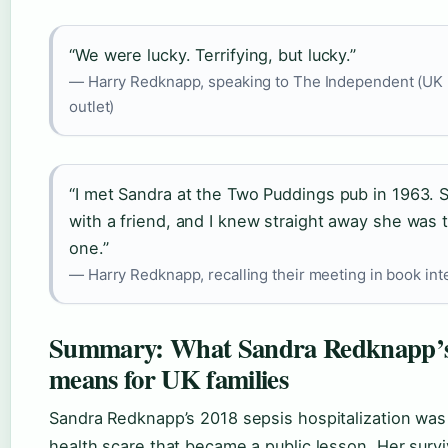
“We were lucky. Terrifying, but lucky.”
— Harry Redknapp, speaking to The Independent (UK
outlet)
“I met Sandra at the Two Puddings pub in 1963.
with a friend, and I knew straight away she was 
one.”
— Harry Redknapp, recalling their meeting in book int
Summary: What Sandra Redknapp’s
means for UK families
Sandra Redknapp’s 2018 sepsis hospitalization was 
health scare that became a public lesson. Her surv