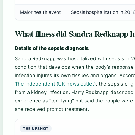
Major health event
Sepsis hospitalization in 201
What illness did Sandra Redknapp h
Details of the sepsis diagnosis
Sandra Redknapp was hospitalized with sepsis in 2
condition that develops when the body’s response 
infection injures its own tissues and organs. Accor
The Independent (UK news outlet)
, the sepsis orig
from a kidney infection. Harry Redknapp described
experience as “terrifying” but said the couple were 
she received prompt treatment.
THE UPSHOT