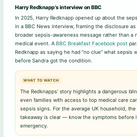
Harry Redknapp’s interview on BBC
In 2025, Harry Redknapp opened up about the seps
in a BBC News interview, framing the disclosure as 
broader sepsis-awareness message rather than a
medical event. A
BBC Breakfast Facebook post
par
Redknapp as saying he had “no clue” what sepsis 
before Sandra got the condition.
WHAT TO WATCH
The Redknapps’ story highlights a dangerous blin
even families with access to top medical care ca
sepsis signs. For the average UK household, the
takeaway is clear — know the symptoms before it
emergency.