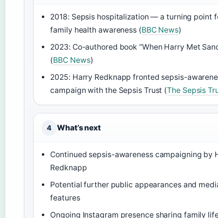
2018: Sepsis hospitalization — a turning point f
family health awareness (
BBC News
)
2023: Co-authored book “When Harry Met San
(
BBC News
)
2025: Harry Redknapp fronted sepsis-awarene
campaign with the Sepsis Trust (
The Sepsis Tr
What’s next
4
Continued sepsis-awareness campaigning by 
Redknapp
Potential further public appearances and medi
features
Ongoing Instagram presence sharing family lif