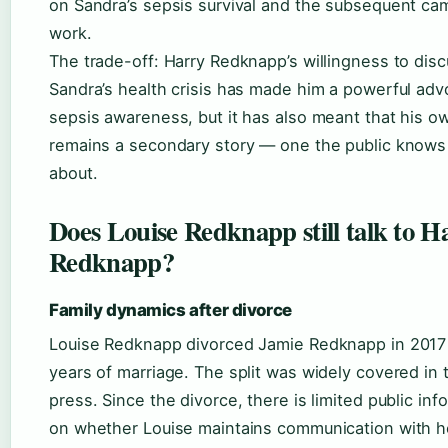
on Sandra’s sepsis survival and the subsequent ca
work.
The trade-off: Harry Redknapp’s willingness to dis
Sandra’s health crisis has made him a powerful adv
sepsis awareness, but it has also meant that his o
remains a secondary story — one the public knows
about.
Does Louise Redknapp still talk to H
Redknapp?
Family dynamics after divorce
Louise Redknapp divorced Jamie Redknapp in 2017 
years of marriage. The split was widely covered in
press. Since the divorce, there is limited public inf
on whether Louise maintains communication with h