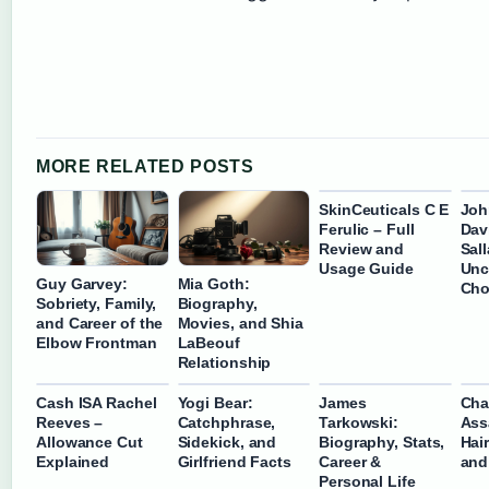
MORE RELATED POSTS
SkinCeuticals C E
Joh
Ferulic – Full
Davi
Review and
Sal
Usage Guide
Unc
Guy Garvey:
Mia Goth:
Cho
Sobriety, Family,
Biography,
and Career of the
Movies, and Shia
Elbow Frontman
LaBeouf
Relationship
Cash ISA Rachel
Yogi Bear:
James
Cha
Reeves –
Catchphrase,
Tarkowski:
Ass
Allowance Cut
Sidekick, and
Biography, Stats,
Hai
Explained
Girlfriend Facts
Career &
and
Personal Life