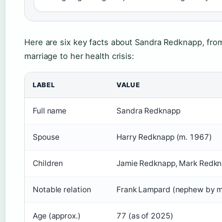
Here are six key facts about Sandra Redknapp, fro
marriage to her health crisis:
LABEL
VALUE
Full name
Sandra Redknapp
Spouse
Harry Redknapp (m. 1967)
Children
Jamie Redknapp, Mark Redk
Notable relation
Frank Lampard (nephew by m
Age (approx.)
77 (as of 2025)