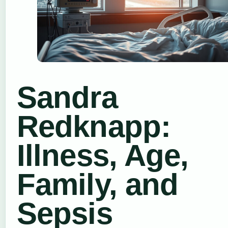
Sandra
Redknapp:
Illness, Age,
Family, and
Sepsis