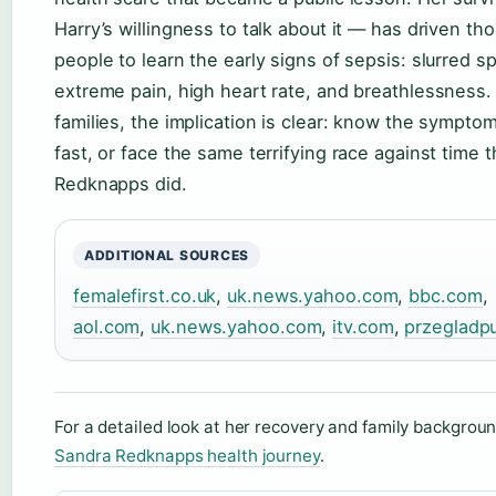
Harry’s willingness to talk about it — has driven th
people to learn the early signs of sepsis: slurred s
extreme pain, high heart rate, and breathlessness.
families, the implication is clear: know the symptom
fast, or face the same terrifying race against time 
Redknapps did.
ADDITIONAL SOURCES
femalefirst.co.uk
,
uk.news.yahoo.com
,
bbc.com
,
aol.com
,
uk.news.yahoo.com
,
itv.com
,
przegladpu
For a detailed look at her recovery and family backgrou
Sandra Redknapps health journey
.