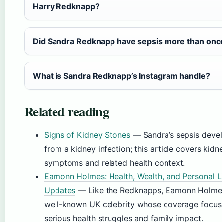
Harry Redknapp?
Did Sandra Redknapp have sepsis more than onc
What is Sandra Redknapp’s Instagram handle?
Related reading
Signs of Kidney Stones
— Sandra’s sepsis deve
from a kidney infection; this article covers kidn
symptoms and related health context.
Eamonn Holmes: Health, Wealth, and Personal L
Updates
— Like the Redknapps, Eamonn Holmes
well-known UK celebrity whose coverage focus
serious health struggles and family impact.