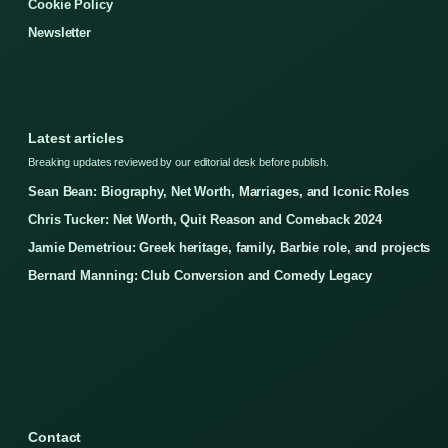
Cookie Policy
Newsletter
Latest articles
Breaking updates reviewed by our editorial desk before publish.
Sean Bean: Biography, Net Worth, Marriages, and Iconic Roles
Chris Tucker: Net Worth, Quit Reason and Comeback 2024
Jamie Demetriou: Greek heritage, family, Barbie role, and projects
Bernard Manning: Club Conversion and Comedy Legacy
Contact