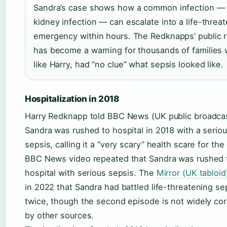
Sandra’s case shows how a common infection —
kidney infection — can escalate into a life-threa
emergency within hours. The Redknapps’ public r
has become a warning for thousands of families
like Harry, had “no clue” what sepsis looked like.
Hospitalization in 2018
Harry Redknapp told BBC News (UK public broadcas
Sandra was rushed to hospital in 2018 with a serio
sepsis, calling it a “very scary” health scare for the
BBC News video repeated that Sandra was rushed 
hospital with serious sepsis. The
Mirror (UK tabloid
in 2022 that Sandra had battled life-threatening se
twice, though the second episode is not widely co
by other sources.