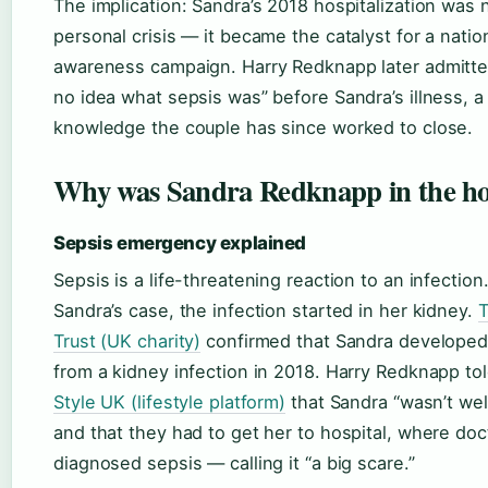
The implication: Sandra’s 2018 hospitalization was n
personal crisis — it became the catalyst for a natio
awareness campaign. Harry Redknapp later admitte
no idea what sepsis was” before Sandra’s illness, a
knowledge the couple has since worked to close.
Why was Sandra Redknapp in the ho
Sepsis emergency explained
Sepsis is a life-threatening reaction to an infection.
Sandra’s case, the infection started in her kidney.
T
Trust (UK charity)
confirmed that Sandra developed
from a kidney infection in 2018. Harry Redknapp to
Style UK (lifestyle platform)
that Sandra “wasn’t well 
and that they had to get her to hospital, where doc
diagnosed sepsis — calling it “a big scare.”