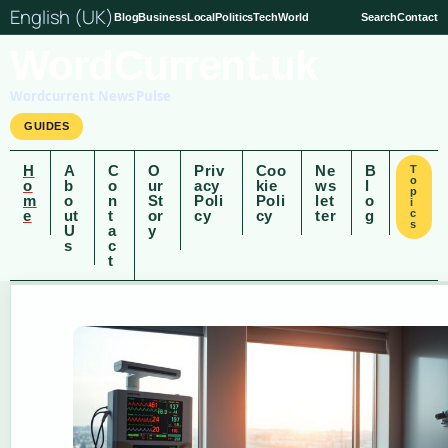
English (UK)
Blog
Business
Local
Politics
Tech
World
Search
Contact
WordCurrent.uk
Wordcurrent News Pulse
GUIDES
H
A
C
O
Priv
Coo
Ne
B
T
o
o
b
o
ur
acy
kie
ws
l
p
m
o
n
St
Poli
Poli
let
o
i
e
ut
t
or
cy
cy
ter
g
c
s
U
a
y
s
c
t