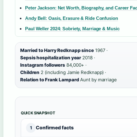
Peter Jackson: Net Worth, Biography, and Career Fa
Andy Bell: Oasis, Erasure & Ride Confusion
Paul Weller 2024: Sobriety, Marriage & Music
Married to Harry Redknapp since
1967 ·
Sepsis hospitalization year
2018 ·
Instagram followers
84,000+ ·
Children
2 (including Jamie Redknapp) ·
Relation to Frank Lampard
Aunt by marriage
QUICK SNAPSHOT
Confirmed facts
1