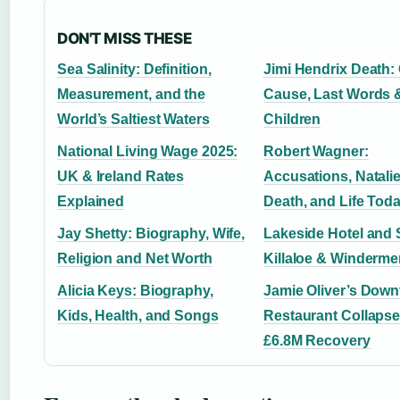
DON'T MISS THESE
Sea Salinity: Definition,
Jimi Hendrix Death: O
Measurement, and the
Cause, Last Words 
World’s Saltiest Waters
Children
National Living Wage 2025:
Robert Wagner:
UK & Ireland Rates
Accusations, Natal
Explained
Death, and Life Tod
Jay Shetty: Biography, Wife,
Lakeside Hotel and 
Religion and Net Worth
Killaloe & Winderme
Alicia Keys: Biography,
Jamie Oliver’s Downf
Kids, Health, and Songs
Restaurant Collapse
£6.8M Recovery