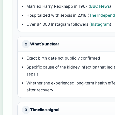
Married Harry Redknapp in 1967 (
BBC News
)
Hospitalized with sepsis in 2018 (
The Independ
Over 84,000 Instagram followers (
Instagram
)
What’s unclear
2
Exact birth date not publicly confirmed
Specific cause of the kidney infection that led 
sepsis
Whether she experienced long-term health eff
after recovery
Timeline signal
3