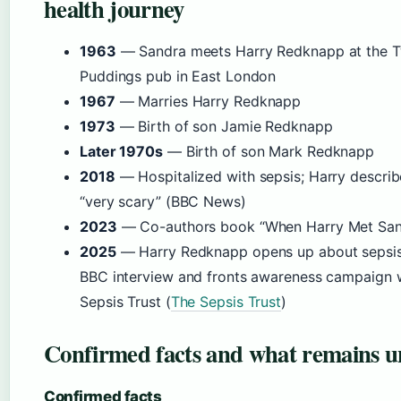
health journey
1963
— Sandra meets Harry Redknapp at the 
Puddings pub in East London
1967
— Marries Harry Redknapp
1973
— Birth of son Jamie Redknapp
Later 1970s
— Birth of son Mark Redknapp
2018
— Hospitalized with sepsis; Harry describe
“very scary” (BBC News)
2023
— Co-authors book “When Harry Met San
2025
— Harry Redknapp opens up about sepsis
BBC interview and fronts awareness campaign w
Sepsis Trust (
The Sepsis Trust
)
Confirmed facts and what remains u
Confirmed facts