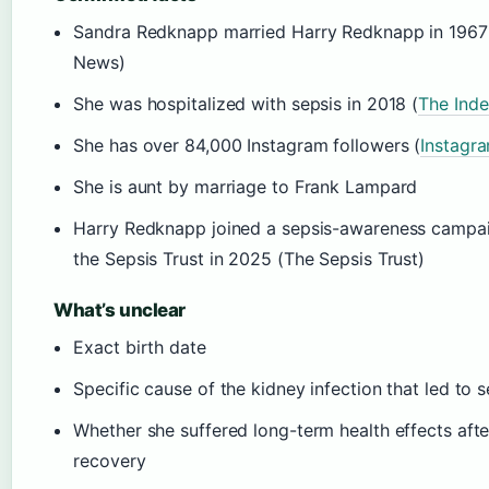
Sandra Redknapp married Harry Redknapp in 1967
News)
She was hospitalized with sepsis in 2018 (
The Ind
She has over 84,000 Instagram followers (
Instagr
She is aunt by marriage to Frank Lampard
Harry Redknapp joined a sepsis-awareness campa
the Sepsis Trust in 2025 (The Sepsis Trust)
What’s unclear
Exact birth date
Specific cause of the kidney infection that led to s
Whether she suffered long-term health effects afte
recovery