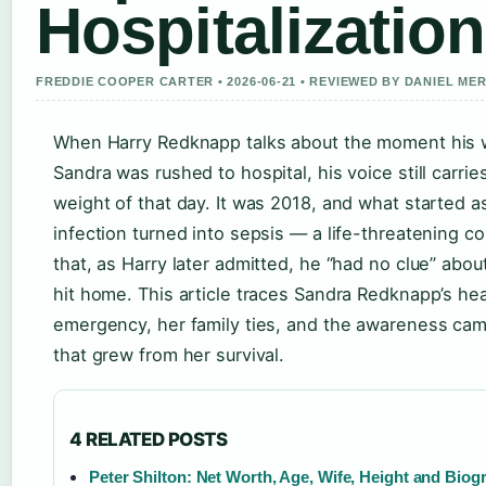
Hospitalization
FREDDIE COOPER CARTER • 2026-06-21 • REVIEWED BY DANIEL ME
When Harry Redknapp talks about the moment his 
Sandra was rushed to hospital, his voice still carrie
weight of that day. It was 2018, and what started a
infection turned into sepsis — a life-threatening co
that, as Harry later admitted, he “had no clue” about 
hit home. This article traces Sandra Redknapp’s hea
emergency, her family ties, and the awareness ca
that grew from her survival.
4 RELATED POSTS
Peter Shilton: Net Worth, Age, Wife, Height and Biog