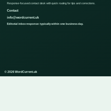
Response-focused contact desk with quick routing for tips and corrections.
Contact
info@wordcurrent.uk
Editorial inbox response: typically within one business day.
© 2026 WordCurrent.uk