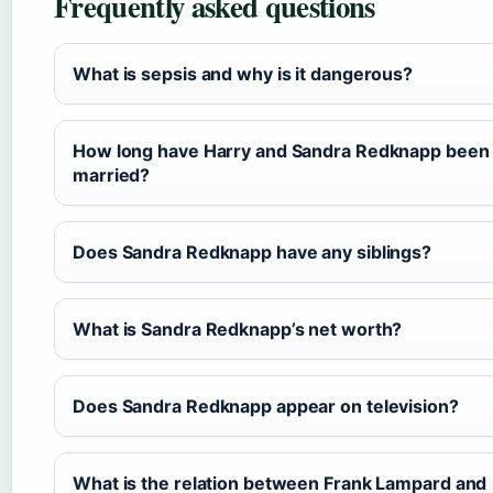
Frequently asked questions
What is sepsis and why is it dangerous?
How long have Harry and Sandra Redknapp been
married?
Does Sandra Redknapp have any siblings?
What is Sandra Redknapp’s net worth?
Does Sandra Redknapp appear on television?
What is the relation between Frank Lampard and