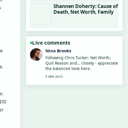
Shannen Doherty: Cause of
s
Death, Net Worth, Family
Live comments
he
Nina Brooks
Following Chris Tucker: Net Worth,
Quit Reason and... closely - appreciate
s.
the balanced tone here.
5 MIN AGO
am
$10
er