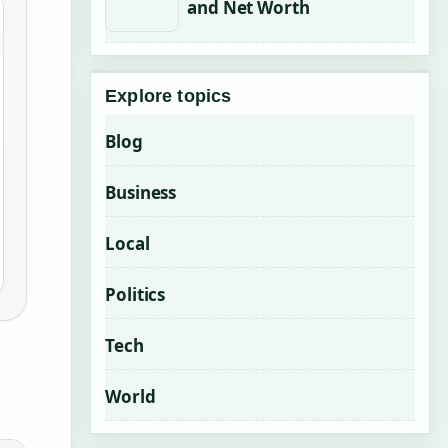
and Net Worth
Explore topics
Blog
Business
Local
Politics
Tech
World