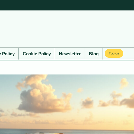
y Policy
Cookie Policy
Newsletter
Blog
Topics