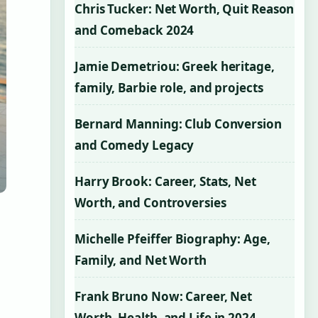
Chris Tucker: Net Worth, Quit Reason
and Comeback 2024
Jamie Demetriou: Greek heritage,
family, Barbie role, and projects
Bernard Manning: Club Conversion
and Comedy Legacy
Harry Brook: Career, Stats, Net
Worth, and Controversies
Michelle Pfeiffer Biography: Age,
Family, and Net Worth
Frank Bruno Now: Career, Net
Worth, Health, and Life in 2024