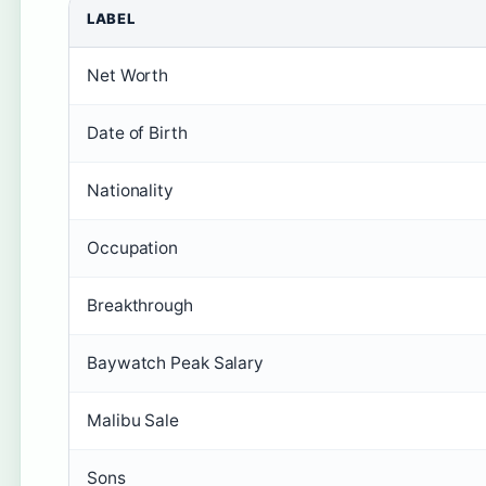
LABEL
Net Worth
Date of Birth
Nationality
Occupation
Breakthrough
Baywatch Peak Salary
Malibu Sale
Sons