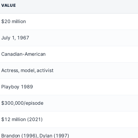
VALUE
$20 million
July 1, 1967
Canadian-American
Actress, model, activist
Playboy 1989
$300,000/episode
$12 million (2021)
Brandon (1996), Dylan (1997)