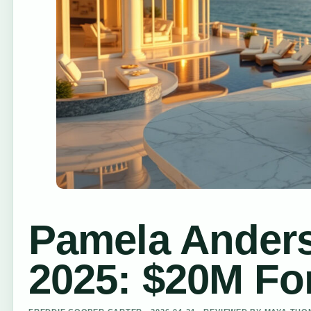
Pamela Ander
2025: $20M For