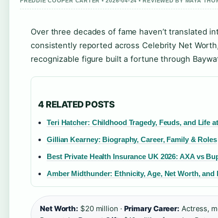
FREDDIE COOPER CARTER • 2026-04-24 • REVIEWED BY MAYA TH
Over three decades of fame haven’t translated in
consistently reported across Celebrity Net Worth
recognizable figure built a fortune through Baywa
4 RELATED POSTS
Teri Hatcher: Childhood Tragedy, Feuds, and Life at
Gillian Kearney: Biography, Career, Family & Roles
Best Private Health Insurance UK 2026: AXA vs B
Amber Midthunder: Ethnicity, Age, Net Worth, an
Net Worth:
$20 million ·
Primary Career:
Actress, m