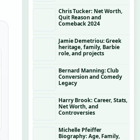
Chris Tucker: Net Worth,
Quit Reason and
Comeback 2024
Jamie Demetriou: Greek
heritage, family, Barbie
role, and projects
Bernard Manning: Club
Conversion and Comedy
Legacy
Harry Brook: Career, Stats,
Net Worth, and
Controversies
Michelle Pfeiffer
Biography: Age, Family,