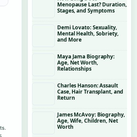
Menopause Last? Duration,
Stages, and Symptoms
Demi Lovato: Sexuality,
Mental Health, Sobriety,
and More
Maya Jama Biography:
Age, Net Worth,
Relationships
Charles Hanson: Assault
Case, Hair Transplant, and
Return
James McAvoy: Biography,
Age, Wife, Children, Net
Worth
ts.
5.