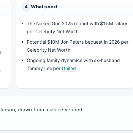
What’s next
4
The Naked Gun 2025 reboot with $1.5M salary
per Celebrity Net Worth
Potential $10M Jon Peters bequest in 2026 per
Celebrity Net Worth
r
Ongoing family dynamics with ex-husband
Tommy Lee per
Unilad
r
derson, drawn from multiple verified