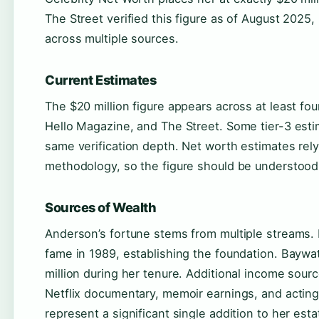
The Street verified this figure as of August 2025
across multiple sources.
Current Estimates
The $20 million figure appears across at least fou
Hello Magazine, and The Street. Some tier-3 esti
same verification depth. Net worth estimates rely
methodology, so the figure should be understoo
Sources of Wealth
Anderson’s fortune stems from multiple streams.
fame in 1989, establishing the foundation. Baywa
million during her tenure. Additional income sourc
Netflix documentary, memoir earnings, and acting
represent a significant single addition to her esta