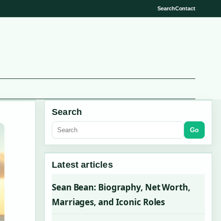
Search
Contact
Search
Go
Latest articles
Sean Bean: Biography, Net Worth,
Marriages, and Iconic Roles