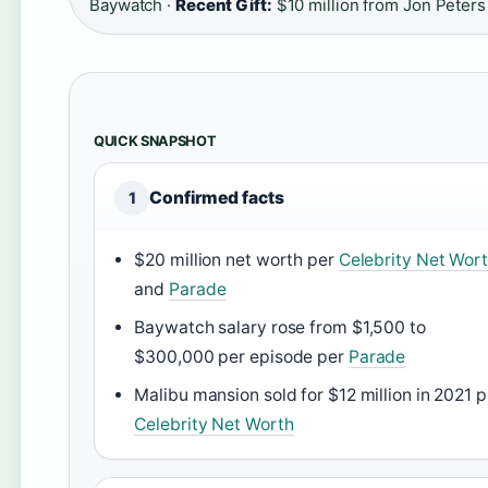
Baywatch ·
Recent Gift:
$10 million from Jon Peters
QUICK SNAPSHOT
Confirmed facts
1
$20 million net worth per
Celebrity Net Wor
and
Parade
Baywatch salary rose from $1,500 to
$300,000 per episode per
Parade
Malibu mansion sold for $12 million in 2021 p
Celebrity Net Worth