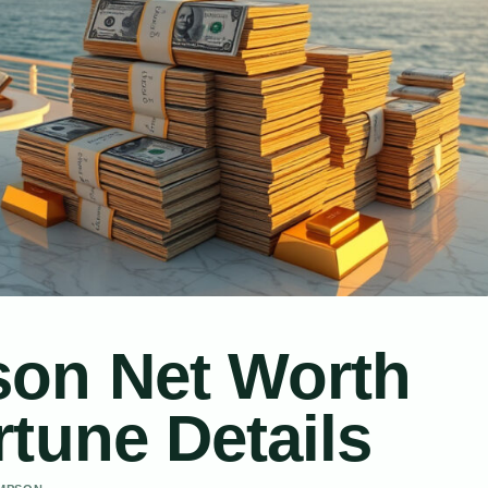
son Net Worth
tune Details