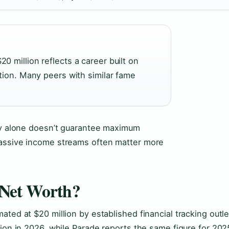
 million reflects a career built on
tion. Many peers with similar fame
ity alone doesn’t guarantee maximum
passive income streams often matter more
 Net Worth?
ted at $20 million by established financial tracking outle
lion in 2026, while Parade reports the same figure for 202