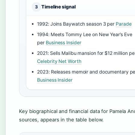
Timeline signal
3
1992: Joins Baywatch season 3 per
Parade
1994: Meets Tommy Lee on New Year’s Eve
per
Business Insider
2021: Sells Malibu mansion for $12 million pe
Celebrity Net Worth
2023: Releases memoir and documentary pe
Business Insider
Key biographical and financial data for Pamela An
sources, appears in the table below.