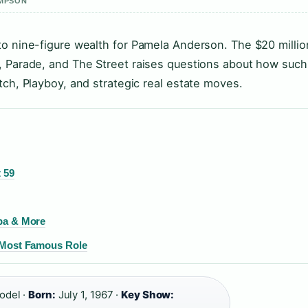
OMPSON
to nine-figure wealth for Pamela Anderson. The $20 millio
, Parade, and The Street raises questions about how such
tch, Playboy, and strategic real estate moves.
 59
upa & More
d Most Famous Role
odel ·
Born:
July 1, 1967 ·
Key Show: