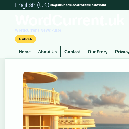
English (UK)
Blog
Business
Local
Politics
Tech
World
WordCurrent.uk
Wordcurrent News Pulse
GUIDES
Home
About Us
Contact
Our Story
Privac