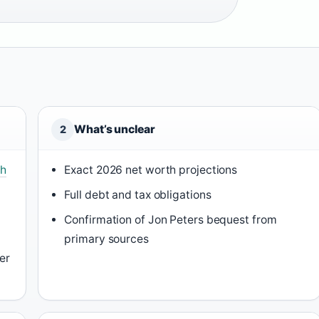
What’s unclear
2
th
Exact 2026 net worth projections
Full debt and tax obligations
Confirmation of Jon Peters bequest from
primary sources
er