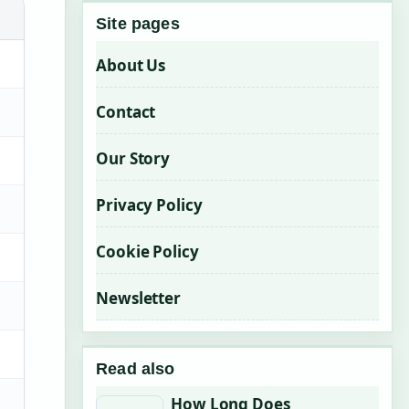
Site pages
About Us
Contact
Our Story
Privacy Policy
Cookie Policy
Newsletter
Read also
How Long Does