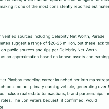
, making it one of the most consistently reported estimate
r verified sources including Celebrity Net Worth, Parade,
mates suggest a range of $20-25 million, but these lack t
 on public sources and tips per Celebrity Net Worth
d as an approximation based on known assets and earning
 Her Playboy modeling career launched her into mainstre
tch became her primary earning vehicle, generating over 
es include real estate transactions, brand partnerships, h
 roles. The Jon Peters bequest, if confirmed, would
te.