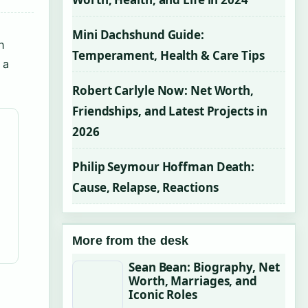
Mini Dachshund Guide:
n
Temperament, Health & Care Tips
 a
Robert Carlyle Now: Net Worth,
Friendships, and Latest Projects in
2026
Philip Seymour Hoffman Death:
Cause, Relapse, Reactions
More from the desk
Sean Bean: Biography, Net
Worth, Marriages, and
Iconic Roles