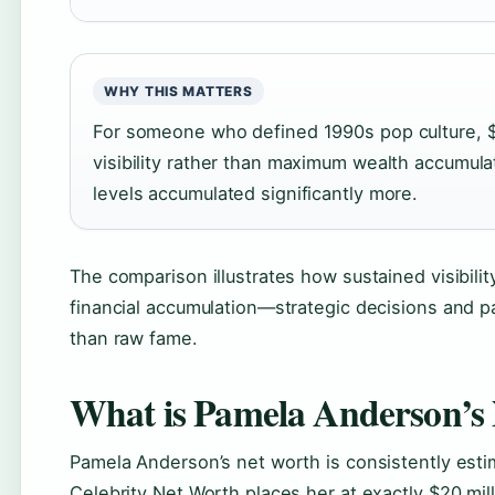
WHY THIS MATTERS
For someone who defined 1990s pop culture, $20
visibility rather than maximum wealth accumula
levels accumulated significantly more.
The comparison illustrates how sustained visibil
financial accumulation—strategic decisions and 
than raw fame.
What is Pamela Anderson’s
Pamela Anderson’s net worth is consistently estima
Celebrity Net Worth places her at exactly $20 mil