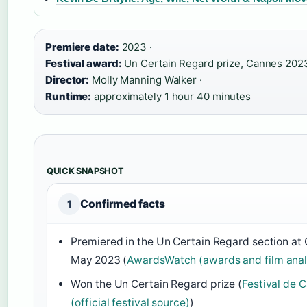
Premiere date:
2023 ·
Festival award:
Un Certain Regard prize, Cannes 2023
Director:
Molly Manning Walker ·
Runtime:
approximately 1 hour 40 minutes
QUICK SNAPSHOT
Confirmed facts
1
Premiered in the Un Certain Regard section at 
May 2023 (
AwardsWatch (awards and film analy
Won the Un Certain Regard prize (
Festival de 
(official festival source)
)