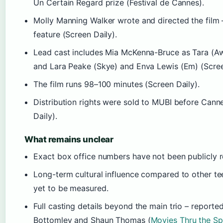
Un Certain Regard prize (Festival de Cannes).
Molly Manning Walker wrote and directed the film –
feature (Screen Daily).
Lead cast includes Mia McKenna-Bruce as Tara (A
and Lara Peake (Skye) and Enva Lewis (Em) (Scree
The film runs 98–100 minutes (Screen Daily).
Distribution rights were sold to MUBI before Cann
Daily).
What remains unclear
Exact box office numbers have not been publicly r
Long-term cultural influence compared to other te
yet to be measured.
Full casting details beyond the main trio – reporte
Bottomley and Shaun Thomas (
Movies Thru the Sp