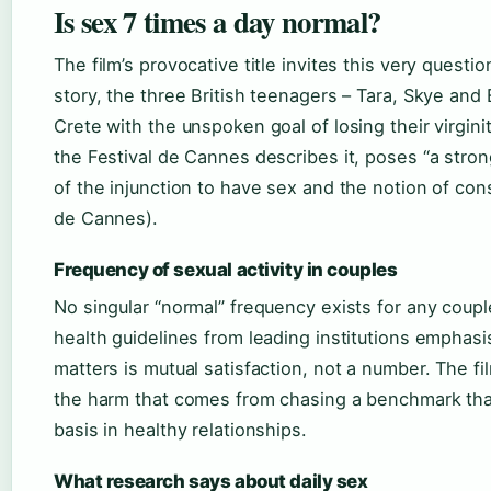
Is sex 7 times a day normal?
The film’s provocative title invites this very questio
story, the three British teenagers – Tara, Skye and 
Crete with the unspoken goal of losing their virginit
the Festival de Cannes describes it, poses “a stro
of the injunction to have sex and the notion of cons
de Cannes).
Frequency of sexual activity in couples
No singular “normal” frequency exists for any coupl
health guidelines from leading institutions emphasi
matters is mutual satisfaction, not a number. The fil
the harm that comes from chasing a benchmark tha
basis in healthy relationships.
What research says about daily sex