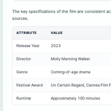
The key specifications of the film are consistent acr
sources.
ATTRIBUTE
VALUE
Release Year
2023
Director
Molly Manning Walker
Genre
Coming-of-age drama
Festival Award
Un Certain Regard, Cannes Film 
Runtime
Approximately 100 minutes