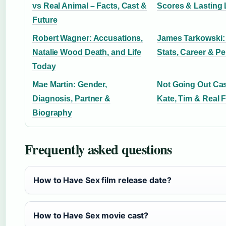
vs Real Animal – Facts, Cast &
Scores & Lasting
Future
Robert Wagner: Accusations,
James Tarkowski:
Natalie Wood Death, and Life
Stats, Career & Pe
Today
Mae Martin: Gender,
Not Going Out Ca
Diagnosis, Partner &
Kate, Tim & Real 
Biography
Frequently asked questions
How to Have Sex film release date?
How to Have Sex movie cast?