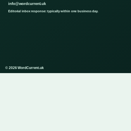
info@wordcurrent.uk
Editorial inbox response: typically within one business day.
© 2026 WordCurrent.uk