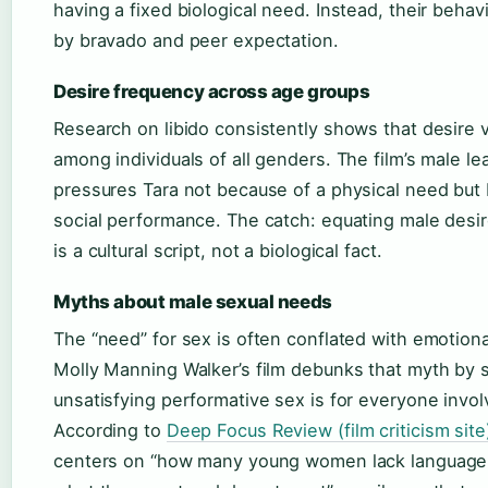
having a fixed biological need. Instead, their behavi
by bravado and peer expectation.
Desire frequency across age groups
Research on libido consistently shows that desire v
among individuals of all genders. The film’s male le
pressures Tara not because of a physical need but
social performance. The catch: equating male desir
is a cultural script, not a biological fact.
Myths about male sexual needs
The “need” for sex is often conflated with emotional
Molly Manning Walker’s film debunks that myth by
unsatisfying performative sex is for everyone invol
According to
Deep Focus Review (film criticism site
centers on “how many young women lack language