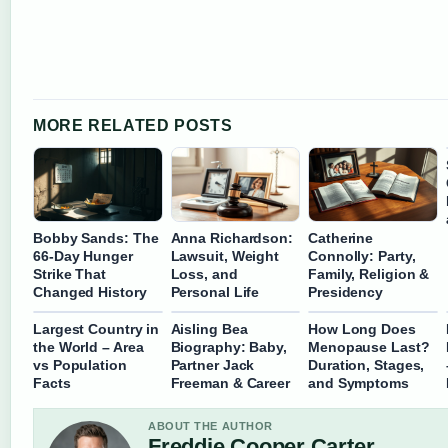
MORE RELATED POSTS
Bobby Sands: The
Anna Richardson:
Catherine
66-Day Hunger
Lawsuit, Weight
Connolly: Party,
Strike That
Loss, and
Family, Religion &
Changed History
Personal Life
Presidency
Largest Country in
Aisling Bea
How Long Does
the World – Area
Biography: Baby,
Menopause Last?
vs Population
Partner Jack
Duration, Stages,
Facts
Freeman & Career
and Symptoms
ABOUT THE AUTHOR
Freddie Cooper Carter