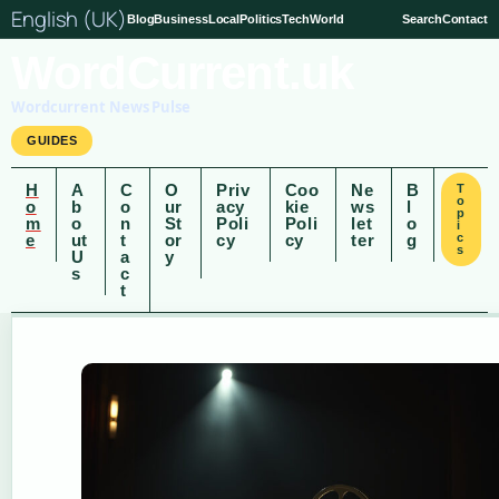
English (UK)
Blog
Business
Local
Politics
Tech
World
Search
Contact
WordCurrent.uk
Wordcurrent News Pulse
GUIDES
H
A
C
O
Priv
Coo
Ne
B
T
o
o
b
o
ur
acy
kie
ws
l
p
m
o
n
St
Poli
Poli
let
o
i
e
ut
t
or
cy
cy
ter
g
c
s
U
a
y
s
c
t