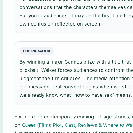
conversations that the characters themselves c
For young audiences, it may be the first time the
own confusion reflected on screen.
THE PARADOX
By winning a major Cannes prize with a title that
clickbait, Walker forces audiences to confront th
judgment the film critiques. The media attention 
her message: real consent begins when we stop
we already know what “how to have sex” means.
For more on contemporary coming-of-age stories, 
on
Queer (Film): Plot, Cast, Reviews & Where to Wa