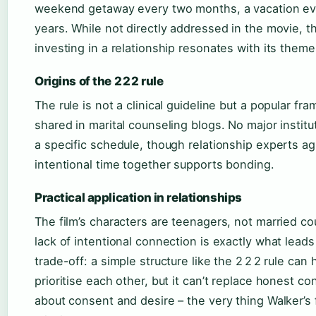
weekend getaway every two months, a vacation ev
years. While not directly addressed in the movie, th
investing in a relationship resonates with its theme
Origins of the 2 2 2 rule
The rule is not a clinical guideline but a popular fr
shared in marital counseling blogs. No major instit
a specific schedule, though relationship experts ag
intentional time together supports bonding.
Practical application in relationships
The film’s characters are teenagers, not married co
lack of intentional connection is exactly what leads
trade-off: a simple structure like the 2 2 2 rule can
prioritise each other, but it can’t replace honest co
about consent and desire – the very thing Walker’s 