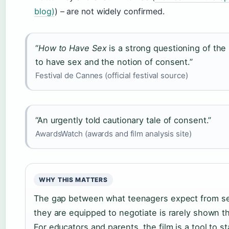
blog)
) – are not widely confirmed.
“
How to Have Sex
is a strong questioning of the 
to have sex and the notion of consent.”
Festival de Cannes (official festival source)
“An urgently told cautionary tale of consent.”
AwardsWatch (awards and film analysis site)
WHY THIS MATTERS
The gap between what teenagers expect from s
they are equipped to negotiate is rarely shown thi
For educators and parents, the film is a tool to st