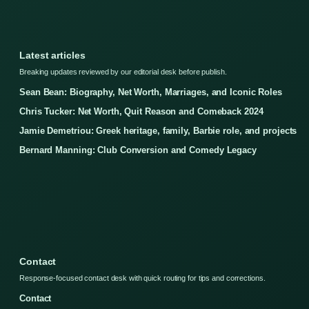
Latest articles
Breaking updates reviewed by our editorial desk before publish.
Sean Bean: Biography, Net Worth, Marriages, and Iconic Roles
Chris Tucker: Net Worth, Quit Reason and Comeback 2024
Jamie Demetriou: Greek heritage, family, Barbie role, and projects
Bernard Manning: Club Conversion and Comedy Legacy
Contact
Response-focused contact desk with quick routing for tips and corrections.
Contact