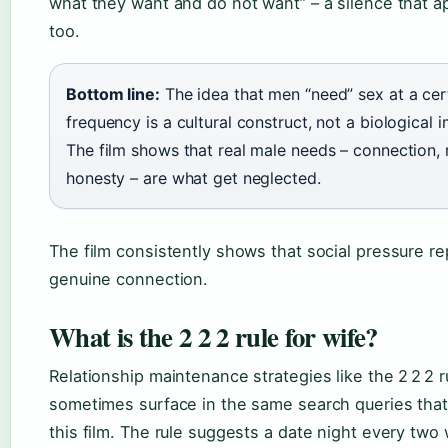
what they want and do not want” – a silence that a
too.
Bottom line:
The idea that men “need” sex at a cer
frequency is a cultural construct, not a biological 
The film shows that real male needs – connection, 
honesty – are what get neglected.
The film consistently shows that social pressure r
genuine connection.
What is the 2 2 2 rule for wife?
Relationship maintenance strategies like the 2 2 2 r
sometimes surface in the same search queries that
this film. The rule suggests a date night every two