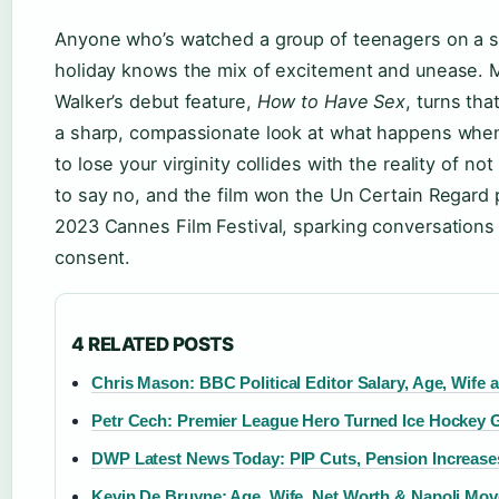
Anyone who’s watched a group of teenagers on a
holiday knows the mix of excitement and unease. 
Walker’s debut feature,
How to Have Sex
, turns tha
a sharp, compassionate look at what happens whe
to lose your virginity collides with the reality of n
to say no, and the film won the Un Certain Regard p
2023 Cannes Film Festival, sparking conversations
consent.
4 RELATED POSTS
Chris Mason: BBC Political Editor Salary, Age, Wife
Petr Cech: Premier League Hero Turned Ice Hockey 
DWP Latest News Today: PIP Cuts, Pension Increase
Kevin De Bruyne: Age, Wife, Net Worth & Napoli Mov