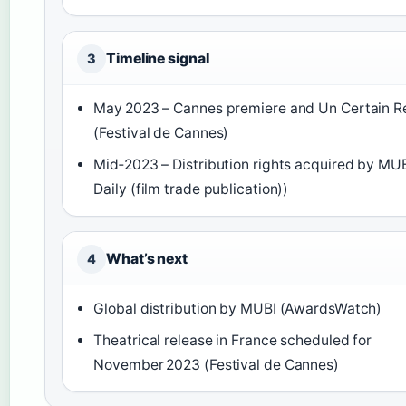
Timeline signal
3
May 2023 – Cannes premiere and Un Certain R
(Festival de Cannes)
Mid‑2023 – Distribution rights acquired by MU
Daily (film trade publication))
What’s next
4
Global distribution by MUBI (AwardsWatch)
Theatrical release in France scheduled for
November 2023 (Festival de Cannes)