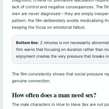
lack of control and negative consequences. The fil
men are never diagnosed – they are simply inexpe
pattern: the film deliberately avoids medicalising t
keeping the focus on emotional fallout.
Bottom line:
2 minutes is not necessarily abnormal
film warns that focusing on duration rather than m
enjoyment creates the very pressure that breaks in
The film consistently shows that social pressure r
genuine connection.
How often does a man need sex?
The male characters in
How to Have Sex
are not po