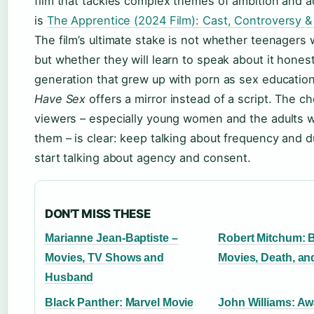
film that tackles complex themes of ambition and a
is
The Apprentice (2024 Film): Cast, Controversy &
The film’s ultimate stake is not whether teenagers w
but whether they will learn to speak about it honest
generation that grew up with porn as sex educatio
Have Sex
offers a mirror instead of a script. The ch
viewers – especially young women and the adults 
them – is clear: keep talking about frequency and d
start talking about agency and consent.
DON'T MISS THESE
Marianne Jean-Baptiste –
Robert Mitchum: 
Movies, TV Shows and
Movies, Death, a
Husband
Black Panther: Marvel Movie
John Williams: Aw