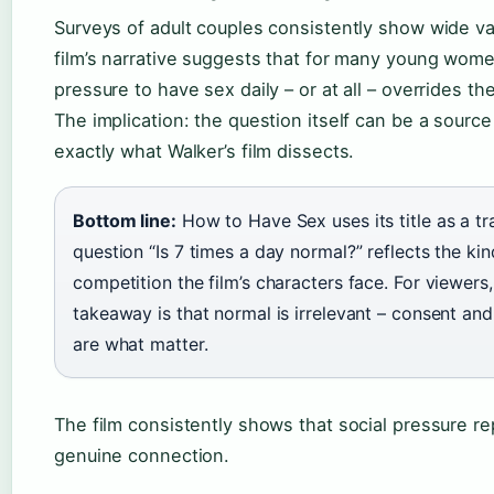
Surveys of adult couples consistently show wide va
film’s narrative suggests that for many young wome
pressure to have sex daily – or at all – overrides th
The implication: the question itself can be a source
exactly what Walker’s film dissects.
Bottom line:
How to Have Sex uses its title as a tr
question “Is 7 times a day normal?” reflects the kin
competition the film’s characters face. For viewers,
takeaway is that normal is irrelevant – consent an
are what matter.
The film consistently shows that social pressure r
genuine connection.