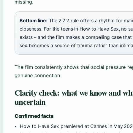
missing.
Bottom line:
The 2 2 2 rule offers a rhythm for mai
closeness. For the teens in How to Have Sex, no s
exists – and the film makes a compelling case that 
sex becomes a source of trauma rather than intima
The film consistently shows that social pressure r
genuine connection.
Clarity check: what we know and wh
uncertain
Confirmed facts
How to Have Sex premiered at Cannes in May 202