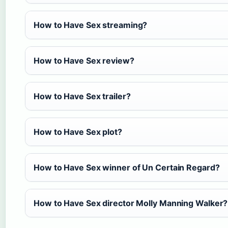
How to Have Sex streaming?
How to Have Sex review?
How to Have Sex trailer?
How to Have Sex plot?
How to Have Sex winner of Un Certain Regard?
How to Have Sex director Molly Manning Walker?