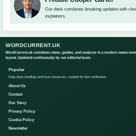
Our desk combines breaking updates with clear
explainers.
WORDCURRENT.UK
WordCurrent.uk combines news, guides, and analysis in a modern newsroo
layout. Updated continuously by our editorial team.
Popular
Daily desk briefings and trust resources, curated for fast verification.
About Us
Contact
Our Story
Privacy Policy
Cookie Policy
Newsletter