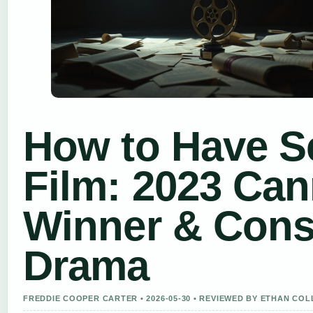
How to Have S
Film: 2023 Ca
Winner & Cons
Drama
FREDDIE COOPER CARTER • 2026-05-30 • REVIEWED BY ETHAN COL