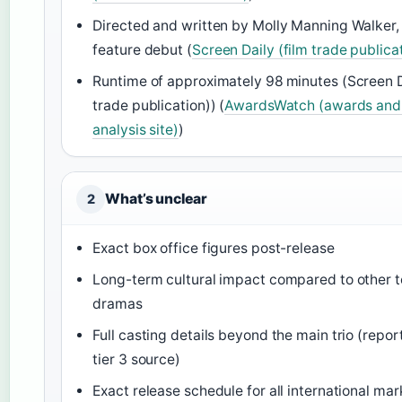
Directed and written by Molly Manning Walker,
feature debut (
Screen Daily (film trade publica
Runtime of approximately 98 minutes (Screen D
trade publication)) (
AwardsWatch (awards and 
analysis site)
)
What’s unclear
2
Exact box office figures post-release
Long-term cultural impact compared to other 
dramas
Full casting details beyond the main trio (repor
tier 3 source)
Exact release schedule for all international mar