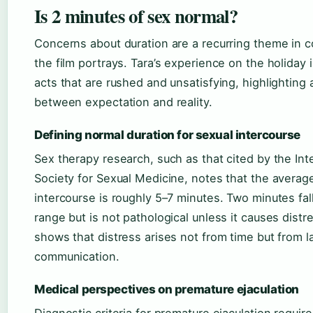
Is 2 minutes of sex normal?
Concerns about duration are a recurring theme in 
the film portrays. Tara’s experience on the holiday 
acts that are rushed and unsatisfying, highlighting 
between expectation and reality.
Defining normal duration for sexual intercourse
Sex therapy research, such as that cited by the Int
Society for Sexual Medicine, notes that the average
intercourse is roughly 5–7 minutes. Two minutes fal
range but is not pathological unless it causes distr
shows that distress arises not from time but from l
communication.
Medical perspectives on premature ejaculation
Diagnostic criteria for premature ejaculation require