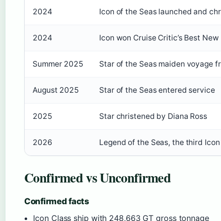
2024
Icon of the Seas launched and chr
2024
Icon won Cruise Critic’s Best New 
Summer 2025
Star of the Seas maiden voyage f
August 2025
Star of the Seas entered service
2025
Star christened by Diana Ross
2026
Legend of the Seas, the third Icon 
Confirmed vs Unconfirmed
Confirmed facts
Icon Class ship with 248,663 GT gross tonnage