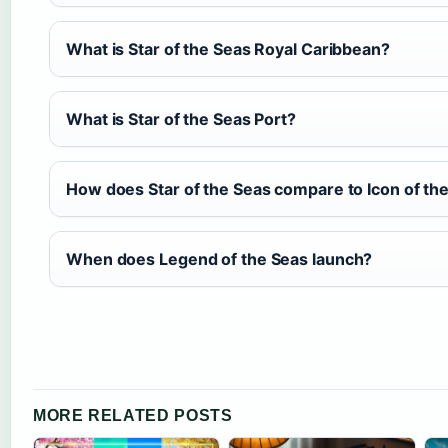
What is Star of the Seas Royal Caribbean?
What is Star of the Seas Port?
How does Star of the Seas compare to Icon of th
When does Legend of the Seas launch?
MORE RELATED POSTS