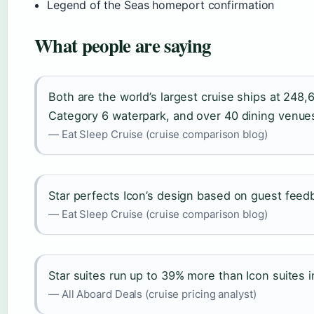
Legend of the Seas homeport confirmation
What people are saying
Both are the world’s largest cruise ships at 248
Category 6 waterpark, and over 40 dining venue
— Eat Sleep Cruise (cruise comparison blog)
Star perfects Icon’s design based on guest feed
— Eat Sleep Cruise (cruise comparison blog)
Star suites run up to 39% more than Icon suites 
— All Aboard Deals (cruise pricing analyst)