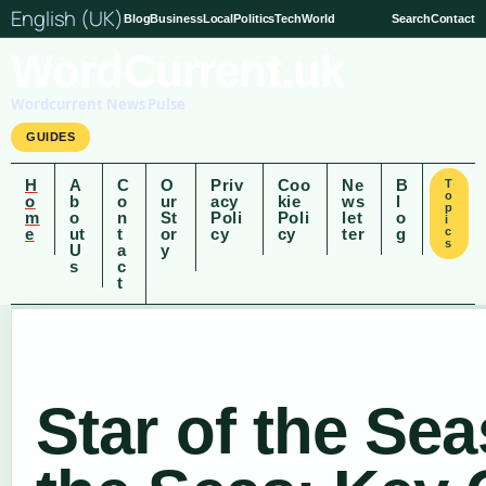
English (UK)
Blog
Business
Local
Politics
Tech
World
Search
Contact
WordCurrent.uk
Wordcurrent News Pulse
GUIDES
H
A
C
O
Priv
Coo
Ne
B
T
o
o
b
o
ur
acy
kie
ws
l
p
m
o
n
St
Poli
Poli
let
o
i
e
ut
t
or
cy
cy
ter
g
c
s
U
a
y
s
c
t
Star of the Sea