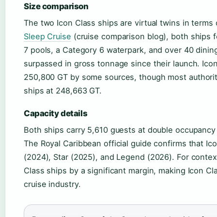
Size comparison
The two Icon Class ships are virtual twins in terms
Sleep Cruise
(cruise comparison blog), both ships 
7 pools, a Category 6 waterpark, and over 40 dinin
surpassed in gross tonnage since their launch. Icon
250,800 GT by some sources, though most authori
ships at 248,663 GT.
Capacity details
Both ships carry 5,610 guests at double occupan
The Royal Caribbean official guide confirms that Ico
(2024), Star (2025), and Legend (2026). For context
Class ships by a significant margin, making Icon C
cruise industry.