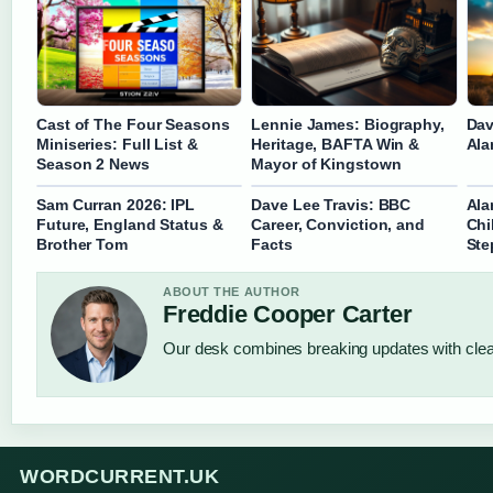
Cast of The Four Seasons
Lennie James: Biography,
Dav
Miniseries: Full List &
Heritage, BAFTA Win &
Ala
Season 2 News
Mayor of Kingstown
Sam Curran 2026: IPL
Dave Lee Travis: BBC
Ala
Future, England Status &
Career, Conviction, and
Chi
Brother Tom
Facts
Ste
ABOUT THE AUTHOR
Freddie Cooper Carter
Our desk combines breaking updates with clear
WORDCURRENT.UK