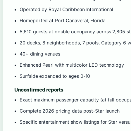
Operated by Royal Caribbean International
Homeported at Port Canaveral, Florida
5,610 guests at double occupancy across 2,805 s
20 decks, 8 neighborhoods, 7 pools, Category 6 
40+ dining venues
Enhanced Pearl with multicolor LED technology
Surfside expanded to ages 0-10
Unconfirmed reports
Exact maximum passenger capacity (at full occupa
Complete 2026 pricing data post-Star launch
Specific entertainment show listings for Star versu