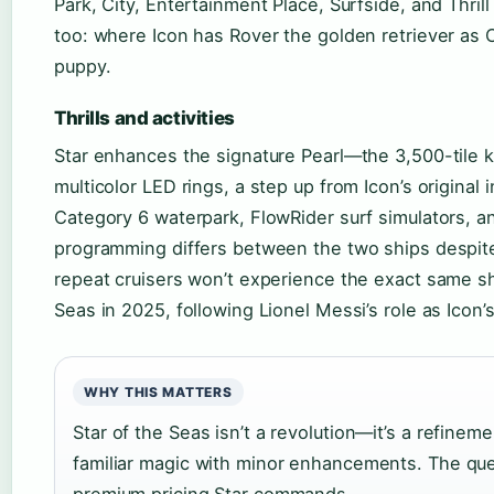
Park, City, Entertainment Place, Surfside, and Thril
too: where Icon has Rover the golden retriever as Ch
puppy.
Thrills and activities
Star enhances the signature Pearl—the 3,500-tile ki
multicolor LED rings, a step up from Icon’s original 
Category 6 waterpark, FlowRider surf simulators, a
programming differs between the two ships despite 
repeat cruisers won’t experience the exact same s
Seas in 2025, following Lionel Messi’s role as Icon’
WHY THIS MATTERS
Star of the Seas isn’t a revolution—it’s a refineme
familiar magic with minor enhancements. The que