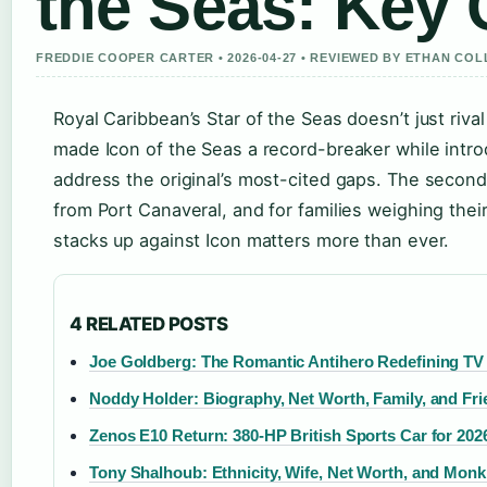
the Seas: Key
FREDDIE COOPER CARTER • 2026-04-27 • REVIEWED BY ETHAN COL
Royal Caribbean’s Star of the Seas doesn’t just riva
made Icon of the Seas a record-breaker while intr
address the original’s most-cited gaps. The secon
from Port Canaveral, and for families weighing thei
stacks up against Icon matters more than ever.
4 RELATED POSTS
Joe Goldberg: The Romantic Antihero Redefining TV 
Noddy Holder: Biography, Net Worth, Family, and Fri
Zenos E10 Return: 380-HP British Sports Car for 202
Tony Shalhoub: Ethnicity, Wife, Net Worth, and Monk