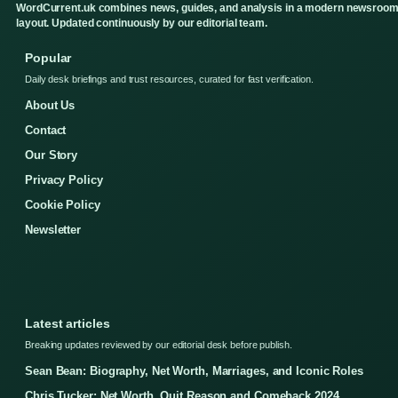
WordCurrent.uk combines news, guides, and analysis in a modern newsroo
layout. Updated continuously by our editorial team.
Popular
Daily desk briefings and trust resources, curated for fast verification.
About Us
Contact
Our Story
Privacy Policy
Cookie Policy
Newsletter
Latest articles
Breaking updates reviewed by our editorial desk before publish.
Sean Bean: Biography, Net Worth, Marriages, and Iconic Roles
Chris Tucker: Net Worth, Quit Reason and Comeback 2024