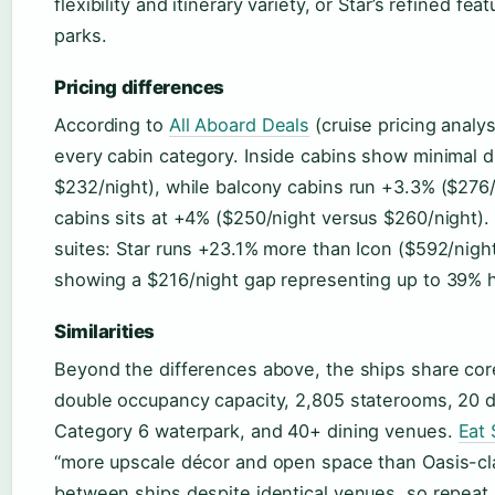
flexibility and itinerary variety, or Star’s refined f
parks.
Pricing differences
According to
All Aboard Deals
(cruise pricing anal
every cabin category. Inside cabins show minimal d
$232/night), while balcony cabins run +3.3% ($276
cabins sits at +4% ($250/night versus $260/night).
suites: Star runs +23.1% more than Icon ($592/nig
showing a $216/night gap representing up to 39% h
Similarities
Beyond the differences above, the ships share cor
double occupancy capacity, 2,805 staterooms, 20 d
Category 6 waterpark, and 40+ dining venues.
Eat 
“more upscale décor and open space than Oasis-cla
between ships despite identical venues, so repeat I