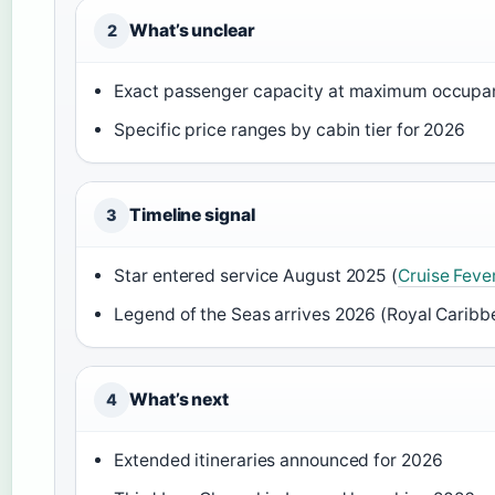
What’s unclear
2
Exact passenger capacity at maximum occupa
Specific price ranges by cabin tier for 2026
Timeline signal
3
Star entered service August 2025 (
Cruise Feve
Legend of the Seas arrives 2026 (Royal Caribbe
What’s next
4
Extended itineraries announced for 2026