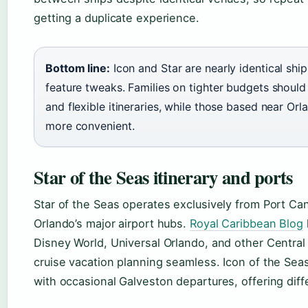
getting a duplicate experience.
Bottom line:
Icon and Star are nearly identical sh
feature tweaks. Families on tighter budgets should 
and flexible itineraries, while those based near Orl
more convenient.
Star of the Seas itinerary and ports
Star of the Seas operates exclusively from Port Ca
Orlando’s major airport hubs.
Royal Caribbean Blog
Disney World, Universal Orlando, and other Central 
cruise vacation planning seamless. Icon of the Seas,
with occasional Galveston departures, offering diff