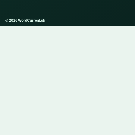
© 2026 WordCurrent.uk