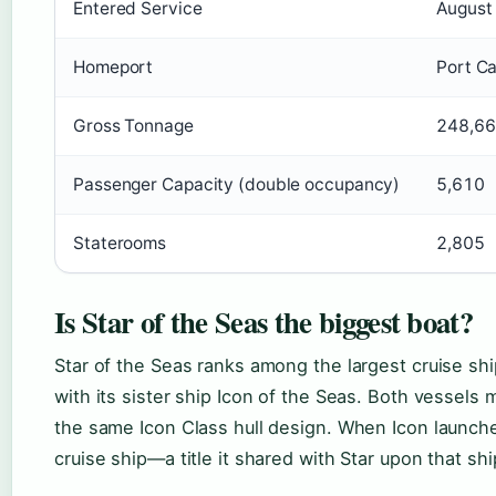
Entered Service
August
Homeport
Port C
Gross Tonnage
248,66
Passenger Capacity (double occupancy)
5,610
Staterooms
2,805
Is Star of the Seas the biggest boat?
Star of the Seas ranks among the largest cruise shi
with its sister ship Icon of the Seas. Both vessels
the same Icon Class hull design. When Icon launche
cruise ship—a title it shared with Star upon that shi