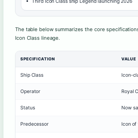
Third Icon Class ship Legend launching 2026
The table below summarizes the core specifications 
Icon Class lineage.
SPECIFICATION
VALUE
Ship Class
Icon-cl
Operator
Royal C
Status
Now sai
Predecessor
Icon of