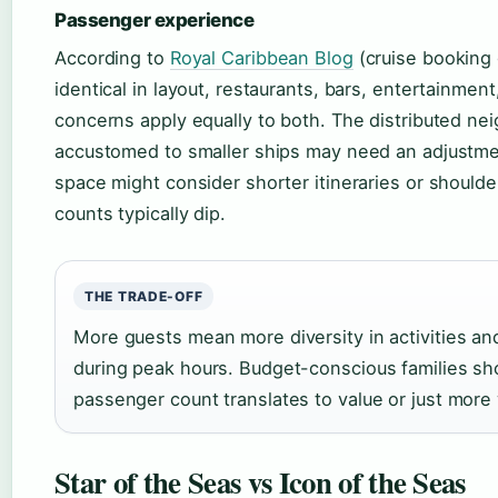
Passenger experience
According to
Royal Caribbean Blog
(cruise booking 
identical in layout, restaurants, bars, entertainm
concerns apply equally to both. The distributed ne
accustomed to smaller ships may need an adjustmen
space might consider shorter itineraries or shoul
counts typically dip.
THE TRADE-OFF
More guests mean more diversity in activities a
during peak hours. Budget-conscious families sh
passenger count translates to value or just more 
Star of the Seas vs Icon of the Seas