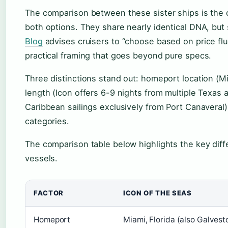
The comparison between these sister ships is the 
both options. They share nearly identical DNA, but 
Blog
advises cruisers to “choose based on price flu
practical framing that goes beyond pure specs.
Three distinctions stand out: homeport location (Mi
length (Icon offers 6-9 nights from multiple Texas a
Caribbean sailings exclusively from Port Canaveral
categories.
The comparison table below highlights the key dif
vessels.
FACTOR
ICON OF THE SEAS
Homeport
Miami, Florida (also Galvest