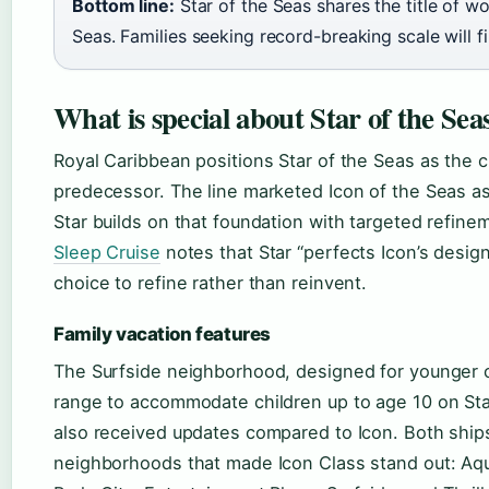
Bottom line:
Star of the Seas shares the title of wor
Seas. Families seeking record-breaking scale will fi
What is special about Star of the Sea
Royal Caribbean positions Star of the Seas as the c
predecessor. The line marketed Icon of the Seas as
Star builds on that foundation with targeted refin
Sleep Cruise
notes that Star “perfects Icon’s desi
choice to refine rather than reinvent.
Family vacation features
The Surfside neighborhood, designed for younger c
range to accommodate children up to age 10 on St
also received updates compared to Icon. Both ships
neighborhoods that made Icon Class stand out: Aqu