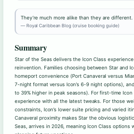
They’re much more alike than they are different.
— Royal Caribbean Blog (cruise booking guide)
Summary
Star of the Seas delivers the Icon Class experience
reinvention. Families choosing between Star and Ic
homeport convenience (Port Canaveral versus Miami), 
7-night format versus Icon’s 6-9 night options), and
to 39% higher in peak seasons). For first-time Icon
experience with all the latest tweaks. For those we
constraints, Icon’s lower suite pricing and varied i
Canaveral proximity makes Star the obvious logistic
Seas, arrives in 2026, meaning Icon Class options w