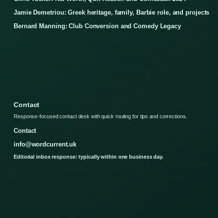
Jamie Demetriou: Greek heritage, family, Barbie role, and projects
Bernard Manning: Club Conversion and Comedy Legacy
Contact
Response-focused contact desk with quick routing for tips and corrections.
Contact
info@wordcurrent.uk
Editorial inbox response: typically within one business day.