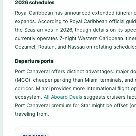
2026 schedules
Royal Caribbean has announced extended itineraries
expands. According to Royal Caribbean official guid
the Seas arrives in 2026, though details on its spe
currently operates 7-night Western Caribbean itinera
Cozumel, Roatan, and Nassau on rotating schedule
Departure ports
Port Canaveral offers distinct advantages: major d
(MCO), cheaper parking than Miami terminals, and d
corridor. Miami provides more international flight o
ecosystem.
All Aboard Deals
suggests cruisers facto
Port Canaveral premium for Star might be offset (o
traveling from.