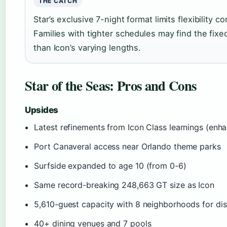
THE CATCH
Star’s exclusive 7-night format limits flexibility 
Families with tighter schedules may find the fi
than Icon’s varying lengths.
Star of the Seas: Pros and Cons
Upsides
Latest refinements from Icon Class learnings (enh
Port Canaveral access near Orlando theme parks
Surfside expanded to age 10 (from 0-6)
Same record-breaking 248,663 GT size as Icon
5,610-guest capacity with 8 neighborhoods for dist
40+ dining venues and 7 pools