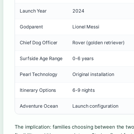
Launch Year
2024
Godparent
Lionel Messi
Chief Dog Officer
Rover (golden retriever)
Surfside Age Range
0-6 years
Pearl Technology
Original installation
Itinerary Options
6-9 nights
Adventure Ocean
Launch configuration
The implication: families choosing between the two sh