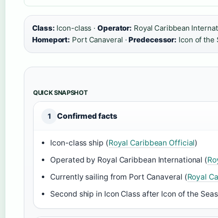
Class:
Icon-class ·
Operator:
Royal Caribbean Internat
Homeport:
Port Canaveral ·
Predecessor:
Icon of the
QUICK SNAPSHOT
Confirmed facts
1
Icon-class ship (
Royal Caribbean Official
)
Operated by Royal Caribbean International (
Ro
Currently sailing from Port Canaveral (
Royal Ca
Second ship in Icon Class after Icon of the Seas