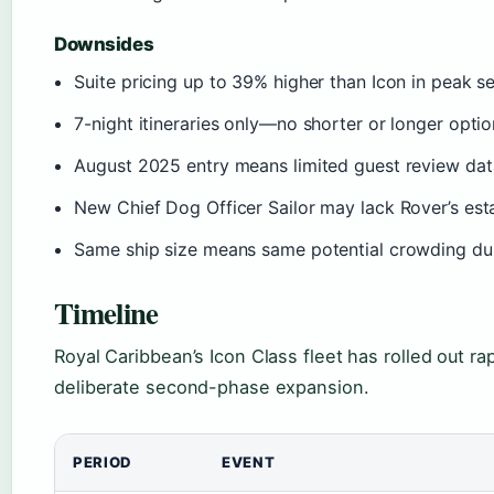
Downsides
Suite pricing up to 39% higher than Icon in peak s
7-night itineraries only—no shorter or longer opti
August 2025 entry means limited guest review da
New Chief Dog Officer Sailor may lack Rover’s est
Same ship size means same potential crowding du
Timeline
Royal Caribbean’s Icon Class fleet has rolled out ra
deliberate second-phase expansion.
PERIOD
EVENT