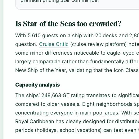
premium pricing Star commands.
Is Star of the Seas too crowded?
With 5,610 guests on a ship with 20 decks and 2,80
question.
Cruise Critic
(cruise review platform) notes
some minor differences noticeable to eagle-eyed c
largely comparable rather than fundamentally differ
New Ship of the Year, validating that the Icon Class
Capacity analysis
The ships’ 248,663 GT rating translates to signifi
compared to older vessels. Eight neighborhoods sp
concentrating everyone in main pool areas. With s
Royal Caribbean has clearly designed for distribut
periods (holidays, school vacations) can test even