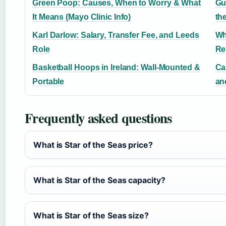
Green Poop: Causes, When to Worry & What
Gu
It Means (Mayo Clinic Info)
th
Karl Darlow: Salary, Transfer Fee, and Leeds
Wh
Role
Re
Basketball Hoops in Ireland: Wall-Mounted &
Ca
Portable
an
Frequently asked questions
What is Star of the Seas price?
What is Star of the Seas capacity?
What is Star of the Seas size?