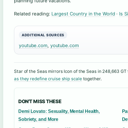
planning future vacations.
Related reading:
Largest Country in the World
·
Is 
ADDITIONAL SOURCES
youtube.com
,
youtube.com
Star of the Seas mirrors Icon of the Seas in 248,663 G
as they redefine cruise ship scale
together.
DON'T MISS THESE
Demi Lovato: Sexuality, Mental Health,
Pa
Sobriety, and More
De