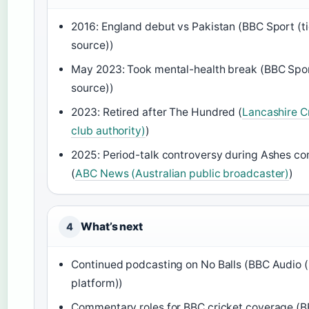
2016: England debut vs Pakistan (BBC Sport (ti
source))
May 2023: Took mental-health break (BBC Sport
source))
2023: Retired after The Hundred (
Lancashire C
club authority)
)
2025: Period-talk controversy during Ashes 
(
ABC News (Australian public broadcaster)
)
What’s next
4
Continued podcasting on No Balls (BBC Audio (
platform))
Commentary roles for BBC cricket coverage (