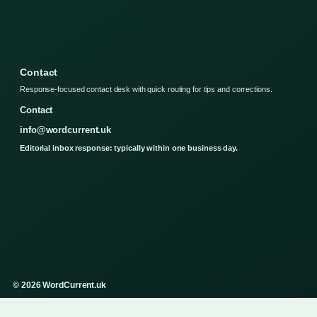
Contact
Response-focused contact desk with quick routing for tips and corrections.
Contact
info@wordcurrent.uk
Editorial inbox response: typically within one business day.
© 2026 WordCurrent.uk