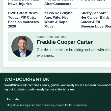
News, Injuries
After Comments
DWP Latest News
Kevin De Bruyne:
Cherry Seaborn:
Today: PIP Cuts,
Age, Wife, Net
Her Cancer Battle,
Pension Increases
Worth & Napoli
Career & Ed
2026
Move
Sheeran Love Sto
ABOUT THE AUTHOR
Freddie Cooper Carter
Our desk combines breaking updates with clear
explainers.
WORDCURRENT.UK
WordCurrent.uk combines news, guides, and analysis in a modern newsroo
layout. Updated continuously by our editorial team.
Popular
Daily desk briefings and trust resources, curated for fast verification.