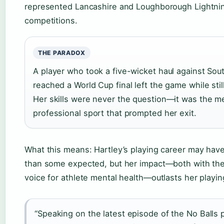
represented Lancashire and Loughborough Lightnin
competitions.
THE PARADOX
A player who took a five-wicket haul against Sou
reached a World Cup final left the game while still
Her skills were never the question—it was the men
professional sport that prompted her exit.
What this means: Hartley’s playing career may hav
than some expected, but her impact—both with the 
voice for athlete mental health—outlasts her playin
“Speaking on the latest episode of the No Balls 