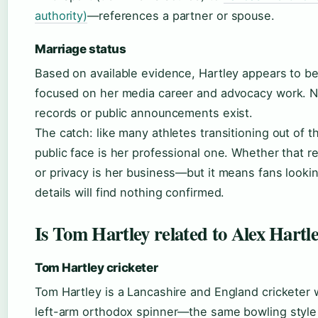
authority)
—references a partner or spouse.
Marriage status
Based on available evidence, Hartley appears to be
focused on her media career and advocacy work. N
records or public announcements exist.
The catch: like many athletes transitioning out of t
public face is her professional one. Whether that r
or privacy is her business—but it means fans lookin
details will find nothing confirmed.
Is Tom Hartley related to Alex Hartl
Tom Hartley cricketer
Tom Hartley is a Lancashire and England cricketer 
left-arm orthodox spinner—the same bowling style