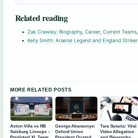
Related reading
Zak Crawley: Biography, Career, Current Teams
Kelly Smith: Arsenal Legend and England Strike
MORE RELATED POSTS
Aston Villa vs RB
George Abaraonye:
Tara Sutaria: Viral
Salzburg Lineups –
Oxford Union
Video Allegation
Predicted XI, Team
President Ousted
and Biography