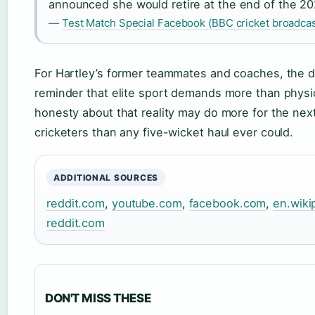
announced she would retire at the end of the 2
—
Test Match Special Facebook (BBC cricket broadcas
For Hartley’s former teammates and coaches, the d
reminder that elite sport demands more than physic
honesty about that reality may do more for the nex
cricketers than any five-wicket haul ever could.
ADDITIONAL SOURCES
reddit.com
,
youtube.com
,
facebook.com
,
en.wiki
reddit.com
DON'T MISS THESE