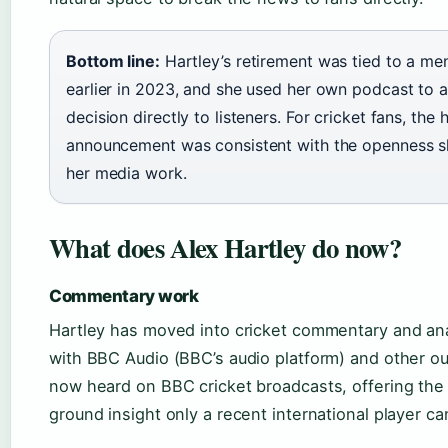
Bottom line:
Hartley’s retirement was tied to a me
earlier in 2023, and she used her own podcast to 
decision directly to listeners. For cricket fans, the 
announcement was consistent with the openness sh
her media work.
What does Alex Hartley do now?
Commentary work
Hartley has moved into cricket commentary and ana
with BBC Audio (BBC’s audio platform) and other out
now heard on BBC cricket broadcasts, offering the
ground insight only a recent international player ca