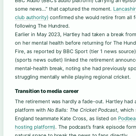
BBC Audio (BBC’s audio platform) carrying an episod
some news…” that captured the moment.
Lancashir
club authority)
confirmed she would retire from all f
following The Hundred.
Earlier in May 2023, Hartley had taken a break from
on her mental health before returning for The Hun
Fire, as reported by BBC Sport (tier 1 news source
(sports news outlet) linked the retirement announc
mental-health break, noting she had previously spo
struggling mentally while playing regional cricket.
Transition to media career
The retirement was hardly a fade-out. Hartley had a
platform with
No Balls: The Cricket Podcast
, which
England teammate Kate Cross, as listed on
Podbea
hosting platform)
. The podcast’s frank episode for
natural space to break the news to fans directly.