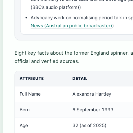
(BBC’s audio platform))
Advocacy work on normalising period talk in sp
News (Australian public broadcaster)
)
Eight key facts about the former England spinner, a
official and verified sources.
ATTRIBUTE
DETAIL
Full Name
Alexandra Hartley
Born
6 September 1993
Age
32 (as of 2025)