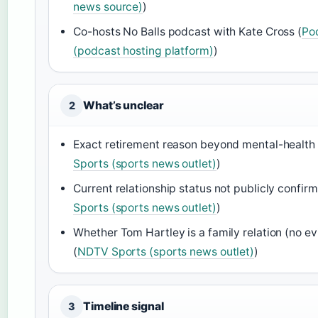
news source)
)
Co-hosts No Balls podcast with Kate Cross (
Po
(podcast hosting platform)
)
What’s unclear
2
Exact retirement reason beyond mental-health 
Sports (sports news outlet)
)
Current relationship status not publicly confirm
Sports (sports news outlet)
)
Whether Tom Hartley is a family relation (no e
(
NDTV Sports (sports news outlet)
)
Timeline signal
3