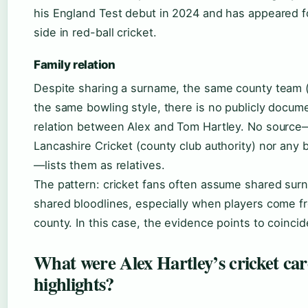
his England Test debut in 2024 and has appeared fo
side in red-ball cricket.
Family relation
Despite sharing a surname, the same county team 
the same bowling style, there is no publicly docum
relation between Alex and Tom Hartley. No source
Lancashire Cricket (county club authority) nor any 
—lists them as relatives.
The pattern: cricket fans often assume shared su
shared bloodlines, especially when players come 
county. In this case, the evidence points to coincid
What were Alex Hartley’s cricket car
highlights?