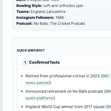
Bowling Style:
Left-arm orthodox spin ·
Teams:
England, Lancashire ·
Instagram Followers:
198K ·
Podcast:
No Balls: The Cricket Podcast
QUICK SNAPSHOT
Confirmed facts
1
Retired from professional cricket in 2023 (
BBC S
news source)
)
Announced retirement on No Balls podcast (
BB
audio platform)
)
England World Cup winner from 2017 squad (
BB