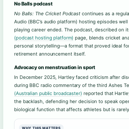
No Balls podcast
No Balls: The Cricket Podcast
continues as a regula
Audio (BBC’s audio platform) hosting episodes well 
playing career ended. The podcast, described on i
(podcast hosting platform)
page, blends cricket ana
personal storytelling—a format that proved ideal for
retirement announcement itself.
Advocacy on menstruation in sport
In December 2025, Hartley faced criticism after di
during BBC radio commentary of the third Ashes T
(Australian public broadcaster)
reported that Hartl
the backlash, defending her decision to speak ope
biological function that affects athletes but is rarel
WHY THIS MATTERS