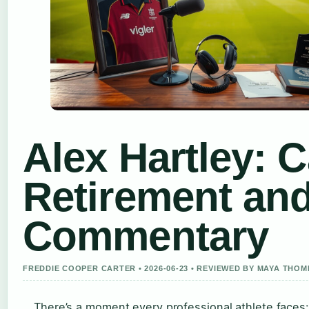
Alex Hartley: C
Retirement an
Commentary
FREDDIE COOPER CARTER • 2026-06-23 • REVIEWED BY MAYA THO
There’s a moment every professional athlete faces: