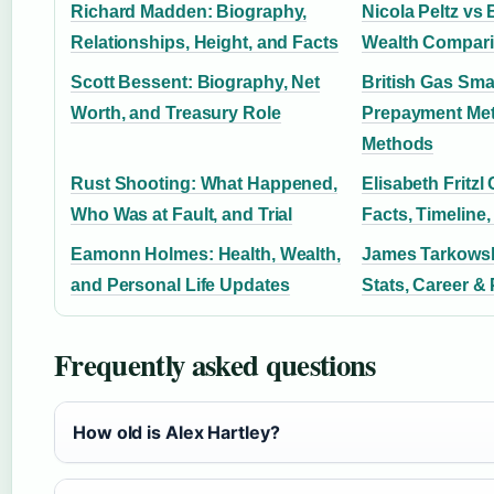
Richard Madden: Biography,
Nicola Peltz vs
Relationships, Height, and Facts
Wealth Compar
Scott Bessent: Biography, Net
British Gas Sma
Worth, and Treasury Role
Prepayment Met
Methods
Rust Shooting: What Happened,
Elisabeth Fritzl 
Who Was at Fault, and Trial
Facts, Timeline,
Eamonn Holmes: Health, Wealth,
James Tarkowsk
and Personal Life Updates
Stats, Career & 
Frequently asked questions
How old is Alex Hartley?