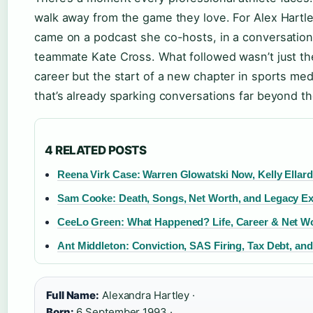
walk away from the game they love. For Alex Hartl
came on a podcast she co-hosts, in a conversation
teammate Kate Cross. What followed wasn’t just the
career but the start of a new chapter in sports me
that’s already sparking conversations far beyond t
4 RELATED POSTS
Reena Virk Case: Warren Glowatski Now, Kelly Ellar
Sam Cooke: Death, Songs, Net Worth, and Legacy Ex
CeeLo Green: What Happened? Life, Career & Net W
Ant Middleton: Conviction, SAS Firing, Tax Debt, an
Full Name:
Alexandra Hartley ·
Born:
6 September 1993 ·