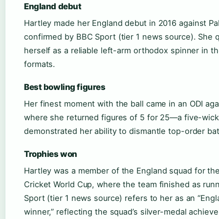
England debut
Hartley made her England debut in 2016 against Pa
confirmed by BBC Sport (tier 1 news source). She q
herself as a reliable left-arm orthodox spinner in t
formats.
Best bowling figures
Her finest moment with the ball came in an ODI agai
where she returned figures of 5 for 25—a five-wick
demonstrated her ability to dismantle top-order bat
Trophies won
Hartley was a member of the England squad for t
Cricket World Cup, where the team finished as run
Sport (tier 1 news source) refers to her as an “Eng
winner,” reflecting the squad’s silver-medal achiev