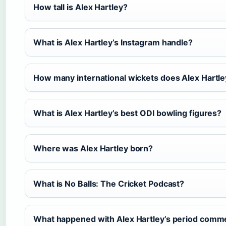
How tall is Alex Hartley?
What is Alex Hartley’s Instagram handle?
How many international wickets does Alex Hartl
What is Alex Hartley’s best ODI bowling figures?
Where was Alex Hartley born?
What is No Balls: The Cricket Podcast?
What happened with Alex Hartley’s period comm