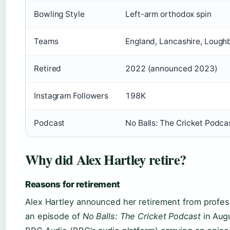
Bowling Style
Left-arm orthodox spin
Teams
England, Lancashire, Lough
Retired
2022 (announced 2023)
Instagram Followers
198K
Podcast
No Balls: The Cricket Podca
Why did Alex Hartley retire?
Reasons for retirement
Alex Hartley announced her retirement from profess
an episode of
No Balls: The Cricket Podcast
in Aug