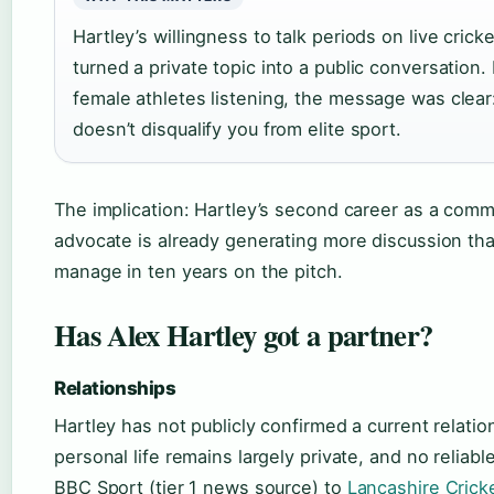
Hartley’s willingness to talk periods on live cri
turned a private topic into a public conversation.
female athletes listening, the message was clear
doesn’t disqualify you from elite sport.
The implication: Hartley’s second career as a com
advocate is already generating more discussion th
manage in ten years on the pitch.
Has Alex Hartley got a partner?
Relationships
Hartley has not publicly confirmed a current relatio
personal life remains largely private, and no relia
BBC Sport (tier 1 news source) to
Lancashire Crick