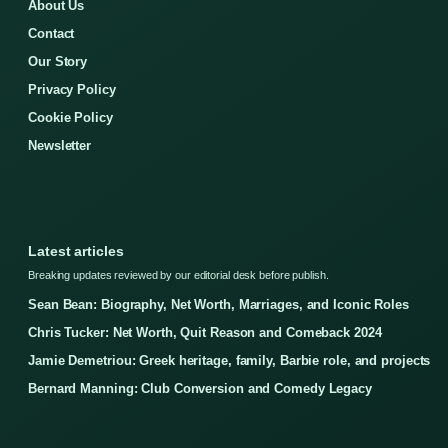
About Us
Contact
Our Story
Privacy Policy
Cookie Policy
Newsletter
Latest articles
Breaking updates reviewed by our editorial desk before publish.
Sean Bean: Biography, Net Worth, Marriages, and Iconic Roles
Chris Tucker: Net Worth, Quit Reason and Comeback 2024
Jamie Demetriou: Greek heritage, family, Barbie role, and projects
Bernard Manning: Club Conversion and Comedy Legacy