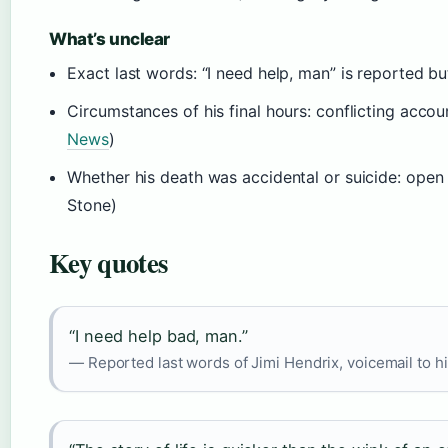
What’s unclear
Exact last words: “I need help, man” is reported bu
Circumstances of his final hours: conflicting acc
News
)
Whether his death was accidental or suicide: open 
Stone)
Key quotes
“I need help bad, man.”
— Reported last words of Jimi Hendrix, voicemail to h