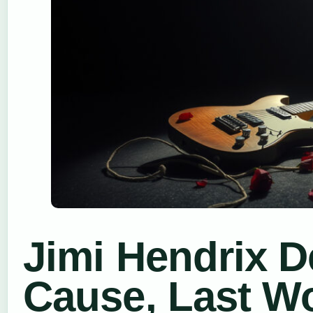
Jimi Hendrix De
Cause, Last W