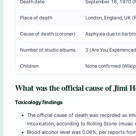
Death date
September 18, 1970 (R
Place of death
London, England, UK (R
Cause of death (coroner)
Asphyxia due to barbitu
Number of studio albums
3 (Are You Experienced,
Children
None confirmed (Wikip
What was the official cause of Jimi 
Toxicology findings
The official cause of death was recorded as inh
intoxication, according to Rolling Stone (music
Blood alcohol level was 0.06%, per reports from