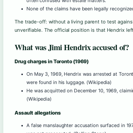
often confused with estate matters.
None of the claims have been legally recognize
The trade-off: without a living parent to test agai
unverifiable. The official position is that Hendrix le
What was Jimi Hendrix accused of?
Drug charges in Toronto (1969)
On May 3, 1969, Hendrix was arrested at Toront
were found in his luggage. (Wikipedia)
He was acquitted on December 10, 1969, claimin
(Wikipedia)
Assault allegations
A false manslaughter accusation surfaced in 197