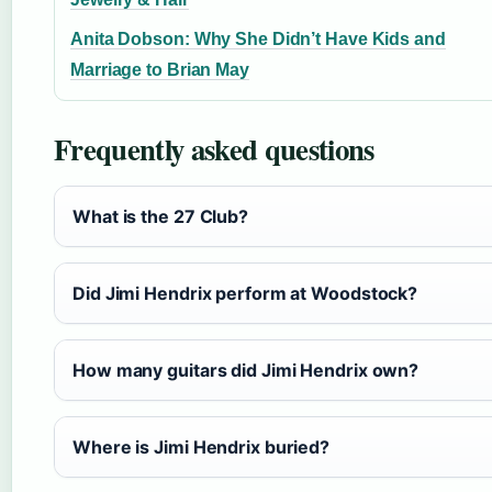
Anita Dobson: Why She Didn’t Have Kids and
Marriage to Brian May
Frequently asked questions
What is the 27 Club?
Did Jimi Hendrix perform at Woodstock?
How many guitars did Jimi Hendrix own?
Where is Jimi Hendrix buried?