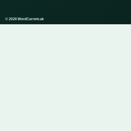
© 2026 WordCurrent.uk