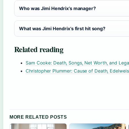
Who was Jimi Hendrix’s manager?
What was Jimi Hendrix’s first hit song?
Related reading
Sam Cooke: Death, Songs, Net Worth, and Lega
Christopher Plummer: Cause of Death, Edelwei
MORE RELATED POSTS