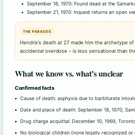
September 18, 1970
: Found dead at the Samarka
September 21, 1970
: Inquest returns an open ver
THE PARADOX
Hendrix’s death at 27 made him the archetype of t
accidental overdose – is less sensational than t
What we know vs. what’s unclear
Confirmed facts
Cause of death: asphyxia due to barbiturate intoxic
Date and place of death: September 18, 1970, Sam
Drug charge acquittal: December 10, 1969, Toront
No biological children (none legally recognized o