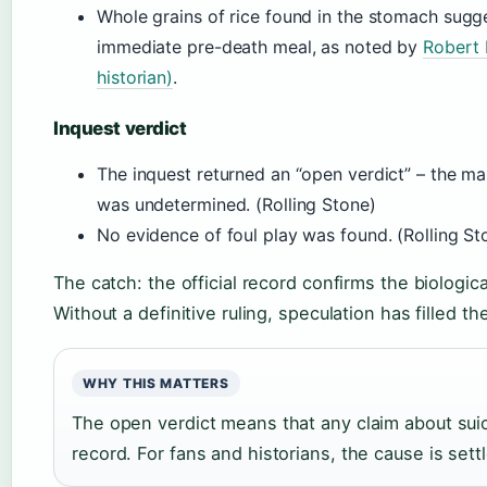
Whole grains of rice found in the stomach sugge
immediate pre-death meal, as noted by
Robert 
historian)
.
Inquest verdict
The inquest returned an “open verdict” – the man
was undetermined. (Rolling Stone)
No evidence of foul play was found. (Rolling St
The catch: the official record confirms the biologi
Without a definitive ruling, speculation has filled t
WHY THIS MATTERS
The open verdict means that any claim about sui
record. For fans and historians, the cause is sett