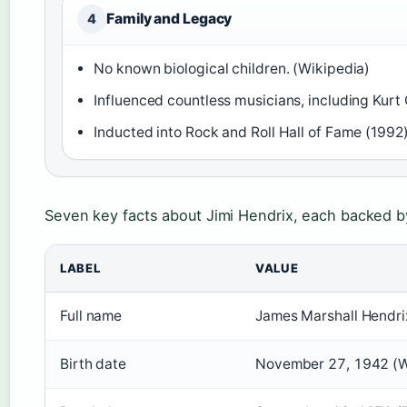
Family and Legacy
4
No known biological children. (Wikipedia)
Influenced countless musicians, including Kurt 
Inducted into Rock and Roll Hall of Fame (1992)
Seven key facts about Jimi Hendrix, each backed by 
LABEL
VALUE
Full name
James Marshall Hendri
Birth date
November 27, 1942 (W