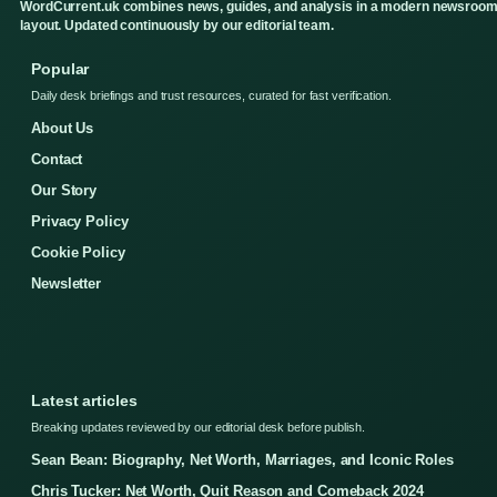
WordCurrent.uk combines news, guides, and analysis in a modern newsroo
layout. Updated continuously by our editorial team.
Popular
Daily desk briefings and trust resources, curated for fast verification.
About Us
Contact
Our Story
Privacy Policy
Cookie Policy
Newsletter
Latest articles
Breaking updates reviewed by our editorial desk before publish.
Sean Bean: Biography, Net Worth, Marriages, and Iconic Roles
Chris Tucker: Net Worth, Quit Reason and Comeback 2024