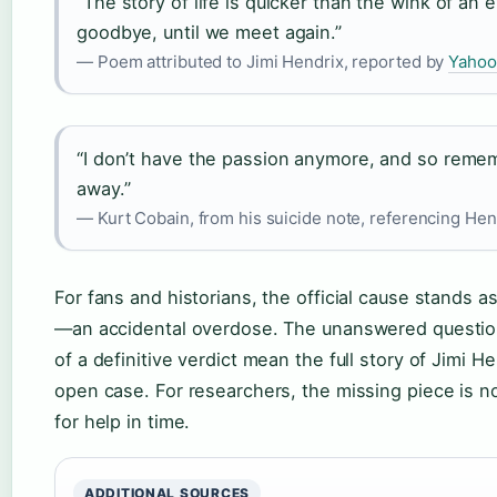
“The story of life is quicker than the wink of an e
goodbye, until we meet again.”
— Poem attributed to Jimi Hendrix, reported by
Yahoo
“I don’t have the passion anymore, and so rememb
away.”
— Kurt Cobain, from his suicide note, referencing Hen
For fans and historians, the official cause stands a
—an accidental overdose. The unanswered question
of a definitive verdict mean the full story of Jimi He
open case. For researchers, the missing piece is n
for help in time.
ADDITIONAL SOURCES