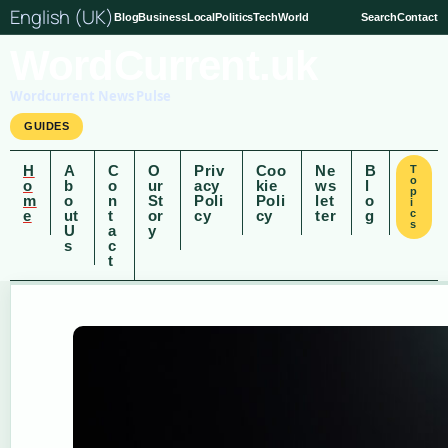
English (UK)
Blog
Business
Local
Politics
Tech
World
Search
Contact
WordCurrent.uk
Wordcurrent News Pulse
GUIDES
H
A
C
O
Priv
Coo
Ne
B
T
o
o
b
o
ur
acy
kie
ws
l
p
m
o
n
St
Poli
Poli
let
o
i
e
ut
t
or
cy
cy
ter
g
c
s
U
a
y
s
c
t