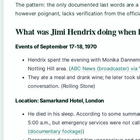
The pattern: the only documented last words are a 
however poignant, lacks verification from the officia
What was Jimi Hendrix doing when 
Events of September 17-18, 1970
Hendrix spent the evening with Monika Dannem
Notting Hill area. (
ABC News (broadcaster) via
They ate a meal and drank wine; he later took sl
conversation. (Rolling Stone)
Location: Samarkand Hotel, London
He died in his sleep. According to some summa
5:00 a.m., but emergency services were not calle
(documentary footage)
)
Dannemann discovered him unconscious and call