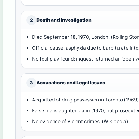
Death and Investigation
2
Died September 18, 1970, London. (Rolling Sto
Official cause: asphyxia due to barbiturate into
No foul play found; inquest returned an ‘open ve
Accusations and Legal Issues
3
Acquitted of drug possession in Toronto (1969)
False manslaughter claim (1970, not prosecuted
No evidence of violent crimes. (Wikipedia)