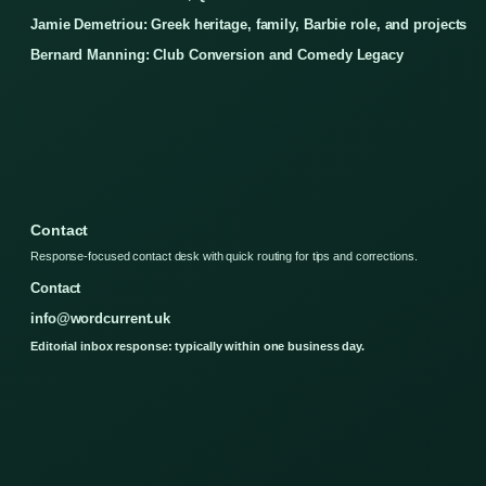
Jamie Demetriou: Greek heritage, family, Barbie role, and projects
Bernard Manning: Club Conversion and Comedy Legacy
Contact
Response-focused contact desk with quick routing for tips and corrections.
Contact
info@wordcurrent.uk
Editorial inbox response: typically within one business day.