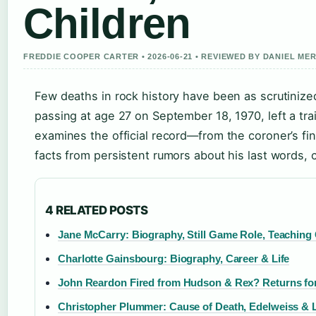
Children
FREDDIE COOPER CARTER • 2026-06-21 • REVIEWED BY DANIEL ME
Few deaths in rock history have been as scrutinized
passing at age 27 on September 18, 1970, left a trail
examines the official record—from the coroner’s fi
facts from persistent rumors about his last words, c
4 RELATED POSTS
Jane McCarry: Biography, Still Game Role, Teaching
Charlotte Gainsbourg: Biography, Career & Life
John Reardon Fired from Hudson & Rex? Returns fo
Christopher Plummer: Cause of Death, Edelweiss & 