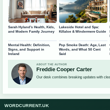
Sarah Hyland’s Health, Kids,
Lakeside Hotel and Spa:
and Modern Family Journey
Killaloe & Windermere Guide
Mental Health: Definition,
Pop Smoke Death: Age, Last
Signs, and Support in
Words, and What 50 Cent
Ireland
Said
ABOUT THE AUTHOR
Freddie Cooper Carter
Our desk combines breaking updates with clear
WORDCURRENT.UK