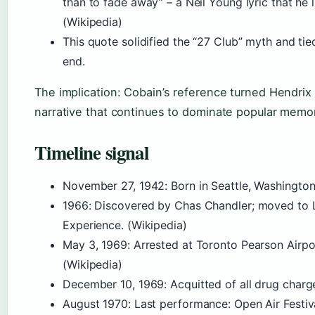
than to fade away” – a Neil Young lyric that he 
(Wikipedia)
This quote solidified the “27 Club” myth and tie
end.
The implication: Cobain’s reference turned Hendrix 
narrative that continues to dominate popular memor
Timeline signal
November 27, 1942
: Born in Seattle, Washington
1966
: Discovered by Chas Chandler; moved to
Experience. (Wikipedia)
May 3, 1969
: Arrested at Toronto Pearson Airpo
(Wikipedia)
December 10, 1969
: Acquitted of all drug charg
August 1970
: Last performance: Open Air Festiva