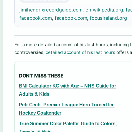
jimihendrixrecordguide.com
,
en.wikipedia.org
,
fa
facebook.com
,
facebook.com
,
focusireland.org
For a more detailed account of his last hours, including 
controversies,
detailed account of his last hours
offers 
DON'T MISS THESE
BMI Calculator KG with Age – NHS Guide for
Adults & Kids
Petr Cech: Premier League Hero Turned Ice
Hockey Goaltender
True Summer Color Palette: Guide to Colors,
Jewelry & Hair