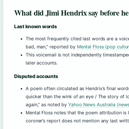
What did Jimi Hendrix say before he
Last known words
The most frequently cited last words are a voice
bad, man,” reported by
Mental Floss (pop cultu
This voicemail is not independently timestampe
later accounts.
Disputed accounts
A poem often circulated as Hendrix’s final words 
quicker than the wink of an eye / The story of 
again,” as noted by
Yahoo News Australia (news
Mental Floss notes that the poem attribution is l
coroner’s report does not mention any last writ