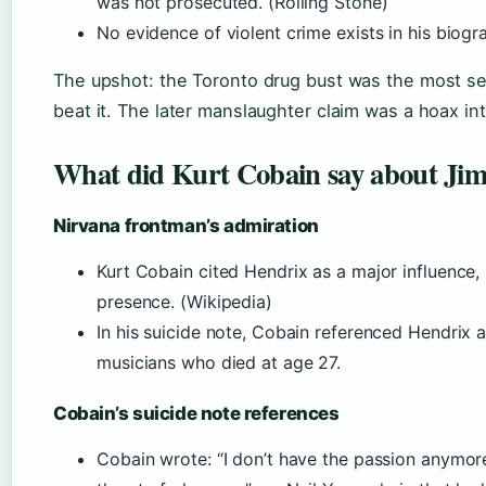
was not prosecuted. (Rolling Stone)
No evidence of violent crime exists in his biogr
The upshot: the Toronto drug bust was the most ser
beat it. The later manslaughter claim was a hoax i
What did Kurt Cobain say about Jim
Nirvana frontman’s admiration
Kurt Cobain cited Hendrix as a major influence, 
presence. (Wikipedia)
In his suicide note, Cobain referenced Hendrix a
musicians who died at age 27.
Cobain’s suicide note references
Cobain wrote: “I don’t have the passion anymore