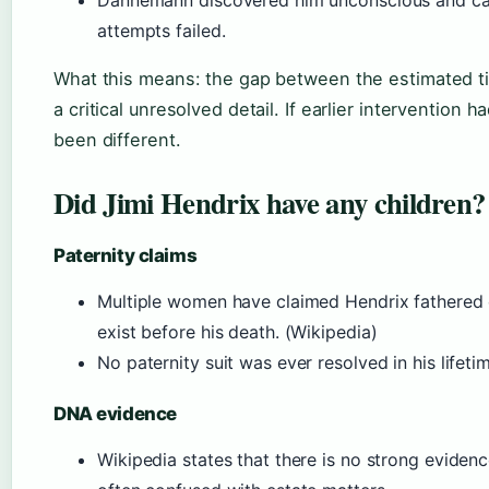
attempts failed.
What this means: the gap between the estimated ti
a critical unresolved detail. If earlier interventio
been different.
Did Jimi Hendrix have any children?
Paternity claims
Multiple women have claimed Hendrix fathered 
exist before his death. (Wikipedia)
No paternity suit was ever resolved in his lifeti
DNA evidence
Wikipedia states that there is no strong evidence