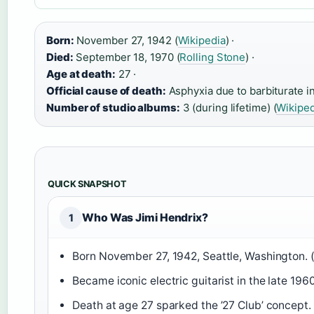
Born:
November 27, 1942 (
Wikipedia
) ·
Died:
September 18, 1970 (
Rolling Stone
) ·
Age at death:
27 ·
Official cause of death:
Asphyxia due to barbiturate in
Number of studio albums:
3 (during lifetime) (
Wikiped
QUICK SNAPSHOT
Who Was Jimi Hendrix?
1
Born November 27, 1942, Seattle, Washington. 
Became iconic electric guitarist in the late 1960
Death at age 27 sparked the ’27 Club’ concept. 