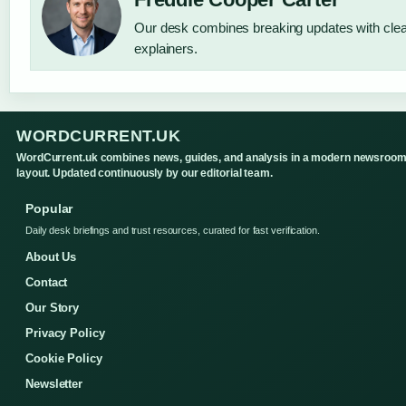
Our desk combines breaking updates with clear
explainers.
WORDCURRENT.UK
WordCurrent.uk combines news, guides, and analysis in a modern newsroo
layout. Updated continuously by our editorial team.
Popular
Daily desk briefings and trust resources, curated for fast verification.
About Us
Contact
Our Story
Privacy Policy
Cookie Policy
Newsletter