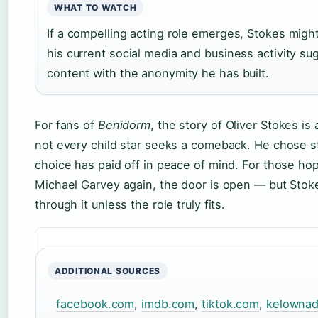
WHAT TO WATCH
If a compelling acting role emerges, Stokes might
his current social media and business activity su
content with the anonymity he has built.
For fans of
Benidorm
, the story of Oliver Stokes is
not every child star seeks a comeback. He chose sta
choice has paid off in peace of mind. For those ho
Michael Garvey again, the door is open — but Stok
through it unless the role truly fits.
ADDITIONAL SOURCES
facebook.com
,
imdb.com
,
tiktok.com
,
kelownad