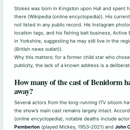
Stokes was born in Kingston upon Hull and spent h
there (Wikipedia (online encyclopedia)). His current
not listed in any public record. His Instagram photo
location tags, and his fishing bait business, Active 
in Yorkshire, suggesting he may still live in the regi
(British news outlet)).
Why this matters: for a former child star who chose
publicity, the lack of a known address is a delibera
How many of the cast of Benidorm h
away?
Several actors from the long-running ITV sitcom ha
the show’s main cast remains largely intact. Accord
(online encyclopedia), notable deaths include acto
Pemberton
(played Mickey, 1953–2021) and
John C