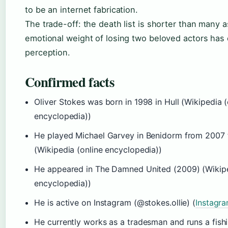
to be an internet fabrication.
The trade-off: the death list is shorter than many 
emotional weight of losing two beloved actors has 
perception.
Confirmed facts
Oliver Stokes was born in 1998 in Hull (Wikipedia (
encyclopedia))
He played Michael Garvey in Benidorm from 2007 
(Wikipedia (online encyclopedia))
He appeared in The Damned United (2009) (Wikipe
encyclopedia))
He is active on Instagram (@stokes.ollie) (
Instagr
He currently works as a tradesman and runs a fishi