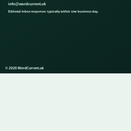
info@wordcurrent.uk
Editorial inbox response: typically within one business day.
© 2026 WordCurrent.uk