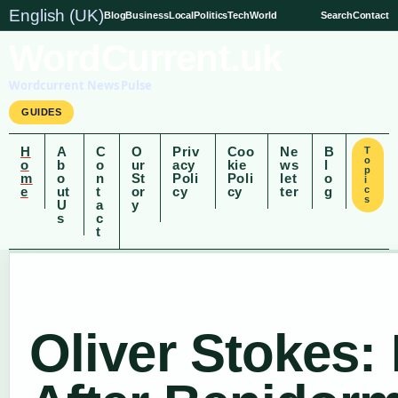
English (UK)
Blog
Business
Local
Politics
Tech
World
Search
Contact
WordCurrent.uk
Wordcurrent News Pulse
GUIDES
H
A
C
O
Priv
Coo
Ne
B
T
o
o
b
o
ur
acy
kie
ws
l
p
m
o
n
St
Poli
Poli
let
o
i
e
ut
t
or
cy
cy
ter
g
c
s
U
a
y
s
c
t
Oliver Stokes: 