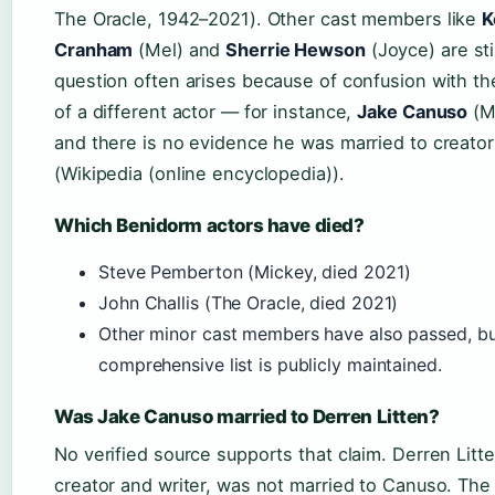
The Oracle, 1942–2021). Other cast members like
K
Cranham
(Mel) and
Sherrie Hewson
(Joyce) are stil
question often arises because of confusion with th
of a different actor — for instance,
Jake Canuso
(Ma
and there is no evidence he was married to creator
(Wikipedia (online encyclopedia)).
Which Benidorm actors have died?
Steve Pemberton (Mickey, died 2021)
John Challis (The Oracle, died 2021)
Other minor cast members have also passed, b
comprehensive list is publicly maintained.
Was Jake Canuso married to Derren Litten?
No verified source supports that claim. Derren Litt
creator and writer, was not married to Canuso. Th