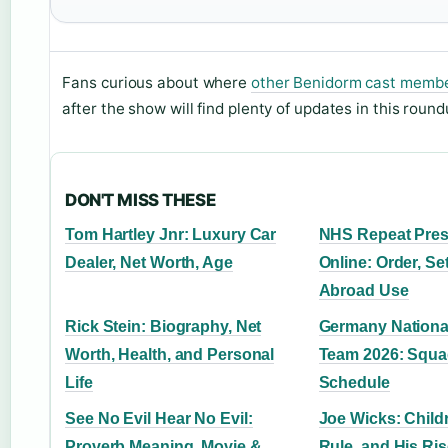
Fans curious about where
other Benidorm cast memb
after the show will find plenty of updates in this round
DON'T MISS THESE
Tom Hartley Jnr: Luxury Car
NHS Repeat Pres
Dealer, Net Worth, Age
Online: Order, Se
Abroad Use
Rick Stein: Biography, Net
Germany National
Worth, Health, and Personal
Team 2026: Squa
Life
Schedule
See No Evil Hear No Evil:
Joe Wicks: Childr
Proverb Meaning, Movie &
Rule, and His Ri