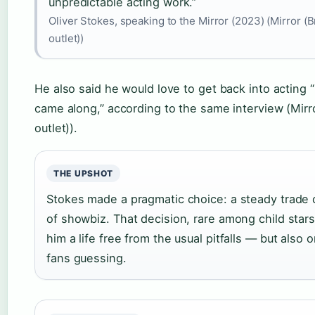
unpredictable acting work.”
Oliver Stokes, speaking to the Mirror (2023) (Mirror (B
outlet))
He also said he would love to get back into acting “i
came along,” according to the same interview (Mirr
outlet)).
THE UPSHOT
Stokes made a pragmatic choice: a steady trade o
of showbiz. That decision, rare among child stars
him a life free from the usual pitfalls — but also
fans guessing.