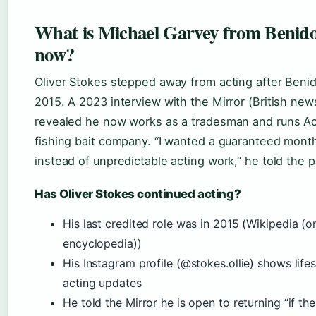
What is Michael Garvey from Benid
now?
Oliver Stokes stepped away from acting after Beni
2015. A 2023 interview with the Mirror (British news
revealed he now works as a tradesman and runs Act
fishing bait company. “I wanted a guaranteed mont
instead of unpredictable acting work,” he told the p
Has Oliver Stokes continued acting?
His last credited role was in 2015 (Wikipedia (o
encyclopedia))
His Instagram profile (@stokes.ollie) shows lifes
acting updates
He told the Mirror he is open to returning “if the