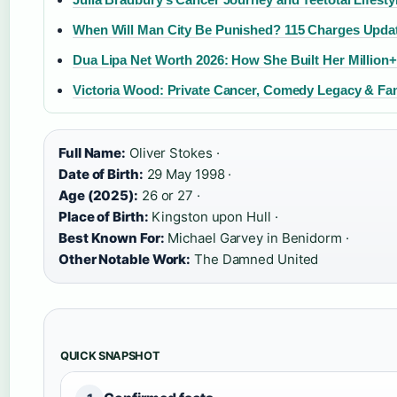
When Will Man City Be Punished? 115 Charges Upda
Dua Lipa Net Worth 2026: How She Built Her Million
Victoria Wood: Private Cancer, Comedy Legacy & Fa
Full Name:
Oliver Stokes ·
Date of Birth:
29 May 1998 ·
Age (2025):
26 or 27 ·
Place of Birth:
Kingston upon Hull ·
Best Known For:
Michael Garvey in Benidorm ·
Other Notable Work:
The Damned United
QUICK SNAPSHOT