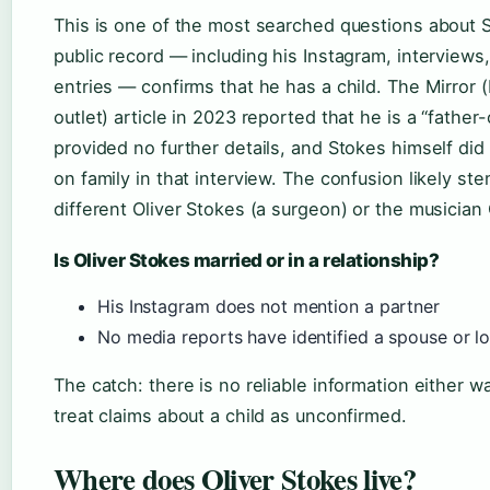
This is one of the most searched questions about 
public record — including his Instagram, interviews,
entries — confirms that he has a child. The Mirror 
outlet) article in 2023 reported that he is a “father
provided no further details, and Stokes himself di
on family in that interview. The confusion likely st
different Oliver Stokes (a surgeon) or the musician 
Is Oliver Stokes married or in a relationship?
His Instagram does not mention a partner
No media reports have identified a spouse or l
The catch: there is no reliable information either w
treat claims about a child as unconfirmed.
Where does Oliver Stokes live?