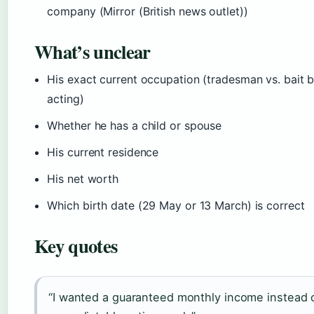
company (Mirror (British news outlet))
What’s unclear
His exact current occupation (tradesman vs. bait b
acting)
Whether he has a child or spouse
His current residence
His net worth
Which birth date (29 May or 13 March) is correct
Key quotes
“I wanted a guaranteed monthly income instead 