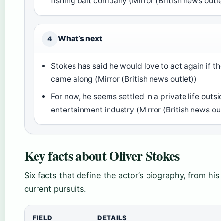
fishing bait company (Mirror (British news outle
What’s next
4
Stokes has said he would love to act again if the
came along (Mirror (British news outlet))
For now, he seems settled in a private life outsi
entertainment industry (Mirror (British news out
Key facts about Oliver Stokes
Six facts that define the actor’s biography, from his 
current pursuits.
FIELD
DETAILS