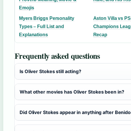
Emojis
Myers Briggs Personality
Aston Villa vs P
Types – Full List and
Champions Leag
Explanations
Recap
Frequently asked questions
Is Oliver Stokes still acting?
What other movies has Oliver Stokes been in?
Did Oliver Stokes appear in anything after Benid