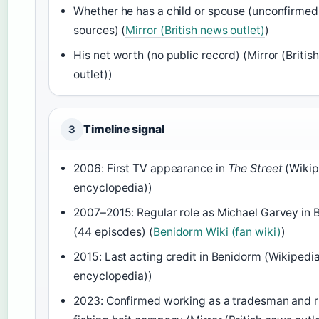
Whether he has a child or spouse (unconfirmed
sources) (
Mirror (British news outlet)
)
His net worth (no public record) (Mirror (Britis
outlet))
Timeline signal
3
2006: First TV appearance in
The Street
(Wikip
encyclopedia))
2007–2015: Regular role as Michael Garvey in
(44 episodes) (
Benidorm Wiki (fan wiki)
)
2015: Last acting credit in Benidorm (Wikipedia
encyclopedia))
2023: Confirmed working as a tradesman and r