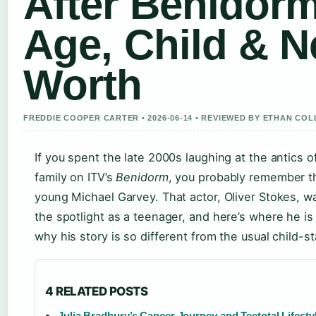
After Benidorm
Age, Child & N
Worth
FREDDIE COOPER CARTER • 2026-06-14 • REVIEWED BY ETHAN COL
If you spent the late 2000s laughing at the antics 
family on ITV’s
Benidorm
, you probably remember 
young Michael Garvey. That actor, Oliver Stokes, 
the spotlight as a teenager, and here’s where he 
why his story is so different from the usual child-st
4 RELATED POSTS
Julia Bradbury’s Cancer Journey and Teetotal Lifesty