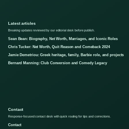
Latest articles
Breaking updates reviewed by our editorial desk before publish.
Sean Bean: Biography, Net Worth, Marriages, and Iconic Roles
Chris Tucker: Net Worth, Quit Reason and Comeback 2024
Jamie Demetriou: Greek heritage, family, Barbie role, and projects
Bernard Manning: Club Conversion and Comedy Legacy
Contact
Response-focused contact desk with quick routing for tips and corrections.
Contact