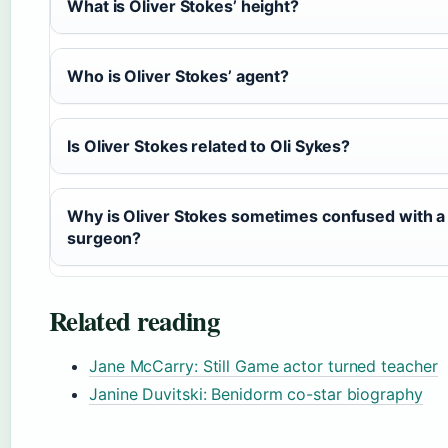
What is Oliver Stokes’ height?
Who is Oliver Stokes’ agent?
Is Oliver Stokes related to Oli Sykes?
Why is Oliver Stokes sometimes confused with a
surgeon?
Related reading
Jane McCarry: Still Game actor turned teacher
Janine Duvitski: Benidorm co-star biography