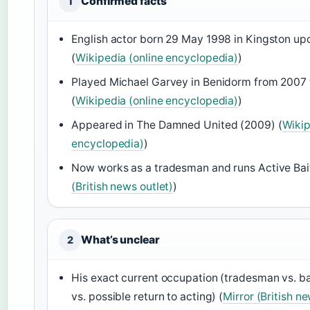
Confirmed facts
1
English actor born 29 May 1998 in Kingston up
(
Wikipedia (online encyclopedia)
)
Played Michael Garvey in Benidorm from 2007 
(
Wikipedia (online encyclopedia)
)
Appeared in The Damned United (2009) (
Wikip
encyclopedia)
)
Now works as a tradesman and runs Active Bait
(British news outlet)
)
What’s unclear
2
His exact current occupation (tradesman vs. ba
vs. possible return to acting) (
Mirror (British ne