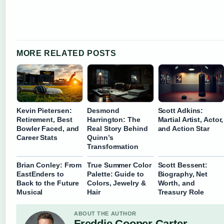
MORE RELATED POSTS
Kevin Pietersen:
Desmond
Scott Adkins:
Retirement, Best
Harrington: The
Martial Artist, Actor,
Bowler Faced, and
Real Story Behind
and Action Star
Career Stats
Quinn’s
Transformation
Brian Conley: From
True Summer Color
Scott Bessent:
EastEnders to
Palette: Guide to
Biography, Net
Back to the Future
Colors, Jewelry &
Worth, and
Musical
Hair
Treasury Role
ABOUT THE AUTHOR
Freddie Cooper Carter