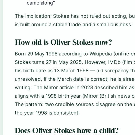
came along”
The implication: Stokes has not ruled out acting, but
is built around a stable trade and a small business.
How old is Oliver Stokes now?
Born 29 May 1998 according to Wikipedia (online e
Stokes turns 27 in May 2025. However, IMDb (film d
his birth date as 13 March 1998 — a discrepancy t
unresolved. If the March date is correct, he is alre
writing. The Mirror article in 2023 described him a
aligns with a 1998 birth year (Mirror (British news ou
The pattern: two credible sources disagree on the 
the year 1998 is consistent.
Does Oliver Stokes have a child?