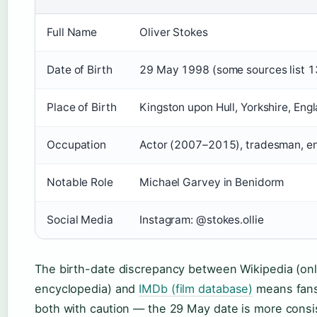
Full Name
Oliver Stokes
Date of Birth
29 May 1998 (some sources list 
Place of Birth
Kingston upon Hull, Yorkshire, Eng
Occupation
Actor (2007–2015), tradesman, e
Notable Role
Michael Garvey in Benidorm
Social Media
Instagram: @stokes.ollie
The birth-date discrepancy between Wikipedia (onl
encyclopedia) and
IMDb (film database)
means fans
both with caution — the 29 May date is more consis