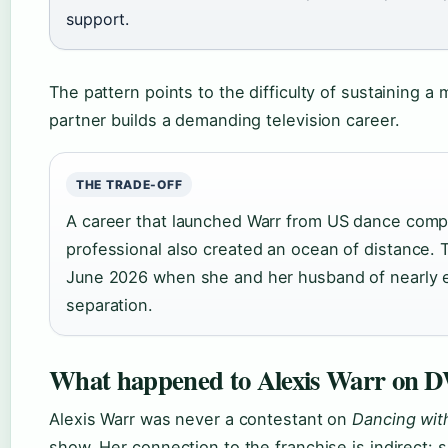
support.
The pattern points to the difficulty of sustaining 
partner builds a demanding television career.
THE TRADE-OFF
A career that launched Warr from US dance comp
professional also created an ocean of distance. 
June 2026 when she and her husband of nearly e
separation.
What happened to Alexis Warr on
Alexis Warr was never a contestant on
Dancing wit
show. Her connection to the franchise is indirect: