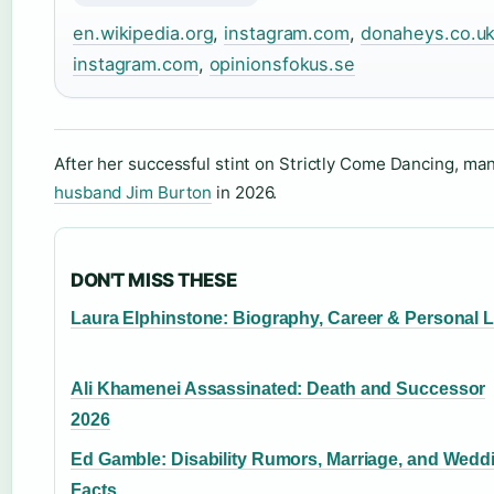
en.wikipedia.org
,
instagram.com
,
donaheys.co.u
instagram.com
,
opinionsfokus.se
After her successful stint on Strictly Come Dancing, m
husband Jim Burton
in 2026.
DON'T MISS THESE
Laura Elphinstone: Biography, Career & Personal L
Ali Khamenei Assassinated: Death and Successor
2026
Ed Gamble: Disability Rumors, Marriage, and Wedd
Facts