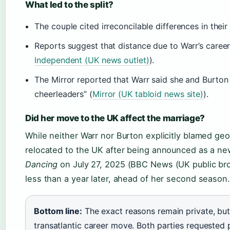
What led to the split?
The couple cited irreconcilable differences in the
Reports suggest that distance due to Warr’s caree
Independent (UK news outlet)
).
The Mirror reported that Warr said she and Burton
cheerleaders” (
Mirror (UK tabloid news site)
).
Did her move to the UK affect the marriage?
While neither Warr nor Burton explicitly blamed geo
relocated to the UK after being announced as a ne
Dancing
on July 27, 2025 (BBC News (UK public bro
less than a year later, ahead of her second season.
Bottom line:
The exact reasons remain private, but
transatlantic career move. Both parties requested