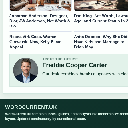
Jonathan Anderson: Designer,
Don King: Net Worth, Lawsu
Dior, JW Anderson, Net Worth &
Age, and Current Status in 
Bio
Reena Virk Case: Warren
Anita Dobson: Why She Did
Glowatski Now, Kelly Ellard
Have Kids and Marriage to
Appeal
Brian May
ABOUT THE AUTHOR
Freddie Cooper Carter
Our desk combines breaking updates with clear
WORDCURRENT.UK
WordCurrent.uk combines news, guides, and analysis in a modern newsroo
layout. Updated continuously by our editorial team.