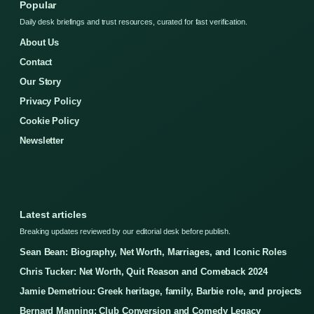
Popular
Daily desk briefings and trust resources, curated for fast verification.
About Us
Contact
Our Story
Privacy Policy
Cookie Policy
Newsletter
Latest articles
Breaking updates reviewed by our editorial desk before publish.
Sean Bean: Biography, Net Worth, Marriages, and Iconic Roles
Chris Tucker: Net Worth, Quit Reason and Comeback 2024
Jamie Demetriou: Greek heritage, family, Barbie role, and projects
Bernard Manning: Club Conversion and Comedy Legacy