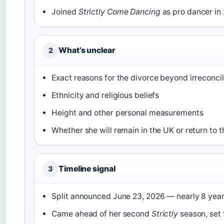
Joined
Strictly Come Dancing
as pro dancer in
What’s unclear
2
Exact reasons for the divorce beyond irreconci
Ethnicity and religious beliefs
Height and other personal measurements
Whether she will remain in the UK or return to 
Timeline signal
3
Split announced June 23, 2026 — nearly 8 year
Came ahead of her second
Strictly
season, set 