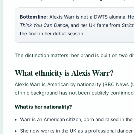
Bottom line:
Alexis Warr is not a DWTS alumna. H
Think You Can Dance
, and her UK fame from
Stric
the final in her debut season.
The distinction matters: her brand is built on two 
What ethnicity is Alexis Warr?
Alexis Warr is American by nationality (BBC News (U
ethnic background has not been publicly confirmed i
What is her nationality?
Warr is an American citizen, born and raised in the
She now works in the UK as a professional dance