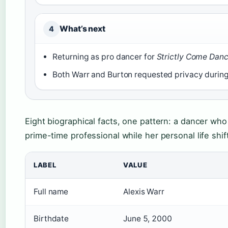
What’s next
4
Returning as pro dancer for
Strictly Come Dan
Both Warr and Burton requested privacy during
Eight biographical facts, one pattern: a dancer wh
prime-time professional while her personal life shift
LABEL
VALUE
Full name
Alexis Warr
Birthdate
June 5, 2000