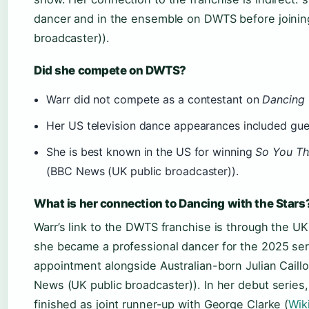
dancer and in the ensemble on DWTS before joinin
broadcaster)).
Did she compete on DWTS?
Warr did not compete as a contestant on
Dancing 
Her US television dance appearances included gue
She is best known in the US for winning
So You Th
(BBC News (UK public broadcaster)).
What is her connection to Dancing with the Stars
Warr’s link to the DWTS franchise is through the U
she became a professional dancer for the 2025 se
appointment alongside Australian-born Julian Cail
News (UK public broadcaster)). In her debut series,
finished as joint runner-up with George Clarke (
Wik