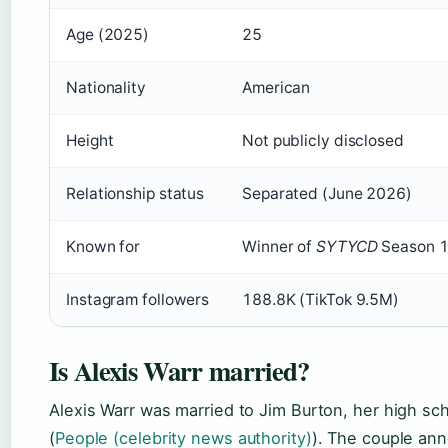
Age (2025)
25
Nationality
American
Height
Not publicly disclosed
Relationship status
Separated (June 2026)
Known for
Winner of
SYTYCD
Season 1
Instagram followers
188.8K (TikTok 9.5M)
Is Alexis Warr married?
Alexis Warr was married to Jim Burton, her high sch
(
People (celebrity news authority)
). The couple ann