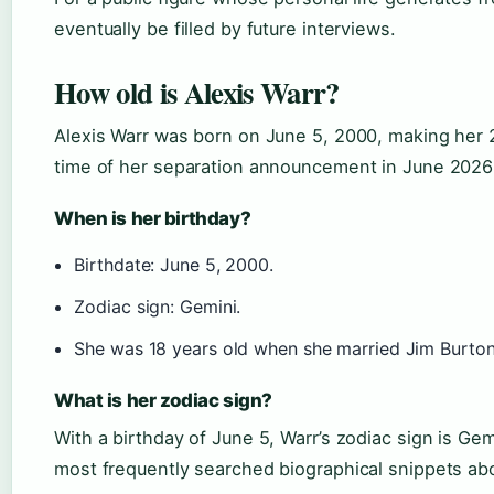
eventually be filled by future interviews.
How old is Alexis Warr?
Alexis Warr was born on June 5, 2000, making her 
time of her separation announcement in June 2026 (
When is her birthday?
Birthdate: June 5, 2000.
Zodiac sign: Gemini.
She was 18 years old when she married Jim Burto
What is her zodiac sign?
With a birthday of June 5, Warr’s zodiac sign is Gemin
most frequently searched biographical snippets abo