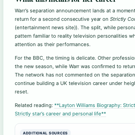
Warr’s separation announcement lands at a moment 
return for a second consecutive year on
Strictly C
(entertainment news site)). The split, while person
pattern familiar to reality television personalities 
attention as their performances.
For the BBC, the timing is delicate. Other professi
the new season, while Warr was confirmed to return
The network has not commented on the separation. 
continue building a UK television career under heig
reset.
Related reading:
**Layton Williams Biography: Stri
Strictly star’s career and personal life**
ADDITIONAL SOURCES