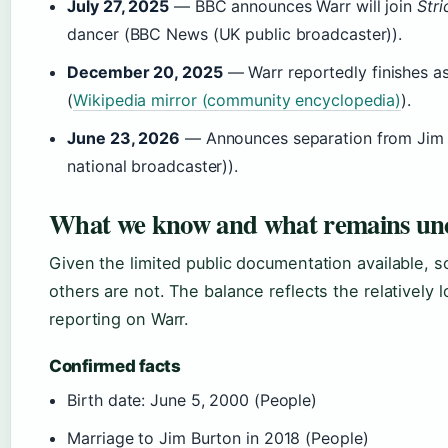
July 27, 2025
— BBC announces Warr will join
Str
dancer (BBC News (UK public broadcaster)).
December 20, 2025
— Warr reportedly finishes as
(
Wikipedia mirror (community encyclopedia)
).
June 23, 2026
— Announces separation from Jim Bu
national broadcaster)).
What we know and what remains un
Given the limited public documentation available, s
others are not. The balance reflects the relatively 
reporting on Warr.
Confirmed facts
Birth date: June 5, 2000 (People)
Marriage to Jim Burton in 2018 (People)