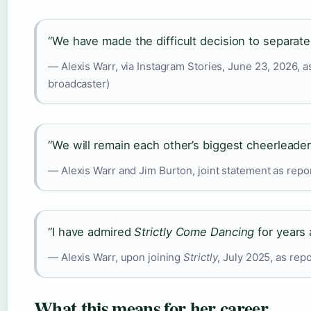
“We have made the difficult decision to separate.
— Alexis Warr, via Instagram Stories, June 23, 2026, a
broadcaster)
“We will remain each other’s biggest cheerleader
— Alexis Warr and Jim Burton, joint statement as repor
“I have admired
Strictly Come Dancing
for years 
— Alexis Warr, upon joining
Strictly
, July 2025, as re
What this means for her career