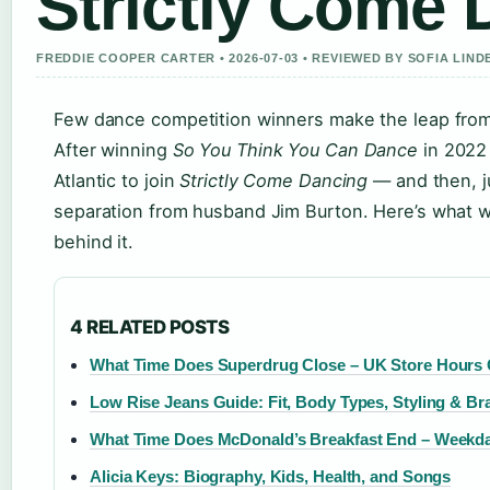
Strictly Come 
FREDDIE COOPER CARTER • 2026-07-03 • REVIEWED BY SOFIA LIN
Few dance competition winners make the leap from o
After winning
So You Think You Can Dance
in 2022 
Atlantic to join
Strictly Come Dancing
— and then, j
separation from husband Jim Burton. Here’s what w
behind it.
4 RELATED POSTS
What Time Does Superdrug Close – UK Store Hours
Low Rise Jeans Guide: Fit, Body Types, Styling & Br
What Time Does McDonald’s Breakfast End – Weekd
Alicia Keys: Biography, Kids, Health, and Songs