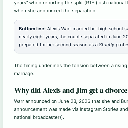
years” when reporting the split (RTÉ (Irish national
when she announced the separation.
Bottom line:
Alexis Warr married her high school s
nearly eight years, the couple separated in June 2
prepared for her second season as a
Strictly
profes
The timing underlines the tension between a rising 
marriage.
Why did Alexis and Jim get a divorce
Warr announced on June 23, 2026 that she and Bur
announcement was made via Instagram Stories and in
national broadcaster)).