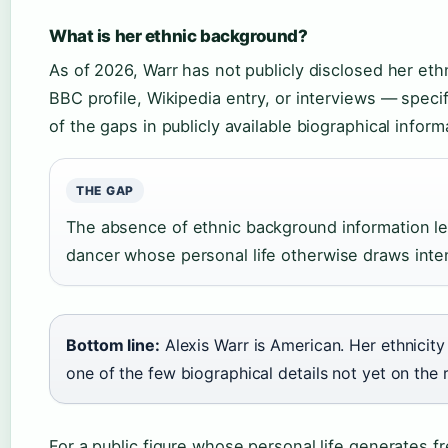
What is her ethnic background?
As of 2026, Warr has not publicly disclosed her ethn
BBC profile, Wikipedia entry, or interviews — speci
of the gaps in publicly available biographical infor
THE GAP
The absence of ethnic background information lea
dancer whose personal life otherwise draws inten
Bottom line:
Alexis Warr is American. Her ethnicity
one of the few biographical details not yet on the 
For a public figure whose personal life generates 