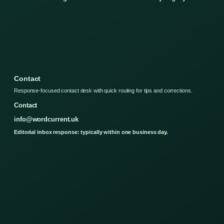
Contact
Response-focused contact desk with quick routing for tips and corrections.
Contact
info@wordcurrent.uk
Editorial inbox response: typically within one business day.