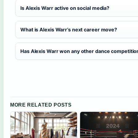
Is Alexis Warr active on social media?
What is Alexis Warr’s next career move?
Has Alexis Warr won any other dance competitio
MORE RELATED POSTS