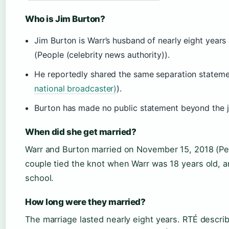
Who is Jim Burton?
Jim Burton is Warr’s husband of nearly eight year
(People (celebrity news authority)).
He reportedly shared the same separation statemen
national broadcaster)
).
Burton has made no public statement beyond the 
When did she get married?
Warr and Burton married on November 15, 2018 (Peo
couple tied the knot when Warr was 18 years old, 
school.
How long were they married?
The marriage lasted nearly eight years. RTÉ describ