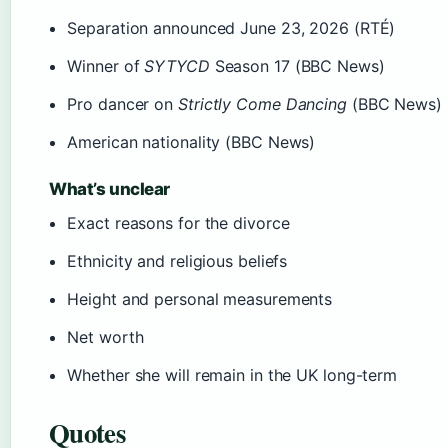
Separation announced June 23, 2026 (RTÉ)
Winner of
SYTYCD
Season 17 (BBC News)
Pro dancer on
Strictly Come Dancing
(BBC News)
American nationality (BBC News)
What’s unclear
Exact reasons for the divorce
Ethnicity and religious beliefs
Height and personal measurements
Net worth
Whether she will remain in the UK long-term
Quotes