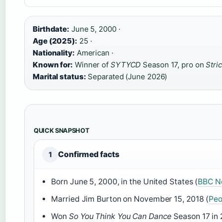
Birthdate:
June 5, 2000 ·
Age (2025):
25 ·
Nationality:
American ·
Known for:
Winner of
SYTYCD
Season 17, pro on
Stric
Marital status:
Separated (June 2026)
QUICK SNAPSHOT
Confirmed facts
1
Born June 5, 2000, in the United States (
BBC Ne
Married Jim Burton on November 15, 2018 (
Peo
Won
So You Think You Can Dance
Season 17 in 