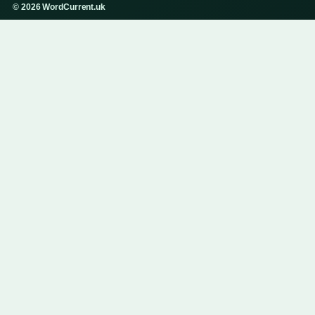
© 2026 WordCurrent.uk