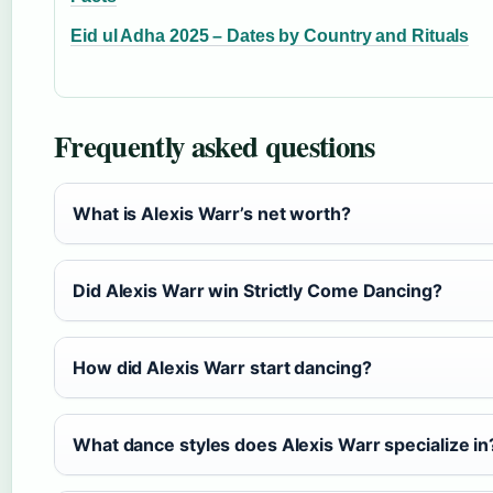
Eid ul Adha 2025 – Dates by Country and Rituals
Frequently asked questions
What is Alexis Warr’s net worth?
Did Alexis Warr win Strictly Come Dancing?
How did Alexis Warr start dancing?
What dance styles does Alexis Warr specialize in