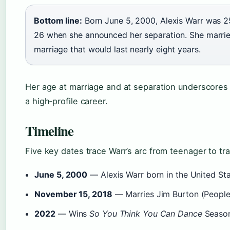
Bottom line:
Born June 5, 2000, Alexis Warr was 2
26 when she announced her separation. She marrie
marriage that would last nearly eight years.
Her age at marriage and at separation underscores
a high‑profile career.
Timeline
Five key dates trace Warr’s arc from teenager to tra
June 5, 2000
— Alexis Warr born in the United Sta
November 15, 2018
— Marries Jim Burton (People 
2022
— Wins
So You Think You Can Dance
Season