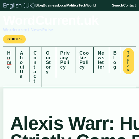
English (UK)
Blog
Business
Local
Politics
Tech
World
Search
Contact
WordCurrent.uk
Wordcurrent News Pulse
GUIDES
H
A
C
O
Priv
Coo
Ne
B
T
o
o
b
o
ur
acy
kie
ws
l
p
m
o
n
St
Poli
Poli
let
o
i
e
ut
t
or
cy
cy
ter
g
c
s
U
a
y
s
c
t
Alexis Warr: H