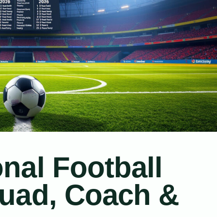
nal Football
uad, Coach &