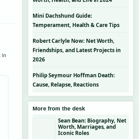
Mini Dachshund Guide:
Temperament, Health & Care Tips
s
Robert Carlyle Now: Net Worth,
Friendships, and Latest Projects in
 in
2026
Philip Seymour Hoffman Death:
Cause, Relapse, Reactions
More from the desk
Sean Bean: Biography, Net
Worth, Marriages, and
Iconic Roles