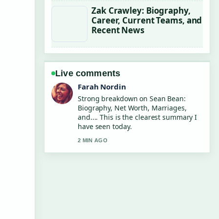
Zak Crawley: Biography,
Career, Current Teams, and
Recent News
Live comments
Liam Carter
Following Chris Tucker: Net Worth,
Quit Reason and... closely - appreciate
the balanced tone here.
4 MIN AGO