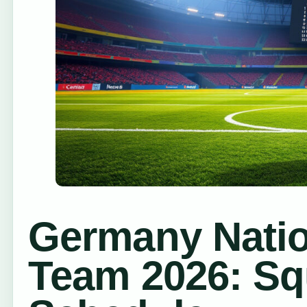
Germany Natio
Team 2026: Sq