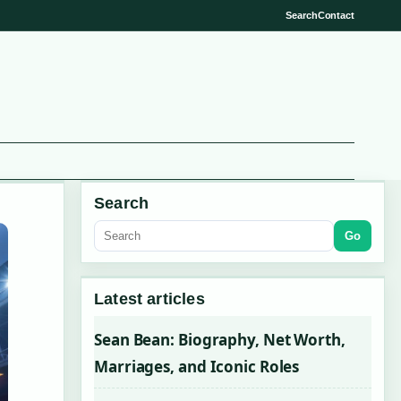
Search
Contact
Search
Go
Latest articles
Sean Bean: Biography, Net Worth,
Marriages, and Iconic Roles