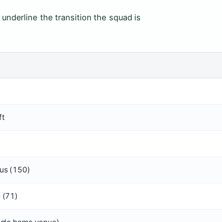
 underline the transition the squad is
)
ft
us (150)
 (71)