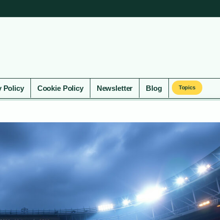
y Policy
Cookie Policy
Newsletter
Blog
Topics