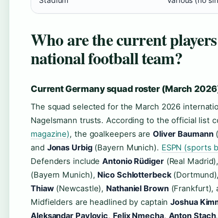
Stadium
Various (no si
Who are the current player
national football team?
Current Germany squad roster (March 2026
The squad selected for the March 2026 internati
Nagelsmann trusts. According to the official list
magazine)
, the goalkeepers are
Oliver Baumann
(
and
Jonas Urbig
(Bayern Munich).
ESPN (sports b
Defenders include
Antonio Rüdiger
(Real Madrid)
(Bayern Munich),
Nico Schlotterbeck
(Dortmund)
Thiaw
(Newcastle),
Nathaniel Brown
(Frankfurt),
Midfielders are headlined by captain
Joshua Kim
Aleksandar Pavlovic
,
Felix Nmecha
,
Anton Stach