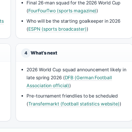
Final 26-man squad for the 2026 World Cup
(
FourFourTwo (sports magazine)
)
ts
Who will be the starting goalkeeper in 2026
(
ESPN (sports broadcaster)
)
What’s next
4
2026 World Cup squad announcement likely in
late spring 2026 (
DFB (German Football
Association official)
)
Pre-tournament friendlies to be scheduled
(
Transfermarkt (football statistics website)
)