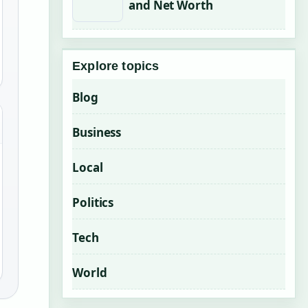
and Net Worth
Explore topics
Blog
Business
Local
Politics
Tech
World