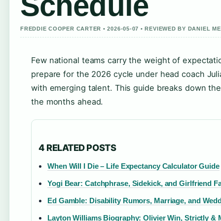
Schedule
FREDDIE COOPER CARTER • 2026-05-07 • REVIEWED BY DANIEL M
Few national teams carry the weight of expectati
prepare for the 2026 cycle under head coach Jul
with emerging talent. This guide breaks down the
the months ahead.
4 RELATED POSTS
When Will I Die – Life Expectancy Calculator Guide
Yogi Bear: Catchphrase, Sidekick, and Girlfriend F
Ed Gamble: Disability Rumors, Marriage, and Wedd
Layton Williams Biography: Olivier Win, Strictly &