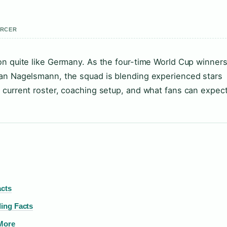
ERCER
on quite like Germany. As the four-time World Cup winner
ian Nagelsmann, the squad is blending experienced stars
 current roster, coaching setup, and what fans can expect
acts
ing Facts
 More