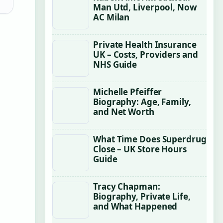
Man Utd, Liverpool, Now
AC Milan
Private Health Insurance
UK – Costs, Providers and
NHS Guide
Michelle Pfeiffer
Biography: Age, Family,
and Net Worth
What Time Does Superdrug
Close – UK Store Hours
Guide
Tracy Chapman:
Biography, Private Life,
and What Happened