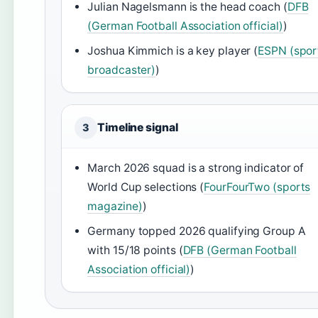
Julian Nagelsmann is the head coach (
DFB
(German Football Association official)
)
Joshua Kimmich is a key player (
ESPN (spor
broadcaster)
)
Timeline signal
3
March 2026 squad is a strong indicator of
World Cup selections (
FourFourTwo (sports
magazine)
)
Germany topped 2026 qualifying Group A
with 15/18 points (
DFB (German Football
Association official)
)