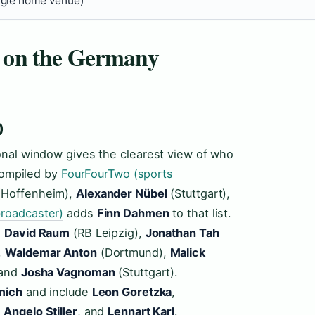
ngle home venue)
s on the Germany
)
onal window gives the clearest view of who
 compiled by
FourFourTwo (sports
Hoffenheim),
Alexander Nübel
(Stuttgart),
roadcaster)
adds
Finn Dahmen
to that list.
,
David Raum
(RB Leipzig),
Jonathan Tah
,
Waldemar Anton
(Dortmund),
Malick
 and
Josha Vagnoman
(Stuttgart).
mich
and include
Leon Goretzka
,
,
Angelo Stiller
, and
Lennart Karl
.