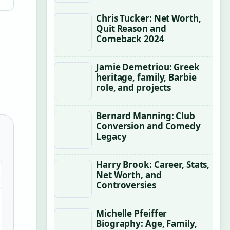
Chris Tucker: Net Worth,
Quit Reason and
Comeback 2024
Jamie Demetriou: Greek
heritage, family, Barbie
role, and projects
Bernard Manning: Club
Conversion and Comedy
Legacy
Harry Brook: Career, Stats,
Net Worth, and
Controversies
Michelle Pfeiffer
Biography: Age, Family,