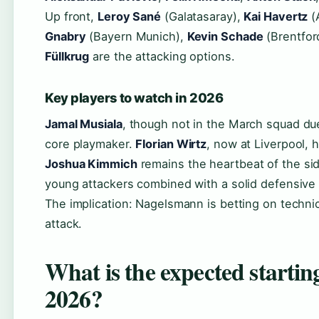
Up front,
Leroy Sané
(Galatasaray),
Kai Havertz
(
Gnabry
(Bayern Munich),
Kevin Schade
(Brentfor
Füllkrug
are the attacking options.
Key players to watch in 2026
Jamal Musiala
, though not in the March squad du
core playmaker.
Florian Wirtz
, now at Liverpool, 
Joshua Kimmich
remains the heartbeat of the sid
young attackers combined with a solid defensive 
The implication: Nagelsmann is betting on technic
attack.
What is the expected starti
2026?