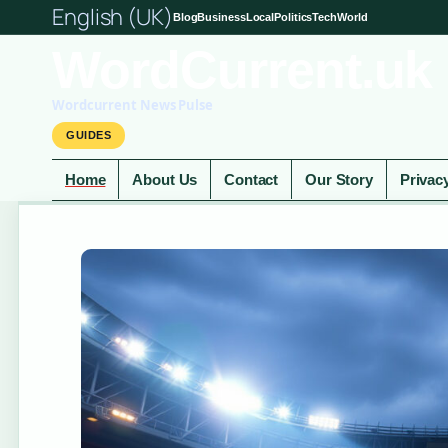
English (UK)
Blog
Business
Local
Politics
Tech
World
WordCurrent.uk
Wordcurrent News Pulse
GUIDES
Home
About Us
Contact
Our Story
Privac