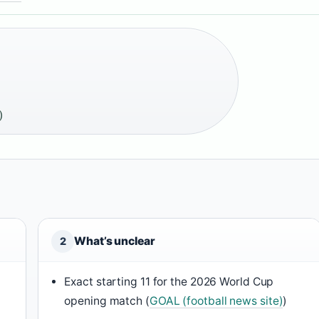
)
What’s unclear
2
Exact starting 11 for the 2026 World Cup
opening match (
GOAL (football news site)
)