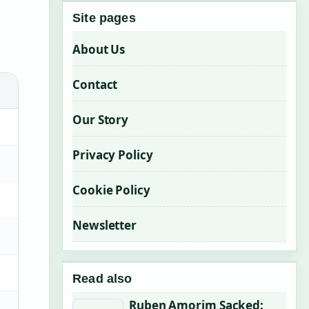
Site pages
About Us
Contact
Our Story
Privacy Policy
Cookie Policy
Newsletter
Read also
Ruben Amorim Sacked: