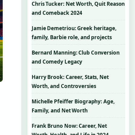
Chris Tucker: Net Worth, Quit Reason
and Comeback 2024
Jamie Demetriou: Greek heritage,
family, Barbie role, and projects
Bernard Manning: Club Conversion
and Comedy Legacy
Harry Brook: Career, Stats, Net
Worth, and Controversies
Michelle Pfeiffer Biography: Age,
Family, and Net Worth
Frank Bruno Now: Career, Net
Worth, Health, and Life in 2024