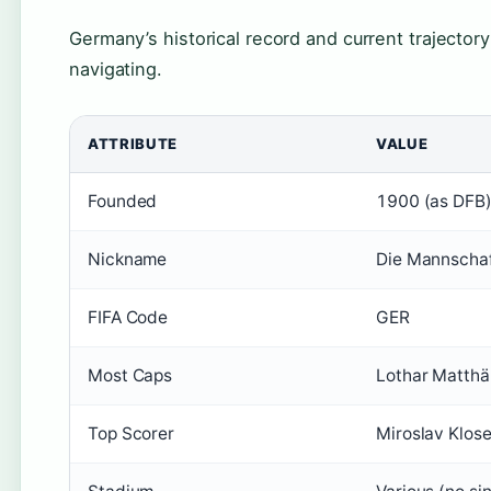
Germany’s historical record and current trajectory
navigating.
ATTRIBUTE
VALUE
Founded
1900 (as DFB
Nickname
Die Mannscha
FIFA Code
GER
Most Caps
Lothar Matthä
Top Scorer
Miroslav Klose