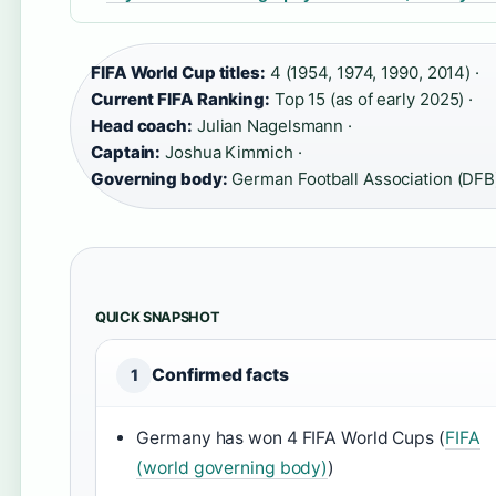
FIFA World Cup titles:
4 (1954, 1974, 1990, 2014) ·
Current FIFA Ranking:
Top 15 (as of early 2025) ·
Head coach:
Julian Nagelsmann ·
Captain:
Joshua Kimmich ·
Governing body:
German Football Association (DFB
QUICK SNAPSHOT
Confirmed facts
1
Germany has won 4 FIFA World Cups (
FIFA
(world governing body)
)