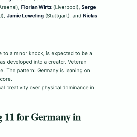
Arsenal),
Florian Wirtz
(Liverpool),
Serge
d),
Jamie Leweling
(Stuttgart), and
Niclas
e to a minor knock, is expected to be a
has developed into a creator. Veteran
e. The pattern: Germany is leaning on
core.
al creativity over physical dominance in
ng 11 for Germany in