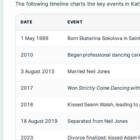
The following timeline charts the key events in Katy
DATE
EVENT
1 May 1989
Born Ekaterina Sokolova in Sain
2010
Began professional dancing car
3 August 2013
Married Neil Jones
2017
Won
Strictly Come Dancing
wit
2018
Kissed Seann Walsh, leading to 
18 August 2019
Separated from Neil Jones
2023
Divorce finalized; kissed Adam 