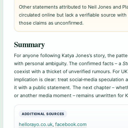
Other statements attributed to Neil Jones and P
circulated online but lack a verifiable source wit
those claims as unconfirmed.
Summary
For anyone following Katya Jones’s story, the patt
with personal ambiguity. The confirmed facts – a
St
coexist with a thicket of unverified rumours. For U
implication is clear: treat social‑media speculation
it with a public statement. The next chapter – whe
or another media moment – remains unwritten for 
ADDITIONAL SOURCES
hellorayo.co.uk
,
facebook.com