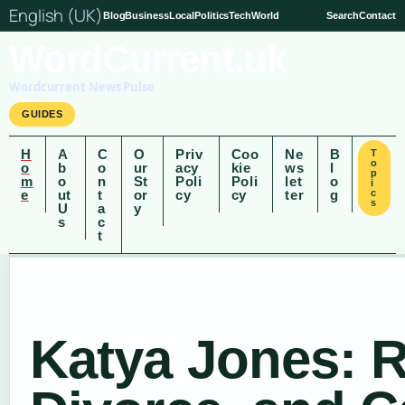
English (UK)
Blog
Business
Local
Politics
Tech
World
Search
Contact
WordCurrent.uk
Wordcurrent News Pulse
GUIDES
H
A
C
O
Priv
Coo
Ne
B
T
o
o
b
o
ur
acy
kie
ws
l
p
m
o
n
St
Poli
Poli
let
o
i
e
ut
t
or
cy
cy
ter
g
c
s
U
a
y
s
c
t
Katya Jones: R