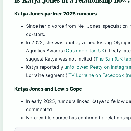
Katya Jones partner 2025 rumours
Since her divorce from Neil Jones, speculation
co‑stars.
In 2023, she was photographed kissing Olympic
Aquatics Awards (
Cosmopolitan UK
). Peaty lat
suggest Katya was not invited (
The Sun (UK tab
Katya reportedly
unfollowed Peaty on Instagra
Lorraine segment (
ITV Lorraine on Facebook (
Katya Jones and Lewis Cope
In early 2025, rumours linked Katya to fellow d
commented.
No credible source has confirmed a relationship