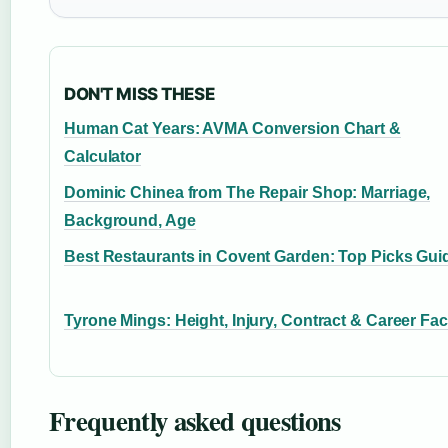
DON'T MISS THESE
Human Cat Years: AVMA Conversion Chart &
Calculator
Dominic Chinea from The Repair Shop: Marriage,
Background, Age
Best Restaurants in Covent Garden: Top Picks Gui
Tyrone Mings: Height, Injury, Contract & Career Fac
Frequently asked questions