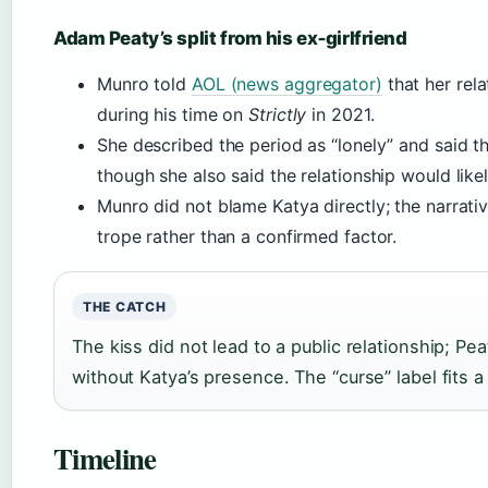
Adam Peaty’s split from his ex‑girlfriend
Munro told
AOL (news aggregator)
that her rela
during his time on
Strictly
in 2021.
She described the period as “lonely” and said t
though she also said the relationship would lik
Munro did not blame Katya directly; the narrativ
trope rather than a confirmed factor.
THE CATCH
The kiss did not lead to a public relationship; P
without Katya’s presence. The “curse” label fits a 
Timeline