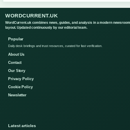
WORDCURRENT.UK
WordCurrent.uk combines news, guides, and analysis in a modern newsroo
layout. Updated continuously by our editorial team.
Popular
Daily desk briefings and trust resources, curated for fast verification.
About Us
Contact
Our Story
Privacy Policy
Cookie Policy
Newsletter
Latest articles