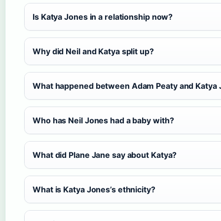
Is Katya Jones in a relationship now?
Why did Neil and Katya split up?
What happened between Adam Peaty and Katya 
Who has Neil Jones had a baby with?
What did Plane Jane say about Katya?
What is Katya Jones’s ethnicity?