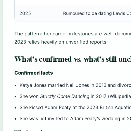
2025
Rumoured to be dating Lewis C
The pattern: her career milestones are well-docume
2023 relies heavily on unverified reports.
What’s confirmed vs. what’s still unc
Confirmed facts
Katya Jones married Neil Jones in 2013 and divorc
She won
Strictly Come Dancing
in 2017 (Wikipedia
She kissed Adam Peaty at the 2023 British Aquati
She was not invited to Adam Peaty’s wedding in 2