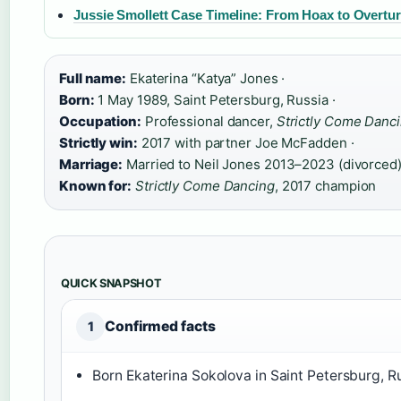
Jussie Smollett Case Timeline: From Hoax to Overtu
Full name:
Ekaterina “Katya” Jones ·
Born:
1 May 1989, Saint Petersburg, Russia ·
Occupation:
Professional dancer,
Strictly Come Danc
Strictly win:
2017 with partner Joe McFadden ·
Marriage:
Married to Neil Jones 2013–2023 (divorced)
Known for:
Strictly Come Dancing
, 2017 champion
QUICK SNAPSHOT
Confirmed facts
1
Born Ekaterina Sokolova in Saint Petersburg, Ru