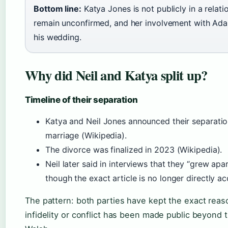
Bottom line:
Katya Jones is not publicly in a rela
remain unconfirmed, and her involvement with Ad
his wedding.
Why did Neil and Katya split up?
Timeline of their separation
Katya and Neil Jones announced their separati
marriage (Wikipedia).
The divorce was finalized in 2023 (Wikipedia).
Neil later said in interviews that they “grew ap
though the exact article is no longer directly ac
The pattern: both parties have kept the exact reaso
infidelity or conflict has been made public beyond