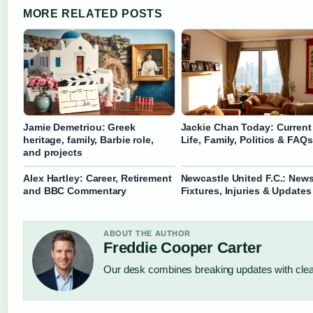
MORE RELATED POSTS
Jamie Demetriou: Greek
Jackie Chan Today: Current
heritage, family, Barbie role,
Life, Family, Politics & FAQs
and projects
Alex Hartley: Career, Retirement
Newcastle United F.C.: News
and BBC Commentary
Fixtures, Injuries & Updates
ABOUT THE AUTHOR
Freddie Cooper Carter
Our desk combines breaking updates with clear