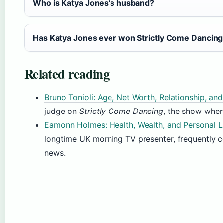
Who is Katya Jones’s husband?
Has Katya Jones ever won Strictly Come Dancin
Related reading
Bruno Tonioli: Age, Net Worth, Relationship, an
judge on
Strictly Come Dancing
, the show wher
Eamonn Holmes: Health, Wealth, and Personal L
longtime UK morning TV presenter, frequently 
news.