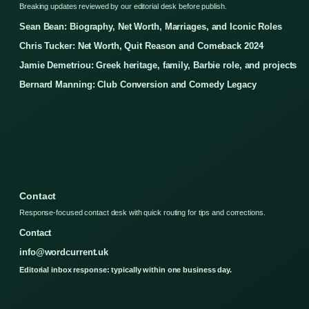
Breaking updates reviewed by our editorial desk before publish.
Sean Bean: Biography, Net Worth, Marriages, and Iconic Roles
Chris Tucker: Net Worth, Quit Reason and Comeback 2024
Jamie Demetriou: Greek heritage, family, Barbie role, and projects
Bernard Manning: Club Conversion and Comedy Legacy
Contact
Response-focused contact desk with quick routing for tips and corrections.
Contact
info@wordcurrent.uk
Editorial inbox response: typically within one business day.