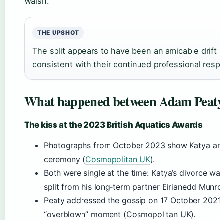
Walsh.
THE UPSHOT
The split appears to have been an amicable drift r
consistent with their continued professional res
What happened between Adam Peaty
The kiss at the 2023 British Aquatics Awards
Photographs from October 2023 show Katya an
ceremony (
Cosmopolitan UK
).
Both were single at the time: Katya’s divorce was
split from his long‑term partner Eirianedd Munr
Peaty addressed the gossip on
17 October 202
“overblown” moment (Cosmopolitan UK).