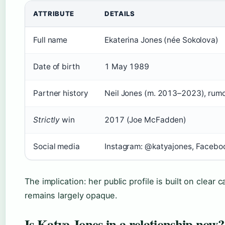
ATTRIBUTE
DETAILS
Full name
Ekaterina Jones (née Sokolova)
Date of birth
1 May 1989
Partner history
Neil Jones (m. 2013–2023), rum
Strictly
win
2017 (Joe McFadden)
Social media
Instagram: @katyajones, Facebo
The implication: her public profile is built on clear 
remains largely opaque.
Is Katya Jones in a relationship now?