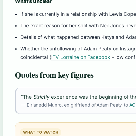
What’s unclear
If she is currently in a relationship with Lewis Cop
The exact reason for her split with Neil Jones bey
Details of what happened between Katya and Adam 
Whether the unfollowing of Adam Peaty on Instagr
coincidental (
ITV Lorraine on Facebook
– low conf
Quotes from key figures
“The
Strictly
experience was the beginning of the 
— Eirianedd Munro, ex‑girlfriend of Adam Peaty, to
AO
WHAT TO WATCH