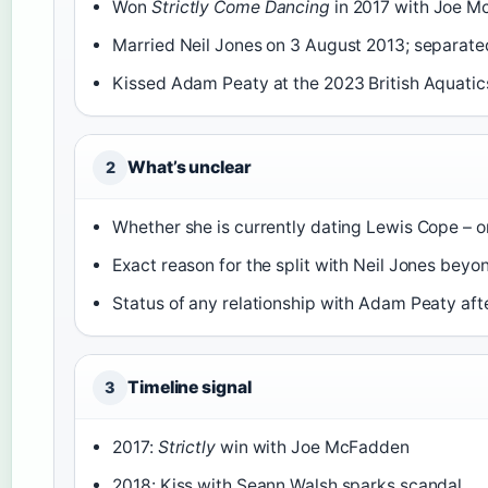
Won
Strictly Come Dancing
in 2017 with Joe M
Married Neil Jones on 3 August 2013; separated 
Kissed Adam Peaty at the 2023 British Aquatic
What’s unclear
2
Whether she is currently dating Lewis Cope – o
Exact reason for the split with Neil Jones beyo
Status of any relationship with Adam Peaty aft
Timeline signal
3
2017:
Strictly
win with Joe McFadden
2018: Kiss with Seann Walsh sparks scandal