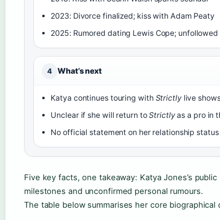
2023: Divorce finalized; kiss with Adam Peaty
2025: Rumored dating Lewis Cope; unfollowed
What’s next
4
Katya continues touring with
Strictly
live show
Unclear if she will return to
Strictly
as a pro in 
No official statement on her relationship status
Five key facts, one takeaway: Katya Jones’s public s
milestones and unconfirmed personal rumours.
The table below summarises her core biographical d