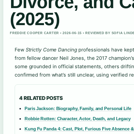
Divorce, and C
(2025)
FREDDIE COOPER CARTER • 2026-06-15 • REVIEWED BY SOFIA LIN
Few
Strictly Come Dancing
professionals have kept 
from fellow dancer Neil Jones, the 2017 champion’
some grounded in official statements, others driftin
confirmed from what’s still unclear, using verified r
4 RELATED POSTS
Paris Jackson: Biography, Family, and Personal Life
Robbie Rotten: Character, Actor, Death, and Legacy
Kung Fu Panda 4: Cast, Plot, Furious Five Absence 