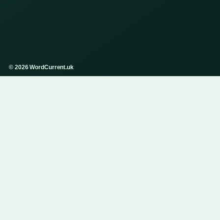
© 2026 WordCurrent.uk