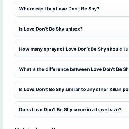
Where can I buy Love Don’t Be Shy?
Is Love Don’t Be Shy unisex?
How many sprays of Love Don’t Be Shy should I 
What is the difference between Love Don’t Be S
Is Love Don’t Be Shy similar to any other Kilian 
Does Love Don’t Be Shy come in a travel size?