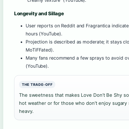
“creamy texture” (YouTube).
Longevity and Sillage
User reports on Reddit and Fragrantica indicate
hours (YouTube).
Projection is described as moderate; it stays cl
MoTiFFated).
Many fans recommend a few sprays to avoid ov
(YouTube).
THE TRADE-OFF
The sweetness that makes Love Don’t Be Shy so addi
hot weather or for those who don’t enjoy sugary 
heavy.