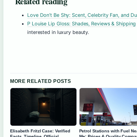
Related reading
Love Don’t Be Shy: Scent, Celebrity Fan, and D
P Louise Lip Gloss: Shades, Reviews & Shipping
interested in luxury beauty.
MORE RELATED POSTS
Elisabeth Fritzl Case: Verified
Petrol Stations with Fuel Ne
Facts, Timeline, Official
Me: Prices & Quality Compa