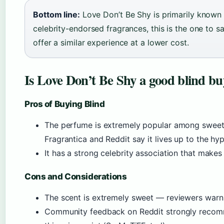
Bottom line:
Love Don’t Be Shy is primarily known a
celebrity-endorsed fragrances, this is the one to 
offer a similar experience at a lower cost.
Is Love Don’t Be Shy a good blind b
Pros of Buying Blind
The perfume is extremely popular among sweet
Fragrantica and Reddit say it lives up to the hy
It has a strong celebrity association that makes
Cons and Considerations
The scent is extremely sweet — reviewers warn t
Community feedback on Reddit strongly recomme