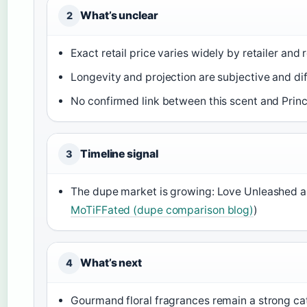
What’s unclear
2
Exact retail price varies widely by retailer and 
Longevity and projection are subjective and dif
No confirmed link between this scent and Princ
Timeline signal
3
The dupe market is growing: Love Unleashed an
MoTiFFated (dupe comparison blog)
)
What’s next
4
Gourmand floral fragrances remain a strong ca