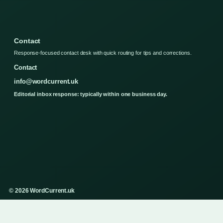
Contact
Response-focused contact desk with quick routing for tips and corrections.
Contact
info@wordcurrent.uk
Editorial inbox response: typically within one business day.
© 2026 WordCurrent.uk