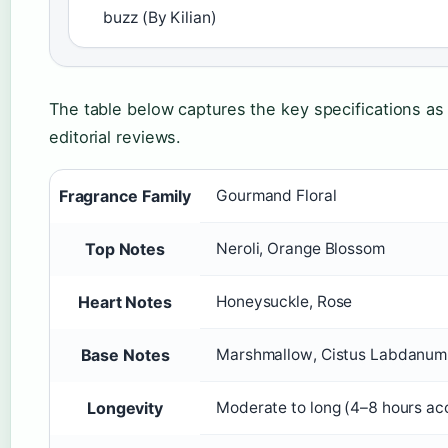
buzz (By Kilian)
The table below captures the key specifications as
editorial reviews.
Fragrance Family
Gourmand Floral
Top Notes
Neroli, Orange Blossom
Heart Notes
Honeysuckle, Rose
Base Notes
Marshmallow, Cistus Labdanum
Longevity
Moderate to long (4–8 hours acc