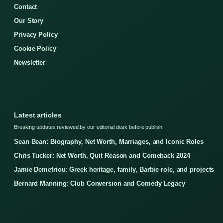
Contact
Our Story
Privacy Policy
Cookie Policy
Newsletter
Latest articles
Breaking updates reviewed by our editorial desk before publish.
Sean Bean: Biography, Net Worth, Marriages, and Iconic Roles
Chris Tucker: Net Worth, Quit Reason and Comeback 2024
Jamie Demetriou: Greek heritage, family, Barbie role, and projects
Bernard Manning: Club Conversion and Comedy Legacy