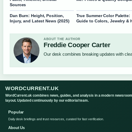
Sources
Dan Burn: Height, Position,
True Summer Color Palette:
Injury, and Latest News (2025)
Guide to Colors, Jewelry & 
ABOUT THE AUTHOR
Freddie Cooper Carter
Our desk combines breaking updates with clear
WORDCURRENT.UK
WordCurrent.uk combines news, guides, and analysis in a modern newsroo
layout. Updated continuously by our editorial team.
Popular
Daily desk briefings and trust resources, curated for fast verification.
About Us