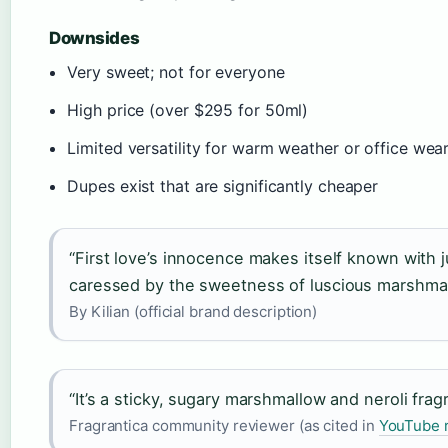
Downsides
Very sweet; not for everyone
High price (over $295 for 50ml)
Limited versatility for warm weather or office wea
Dupes exist that are significantly cheaper
“First love’s innocence makes itself known with 
caressed by the sweetness of luscious marshmal
By Kilian (official brand description)
“It’s a sticky, sugary marshmallow and neroli fra
Fragrantica community reviewer (as cited in
YouTube 