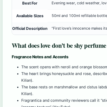
Best For
Evening wear, cold weather, lov
Available Sizes
50ml and 100ml refillable bottl
Official Description
“First love’s innocence makes i
What does love don’t be shy perfume 
Fragrance Notes and Accords
The scent opens with neroli and orange blossom, 
The heart brings honeysuckle and rose, describe
Kilian).
The base rests on marshmallow and cistus labda
Kilian).
Fragrantica and community reviewers call it “st