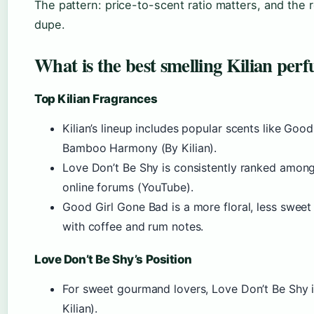
The pattern: price-to-scent ratio matters, and the r
dupe.
What is the best smelling Kilian per
Top Kilian Fragrances
Kilian’s lineup includes popular scents like Go
Bamboo Harmony (By Kilian).
Love Don’t Be Shy is consistently ranked among
online forums (YouTube).
Good Girl Gone Bad is a more floral, less swee
with coffee and rum notes.
Love Don’t Be Shy’s Position
For sweet gourmand lovers, Love Don’t Be Shy 
Kilian).