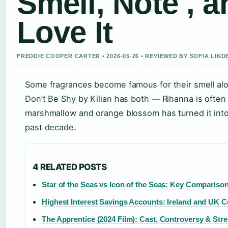
Smell, Note , 
Love It
FREDDIE COOPER CARTER • 2026-05-26 • REVIEWED BY SOFIA LIN
Some fragrances become famous for their smell alon
Don’t Be Shy by Kilian has both — Rihanna is often
marshmallow and orange blossom has turned it int
past decade.
4 RELATED POSTS
Star of the Seas vs Icon of the Seas: Key Compariso
Highest Interest Savings Accounts: Ireland and UK 
The Apprentice (2024 Film): Cast, Controversy & Str