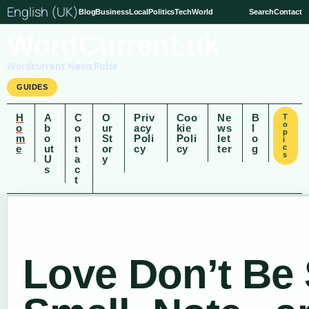
English (UK)
Blog
Business
Local
Politics
Tech
World
Search
Contact
WordCurrent.uk
Wordcurrent News Pulse
GUIDES
H
A
C
O
Priv
Coo
Ne
B
T
o
o
b
o
ur
acy
kie
ws
l
p
m
o
n
St
Poli
Poli
let
o
i
e
ut
t
or
cy
cy
ter
g
c
s
U
a
y
s
c
t
Love Don’t Be