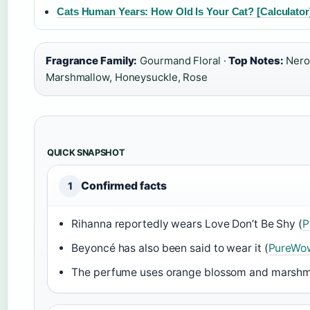
Cats Human Years: How Old Is Your Cat? [Calculator
Fragrance Family:
Gourmand Floral ·
Top Notes:
Nerol
Marshmallow, Honeysuckle, Rose
QUICK SNAPSHOT
Confirmed facts
1
Rihanna reportedly wears Love Don’t Be Shy (
P
Beyoncé has also been said to wear it (
PureWo
The perfume uses orange blossom and marshma