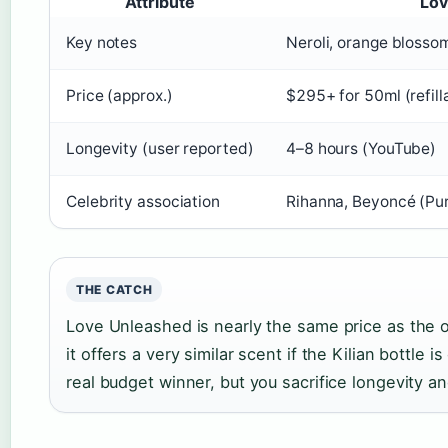
Attribute
Lov
Key notes
Neroli, orange blosso
Price (approx.)
$295+ for 50ml (refill
Longevity (user reported)
4–8 hours (YouTube)
Celebrity association
Rihanna, Beyoncé (P
THE CATCH
Love Unleashed is nearly the same price as the or
it offers a very similar scent if the Kilian bottle 
real budget winner, but you sacrifice longevity a