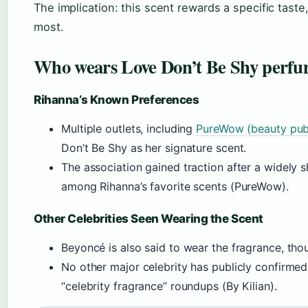
The implication: this scent rewards a specific taste,
most.
Who wears Love Don’t Be Shy perf
Rihanna’s Known Preferences
Multiple outlets, including
PureWow (beauty publ
Don’t Be Shy as her signature scent.
The association gained traction after a widely s
among Rihanna’s favorite scents (PureWow).
Other Celebrities Seen Wearing the Scent
Beyoncé is also said to wear the fragrance, th
No other major celebrity has publicly confirmed 
“celebrity fragrance” roundups (By Kilian).