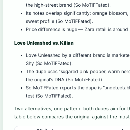
the high-street brand (So MoTiFFated).
Its notes overlap significantly: orange blossom,
sweet profile (So MoTiFFated).
Price difference is huge — Zara retail is aroun
Love Unleashed vs. Kilian
Love Unleashed by a different brand is marketed
Shy (So MoTiFFated).
The dupe uses “sugared pink pepper, warm ner
the original’s DNA (So MoTiFFated).
So MoTiFFated reports the dupe is “undetectable
test (So MoTiFFated).
Two alternatives, one pattern: both dupes aim for
table below compares the original against the mos