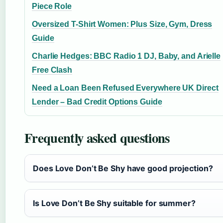
Piece Role
Oversized T-Shirt Women: Plus Size, Gym, Dress
Guide
Charlie Hedges: BBC Radio 1 DJ, Baby, and Arielle
Free Clash
Need a Loan Been Refused Everywhere UK Direct
Lender – Bad Credit Options Guide
Frequently asked questions
Does Love Don’t Be Shy have good projection?
Is Love Don’t Be Shy suitable for summer?