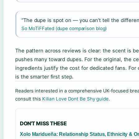
“The dupe is spot on — you can’t tell the differen
So MoTiFFated (dupe comparison blog)
The pattern across reviews is clear: the scent is be
pushes many toward dupes. For the original, the cel
ingredients justify the cost for dedicated fans. Fo
is the smarter first step.
Readers interested in a comprehensive UK-focused brea
consult this
Kilian Love Dont Be Shy guide
.
DON'T MISS THESE
Xolo Maridueña: Relationship Status, Ethnicity & O