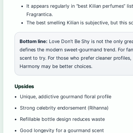
It appears regularly in “best Kilian perfumes” li
Fragrantica.
The best smelling Kilian is subjective, but this s
Bottom line:
Love Don’t Be Shy is not the only great
defines the modern sweet-gourmand trend. For fans o
scent to try. For those who prefer cleaner profil
Harmony may be better choices.
Upsides
Unique, addictive gourmand floral profile
Strong celebrity endorsement (Rihanna)
Refillable bottle design reduces waste
Good longevity for a gourmand scent