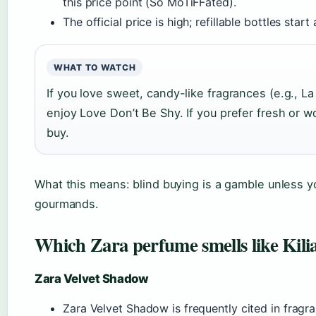
this price point (So MoTiFFated).
The official price is high; refillable bottles star
WHAT TO WATCH
If you love sweet, candy-like fragrances (e.g., La 
enjoy Love Don’t Be Shy. If you prefer fresh or wo
buy.
What this means: blind buying is a gamble unless 
gourmands.
Which Zara perfume smells like Kili
Zara Velvet Shadow
Zara Velvet Shadow is frequently cited in frag