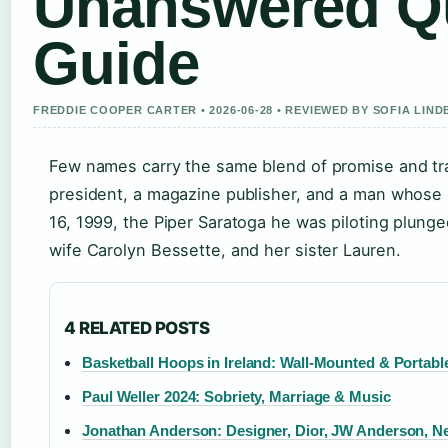
Unanswered Qu
Guide
FREDDIE COOPER CARTER • 2026-06-28 • REVIEWED BY SOFIA LIN
Few names carry the same blend of promise and tr
president, a magazine publisher, and a man whose 
16, 1999, the Piper Saratoga he was piloting plunged 
wife Carolyn Bessette, and her sister Lauren.
4 RELATED POSTS
Basketball Hoops in Ireland: Wall-Mounted & Portabl
Paul Weller 2024: Sobriety, Marriage & Music
Jonathan Anderson: Designer, Dior, JW Anderson, N