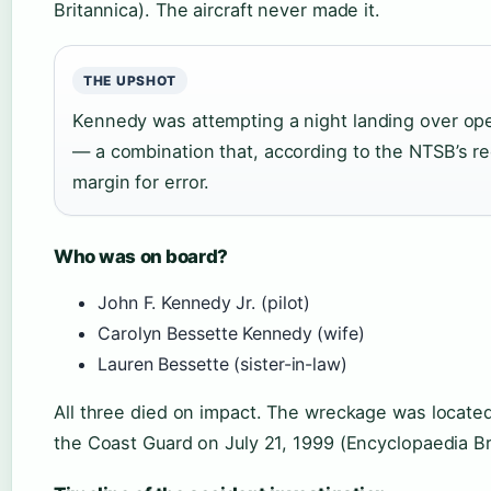
Britannica). The aircraft never made it.
THE UPSHOT
Kennedy was attempting a night landing over ope
— a combination that, according to the NTSB’s r
margin for error.
Who was on board?
John F. Kennedy Jr. (pilot)
Carolyn Bessette Kennedy (wife)
Lauren Bessette (sister-in-law)
All three died on impact. The wreckage was locate
the Coast Guard on July 21, 1999 (Encyclopaedia Br