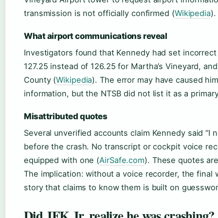
transmission is not officially confirmed (
Wikipedia
).
What airport communications reveal
Investigators found that Kennedy had set incorrect
127.25 instead of 126.25 for Martha’s Vineyard, and
County (
Wikipedia
). The error may have caused hi
information, but the NTSB did not list it as a primar
Misattributed quotes
Several unverified accounts claim Kennedy said “I 
before the crash. No transcript or cockpit voice rec
equipped with one (
AirSafe.com
). These quotes are
The implication: without a voice recorder, the final
story that claims to know them is built on guesswor
Did JFK Jr. realize he was crashing?