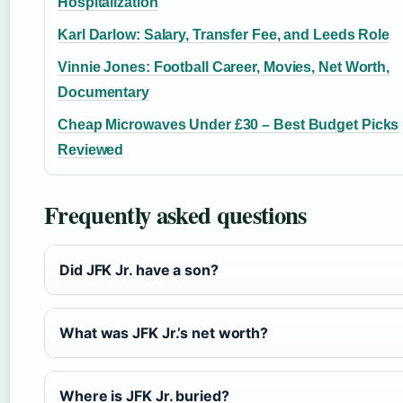
Hospitalization
Karl Darlow: Salary, Transfer Fee, and Leeds Role
Vinnie Jones: Football Career, Movies, Net Worth,
Documentary
Cheap Microwaves Under £30 – Best Budget Picks
Reviewed
Frequently asked questions
Did JFK Jr. have a son?
What was JFK Jr.’s net worth?
Where is JFK Jr. buried?