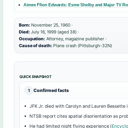
Aimee Ffion Edwards: Esme Shelby and Major TV Ro
Born:
November 25, 1960 ·
Died:
July 16, 1999 (aged 38) ·
Occupation:
Attorney, magazine publisher ·
Cause of death:
Plane crash (Pittsburgh-32N)
QUICK SNAPSHOT
Confirmed facts
1
JFK Jr. died with Carolyn and Lauren Bessette i
NTSB report cites spatial disorientation as pro
He had limited night flying experience (
Encyclo