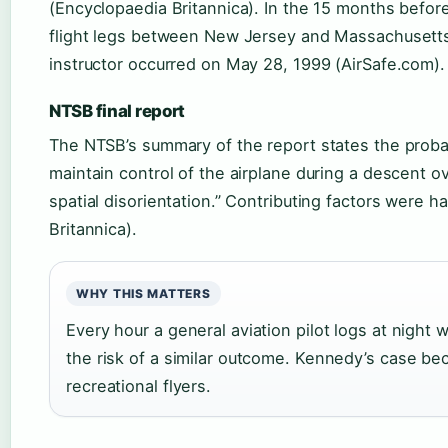
(Encyclopaedia Britannica). In the 15 months befor
flight legs between New Jersey and Massachusetts
instructor occurred on May 28, 1999 (AirSafe.com).
NTSB final report
The NTSB’s summary of the report states the probabl
maintain control of the airplane during a descent o
spatial disorientation.” Contributing factors were
Britannica).
WHY THIS MATTERS
Every hour a general aviation pilot logs at night 
the risk of a similar outcome. Kennedy’s case be
recreational flyers.