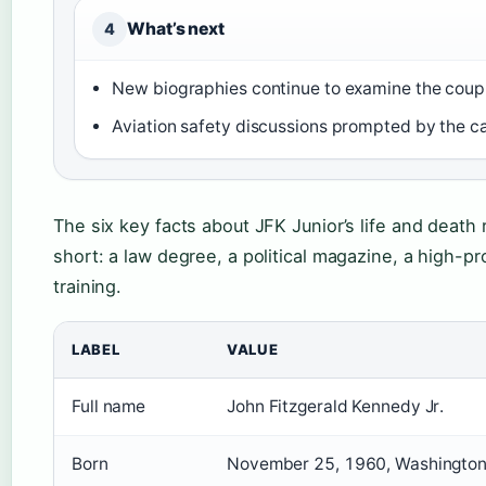
What’s next
4
New biographies continue to examine the coupl
Aviation safety discussions prompted by the c
The six key facts about JFK Junior’s life and deat
short: a law degree, a political magazine, a high-pro
training.
LABEL
VALUE
Full name
John Fitzgerald Kennedy Jr.
Born
November 25, 1960, Washington,