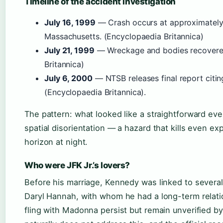
Timeline of the accident investigation
July 16, 1999
— Crash occurs at approximately
Massachusetts. (Encyclopaedia Britannica)
July 21, 1999
— Wreckage and bodies recovered
Britannica)
July 6, 2000
— NTSB releases final report citing
(Encyclopaedia Britannica).
The pattern: what looked like a straightforward ev
spatial disorientation — a hazard that kills even e
horizon at night.
Who were JFK Jr.’s lovers?
Before his marriage, Kennedy was linked to several
Daryl Hannah, with whom he had a long-term relatio
fling with Madonna persist but remain unverified b