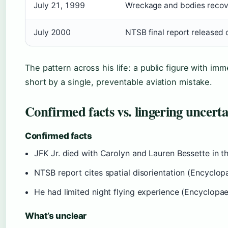
July 21, 1999
Wreckage and bodies recov
July 2000
NTSB final report released c
The pattern across his life: a public figure with im
short by a single, preventable aviation mistake.
Confirmed facts vs. lingering uncerta
Confirmed facts
JFK Jr. died with Carolyn and Lauren Bessette in t
NTSB report cites spatial disorientation (Encyclop
He had limited night flying experience (Encyclopae
What’s unclear