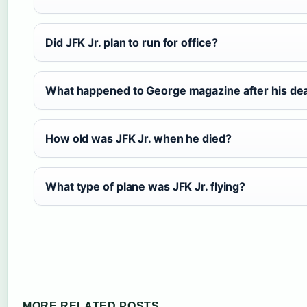
Did JFK Jr. plan to run for office?
What happened to George magazine after his de
How old was JFK Jr. when he died?
What type of plane was JFK Jr. flying?
MORE RELATED POSTS