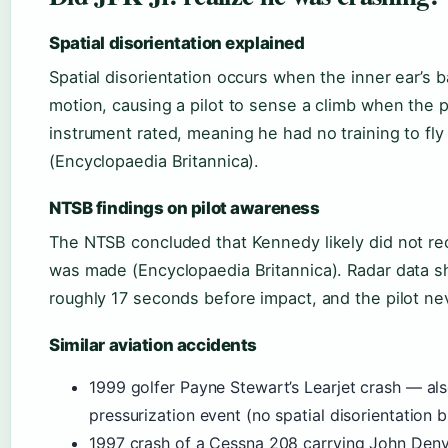
Spatial disorientation explained
Spatial disorientation occurs when the inner ear’s b
motion, causing a pilot to sense a climb when the 
instrument rated, meaning he had no training to fly
(Encyclopaedia Britannica).
NTSB findings on pilot awareness
The NTSB concluded that Kennedy likely did not re
was made (Encyclopaedia Britannica). Radar data sh
roughly 17 seconds before impact, and the pilot nev
Similar aviation accidents
1999 golfer Payne Stewart’s Learjet crash — als
pressurization event (no spatial disorientation bu
1997 crash of a Cessna 208 carrying John Denve