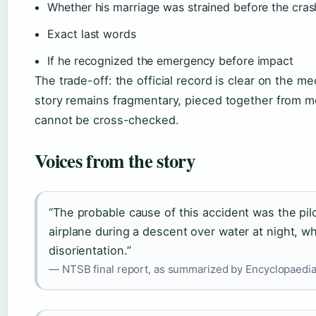
Whether his marriage was strained before the cras
Exact last words
If he recognized the emergency before impact
The trade-off: the official record is clear on the 
story remains fragmentary, pieced together from 
cannot be cross-checked.
Voices from the story
“The probable cause of this accident was the pilot
airplane during a descent over water at night, wh
disorientation.”
— NTSB final report, as summarized by Encyclopaedia