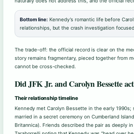
naturally does not address this, and the official re
Bottom line:
Kennedy’s romantic life before Caro
relationships, but the crash investigation focused
The trade-off: the official record is clear on the 
story remains fragmentary, pieced together from 
cannot be cross-checked.
Did JFK Jr. and Carolyn Bessette act
Their relationship timeline
Kennedy met Carolyn Bessette in the early 1990s; s
married in a secret ceremony on Cumberland Island
Britannica). Friends described the pair as deeply in
Taraborrelli noting that Kennedy was “head over hee