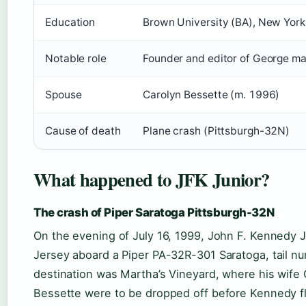
Education
Brown University (BA), New York
Notable role
Founder and editor of George m
Spouse
Carolyn Bessette (m. 1996)
Cause of death
Plane crash (Pittsburgh-32N)
What happened to JFK Junior?
The crash of Piper Saratoga Pittsburgh-32N
On the evening of July 16, 1999, John F. Kennedy 
Jersey aboard a Piper PA-32R-301 Saratoga, tail n
destination was Martha’s Vineyard, where his wife 
Bessette were to be dropped off before Kennedy f