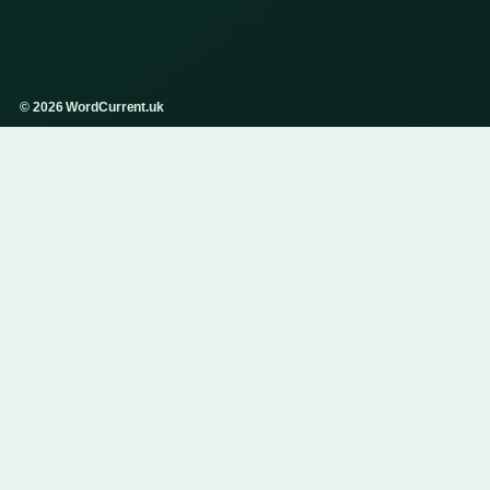
© 2026 WordCurrent.uk