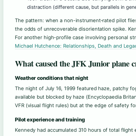
distraction (different cause, but parallels in gene
The pattern: when a non-instrument‑rated pilot flie
the odds of unrecoverable disorientation spike. Ke
For another high-profile case involving personal str
Michael Hutchence: Relationships, Death and Lega
What caused the JFK Junior plane c
Weather conditions that night
The night of July 16, 1999 featured haze, patchy fo
available but blocked by haze (Encyclopaedia Brita
VFR (visual flight rules) but at the edge of safety f
Pilot experience and training
Kennedy had accumulated 310 hours of total flight e