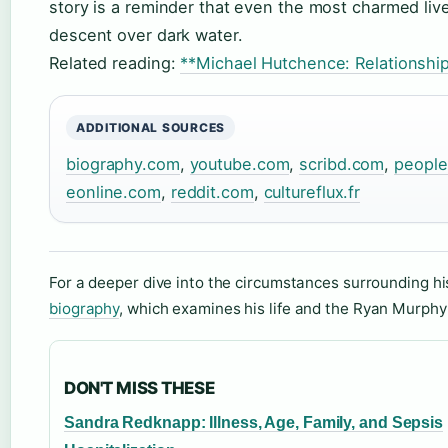
story is a reminder that even the most charmed liv
descent over dark water.
Related reading:
**Michael Hutchence: Relationshi
ADDITIONAL SOURCES
biography.com
,
youtube.com
,
scribd.com
,
peopl
eonline.com
,
reddit.com
,
cultureflux.fr
For a deeper dive into the circumstances surrounding h
biography
, which examines his life and the Ryan Murphy
DON'T MISS THESE
Sandra Redknapp: Illness, Age, Family, and Sepsis