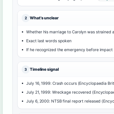
What’s unclear
2
Whether his marriage to Carolyn was strained a
Exact last words spoken
If he recognized the emergency before impact
Timeline signal
3
July 16, 1999: Crash occurs (Encyclopaedia Bri
July 21, 1999: Wreckage recovered (Encyclopae
July 6, 2000: NTSB final report released (Ency