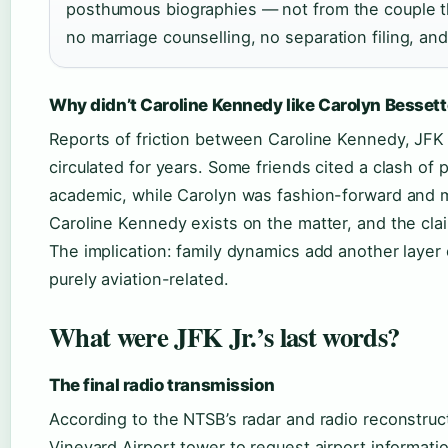
posthumous biographies — not from the couple th
no marriage counselling, no separation filing, and
Why didn’t Caroline Kennedy like Carolyn Besset
Reports of friction between Caroline Kennedy, JFK J
circulated for years. Some friends cited a clash of
academic, while Carolyn was fashion-forward and 
Caroline Kennedy exists on the matter, and the cla
The implication: family dynamics add another layer 
purely aviation-related.
What were JFK Jr.’s last words?
The final radio transmission
According to the NTSB’s radar and radio reconstru
Vineyard Airport tower to request airport informati