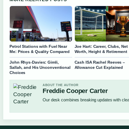
Petrol Stations with Fuel Near
Joe Hart: Career, Clubs, Net
Me: Prices & Quality Compared
Worth, Height & Retirement
John Rhys-Davies: Gimli,
Cash ISA Rachel Reeves –
Sallah, and His Unconventional
Allowance Cut Explained
Choices
ABOUT THE AUTHOR
Freddie Cooper Carter
Our desk combines breaking updates with clear