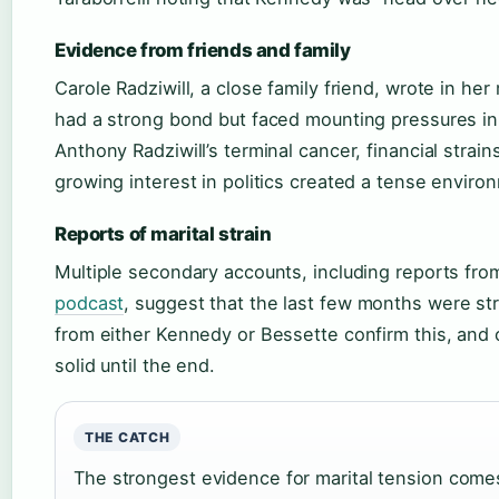
Evidence from friends and family
Carole Radziwill, a close family friend, wrote in he
had a strong bond but faced mounting pressures in t
Anthony Radziwill’s terminal cancer, financial strain
growing interest in politics created a tense enviro
Reports of marital strain
Multiple secondary accounts, including reports fr
podcast
, suggest that the last few months were st
from either Kennedy or Bessette confirm this, and o
solid until the end.
THE CATCH
The strongest evidence for marital tension com