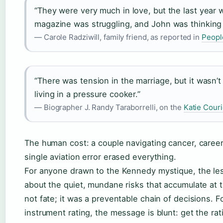
“They were very much in love, but the last year
magazine was struggling, and John was thinking a
— Carole Radziwill, family friend, as reported in
Peopl
“There was tension in the marriage, but it wasn’t 
living in a pressure cooker.”
— Biographer J. Randy Taraborrelli, on the
Katie Cour
The human cost: a couple navigating cancer, career
single aviation error erased everything.
For anyone drawn to the Kennedy mystique, the les
about the quiet, mundane risks that accumulate at 
not fate; it was a preventable chain of decisions. Fo
instrument rating, the message is blunt: get the rati