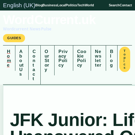
English (UK)
Blog
Business
Local
Politics
Tech
World
Search
Contact
WordCurrent.uk
Wordcurrent News Pulse
GUIDES
H
A
C
O
Priv
Coo
Ne
B
T
o
o
b
o
ur
acy
kie
ws
l
p
m
o
n
St
Poli
Poli
let
o
i
e
ut
t
or
cy
cy
ter
g
c
s
U
a
y
s
c
t
JFK Junior: Lif