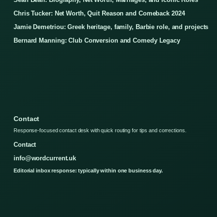
Chris Tucker: Net Worth, Quit Reason and Comeback 2024
Jamie Demetriou: Greek heritage, family, Barbie role, and projects
Bernard Manning: Club Conversion and Comedy Legacy
Contact
Response-focused contact desk with quick routing for tips and corrections.
Contact
info@wordcurrent.uk
Editorial inbox response: typically within one business day.