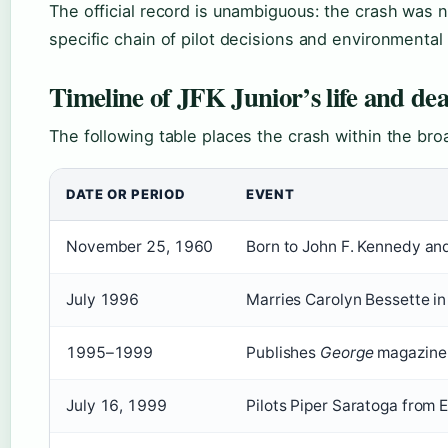
The official record is unambiguous: the crash was no
specific chain of pilot decisions and environmental
Timeline of JFK Junior’s life and de
The following table places the crash within the broad
DATE OR PERIOD
EVENT
November 25, 1960
Born to John F. Kennedy an
July 1996
Marries Carolyn Bessette i
1995–1999
Publishes
George
magazine 
July 16, 1999
Pilots Piper Saratoga from E