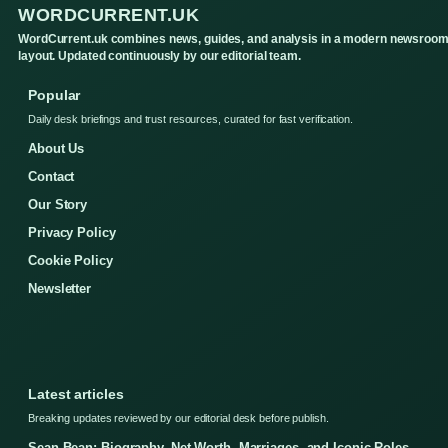
WORDCURRENT.UK
WordCurrent.uk combines news, guides, and analysis in a modern newsroo
layout. Updated continuously by our editorial team.
Popular
Daily desk briefings and trust resources, curated for fast verification.
About Us
Contact
Our Story
Privacy Policy
Cookie Policy
Newsletter
Latest articles
Breaking updates reviewed by our editorial desk before publish.
Sean Bean: Biography, Net Worth, Marriages, and Iconic Roles