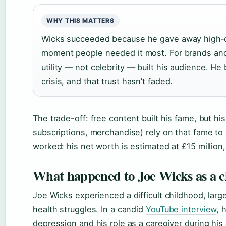
WHY THIS MATTERS
Wicks succeeded because he gave away high‑qua
moment people needed it most. For brands and 
utility — not celebrity — built his audience. H
crisis, and that trust hasn’t faded.
The trade-off: free content built his fame, but h
subscriptions, merchandise) rely on that fame to 
worked: his net worth is estimated at £15 million
What happened to Joe Wicks as a c
Joe Wicks experienced a difficult childhood, larg
health struggles. In a candid
YouTube interview
, 
depression and his role as a caregiver during his 