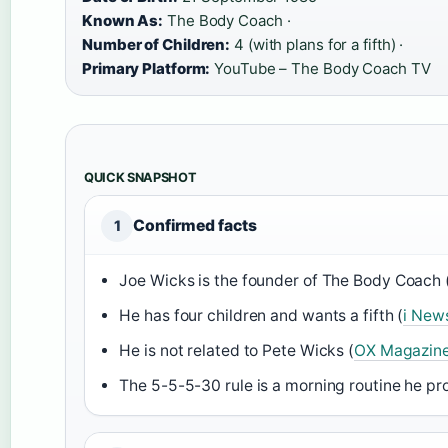
Known As:
The Body Coach ·
Number of Children:
4 (with plans for a fifth) ·
Primary Platform:
YouTube – The Body Coach TV
QUICK SNAPSHOT
Confirmed facts
1
Joe Wicks is the founder of The Body Coach 
He has four children and wants a fifth (
i New
He is not related to Pete Wicks (
OX Magazin
The 5-5-5-30 rule is a morning routine he pr