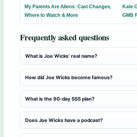
My Parents Are Aliens: Cast Changes,
Kate 
Where to Watch & More
GMB R
Frequently asked questions
What is Joe Wicks’ real name?
How did Joe Wicks become famous?
What is the 90‑day SSS plan?
Does Joe Wicks have a podcast?