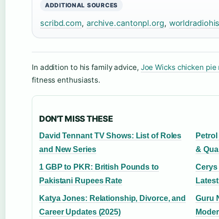
ADDITIONAL SOURCES
scribd.com
,
archive.cantonpl.org
,
worldradiohi
In addition to his family advice,
Joe Wicks chicken pie 
fitness enthusiasts.
DON'T MISS THESE
David Tennant TV Shows: List of Roles
Petrol
and New Series
& Qua
1 GBP to PKR: British Pounds to
Cerys
Pakistani Rupees Rate
Lates
Katya Jones: Relationship, Divorce, and
Guru N
Career Updates (2025)
Moder