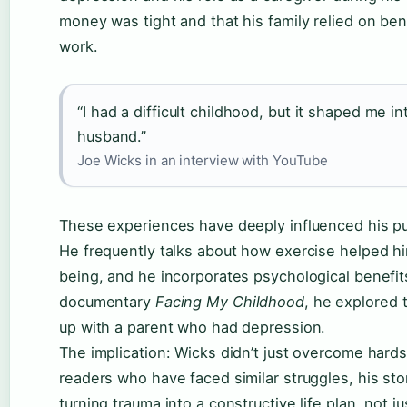
money was tight and that his family relied on bene
work.
“I had a difficult childhood, but it shaped me int
husband.”
Joe Wicks in an interview with YouTube
These experiences have deeply influenced his pu
He frequently talks about how exercise helped h
being, and he incorporates psychological benefits
documentary
Facing My Childhood
, he explored 
up with a parent who had depression.
The implication: Wicks didn’t just overcome hards
readers who have faced similar struggles, his st
turning trauma into a constructive life plan, not ju