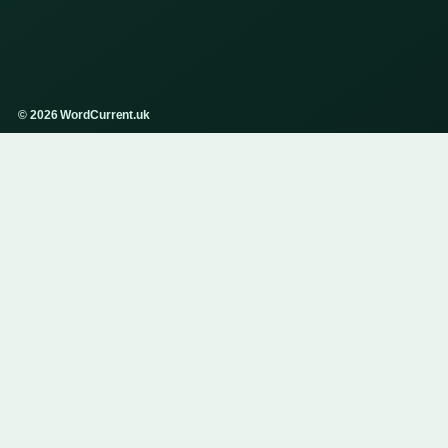
© 2026 WordCurrent.uk