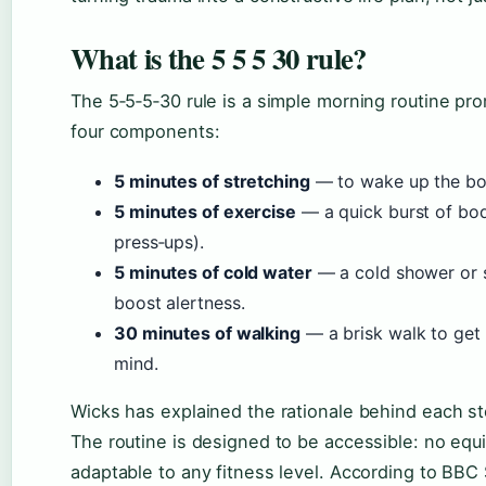
What is the 5 5 5 30 rule?
The 5‑5‑5‑30 rule is a simple morning routine pro
four components:
5 minutes of stretching
— to wake up the bod
5 minutes of exercise
— a quick burst of bod
press‑ups).
5 minutes of cold water
— a cold shower or s
boost alertness.
30 minutes of walking
— a brisk walk to get 
mind.
Wicks has explained the rationale behind each s
The routine is designed to be accessible: no equ
adaptable to any fitness level. According to BBC 