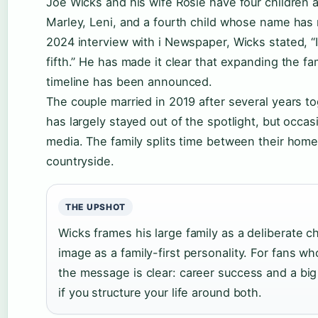
Joe Wicks and his wife Rosie have four children a
Marley, Leni, and a fourth child whose name has 
2024 interview with i Newspaper, Wicks stated, “I’
fifth.” He has made it clear that expanding the fa
timeline has been announced.
The couple married in 2019 after several years t
has largely stayed out of the spotlight, but occas
media. The family splits time between their home 
countryside.
THE UPSHOT
Wicks frames his large family as a deliberate ch
image as a family-first personality. For fans wh
the message is clear: career success and a big 
if you structure your life around both.