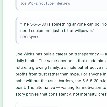
Joe Wicks, YouTube interview
“The 5‑5‑5‑30 is something anyone can do. Yo
need equipment, just a bit of willpower.”
BBC Sport
Joe Wicks has built a career on transparency — ab
daily habits. The same openness that made him 
future: a growing family, a simple but effective m
profits from trust rather than hype. For anyone in
habit without the usual barriers, the 5‑5‑5‑30 rule
point. The alternative — waiting for motivation t
story proves that consistency, not intensity, cre