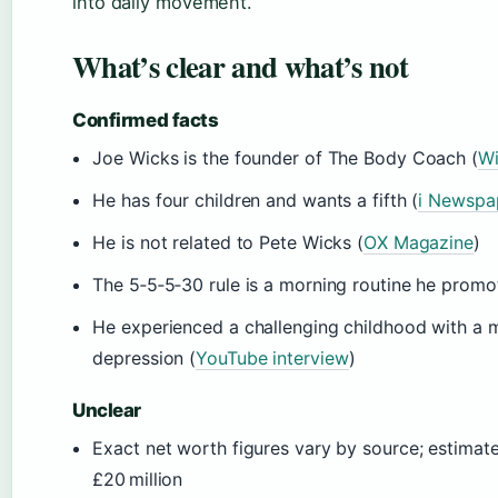
into daily movement.
What’s clear and what’s not
Confirmed facts
Joe Wicks is the founder of The Body Coach (
Wi
He has four children and wants a fifth (
i Newspa
He is not related to Pete Wicks (
OX Magazine
)
The 5‑5‑5‑30 rule is a morning routine he prom
He experienced a challenging childhood with a 
depression (
YouTube interview
)
Unclear
Exact net worth figures vary by source; estimate
£20 million