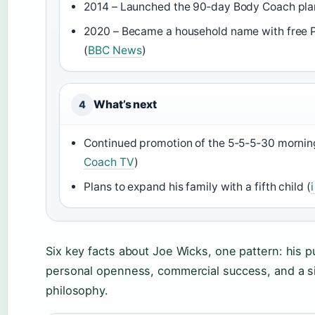
2014 – Launched the 90‑day Body Coach pla
2020 – Became a household name with free 
(
BBC News
)
What’s next
4
Continued promotion of the 5‑5‑5‑30 morning
Coach TV
)
Plans to expand his family with a fifth child (
Six key facts about Joe Wicks, one pattern: his pu
personal openness, commercial success, and a si
philosophy.