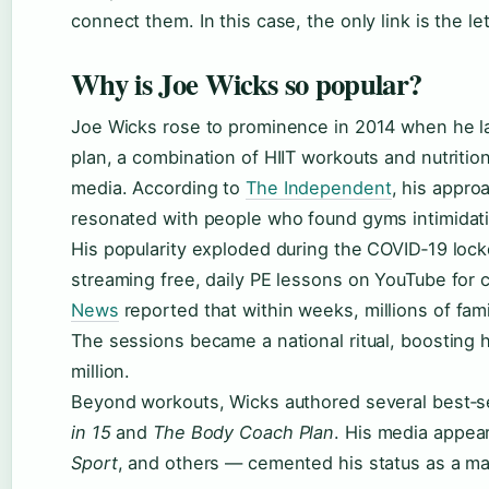
connect them. In this case, the only link is the le
Why is Joe Wicks so popular?
Joe Wicks rose to prominence in 2014 when he 
plan, a combination of HIIT workouts and nutritio
media. According to
The Independent
, his appro
resonated with people who found gyms intimidat
His popularity exploded during the COVID‑19 lo
streaming free, daily PE lessons on YouTube for 
News
reported that within weeks, millions of fam
The sessions became a national ritual, boosting h
million.
Beyond workouts, Wicks authored several best‑se
in 15
and
The Body Coach Plan
. His media appe
Sport
, and others — cemented his status as a ma