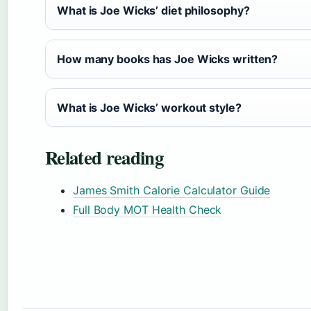
What is Joe Wicks’ diet philosophy?
How many books has Joe Wicks written?
What is Joe Wicks’ workout style?
Related reading
James Smith Calorie Calculator Guide
Full Body MOT Health Check