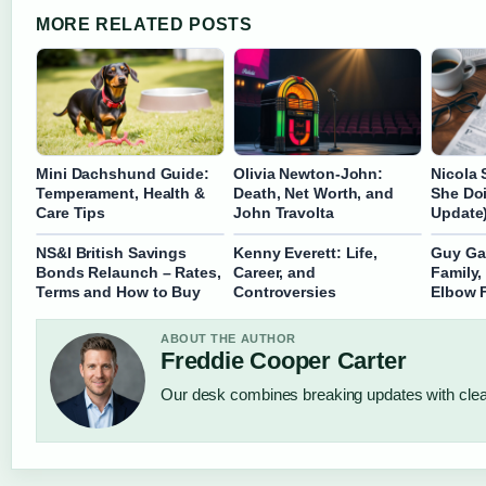
MORE RELATED POSTS
Mini Dachshund Guide:
Olivia Newton-John:
Nicola 
Temperament, Health &
Death, Net Worth, and
She Do
Care Tips
John Travolta
Update
NS&I British Savings
Kenny Everett: Life,
Guy Gar
Bonds Relaunch – Rates,
Career, and
Family,
Terms and How to Buy
Controversies
Elbow 
ABOUT THE AUTHOR
Freddie Cooper Carter
Our desk combines breaking updates with clear