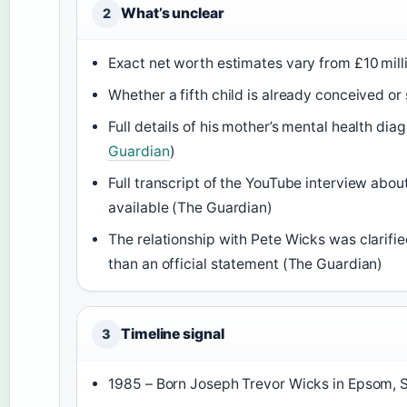
What’s unclear
2
Exact net worth estimates vary from £10 milli
Whether a fifth child is already conceived or st
Full details of his mother’s mental health dia
Guardian
)
Full transcript of the YouTube interview about
available (The Guardian)
The relationship with Pete Wicks was clarifi
than an official statement (The Guardian)
Timeline signal
3
1985 – Born Joseph Trevor Wicks in Epsom, S