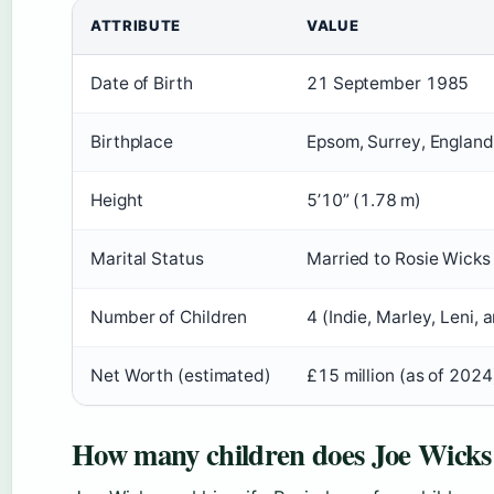
ATTRIBUTE
VALUE
Date of Birth
21 September 1985
Birthplace
Epsom, Surrey, England
Height
5’10” (1.78 m)
Marital Status
Married to Rosie Wicks
Number of Children
4 (Indie, Marley, Leni, 
Net Worth (estimated)
£15 million (as of 2024
How many children does Joe Wicks