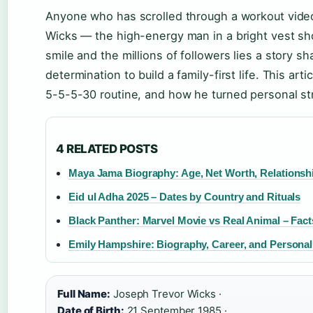
Anyone who has scrolled through a workout vid
Wicks — the high-energy man in a bright vest sho
smile and the millions of followers lies a story 
determination to build a family-first life. This art
5-5-5-30 routine, and how he turned personal str
4 RELATED POSTS
Maya Jama Biography: Age, Net Worth, Relationsh
Eid ul Adha 2025 – Dates by Country and Rituals
Black Panther: Marvel Movie vs Real Animal – Fact
Emily Hampshire: Biography, Career, and Personal
Full Name:
Joseph Trevor Wicks ·
Date of Birth:
21 September 1985 ·