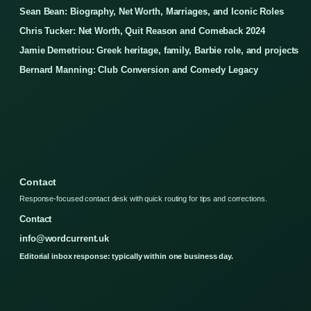
Sean Bean: Biography, Net Worth, Marriages, and Iconic Roles
Chris Tucker: Net Worth, Quit Reason and Comeback 2024
Jamie Demetriou: Greek heritage, family, Barbie role, and projects
Bernard Manning: Club Conversion and Comedy Legacy
Contact
Response-focused contact desk with quick routing for tips and corrections.
Contact
info@wordcurrent.uk
Editorial inbox response: typically within one business day.