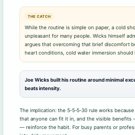
THE CATCH
While the routine is simple on paper, a cold sh
unpleasant for many people. Wicks himself admi
argues that overcoming that brief discomfort bu
heart conditions, cold water immersion should
Joe Wicks built his routine around minimal exc
beats intensity.
The implication: the 5‑5‑5‑30 rule works because 
that anyone can fit it in, and the visible benefit
— reinforce the habit. For busy parents or professi