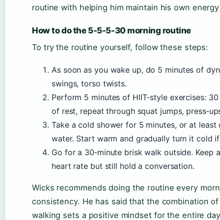
routine with helping him maintain his own energ
How to do the 5-5-5-30 morning routine
To try the routine yourself, follow these steps:
As soon as you wake up, do 5 minutes of dyna
swings, torso twists.
Perform 5 minutes of HIIT‑style exercises: 3
of rest, repeat through squat jumps, press‑up
Take a cold shower for 5 minutes, or at leas
water. Start warm and gradually turn it cold i
Go for a 30‑minute brisk walk outside. Keep 
heart rate but still hold a conversation.
Wicks recommends doing the routine every morni
consistency. He has said that the combination o
walking sets a positive mindset for the entire day