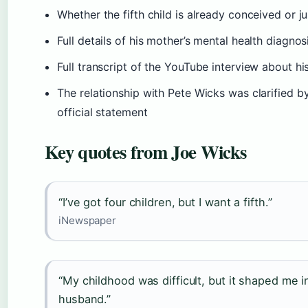
Whether the fifth child is already conceived or ju
Full details of his mother’s mental health diagno
Full transcript of the YouTube interview about his
The relationship with Pete Wicks was clarified b
official statement
Key quotes from Joe Wicks
“I’ve got four children, but I want a fifth.”
iNewspaper
“My childhood was difficult, but it shaped me int
husband.”