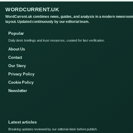
WORDCURRENT.UK
WordCurrent.uk combines news, guides, and analysis in a modern newsroo
layout. Updated continuously by our editorial team.
Popular
Daily desk briefings and trust resources, curated for fast verification.
About Us
Contact
Our Story
Privacy Policy
Cookie Policy
Newsletter
Latest articles
Breaking updates reviewed by our editorial desk before publish.