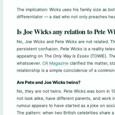
The implication: Wicks uses his family size as bo
differentiator — a dad who not only preaches healt
Is Joe Wicks any relation to Pete W
No, Joe Wicks and Pete Wicks are not related. 
persistent confusion. Pete Wicks is a reality tele
appearing on
The Only Way Is Essex
(TOWIE). The
whatsoever.
OX Magazine
clarified the matter, s
relationship is a simple coincidence of a commo
Are Pete and Joe Wicks twins?
No, they are not twins. Pete Wicks was born in 1
not look alike, have different parents, and work i
rumour appears to have started as a joke on soc
The pattern: when two British celebrities share a 