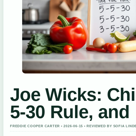
Joe Wicks: Chil
5-30 Rule, and
FREDDIE COOPER CARTER • 2026-06-15 • REVIEWED BY SOFIA LIN