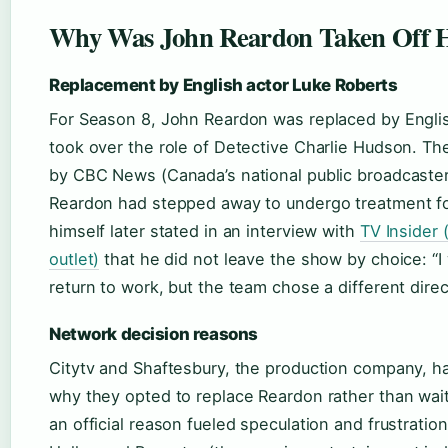
Why Was John Reardon Taken Off 
Replacement by English actor Luke Roberts
For Season 8, John Reardon was replaced by Engli
took over the role of Detective Charlie Hudson. T
by CBC News (Canada’s national public broadcaster
Reardon had stepped away to undergo treatment fo
himself later stated in an interview with
TV Insider 
outlet)
that he did not leave the show by choice: “I
return to work, but the team chose a different direc
Network decision reasons
Citytv and Shaftesbury, the production company, ha
why they opted to replace Reardon rather than wait 
an official reason fueled speculation and frustrati