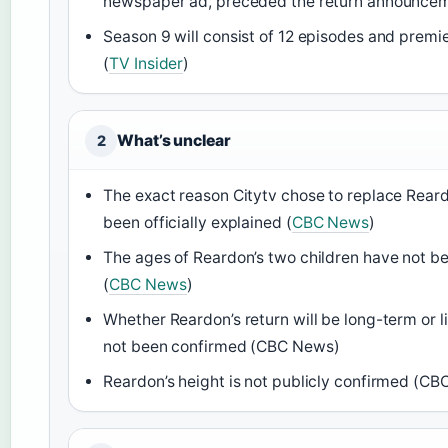
newspaper ad, preceded the return announcem
Season 9 will consist of 12 episodes and premier
(
TV Insider
)
What’s unclear
2
The exact reason Citytv chose to replace Rear
been officially explained (
CBC News
)
The ages of Reardon’s two children have not be
(
CBC News
)
Whether Reardon’s return will be long-term or 
not been confirmed (CBC News)
Reardon’s height is not publicly confirmed (C