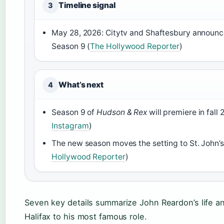
Timeline signal
3
May 28, 2026: Citytv and Shaftesbury announce
Season 9 (
The Hollywood Reporter
)
What’s next
4
Season 9 of
Hudson & Rex
will premiere in fall 
Instagram
)
The new season moves the setting to St. John’
Hollywood Reporter
)
Seven key details summarize John Reardon’s life and
Halifax to his most famous role.