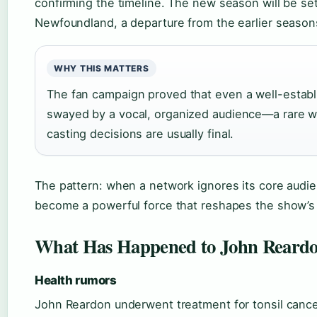
confirming the timeline. The new season will be set 
Newfoundland, a departure from the earlier seasons
WHY THIS MATTERS
The fan campaign proved that even a well-estab
swayed by a vocal, organized audience—a rare wi
casting decisions are usually final.
The pattern: when a network ignores its core audi
become a powerful force that reshapes the show’s 
What Has Happened to John Reard
Health rumors
John Reardon underwent treatment for tonsil cancer