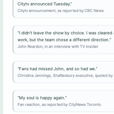
Citytv announced Tuesday.”
Citytv announcement, as reported by CBC News
“I didn’t leave the show by choice. I was cleared
work, but the team chose a different direction.”
John Reardon, in an interview with TV Insider
“Fans had missed John, and so had we.”
Christina Jennings, Shaftesbury executive, quoted b
“My soul is happy again.”
Fan reaction, as reported by CityNews Toronto