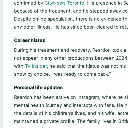
confirmed by
CityNews Toronto
. His presence in S
because of the treatment, and he stepped away co
Despite online speculation, there is no evidence t
any other illness. He has since been cleared to ret
Career hiatus
During his treatment and recovery, Reardon took a 
not appear in any other productions between 2024 
with
TV Insider
, he said that the hiatus was not his 
show by choice. I was ready to come back.”
Personal life updates
Reardon has been active on Instagram, where he s
mental health journey and interacts with fans. He h
the details of his children’s lives, and his wife, ac
maintained a private profile. The family lives in Bri