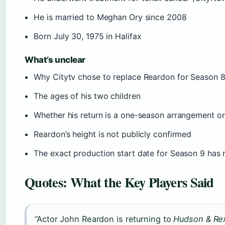
He is married to Meghan Ory since 2008
Born July 30, 1975 in Halifax
What’s unclear
Why Citytv chose to replace Reardon for Season 8 
The ages of his two children
Whether his return is a one-season arrangement or
Reardon’s height is not publicly confirmed
The exact production start date for Season 9 has
Quotes: What the Key Players Said
“Actor John Reardon is returning to
Hudson & Re