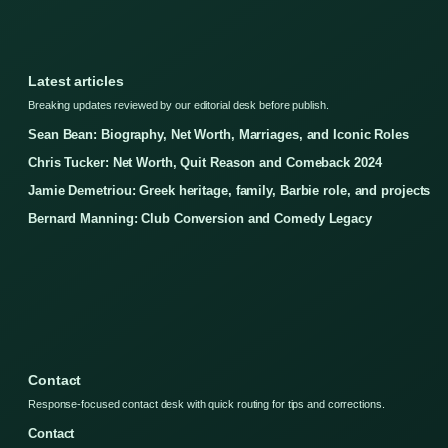
Latest articles
Breaking updates reviewed by our editorial desk before publish.
Sean Bean: Biography, Net Worth, Marriages, and Iconic Roles
Chris Tucker: Net Worth, Quit Reason and Comeback 2024
Jamie Demetriou: Greek heritage, family, Barbie role, and projects
Bernard Manning: Club Conversion and Comedy Legacy
Contact
Response-focused contact desk with quick routing for tips and corrections.
Contact