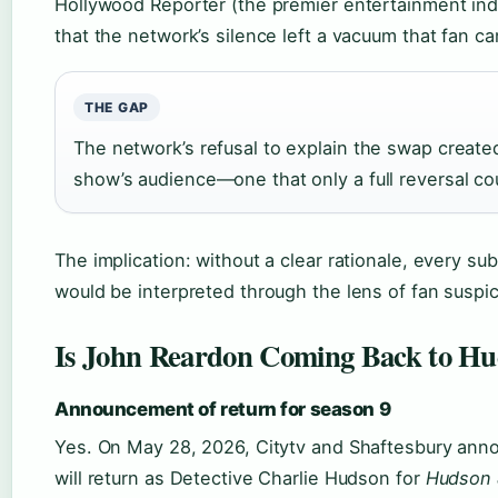
Hollywood Reporter (the premier entertainment ind
that the network’s silence left a vacuum that fan ca
THE GAP
The network’s refusal to explain the swap created 
show’s audience—one that only a full reversal cou
The implication: without a clear rationale, every s
would be interpreted through the lens of fan suspic
Is John Reardon Coming Back to Hu
Announcement of return for season 9
Yes. On May 28, 2026, Citytv and Shaftesbury ann
will return as Detective Charlie Hudson for
Hudson 