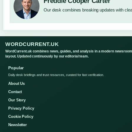
Freddie Cooper Carter
Our desk combines breaking updates with clear
WORDCURRENT.UK
WordCurrent.uk combines news, guides, and analysis in a modern newsroo
layout. Updated continuously by our editorial team.
Popular
Daily desk briefings and trust resources, curated for fast verification.
About Us
Contact
Our Story
Privacy Policy
Cookie Policy
Newsletter