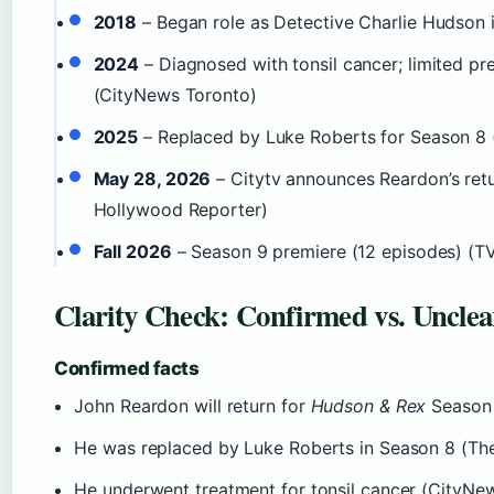
2018
– Began role as Detective Charlie Hudson 
2024
– Diagnosed with tonsil cancer; limited pr
(CityNews Toronto)
2025
– Replaced by Luke Roberts for Season 8
May 28, 2026
– Citytv announces Reardon’s ret
Hollywood Reporter)
Fall 2026
– Season 9 premiere (12 episodes) (TV
Clarity Check: Confirmed vs. Unclea
Confirmed facts
John Reardon will return for
Hudson & Rex
Season
He was replaced by Luke Roberts in Season 8 (Th
He underwent treatment for tonsil cancer (CityNe