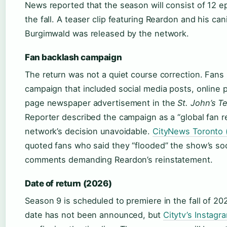
News reported that the season will consist of 12 e
the fall. A teaser clip featuring Reardon and his ca
Burgimwald was released by the network.
Fan backlash campaign
The return was not a quiet course correction. Fans
campaign that included social media posts, online pe
page newspaper advertisement in the
St. John’s T
Reporter described the campaign as a “global fan 
network’s decision unavoidable.
CityNews Toronto (
quoted fans who said they “flooded” the show’s so
comments demanding Reardon’s reinstatement.
Date of return (2026)
Season 9 is scheduled to premiere in the fall of 2
date has not been announced, but
Citytv’s Instagr