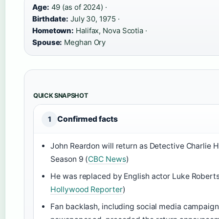
Age:
49 (as of 2024) ·
Birthdate:
July 30, 1975 ·
Hometown:
Halifax, Nova Scotia ·
Spouse:
Meghan Ory
QUICK SNAPSHOT
Confirmed facts
1
John Reardon will return as Detective Charlie 
Season 9 (
CBC News
)
He was replaced by English actor Luke Roberts
Hollywood Reporter
)
Fan backlash, including social media campaign