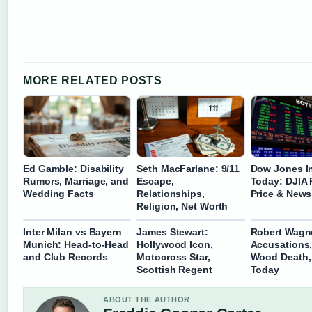
MORE RELATED POSTS
Ed Gamble: Disability
Seth MacFarlane: 9/11
Dow Jones I
Rumors, Marriage, and
Escape,
Today: DJIA 
Wedding Facts
Relationships,
Price & News
Religion, Net Worth
Inter Milan vs Bayern
James Stewart:
Robert Wagn
Munich: Head-to-Head
Hollywood Icon,
Accusations,
and Club Records
Motocross Star,
Wood Death, 
Scottish Regent
Today
ABOUT THE AUTHOR