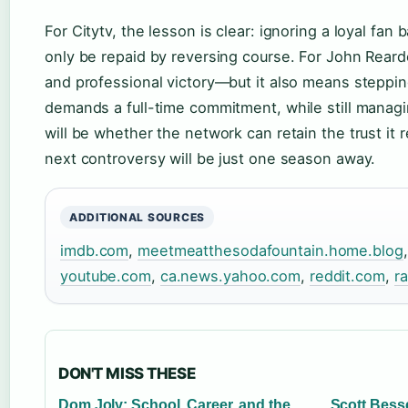
For Citytv, the lesson is clear: ignoring a loyal fan 
only be repaid by reversing course. For John Reardo
and professional victory—but it also means stepping
demands a full-time commitment, while still managin
will be whether the network can retain the trust it
next controversy will be just one season away.
ADDITIONAL SOURCES
imdb.com
,
meetmeatthesodafountain.home.blog
youtube.com
,
ca.news.yahoo.com
,
reddit.com
,
ra
DON'T MISS THESE
Dom Joly: School, Career, and the
Scott Besse