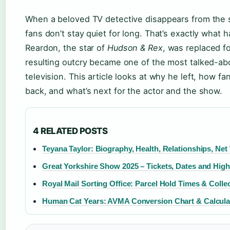
When a beloved TV detective disappears from the 
fans don’t stay quiet for long. That’s exactly wha
Reardon, the star of
Hudson & Rex
, was replaced 
resulting outcry became one of the most talked-abo
television. This article looks at why he left, how f
back, and what’s next for the actor and the show.
4 RELATED POSTS
Teyana Taylor: Biography, Health, Relationships, Net
Great Yorkshire Show 2025 – Tickets, Dates and High
Royal Mail Sorting Office: Parcel Hold Times & Colle
Human Cat Years: AVMA Conversion Chart & Calcula