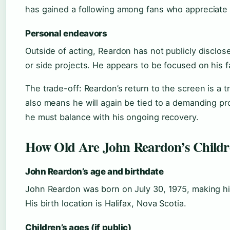
has gained a following among fans who appreciate
Personal endeavors
Outside of acting, Reardon has not publicly disclo
or side projects. He appears to be focused on his f
The trade-off: Reardon’s return to the screen is a tr
also means he will again be tied to a demanding p
he must balance with his ongoing recovery.
How Old Are John Reardon’s Child
John Reardon’s age and birthdate
John Reardon was born on July 30, 1975, making hi
His birth location is Halifax, Nova Scotia.
Children’s ages (if public)