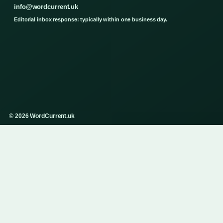
info@wordcurrent.uk
Editorial inbox response: typically within one business day.
© 2026 WordCurrent.uk