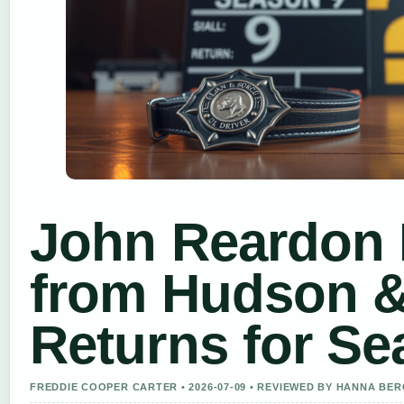
John Reardon 
from Hudson 
Returns for Se
FREDDIE COOPER CARTER • 2026-07-09 • REVIEWED BY HANNA BE