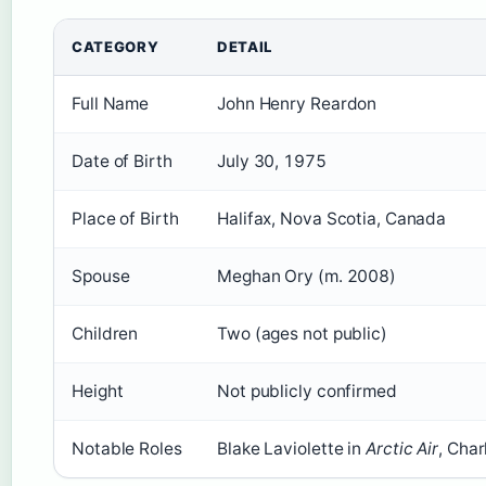
CATEGORY
DETAIL
Full Name
John Henry Reardon
Date of Birth
July 30, 1975
Place of Birth
Halifax, Nova Scotia, Canada
Spouse
Meghan Ory (m. 2008)
Children
Two (ages not public)
Height
Not publicly confirmed
Notable Roles
Blake Laviolette in
Arctic Air
, Char