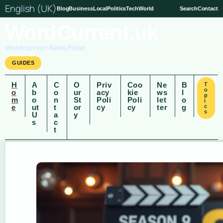
English (UK)
Blog
Business
Local
Politics
Tech
World
Search
Contact
WordCurrent.uk
Wordcurrent News Pulse
GUIDES
H
A
C
O
Priv
Coo
Ne
B
T
o
o
b
o
ur
acy
kie
ws
l
p
m
o
n
St
Poli
Poli
let
o
i
e
ut
t
or
cy
cy
ter
g
c
s
U
a
y
s
c
t