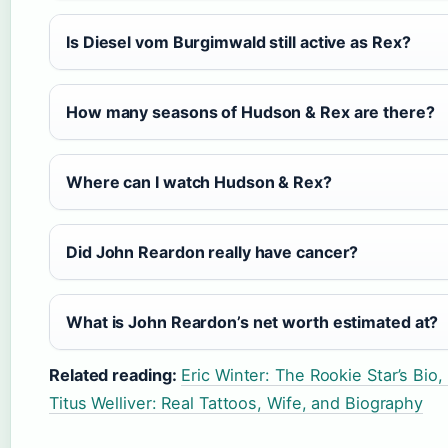
Is Diesel vom Burgimwald still active as Rex?
How many seasons of Hudson & Rex are there?
Where can I watch Hudson & Rex?
Did John Reardon really have cancer?
What is John Reardon’s net worth estimated at?
Related reading:
Eric Winter: The Rookie Star’s Bio
Titus Welliver: Real Tattoos, Wife, and Biography