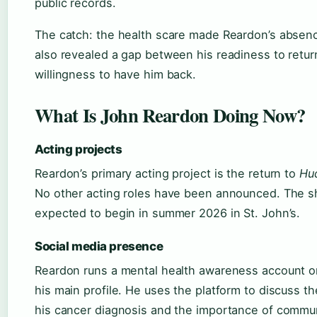
public records.
The catch: the health scare made Reardon’s absenc
also revealed a gap between his readiness to retur
willingness to have him back.
What Is John Reardon Doing Now?
Acting projects
Reardon’s primary acting project is the return to
Hu
No other acting roles have been announced. The sh
expected to begin in summer 2026 in St. John’s.
Social media presence
Reardon runs a mental health awareness account o
his main profile. He uses the platform to discuss t
his cancer diagnosis and the importance of commu