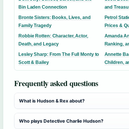
Bin Laden Connection
and Treasu
Bronte Sisters: Books, Lives, and
Petrol Stat
Family Tragedy
Prices & Q
Robbie Rotten: Character, Actor,
Amanda Ani
Death, and Legacy
Ranking, a
Lesley Sharp: From The Full Monty to
Annette Bad
Scott & Bailey
Children, a
Frequently asked questions
What is Hudson & Rex about?
Who plays Detective Charlie Hudson?