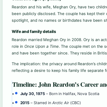
Reardon and his wife, Meghan Ory, have two childr
been publicly disclosed. The couple has kept their 
spotlight, and no names or birthdates have been sh
Wife and family details
Reardon married Meghan Ory in 2008. Ory is an act
role in
Once Upon a Time
. The couple met on the se
and have been together since. They reside in Briti
The implication: the privacy around Reardon’s childr
reflecting a desire to keep his family life separate 
Timeline: John Reardon’s Career 
July 30, 1975
– Born in Halifax, Nova Scotia
2015
– Starred in
Arctic Air
(CBC)