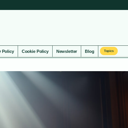
y Policy
Cookie Policy
Newsletter
Blog
Topics