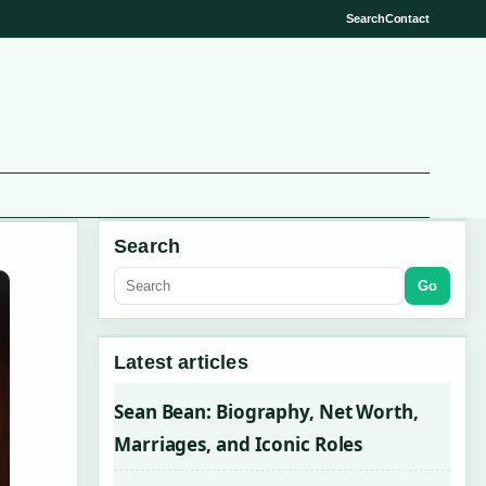
Search
Contact
Search
Go
Latest articles
Sean Bean: Biography, Net Worth,
Marriages, and Iconic Roles