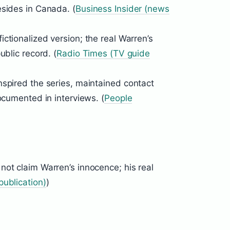
esides in Canada. (
Business Insider (news
ictionalized version; the real Warren’s
ublic record. (
Radio Times (TV guide
nspired the series, maintained contact
ocumented in interviews. (
People
not claim Warren’s innocence; his real
ublication)
)