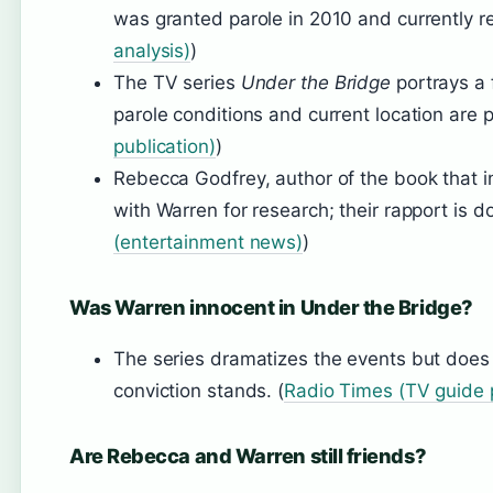
was granted parole in 2010 and currently r
analysis)
)
The TV series
Under the Bridge
portrays a f
parole conditions and current location are p
publication)
)
Rebecca Godfrey, author of the book that i
with Warren for research; their rapport is d
(entertainment news)
)
Was Warren innocent in Under the Bridge?
The series dramatizes the events but does 
conviction stands. (
Radio Times (TV guide p
Are Rebecca and Warren still friends?