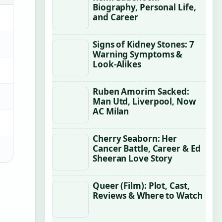
Biography, Personal Life,
and Career
Signs of Kidney Stones: 7
Warning Symptoms &
Look-Alikes
Ruben Amorim Sacked:
Man Utd, Liverpool, Now
AC Milan
Cherry Seaborn: Her
Cancer Battle, Career & Ed
Sheeran Love Story
Queer (Film): Plot, Cast,
Reviews & Where to Watch