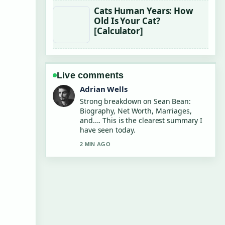
Cats Human Years: How
Old Is Your Cat?
[Calculator]
Live comments
Sara Lind
Following Chris Tucker: Net Worth,
Quit Reason and... closely - appreciate
the balanced tone here.
4 MIN AGO