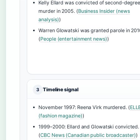
Kelly Ellard was convicted of second-degre
murder in 2005. (
Business Insider (news
analysis)
)
Warren Glowatski was granted parole in 201
(
People (entertainment news)
)
Timeline signal
3
November 1997: Reena Virk murdered. (
ELL
(fashion magazine)
)
1999–2000: Ellard and Glowatski convicted.
(
CBC News (Canadian public broadcaster)
)