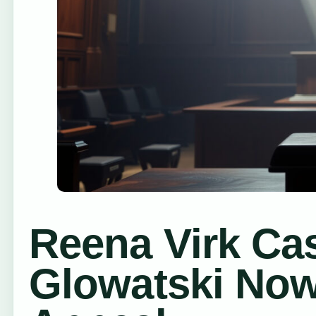
Reena Virk Ca
Glowatski Now,