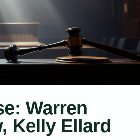
se: Warren
 Kelly Ellard