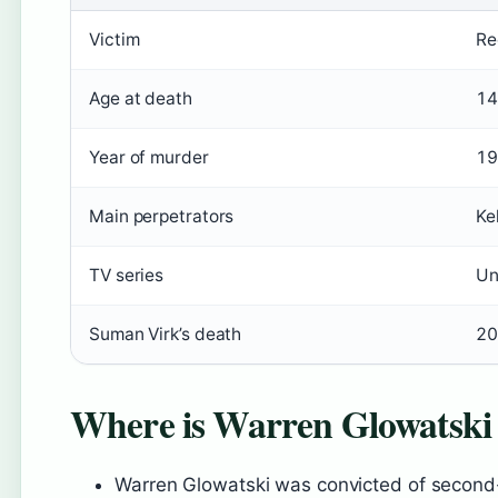
Victim
Re
Age at death
14
Year of murder
19
Main perpetrators
Ke
TV series
Un
Suman Virk’s death
20
Where is Warren Glowatski
Warren Glowatski was convicted of second-