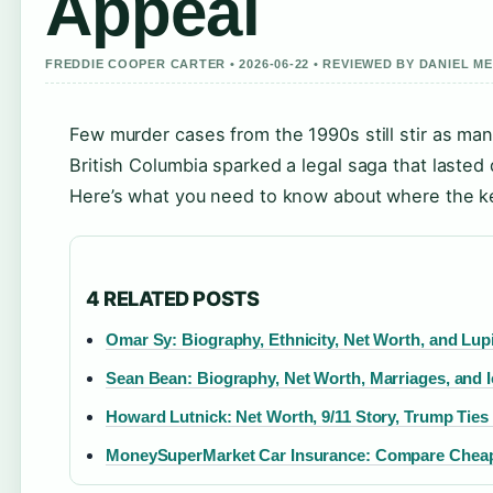
Appeal
FREDDIE COOPER CARTER • 2026-06-22 • REVIEWED BY DANIEL M
Few murder cases from the 1990s still stir as man
British Columbia sparked a legal saga that lasted 
Here’s what you need to know about where the key
4 RELATED POSTS
Omar Sy: Biography, Ethnicity, Net Worth, and Lup
Sean Bean: Biography, Net Worth, Marriages, and I
Howard Lutnick: Net Worth, 9/11 Story, Trump Ties
MoneySuperMarket Car Insurance: Compare Chea