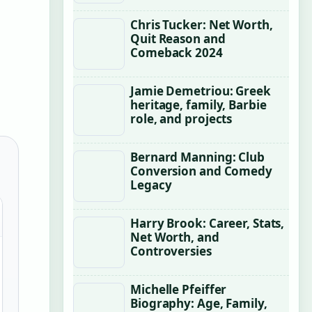
Chris Tucker: Net Worth,
Quit Reason and
Comeback 2024
Jamie Demetriou: Greek
heritage, family, Barbie
role, and projects
Bernard Manning: Club
Conversion and Comedy
Legacy
Harry Brook: Career, Stats,
Net Worth, and
Controversies
Michelle Pfeiffer
Biography: Age, Family,