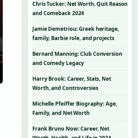
Chris Tucker: Net Worth, Quit Reason
and Comeback 2024
Jamie Demetriou: Greek heritage,
family, Barbie role, and projects
Bernard Manning: Club Conversion
and Comedy Legacy
Harry Brook: Career, Stats, Net
Worth, and Controversies
Michelle Pfeiffer Biography: Age,
Family, and Net Worth
Frank Bruno Now: Career, Net
Worth, Health, and Life in 2024