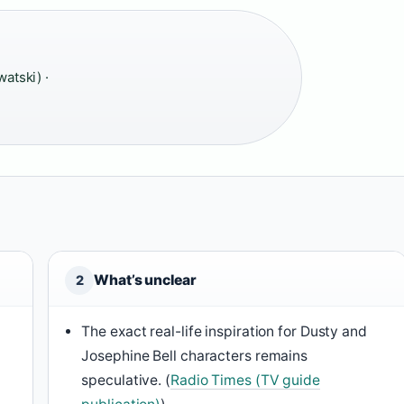
watski) ·
What’s unclear
2
The exact real-life inspiration for Dusty and
Josephine Bell characters remains
speculative. (
Radio Times (TV guide