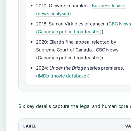
2010: Glowatski paroled. (
Business Insider
(news analysis)
)
2018: Suman Virk dies of cancer. (
CBC New
(Canadian public broadcaster)
)
2020: Ellard’s final appeal rejected by
Supreme Court of Canada. (CBC News
(Canadian public broadcaster))
2024:
Under the Bridge
series premieres.
(
IMDb (movie database)
)
Six key details capture the legal and human core 
LABEL
VA