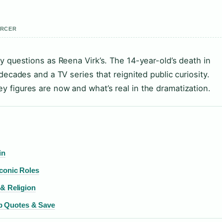
ERCER
y questions as Reena Virk’s. The 14-year-old’s death in
decades and a TV series that reignited public curiosity.
 figures are now and what’s real in the dramatization.
in
conic Roles
 & Religion
p Quotes & Save