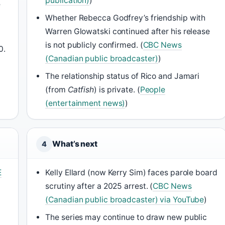
publication)
)
e
Whether Rebecca Godfrey’s friendship with
Warren Glowatski continued after his release
is not publicly confirmed. (
CBC News
0.
(Canadian public broadcaster)
)
The relationship status of Rico and Jamari
(from
Catfish
) is private. (
People
(entertainment news)
)
What’s next
4
E
Kelly Ellard (now Kerry Sim) faces parole board
scrutiny after a 2025 arrest. (
CBC News
(Canadian public broadcaster) via YouTube
)
The series may continue to draw new public