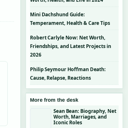
Mini Dachshund Guide:
Temperament, Health & Care Tips
Robert Carlyle Now: Net Worth,
Friendships, and Latest Projects in
2026
Philip Seymour Hoffman Death:
Cause, Relapse, Reactions
More from the desk
Sean Bean: Biography, Net
Worth, Marriages, and
Iconic Roles