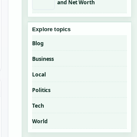
and Net Worth
Explore topics
Blog
Business
Local
Politics
Tech
World