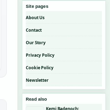
Site pages
About Us
Contact
Our Story
Privacy Policy
Cookie Policy
Newsletter
Read also
Kemi Badenoch: