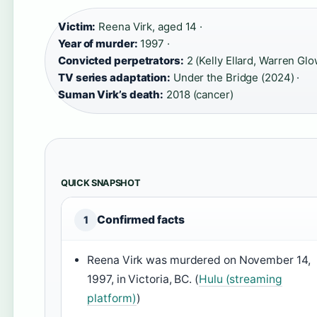
Victim:
Reena Virk, aged 14 ·
Year of murder:
1997 ·
Convicted perpetrators:
2 (Kelly Ellard, Warren Glo
TV series adaptation:
Under the Bridge (2024) ·
Suman Virk’s death:
2018 (cancer)
QUICK SNAPSHOT
Confirmed facts
1
Reena Virk was murdered on November 14,
1997, in Victoria, BC. (
Hulu (streaming
platform)
)