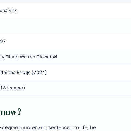
ena Virk
97
lly Ellard, Warren Glowatski
der the Bridge (2024)
18 (cancer)
 now?
degree murder and sentenced to life; he