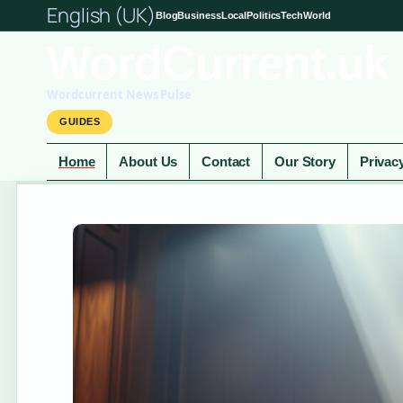
English (UK)
Blog
Business
Local
Politics
Tech
World
WordCurrent.uk
Wordcurrent News Pulse
GUIDES
Home
About Us
Contact
Our Story
Privac