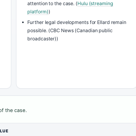
attention to the case. (
Hulu (streaming
platform)
)
Further legal developments for Ellard remain
s
possible. (CBC News (Canadian public
broadcaster))
of the case.
LUE