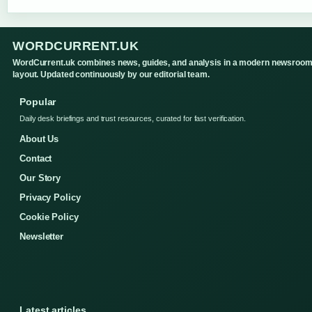
WORDCURRENT.UK
WordCurrent.uk combines news, guides, and analysis in a modern newsroo
layout. Updated continuously by our editorial team.
Popular
Daily desk briefings and trust resources, curated for fast verification.
About Us
Contact
Our Story
Privacy Policy
Cookie Policy
Newsletter
Latest articles