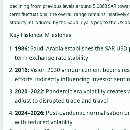
declining from previous levels around 5.0863 SAR towar
term fluctuations, the overall range remains relatively c
stability introduced by the Saudi riyal’s peg to the US d
Key Historical Milestones
1986:
Saudi Arabia establishes the SAR-USD p
term exchange rate stability
2016:
Vision 2030 announcement begins resh
efforts, indirectly influencing investor sent
2020–2022:
Pandemic-era volatility creates
adjust to disrupted trade and travel
2024–2026:
Post-pandemic normalisation bri
with reduced volatility