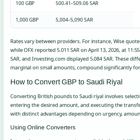
100 GBP
500.41–509.06 SAR
1,000 GBP
5,004–5,090 SAR
Rates vary between providers. For instance, Wise quot
while OFX reported 5.011 SAR on April 13, 2026, at 11:5
SAR, and Investing.com displayed 5.084 SAR. These diff
marginal on small amounts, compound significantly for 
How to Convert GBP to Saudi Riyal
Converting British pounds to Saudi riyal involves select
entering the desired amount, and executing the transfe
with distinct advantages depending on urgency, amount,
Using Online Converters