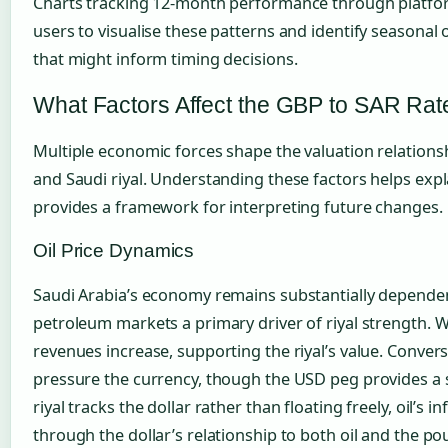
Charts tracking 12-month performance through platfo
users to visualise these patterns and identify seasonal 
that might inform timing decisions.
What Factors Affect the GBP to SAR Rat
Multiple economic forces shape the valuation relation
and Saudi riyal. Understanding these factors helps ex
provides a framework for interpreting future changes.
Oil Price Dynamics
Saudi Arabia’s economy remains substantially dependen
petroleum markets a primary driver of riyal strength. Whe
revenues increase, supporting the riyal’s value. Converse
pressure the currency, though the USD peg provides a s
riyal tracks the dollar rather than floating freely, oil’
through the dollar’s relationship to both oil and the po