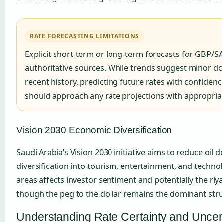
RATE FORECASTING LIMITATIONS
Explicit short-term or long-term forecasts for GBP/SA
authoritative sources. While trends suggest minor
recent history, predicting future rates with confiden
should approach any rate projections with appropria
Vision 2030 Economic Diversification
Saudi Arabia’s Vision 2030 initiative aims to reduce oi
diversification into tourism, entertainment, and techno
areas affects investor sentiment and potentially the riya
though the peg to the dollar remains the dominant structu
Understanding Rate Certainty and Uncer