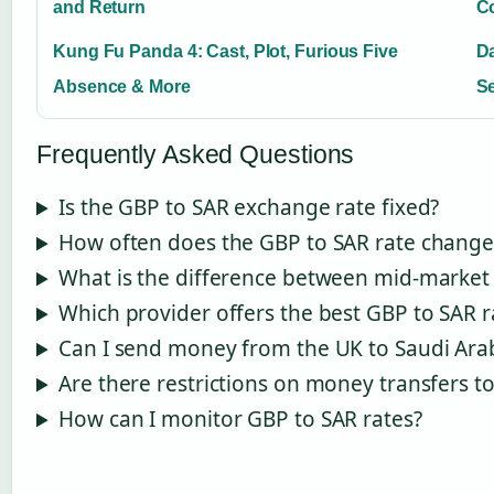
and Return
C
Kung Fu Panda 4: Cast, Plot, Furious Five
Da
Absence & More
Se
Frequently Asked Questions
Is the GBP to SAR exchange rate fixed?
How often does the GBP to SAR rate change
What is the difference between mid-market 
Which provider offers the best GBP to SAR r
Can I send money from the UK to Saudi Ara
Are there restrictions on money transfers t
How can I monitor GBP to SAR rates?