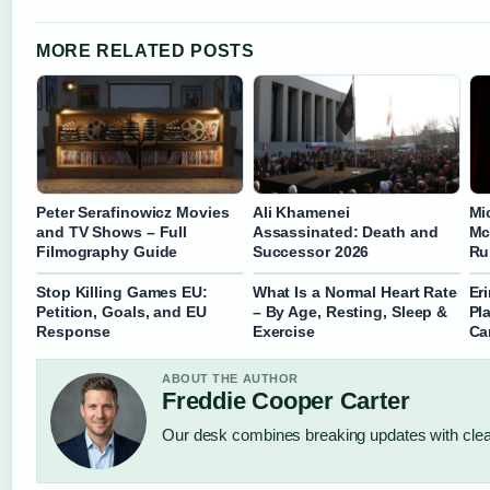
MORE RELATED POSTS
Peter Serafinowicz Movies
Ali Khamenei
Mi
and TV Shows – Full
Assassinated: Death and
Mc
Filmography Guide
Successor 2026
Ru
Stop Killing Games EU:
What Is a Normal Heart Rate
Eri
Petition, Goals, and EU
– By Age, Resting, Sleep &
Pl
Response
Exercise
Ca
ABOUT THE AUTHOR
Freddie Cooper Carter
Our desk combines breaking updates with clear