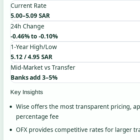
Current Rate
5.00–5.09 SAR
24h Change
-0.46% to -0.10%
1-Year High/Low
5.12 / 4.95 SAR
Mid-Market vs Transfer
Banks add 3–5%
Key Insights
Wise offers the most transparent pricing, a
percentage fee
OFX provides competitive rates for larger tr