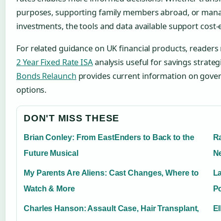
purposes, supporting family members abroad, or mana
investments, the tools and data available support cost-e
For related guidance on UK financial products, readers
2 Year Fixed Rate ISA
analysis useful for savings strateg
Bonds Relaunch
provides current information on gove
options.
DON'T MISS THESE
Brian Conley: From EastEnders to Back to the
Ra
Future Musical
N
My Parents Are Aliens: Cast Changes, Where to
La
Watch & More
Po
Charles Hanson: Assault Case, Hair Transplant,
El