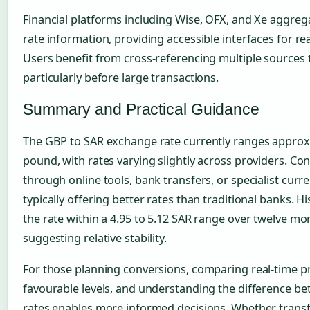
Financial platforms including Wise, OFX, and Xe aggrega
rate information, providing accessible interfaces for re
Users benefit from cross-referencing multiple sources 
particularly before large transactions.
Summary and Practical Guidance
The GBP to SAR exchange rate currently ranges approxi
pound, with rates varying slightly across providers. C
through online tools, bank transfers, or specialist curre
typically offering better rates than traditional banks. 
the rate within a 4.95 to 5.12 SAR range over twelve mont
suggesting relative stability.
For those planning conversions, comparing real-time pro
favourable levels, and understanding the difference b
rates enables more informed decisions. Whether transf