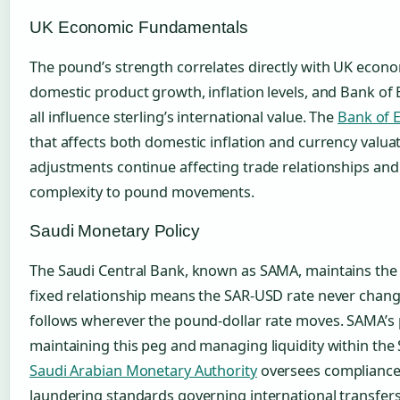
UK Economic Fundamentals
The pound’s strength correlates directly with UK econ
domestic product growth, inflation levels, and Bank of 
all influence sterling’s international value. The
Bank of 
that affects both domestic inflation and currency valua
adjustments continue affecting trade relationships and
complexity to pound movements.
Saudi Monetary Policy
The Saudi Central Bank, known as SAMA, maintains the ri
fixed relationship means the SAR-USD rate never chang
follows wherever the pound-dollar rate moves. SAMA’s 
maintaining this peg and managing liquidity within the
Saudi Arabian Monetary Authority
oversees compliance
laundering standards governing international transfers