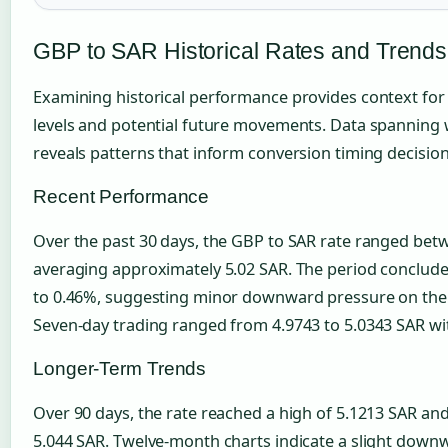
GBP to SAR Historical Rates and Trends
Examining historical performance provides context for
levels and potential future movements. Data spanning
reveals patterns that inform conversion timing decision
Recent Performance
Over the past 30 days, the GBP to SAR rate ranged bet
averaging approximately 5.02 SAR. The period concluded
to 0.46%, suggesting minor downward pressure on the po
Seven-day trading ranged from 4.9743 to 5.0343 SAR wit
Longer-Term Trends
Over 90 days, the rate reached a high of 5.1213 SAR and
5.044 SAR. Twelve-month charts indicate a slight downwa