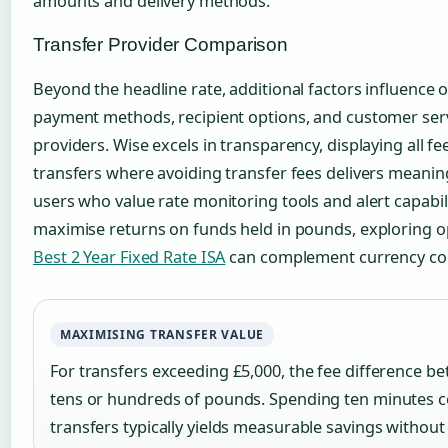
amounts and delivery methods.
Transfer Provider Comparison
Beyond the headline rate, additional factors influence o
payment methods, recipient options, and customer serv
providers. Wise excels in transparency, displaying all fe
transfers where avoiding transfer fees delivers meaning
users who value rate monitoring tools and alert capabili
maximise returns on funds held in pounds, exploring op
Best 2 Year Fixed Rate ISA
can complement currency con
MAXIMISING TRANSFER VALUE
For transfers exceeding £5,000, the fee difference 
tens or hundreds of pounds. Spending ten minutes c
transfers typically yields measurable savings without 