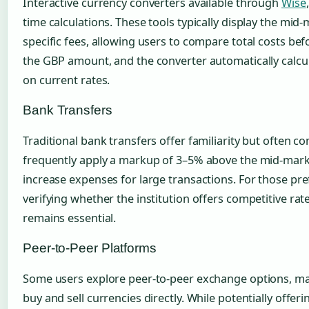
Interactive currency converters available through
Wise
time calculations. These tools typically display the mid
specific fees, allowing users to compare total costs be
the GBP amount, and the converter automatically calcu
on current rates.
Bank Transfers
Traditional bank transfers offer familiarity but often c
frequently apply a markup of 3–5% above the mid-market
increase expenses for large transactions. For those pre
verifying whether the institution offers competitive rat
remains essential.
Peer-to-Peer Platforms
Some users explore peer-to-peer exchange options, mat
buy and sell currencies directly. While potentially offer