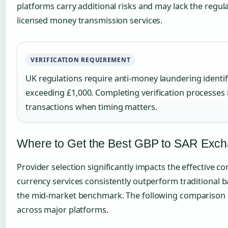
platforms carry additional risks and may lack the regul
licensed money transmission services.
VERIFICATION REQUIREMENT
UK regulations require anti-money laundering identifi
exceeding £1,000. Completing verification processe
transactions when timing matters.
Where to Get the Best GBP to SAR Exc
Provider selection significantly impacts the effective co
currency services consistently outperform traditional ba
the mid-market benchmark. The following comparison il
across major platforms.