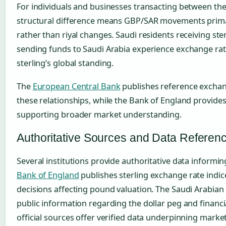
For individuals and businesses transacting between the
structural difference means GBP/SAR movements prima
rather than riyal changes. Saudi residents receiving st
sending funds to Saudi Arabia experience exchange rat
sterling’s global standing.
The
European Central Bank
publishes reference exchan
these relationships, while the Bank of England provide
supporting broader market understanding.
Authoritative Sources and Data Referen
Several institutions provide authoritative data informi
Bank of England
publishes sterling exchange rate indi
decisions affecting pound valuation. The Saudi Arabia
public information regarding the dollar peg and financi
official sources offer verified data underpinning market