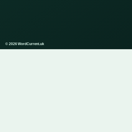
© 2026 WordCurrent.uk