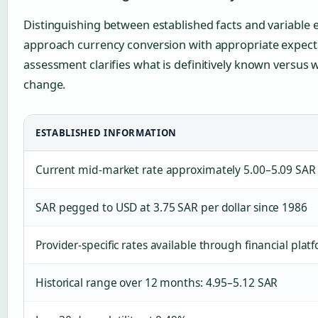
Distinguishing between established facts and variable 
approach currency conversion with appropriate expecta
assessment clarifies what is definitively known versus 
change.
ESTABLISHED INFORMATION
Current mid-market rate approximately 5.00–5.09 SAR
SAR pegged to USD at 3.75 SAR per dollar since 1986
Provider-specific rates available through financial plat
Historical range over 12 months: 4.95–5.12 SAR