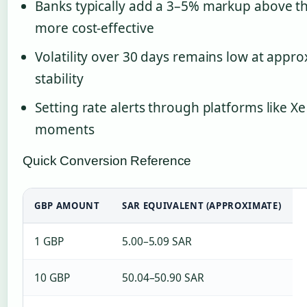
Banks typically add a 3–5% markup above th
more cost-effective
Volatility over 30 days remains low at appro
stability
Setting rate alerts through platforms like X
moments
Quick Conversion Reference
GBP AMOUNT
SAR EQUIVALENT (APPROXIMATE)
1 GBP
5.00–5.09 SAR
10 GBP
50.04–50.90 SAR