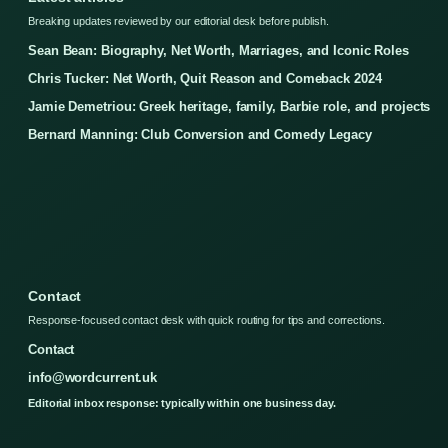
Breaking updates reviewed by our editorial desk before publish.
Sean Bean: Biography, Net Worth, Marriages, and Iconic Roles
Chris Tucker: Net Worth, Quit Reason and Comeback 2024
Jamie Demetriou: Greek heritage, family, Barbie role, and projects
Bernard Manning: Club Conversion and Comedy Legacy
Contact
Response-focused contact desk with quick routing for tips and corrections.
Contact
info@wordcurrent.uk
Editorial inbox response: typically within one business day.