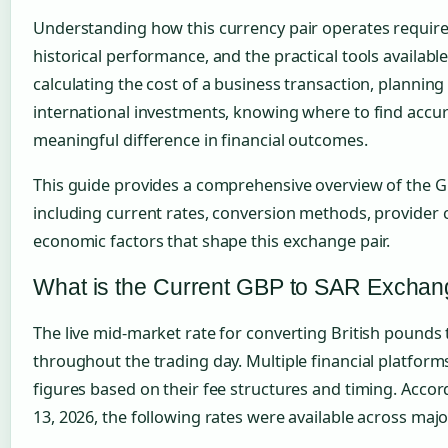
Understanding how this currency pair operates require
historical performance, and the practical tools availab
calculating the cost of a business transaction, planning
international investments, knowing where to find accu
meaningful difference in financial outcomes.
This guide provides a comprehensive overview of the G
including current rates, conversion methods, provider
economic factors that shape this exchange pair.
What is the Current GBP to SAR Exchan
The live mid-market rate for converting British pounds t
throughout the trading day. Multiple financial platforms
figures based on their fee structures and timing. Accord
13, 2026, the following rates were available across majo