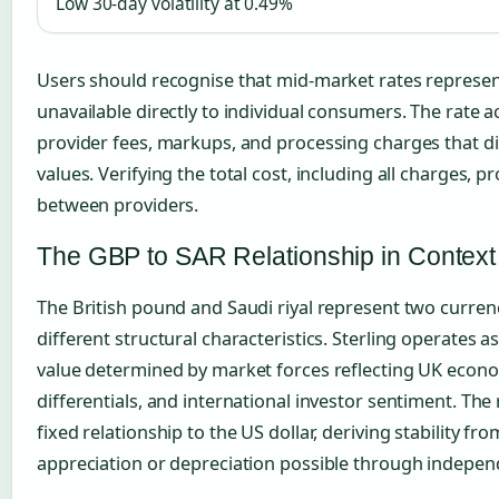
Low 30-day volatility at 0.49%
Users should recognise that mid-market rates repres
unavailable directly to individual consumers. The rate a
provider fees, markups, and processing charges that d
values. Verifying the total cost, including all charges,
between providers.
The GBP to SAR Relationship in Context
The British pound and Saudi riyal represent two curren
different structural characteristics. Sterling operates as 
value determined by market forces reflecting UK econom
differentials, and international investor sentiment. The 
fixed relationship to the US dollar, deriving stability fro
appreciation or depreciation possible through indepen