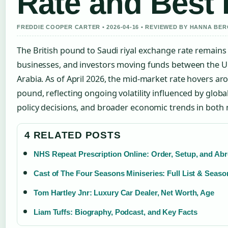
Rate and Best 
FREDDIE COOPER CARTER • 2026-04-16 • REVIEWED BY HANNA BE
The British pound to Saudi riyal exchange rate remains a
businesses, and investors moving funds between the 
Arabia. As of April 2026, the mid-market rate hovers ar
pound, reflecting ongoing volatility influenced by glo
policy decisions, and broader economic trends in both 
4 RELATED POSTS
NHS Repeat Prescription Online: Order, Setup, and Ab
Cast of The Four Seasons Miniseries: Full List & Seas
Tom Hartley Jnr: Luxury Car Dealer, Net Worth, Age
Liam Tuffs: Biography, Podcast, and Key Facts