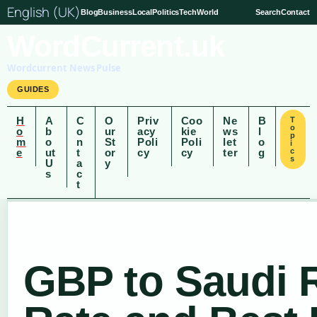
English (UK)
Blog
Business
Local
Politics
Tech
World
Search
Contact
WordCurrent.uk
Wordcurrent News Pulse
GUIDES
H
A
C
O
Priv
Coo
Ne
B
T
o
o
b
o
ur
acy
kie
ws
l
p
m
o
n
St
Poli
Poli
let
o
i
e
ut
t
or
cy
cy
ter
g
c
s
U
a
y
s
c
t
GBP to Saudi R