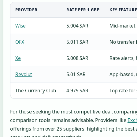
PROVIDER
RATE PER 1 GBP
KEY FEATURE
Wise
5.004 SAR
Mid-market 
OFX
5.011 SAR
No transfer 
Xe
5.008 SAR
Rate alerts, 
Revolut
5.01 SAR
App-based, 
The Currency Club
4.979 SAR
Top rate for
For those seeking the most competitive deal, comparin
comparison tools remains advisable. Providers like
Exc
offerings from over 25 suppliers, highlighting the best a