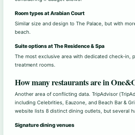
Room types at Arabian Court
Similar size and design to The Palace, but with mor
beach.
Suite options at The Residence & Spa
The most exclusive area with dedicated check-in, p
treatment rooms.
How many restaurants are in One&O
Another area of conflicting data. TripAdvisor (TripA
including Celebrities, Eauzone, and Beach Bar & Gril
website lists 8 distinct dining outlets, but several
Signature dining venues