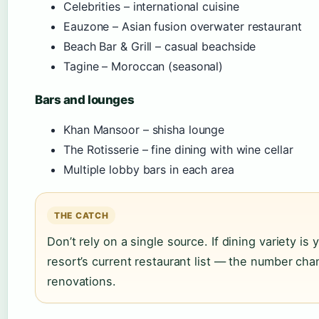
Celebrities – international cuisine
Eauzone – Asian fusion overwater restaurant
Beach Bar & Grill – casual beachside
Tagine – Moroccan (seasonal)
Bars and lounges
Khan Mansoor – shisha lounge
The Rotisserie – fine dining with wine cellar
Multiple lobby bars in each area
THE CATCH
Don’t rely on a single source. If dining variety is 
resort’s current restaurant list — the number ch
renovations.