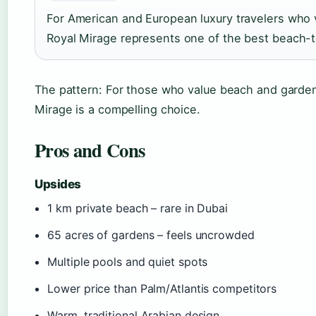
For American and European luxury travelers who v
Royal Mirage represents one of the best beach-to
The pattern: For those who value beach and garden
Mirage is a compelling choice.
Pros and Cons
Upsides
1 km private beach – rare in Dubai
65 acres of gardens – feels uncrowded
Multiple pools and quiet spots
Lower price than Palm/Atlantis competitors
Warm, traditional Arabian design