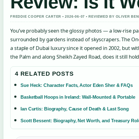
Review: Is It W
FREDDIE COOPER CARTER • 2026-06-07 • REVIEWED BY OLIVER BE
You’ve probably seen the glossy photos — a low-rise pal
surrounded by gardens instead of skyscrapers. The O
a staple of Dubai luxury since it opened in 2002, but wi
the Palm and along Sheikh Zayed Road, does it still hold
4 RELATED POSTS
Sue Heck: Character Facts, Actor Eden Sher & FAQs
Basketball Hoops in Ireland: Wall-Mounted & Portable
Ian Curtis: Biography, Cause of Death & Last Song
Scott Bessent: Biography, Net Worth, and Treasury Rol