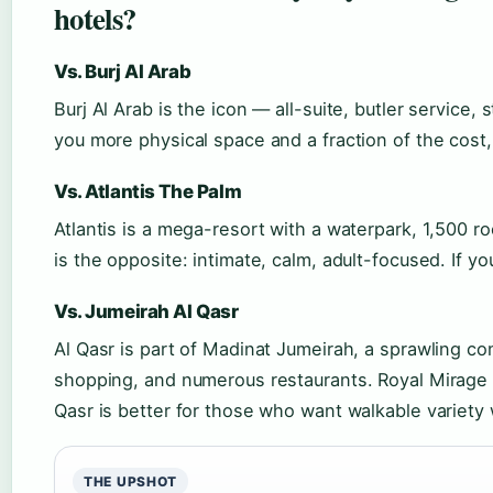
hotels?
Vs. Burj Al Arab
Burj Al Arab is the icon — all-suite, butler service,
you more physical space and a fraction of the cost,
Vs. Atlantis The Palm
Atlantis is a mega-resort with a waterpark, 1,500 
is the opposite: intimate, calm, adult-focused. If y
Vs. Jumeirah Al Qasr
Al Qasr is part of Madinat Jumeirah, a sprawling co
shopping, and numerous restaurants. Royal Mirage 
Qasr is better for those who want walkable variety 
THE UPSHOT