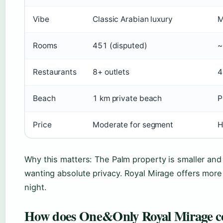
Vibe
Classic Arabian luxury
M
Rooms
451 (disputed)
~
Restaurants
8+ outlets
4
Beach
1 km private beach
P
Price
Moderate for segment
H
Why this matters: The Palm property is smaller and
wanting absolute privacy. Royal Mirage offers more 
night.
How does One&Only Royal Mirage co