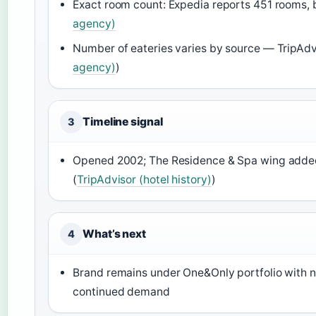
Exact room count: Expedia reports 451 rooms,
agency)
Number of eateries varies by source — TripAdvi
agency)
)
Timeline signal
3
Opened 2002; The Residence & Spa wing adde
(
TripAdvisor (hotel history)
)
What’s next
4
Brand remains under One&Only portfolio with no
continued demand