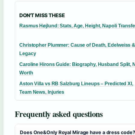
DON'T MISS THESE
Rasmus Højlund: Stats, Age, Height, Napoli Transfe
Christopher Plummer: Cause of Death, Edelweiss 
Legacy
Caroline Hirons Guide: Biography, Husband Split, 
Worth
Aston Villa vs RB Salzburg Lineups – Predicted XI,
Team News, Injuries
Frequently asked questions
Does One&Only Royal Mirage have a dress code