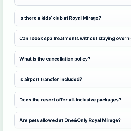
Is there a kids’ club at Royal Mirage?
Can I book spa treatments without staying overn
What is the cancellation policy?
Is airport transfer included?
Does the resort offer all-inclusive packages?
Are pets allowed at One&Only Royal Mirage?