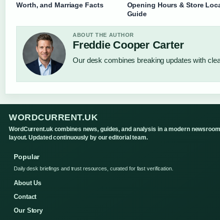
Worth, and Marriage Facts
Opening Hours & Store Loc
Guide
ABOUT THE AUTHOR
Freddie Cooper Carter
Our desk combines breaking updates with clear
WORDCURRENT.UK
WordCurrent.uk combines news, guides, and analysis in a modern newsroo
layout. Updated continuously by our editorial team.
Popular
Daily desk briefings and trust resources, curated for fast verification.
About Us
Contact
Our Story