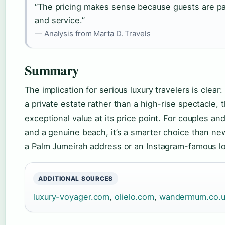
“The pricing makes sense because guests are pa
and service.”
— Analysis from Marta D. Travels
Summary
The implication for serious luxury travelers is clear:
a private estate rather than a high-rise spectacle,
exceptional value at its price point. For couples and
and a genuine beach, it’s a smarter choice than ne
a Palm Jumeirah address or an Instagram-famous lo
ADDITIONAL SOURCES
luxury-voyager.com
,
olielo.com
,
wandermum.co.u