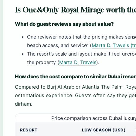
Is One&Only Royal Mirage worth the
What do guest reviews say about value?
One reviewer notes that the pricing makes sens
beach access, and service” (
Marta D. Travels (t
The resort’s scale and layout make it feel uncr
the property (
Marta D. Travels
).
How does the cost compare to similar Dubai resor
Compared to Burj Al Arab or Atlantis The Palm, Royal
ostentatious experience. Guests often say they ge
dirham.
Price comparison across Dubai luxur
RESORT
LOW SEASON (USD)