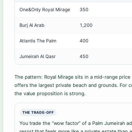
One&Only Royal Mirage
350
Burj Al Arab
1,200
Atlantis The Palm
400
Jumeirah Al Qasr
450
The pattern: Royal Mirage sits in a mid-range price 
offers the largest private beach and grounds. For 
the value proposition is strong.
THE TRADE-OFF
You trade the “wow factor” of a Palm Jumeirah ad
resort that feels more like a private estate than 