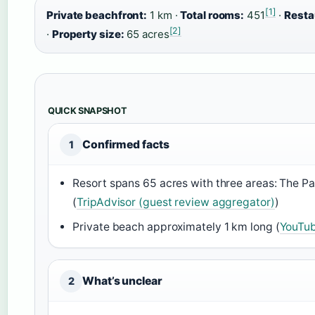
[1]
Private beachfront:
1 km ·
Total rooms:
451
·
Resta
[2]
·
Property size:
65 acres
QUICK SNAPSHOT
Confirmed facts
1
Resort spans 65 acres with three areas: The P
(
TripAdvisor (guest review aggregator)
)
Private beach approximately 1 km long (
YouTub
What’s unclear
2