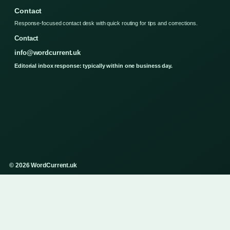
Contact
Response-focused contact desk with quick routing for tips and corrections.
Contact
info@wordcurrent.uk
Editorial inbox response: typically within one business day.
© 2026 WordCurrent.uk