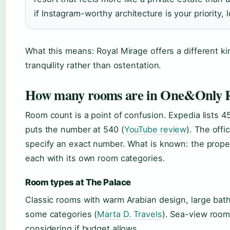
if Instagram-worthy architecture is your priority,
What this means: Royal Mirage offers a different k
tranquility rather than ostentation.
How many rooms are in One&Only R
Room count is a point of confusion. Expedia lists 4
puts the number at 540 (
YouTube review
). The offi
specify an exact number. What is known: the propert
each with its own room categories.
Room types at The Palace
Classic rooms with warm Arabian design, large bath
some categories (
Marta D. Travels
). Sea-view room
considering if budget allows.