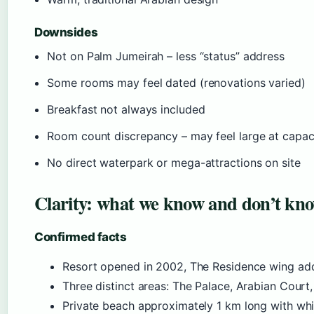
Downsides
Not on Palm Jumeirah – less “status” address
Some rooms may feel dated (renovations varied)
Breakfast not always included
Room count discrepancy – may feel large at capac
No direct waterpark or mega-attractions on site
Clarity: what we know and don’t kn
Confirmed facts
Resort opened in 2002, The Residence wing ad
Three distinct areas: The Palace, Arabian Court
Private beach approximately 1 km long with wh