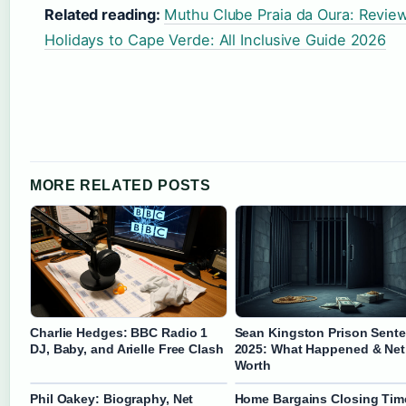
Related reading:
Muthu Clube Praia da Oura: Reviews
Holidays to Cape Verde: All Inclusive Guide 2026
MORE RELATED POSTS
Charlie Hedges: BBC Radio 1
Sean Kingston Prison Sent
DJ, Baby, and Arielle Free Clash
2025: What Happened & Net
Worth
Phil Oakey: Biography, Net
Home Bargains Closing Tim