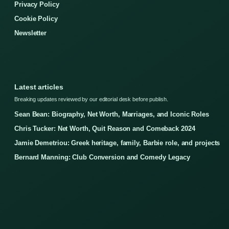
Privacy Policy
Cookie Policy
Newsletter
Latest articles
Breaking updates reviewed by our editorial desk before publish.
Sean Bean: Biography, Net Worth, Marriages, and Iconic Roles
Chris Tucker: Net Worth, Quit Reason and Comeback 2024
Jamie Demetriou: Greek heritage, family, Barbie role, and projects
Bernard Manning: Club Conversion and Comedy Legacy