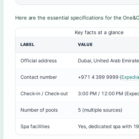
Here are the essential specifications for the One&
Key facts at a glance
LABEL
VALUE
Official address
Dubai, United Arab Emirate
Contact number
+971 4 399 9999 (
Expedi
Check-in / Check-out
3:00 PM / 12:00 PM (Exped
Number of pools
5 (multiple sources)
Spa facilities
Yes, dedicated spa with 1