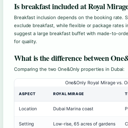
Is breakfast included at Royal Mirag
Breakfast inclusion depends on the booking rate. 
exclude breakfast, while flexible or package rates i
suggest a large breakfast buffet with made-to-orde
for quality.
What is the difference between On
Comparing the two One&Only properties in Dubai:
One&Only Royal Mirage vs. 
ASPECT
ROYAL MIRAGE
T
Location
Dubai Marina coast
P
Setting
Low-rise, 65 acres of gardens
C