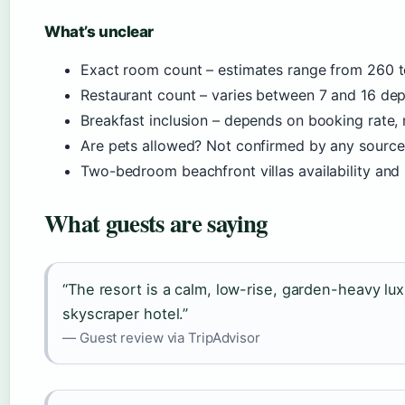
What’s unclear
Exact room count – estimates range from 260 
Restaurant count – varies between 7 and 16 de
Breakfast inclusion – depends on booking rate,
Are pets allowed? Not confirmed by any source
Two-bedroom beachfront villas availability and 
What guests are saying
“The resort is a calm, low-rise, garden-heavy lux
skyscraper hotel.”
— Guest review via TripAdvisor