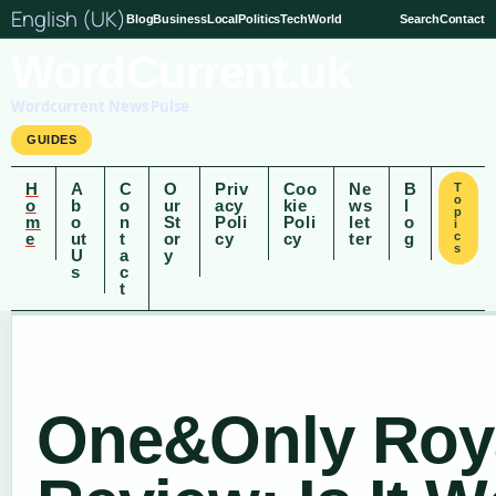
English (UK)
Blog
Business
Local
Politics
Tech
World
Search
Contact
WordCurrent.uk
Wordcurrent News Pulse
GUIDES
H
A
C
O
Priv
Coo
Ne
B
T
o
o
b
o
ur
acy
kie
ws
l
p
m
o
n
St
Poli
Poli
let
o
i
e
ut
t
or
cy
cy
ter
g
c
s
U
a
y
s
c
t
One&Only Roya