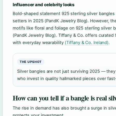
Influencer and celebrity looks
Bold-shaped statement 925 sterling silver bangles
setters in 2025 (PandK Jewelry Blog). However, the
motifs like floral and foliage on 925 sterling silver
(PandK Jewelry Blog). Tiffany & Co. offers curated 
with everyday wearability
(Tiffany & Co. Ireland)
.
THE UPSHOT
Silver bangles are not just surviving 2025 — the
who invest in quality hallmarked pieces over fast-
How can you tell if a bangle is real sil
The rise in demand has also brought a surge in silv
protects your investment.