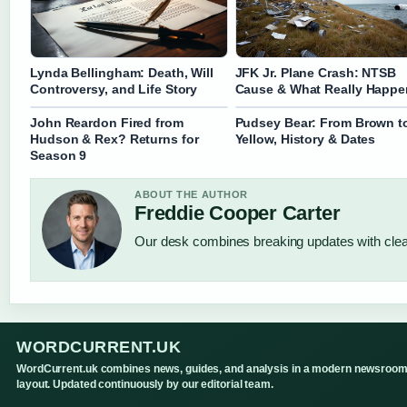
Lynda Bellingham: Death, Will
JFK Jr. Plane Crash: NTSB
Controversy, and Life Story
Cause & What Really Happ
John Reardon Fired from
Pudsey Bear: From Brown t
Hudson & Rex? Returns for
Yellow, History & Dates
Season 9
ABOUT THE AUTHOR
Freddie Cooper Carter
Our desk combines breaking updates with clear
WORDCURRENT.UK
WordCurrent.uk combines news, guides, and analysis in a modern newsroo
layout. Updated continuously by our editorial team.