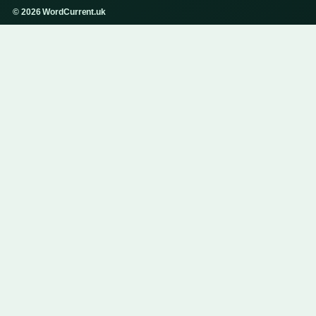
© 2026 WordCurrent.uk