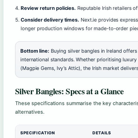
Review return policies.
Reputable Irish retailers o
Consider delivery times.
Next.ie provides express
longer production windows for made-to-order pie
Bottom line:
Buying silver bangles in Ireland offer
international standards. Whether prioritising luxury
(Magpie Gems, Ivy’s Attic), the Irish market delive
Silver Bangles: Specs at a Glance
These specifications summarise the key characterist
alternatives.
SPECIFICATION
DETAILS