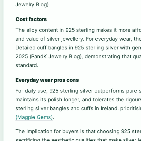
Jewelry Blog).
Cost factors
The alloy content in 925 sterling makes it more aff
and value of silver jewellery. For everyday wear, the
Detailed cuff bangles in 925 sterling silver with ge
2025 (PandK Jewelry Blog), demonstrating that quali
standard.
Everyday wear pros cons
For daily use, 925 sterling silver outperforms pure s
maintains its polish longer, and tolerates the rigo
sterling silver bangles and cuffs in Ireland, priorit
(Magpie Gems)
.
The implication for buyers is that choosing 925 sterl
sacrificing the aesthetic qualities that make silver j