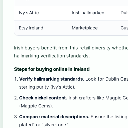
Ivy’s Attic
Irish hallmarked
Dub
Etsy Ireland
Marketplace
Cus
Irish buyers benefit from this retail diversity wheth
hallmarking verification standards.
Steps for buying online in Ireland
Verify hallmarking standards.
Look for Dublin Cas
sterling purity (Ivy’s Attic).
Check nickel content.
Irish crafters like Magpie Ge
(Magpie Gems).
Compare material descriptions.
Ensure the listing 
plated” or “silver-tone.”