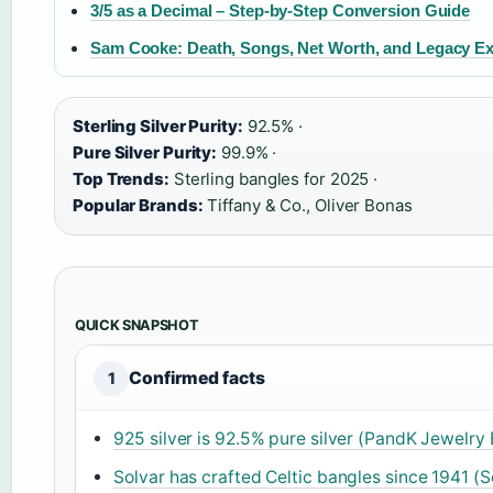
3/5 as a Decimal – Step-by-Step Conversion Guide
Sam Cooke: Death, Songs, Net Worth, and Legacy Ex
Sterling Silver Purity:
92.5% ·
Pure Silver Purity:
99.9% ·
Top Trends:
Sterling bangles for 2025 ·
Popular Brands:
Tiffany & Co., Oliver Bonas
QUICK SNAPSHOT
Confirmed facts
1
925 silver is 92.5% pure silver (PandK Jewelry 
Solvar has crafted Celtic bangles since 1941 (S