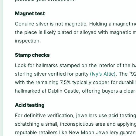
Magnet test
Genuine silver is not magnetic. Holding a magnet nea
the piece is likely plated or alloyed with magnetic m
inspection.
Stamp checks
Look for hallmarks stamped on the interior of the ba
sterling silver verified for purity
(Ivy’s Attic)
. The “9
with the remaining 7.5% typically copper for durabili
hallmarked at Dublin Castle, offering buyers a clear a
Acid testing
For definitive verification, jewellers use acid testin
scratching a small, inconspicuous area and applying 
reputable retailers like New Moon Jewellery guaran