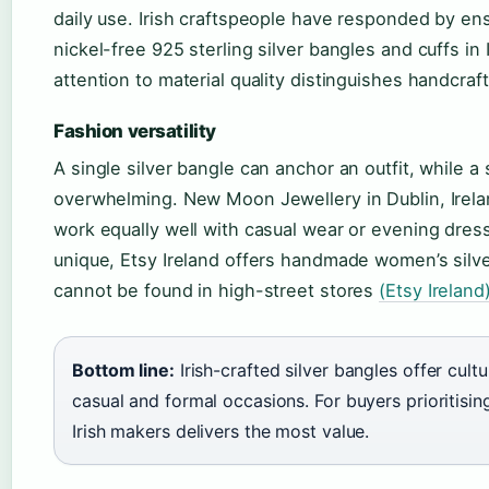
daily use. Irish craftspeople have responded by e
nickel-free 925 sterling silver bangles and cuffs in
attention to material quality distinguishes handcraf
Fashion versatility
A single silver bangle can anchor an outfit, while a
overwhelming. New Moon Jewellery in Dublin, Ireland
work equally well with casual wear or evening dres
unique, Etsy Ireland offers handmade women’s silve
cannot be found in high-street stores
(Etsy Ireland
Bottom line:
Irish-crafted silver bangles offer cultu
casual and formal occasions. For buyers prioritisin
Irish makers delivers the most value.