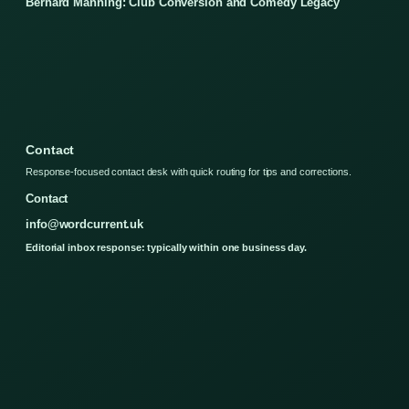
Bernard Manning: Club Conversion and Comedy Legacy
Contact
Response-focused contact desk with quick routing for tips and corrections.
Contact
info@wordcurrent.uk
Editorial inbox response: typically within one business day.