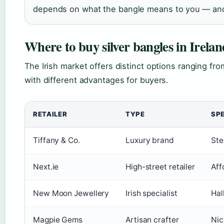
depends on what the bangle means to you — and 
Where to buy silver bangles in Irelan
The Irish market offers distinct options ranging fro
with different advantages for buyers.
RETAILER
TYPE
SPE
Tiffany & Co.
Luxury brand
Ste
Next.ie
High-street retailer
Aff
New Moon Jewellery
Irish specialist
Hal
Magpie Gems
Artisan crafter
Nic