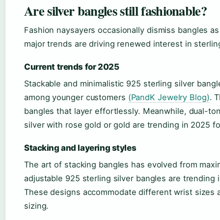
Are silver bangles still fashionable?
Fashion naysayers occasionally dismiss bangles as d
major trends are driving renewed interest in sterli
Current trends for 2025
Stackable and minimalistic 925 sterling silver bang
among younger customers
(PandK Jewelry Blog)
. 
bangles that layer effortlessly. Meanwhile, dual-t
silver with rose gold or gold are trending in 2025 
Stacking and layering styles
The art of stacking bangles has evolved from maxi
adjustable 925 sterling silver bangles are trending 
These designs accommodate different wrist sizes a
sizing.