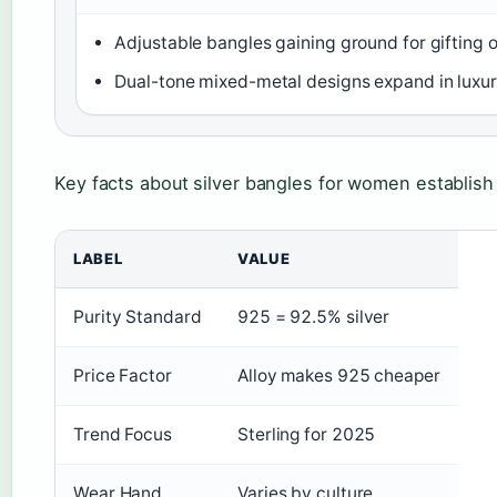
Adjustable bangles gaining ground for gifting 
Dual-tone mixed-metal designs expand in luxu
Key facts about silver bangles for women establish
LABEL
VALUE
Purity Standard
925 = 92.5% silver
Price Factor
Alloy makes 925 cheaper
Trend Focus
Sterling for 2025
Wear Hand
Varies by culture