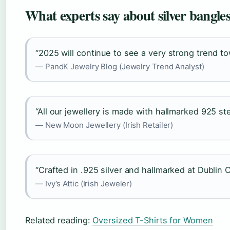
What experts say about silver bangle
“2025 will continue to see a very strong trend to
— PandK Jewelry Blog (Jewelry Trend Analyst)
“All our jewellery is made with hallmarked 925 ster
— New Moon Jewellery (Irish Retailer)
“Crafted in .925 silver and hallmarked at Dublin C
— Ivy’s Attic (Irish Jeweler)
Related reading:
Oversized T-Shirts for Women