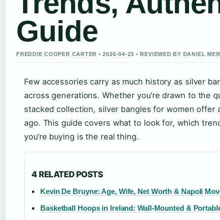
Trends, Authen
Guide
FREDDIE COOPER CARTER • 2026-04-23 • REVIEWED BY DANIEL ME
Few accessories carry as much history as silver ba
across generations. Whether you’re drawn to the qui
stacked collection, silver bangles for women offer a
ago. This guide covers what to look for, which tre
you’re buying is the real thing.
4 RELATED POSTS
Kevin De Bruyne: Age, Wife, Net Worth & Napoli Mov
Basketball Hoops in Ireland: Wall-Mounted & Portabl