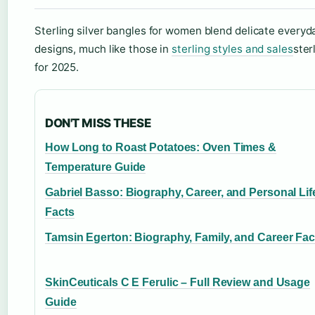
Sterling silver bangles for women blend delicate everyd
designs, much like those in
sterling styles and sales
ster
for 2025.
DON'T MISS THESE
How Long to Roast Potatoes: Oven Times &
Temperature Guide
Gabriel Basso: Biography, Career, and Personal Lif
Facts
Tamsin Egerton: Biography, Family, and Career Fac
SkinCeuticals C E Ferulic – Full Review and Usage
Guide