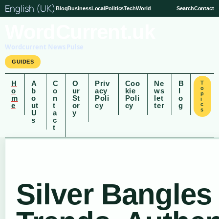
English (UK)
Blog
Business
Local
Politics
Tech
World
Search
Contact
WordCurrent.uk
Wordcurrent News Pulse
GUIDES
H
A
C
O
Priv
Coo
Ne
B
T
o
o
b
o
ur
acy
kie
ws
l
p
m
o
n
St
Poli
Poli
let
o
i
e
ut
t
or
cy
cy
ter
g
c
s
U
a
y
s
c
t
Silver Bangles