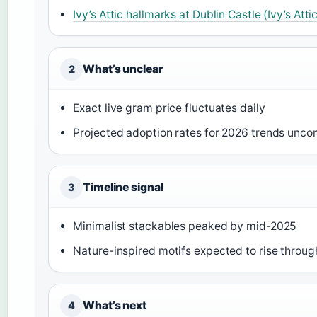
Ivy’s Attic hallmarks at Dublin Castle (Ivy’s Atti
What’s unclear
2
Exact live gram price fluctuates daily
Projected adoption rates for 2026 trends unco
Timeline signal
3
Minimalist stackables peaked by mid-2025
Nature-inspired motifs expected to rise throu
What’s next
4