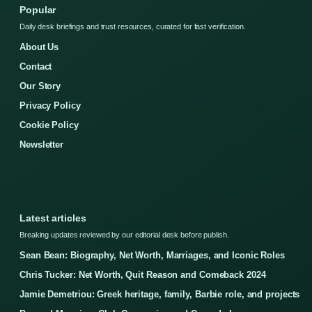
Popular
Daily desk briefings and trust resources, curated for fast verification.
About Us
Contact
Our Story
Privacy Policy
Cookie Policy
Newsletter
Latest articles
Breaking updates reviewed by our editorial desk before publish.
Sean Bean: Biography, Net Worth, Marriages, and Iconic Roles
Chris Tucker: Net Worth, Quit Reason and Comeback 2024
Jamie Demetriou: Greek heritage, family, Barbie role, and projects