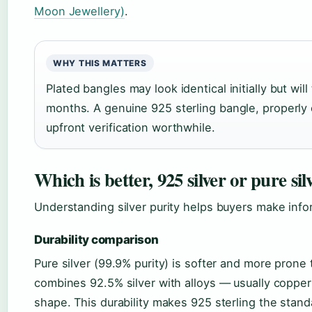
Moon Jewellery)
.
WHY THIS MATTERS
Plated bangles may look identical initially but will
months. A genuine 925 sterling bangle, properly
upfront verification worthwhile.
Which is better, 925 silver or pure sil
Understanding silver purity helps buyers make inf
Durability comparison
Pure silver (99.9% purity) is softer and more prone 
combines 92.5% silver with alloys — usually copper 
shape. This durability makes 925 sterling the stand