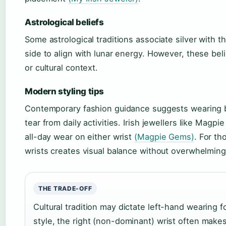
Astrological beliefs
Some astrological traditions associate silver with 
side to align with lunar energy. However, these bel
or cultural context.
Modern styling tips
Contemporary fashion guidance suggests wearing 
tear from daily activities. Irish jewellers like Magp
all-day wear on either wrist
(Magpie Gems)
. For th
wrists creates visual balance without overwhelmin
THE TRADE-OFF
Cultural tradition may dictate left-hand wearing 
style, the right (non-dominant) wrist often make