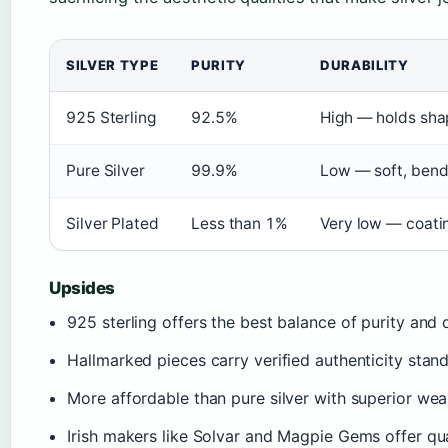
SILVER TYPE
PURITY
DURABILITY
925 Sterling
92.5%
High — holds shap
Pure Silver
99.9%
Low — soft, bend
Silver Plated
Less than 1%
Very low — coati
Upsides
925 sterling offers the best balance of purity and d
Hallmarked pieces carry verified authenticity stan
More affordable than pure silver with superior wear
Irish makers like Solvar and Magpie Gems offer qu