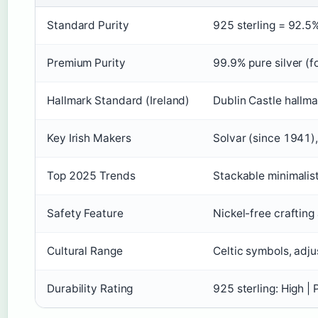
Standard Purity
925 sterling = 92.5%
Premium Purity
99.9% pure silver (fo
Hallmark Standard (Ireland)
Dublin Castle hallma
Key Irish Makers
Solvar (since 1941)
Top 2025 Trends
Stackable minimalist
Safety Feature
Nickel-free crafting 
Cultural Range
Celtic symbols, adj
Durability Rating
925 sterling: High | 