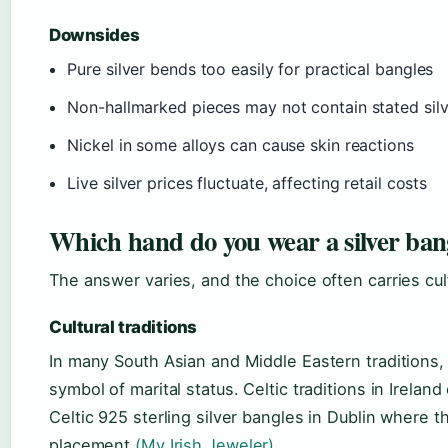
Downsides
Pure silver bends too easily for practical bangles
Non-hallmarked pieces may not contain stated silv
Nickel in some alloys can cause skin reactions
Live silver prices fluctuate, affecting retail costs
Which hand do you wear a silver ban
The answer varies, and the choice often carries cultu
Cultural traditions
In many South Asian and Middle Eastern traditions,
symbol of marital status. Celtic traditions in Irelan
Celtic 925 sterling silver bangles in Dublin where 
placement
(My Irish Jeweler)
.