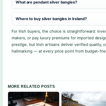
What are pendant silver bangles?
Where to buy silver bangles in Ireland?
For Irish buyers, the choice is straightforward: inve
makers, or pay luxury premiums for imported design
prestige, but Irish artisans deliver verified quality,
hallmarking — at every price point from budget-fri
MORE RELATED POSTS