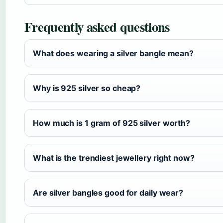
Frequently asked questions
What does wearing a silver bangle mean?
Why is 925 silver so cheap?
How much is 1 gram of 925 silver worth?
What is the trendiest jewellery right now?
Are silver bangles good for daily wear?