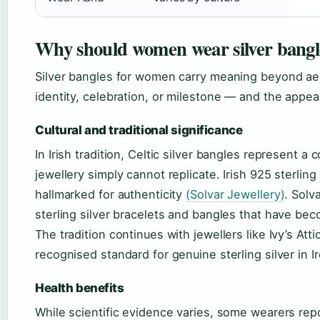
Why should women wear silver bangl
Silver bangles for women carry meaning beyond aest
identity, celebration, or milestone — and the appea
Cultural and traditional significance
In Irish tradition, Celtic silver bangles represent 
jewellery simply cannot replicate. Irish 925 sterlin
hallmarked for authenticity
(Solvar Jewellery)
. Solv
sterling silver bracelets and bangles that have be
The tradition continues with jewellers like Ivy’s At
recognised standard for genuine sterling silver in I
Health benefits
While scientific evidence varies, some wearers repor