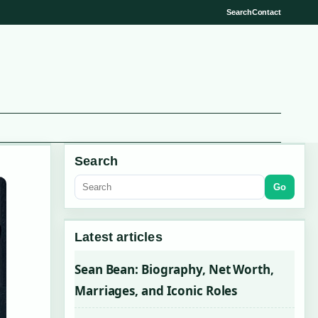
Search
Contact
Search
Go
Latest articles
Sean Bean: Biography, Net Worth,
Marriages, and Iconic Roles