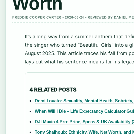
Worth
FREDDIE COOPER CARTER • 2026-06-24 • REVIEWED BY DANIEL M
It’s a long way from a summer anthem that defi
the singer who turned “Beautiful Girls” into a 
August 2025. This article traces his fall from
lays out what his sentence means for his legac
4 RELATED POSTS
Demi Lovato: Sexuality, Mental Health, Sobriety
When Will I Die – Life Expectancy Calculator Gu
DJI Mavic 4 Pro: Price, Specs & UK Availability (
Tony Shalhoub: Ethnicity, Wife, Net Worth, and 