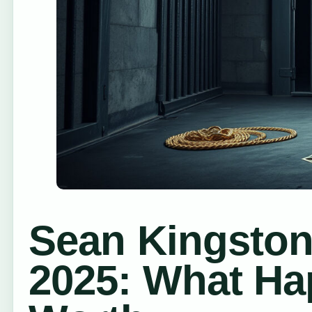
Sean Kingston
2025: What Ha