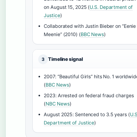
on August 15, 2025 (
U.S. Department of
Justice
)
Collaborated with Justin Bieber on “Eenie
Meenie” (2010) (
BBC News
)
Timeline signal
3
2007: “Beautiful Girls” hits No. 1 worldwid
(
BBC News
)
2023: Arrested on federal fraud charges
(
NBC News
)
August 2025: Sentenced to 3.5 years (
U.S
Department of Justice
)