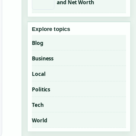
and Net Worth
Explore topics
Blog
Business
Local
Politics
Tech
World