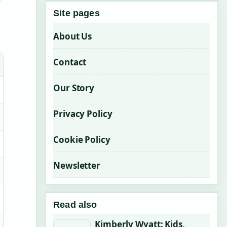
Site pages
About Us
Contact
Our Story
Privacy Policy
Cookie Policy
Newsletter
Read also
Kimberly Wyatt: Kids,