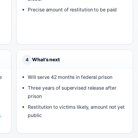
Precise amount of restitution to be paid
What’s next
4
e
Will serve 42 months in federal prison
Three years of supervised release after
prison
Restitution to victims likely, amount not yet
.
public