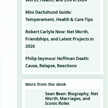
Mini Dachshund Guide:
Temperament, Health & Care Tips
Robert Carlyle Now: Net Worth,
Friendships, and Latest Projects in
2026
Philip Seymour Hoffman Death:
Cause, Relapse, Reactions
More from the desk
Sean Bean: Biography, Net
Worth, Marriages, and
Iconic Roles