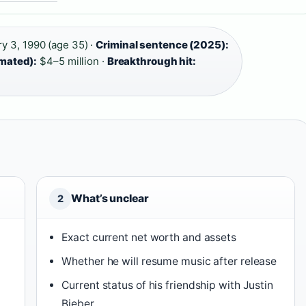
y 3, 1990 (age 35) ·
Criminal sentence (2025):
imated):
$4–5 million ·
Breakthrough hit:
What’s unclear
2
Exact current net worth and assets
Whether he will resume music after release
Current status of his friendship with Justin
Bieber