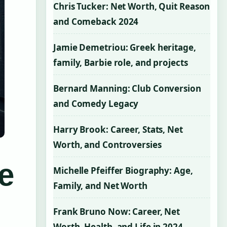
Chris Tucker: Net Worth, Quit Reason
and Comeback 2024
Jamie Demetriou: Greek heritage,
family, Barbie role, and projects
Bernard Manning: Club Conversion
and Comedy Legacy
Harry Brook: Career, Stats, Net
Worth, and Controversies
e
Michelle Pfeiffer Biography: Age,
Family, and Net Worth
Frank Bruno Now: Career, Net
Worth, Health, and Life in 2024