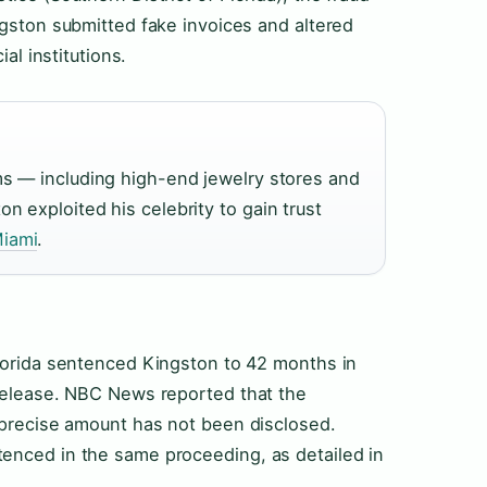
ngston submitted fake invoices and altered
al institutions.
ms — including high-end jewelry stores and
 exploited his celebrity to gain trust
iami
.
Florida sentenced Kingston to 42 months in
 release. NBC News reported that the
 precise amount has not been disclosed.
enced in the same proceeding, as detailed in