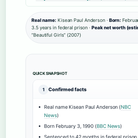
Real name:
Kisean Paul Anderson ·
Born:
Februar
3.5 years in federal prison ·
Peak net worth (est
“Beautiful Girls” (2007)
QUICK SNAPSHOT
Confirmed facts
1
Real name Kisean Paul Anderson (
NBC
News
)
Born February 3, 1990 (
BBC News
)
Sentenced to 42 months in federal prison