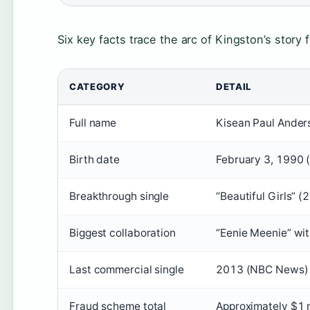
Six key facts trace the arc of Kingston’s story
CATEGORY
DETAIL
Full name
Kisean Paul Ander
Birth date
February 3, 1990
Breakthrough single
“Beautiful Girls” 
Biggest collaboration
“Eenie Meenie” wi
Last commercial single
2013 (NBC News)
Fraud scheme total
Approximately $1 m