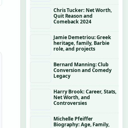
Chris Tucker: Net Worth,
Quit Reason and
Comeback 2024
Jamie Demetriou: Greek
heritage, family, Barbie
role, and projects
Bernard Manning: Club
Conversion and Comedy
Legacy
Harry Brook: Career, Stats,
Net Worth, and
Controversies
Michelle Pfeiffer
Biography: Age, Family,