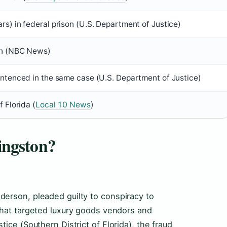
rs) in federal prison (U.S. Department of Justice)
son (NBC News)
entenced in the same case (U.S. Department of Justice)
f Florida (
Local 10 News
)
ingston?
erson, pleaded guilty to conspiracy to
that targeted luxury goods vendors and
ice (Southern District of Florida), the fraud