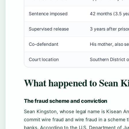
Sentence imposed
42 months (3.5 yea
Supervised release
3 years after pri
Co-defendant
His mother, also s
Court location
Southern District o
What happened to Sean K
The fraud scheme and conviction
Sean Kingston, whose legal name is Kisean And
commit wire fraud and wire fraud in a scheme 
banks. According to the U.S. Department of Just