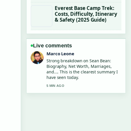
Everest Base Camp Trek:
Costs, Difficulty, Itinerary
& Safety (2025 Guide)
Live comments
Nina Brooks
Following Chris Tucker: Net Worth,
Quit Reason and... closely - appreciate
the balanced tone here.
7 MIN AGO