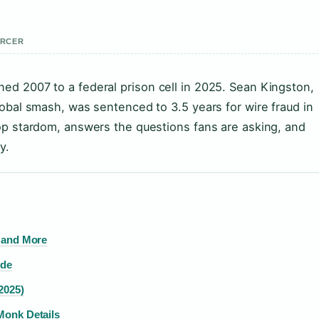
ERCER
ned 2007 to a federal prison cell in 2025. Sean Kingston,
global smash, was sentenced to 3.5 years for wire fraud in
 pop stardom, answers the questions fans are asking, and
y.
, and More
ide
2025)
Monk Details