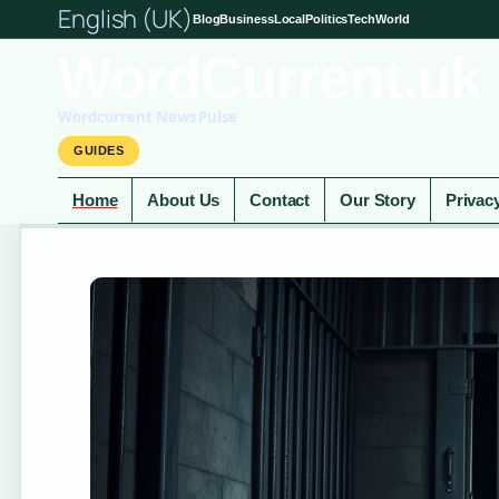
English (UK)
Blog
Business
Local
Politics
Tech
World
WordCurrent.uk
Wordcurrent News Pulse
GUIDES
Home
About Us
Contact
Our Story
Privac