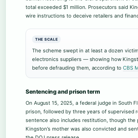
total exceeded $1 million. Prosecutors said Ki
wire instructions to deceive retailers and financi
THE SCALE
The scheme swept in at least a dozen victi
electronics suppliers — showing how Kingston
before defrauding them, according to
CBS M
Sentencing and prison term
On August 15, 2025, a federal judge in South 
prison, followed by three years of supervised
sentence also includes restitution, though the
Kingston’s mother was also convicted and sent
the DOJ press release.