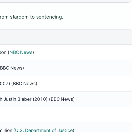
 from stardom to sentencing.
son (
NBC News
)
 (BBC News)
(2007) (BBC News)
th Justin Bieber (2010) (BBC News)
illion (
U.S. Department of Justice
)