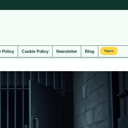
y Policy
Cookie Policy
Newsletter
Blog
Topics