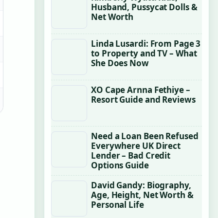
Husband, Pussycat Dolls &
Net Worth
Linda Lusardi: From Page 3
to Property and TV – What
She Does Now
XO Cape Arnna Fethiye –
Resort Guide and Reviews
Need a Loan Been Refused
Everywhere UK Direct
Lender – Bad Credit
Options Guide
David Gandy: Biography,
Age, Height, Net Worth &
Personal Life