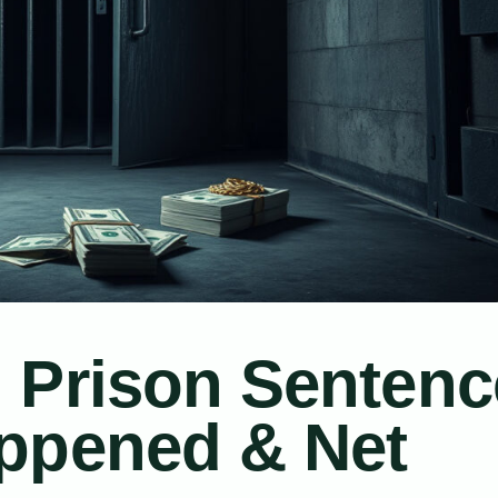
 Prison Sentenc
ppened & Net