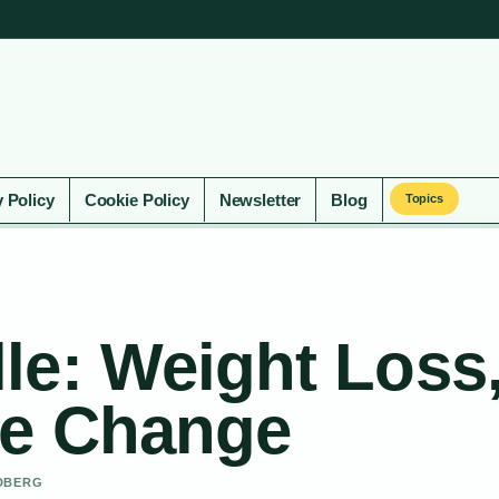
y Policy
Cookie Policy
Newsletter
Blog
Topics
le: Weight Loss
me Change
NDBERG