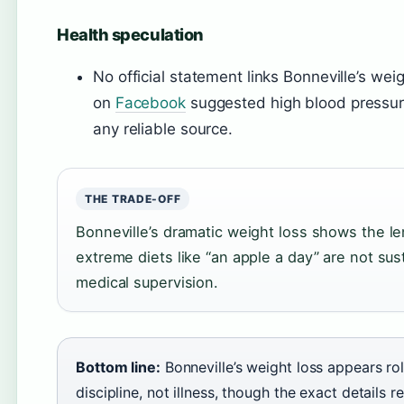
Health speculation
No official statement links Bonneville’s weig
on
Facebook
suggested high blood pressure
any reliable source.
THE TRADE-OFF
Bonneville’s dramatic weight loss shows the len
extreme diets like “an apple a day” are not su
medical supervision.
Bottom line:
Bonneville’s weight loss appears r
discipline, not illness, though the exact details 