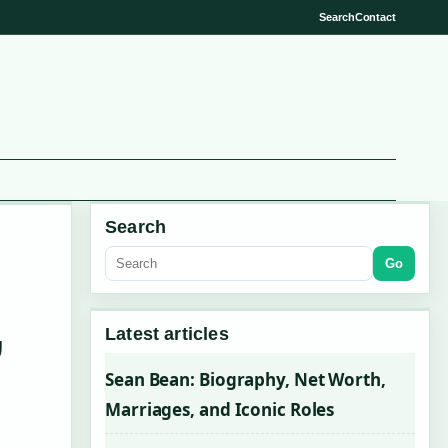
Search
Contact
Search
Go
,
Latest articles
Sean Bean: Biography, Net Worth,
Marriages, and Iconic Roles