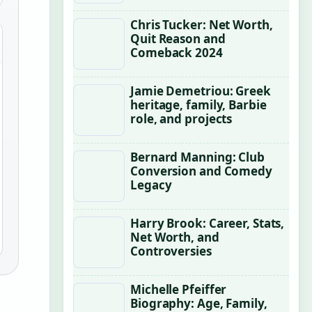
Chris Tucker: Net Worth,
Quit Reason and
Comeback 2024
Jamie Demetriou: Greek
heritage, family, Barbie
role, and projects
Bernard Manning: Club
Conversion and Comedy
Legacy
Harry Brook: Career, Stats,
Net Worth, and
Controversies
Michelle Pfeiffer
Biography: Age, Family,