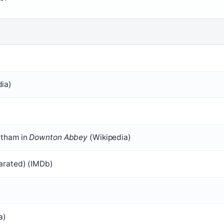
ia)
ntham in
Downton Abbey
(Wikipedia)
parated) (IMDb)
a)