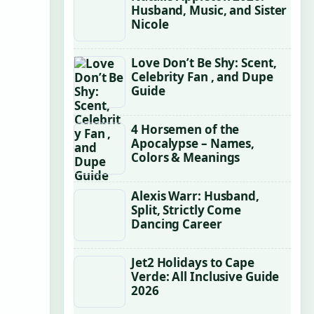
Husband, Music, and Sister
Nicole
Love Don’t Be Shy: Scent,
Celebrity Fan , and Dupe
Guide
4 Horsemen of the
Apocalypse – Names,
Colors & Meanings
Alexis Warr: Husband,
Split, Strictly Come
Dancing Career
Jet2 Holidays to Cape
Verde: All Inclusive Guide
2026