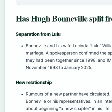
Has Hugh Bonneville split fr
Separation from Lulu
Bonneville and his wife Lucinda “Lulu” Will
marriage. A spokesperson confirmed the spl
they had been together since 1998, and IM
November 1998 to January 2025.
New relationship
Rumours of a new partner have circulated,
Bonneville or his representatives. In an int
about beginning “a new chapter” in his life.