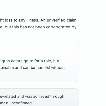
ht loss to any illness. An unverified claim
, but this has not been corroborated by
gths actors go to for a role, but
stainable and can be harmful without
ole-related and was achieved through
remain unconfirmed.