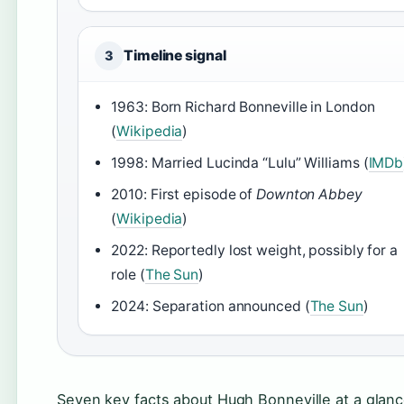
Timeline signal
3
1963: Born Richard Bonneville in London
(
Wikipedia
)
1998: Married Lucinda “Lulu” Williams (
IMDb
2010: First episode of
Downton Abbey
(
Wikipedia
)
2022: Reportedly lost weight, possibly for a
role (
The Sun
)
2024: Separation announced (
The Sun
)
Seven key facts about Hugh Bonneville at a glanc