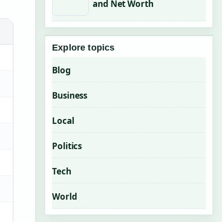
and Net Worth
Explore topics
Blog
Business
Local
Politics
Tech
World