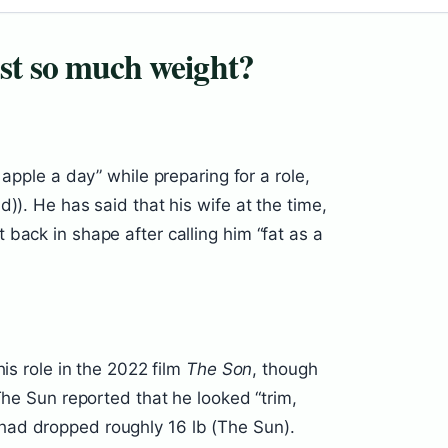
st so much weight?
 apple a day” while preparing for a role,
)). He has said that his wife at the time,
back in shape after calling him “fat as a
his role in the 2022 film
The Son
, though
The Sun reported that he looked “trim,
ad dropped roughly 16 lb (The Sun).