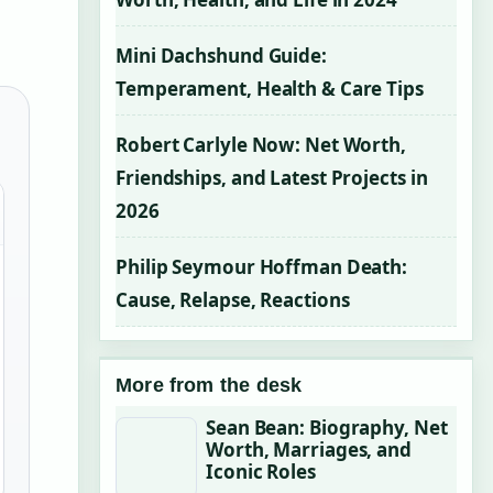
Mini Dachshund Guide:
Temperament, Health & Care Tips
Robert Carlyle Now: Net Worth,
Friendships, and Latest Projects in
2026
Philip Seymour Hoffman Death:
Cause, Relapse, Reactions
More from the desk
Sean Bean: Biography, Net
Worth, Marriages, and
Iconic Roles