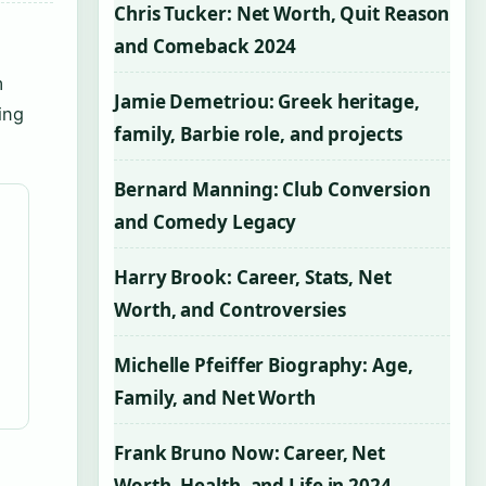
Chris Tucker: Net Worth, Quit Reason
and Comeback 2024
m
Jamie Demetriou: Greek heritage,
ing
family, Barbie role, and projects
Bernard Manning: Club Conversion
and Comedy Legacy
Harry Brook: Career, Stats, Net
Worth, and Controversies
Michelle Pfeiffer Biography: Age,
Family, and Net Worth
Frank Bruno Now: Career, Net
Worth, Health, and Life in 2024