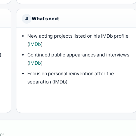
What’s next
4
New acting projects listed on his IMDb profile
(
IMDb
)
)
Continued public appearances and interviews
(
IMDb
)
Focus on personal reinvention after the
separation (IMDb)
e: