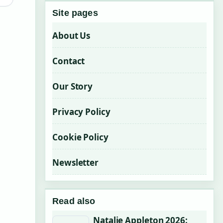
Site pages
About Us
Contact
Our Story
Privacy Policy
Cookie Policy
Newsletter
Read also
Natalie Appleton 2026: