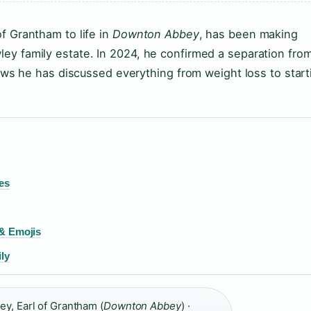
f Grantham to life in
Downton Abbey
, has been making
ey family estate. In 2024, he confirmed a separation fro
views he has discussed everything from weight loss to start
es
 & Emojis
ly
y, Earl of Grantham (
Downton Abbey
) ·