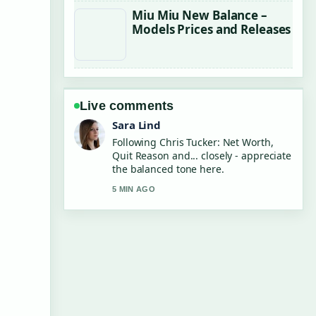
Miu Miu New Balance –
Models Prices and Releases
Live comments
Ethan Collins
Useful context on Jamie Demetriou:
Greek heritage, family, Barbie role,....
Please keep this live thread updated.
7 MIN AGO