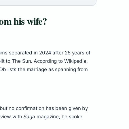
om his wife?
iams separated in 2024 after 25 years of
it to The Sun. According to Wikipedia,
Db lists the marriage as spanning from
 but no confirmation has been given by
erview with
Saga
magazine, he spoke