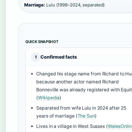
Marriage:
Lulu (1998–2024, separated)
QUICK SNAPSHOT
Confirmed facts
1
Changed his stage name from Richard to H
because another actor named Richard
Bonneville was already registered with Equi
(
Wikipedia
)
Separated from wife Lulu in 2024 after 25
years of marriage (
The Sun
)
Lives in a village in West Sussex (
WalesOnlin