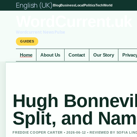
English (UK)
Blog
Business
Local
Politics
Tech
World
WordCurrent.uk
Wordcurrent News Pulse
GUIDES
Home
About Us
Contact
Our Story
Privac
Hugh Bonnevil
Split, and Na
FREDDIE COOPER CARTER • 2026-06-12 • REVIEWED BY SOFIA LI