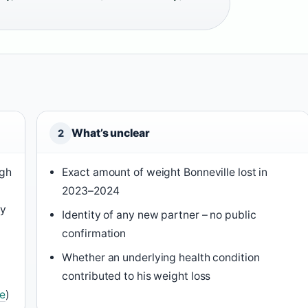
What’s unclear
2
ugh
Exact amount of weight Bonneville lost in
2023–2024
ty
Identity of any new partner – no public
confirmation
Whether an underlying health condition
contributed to his weight loss
e
)