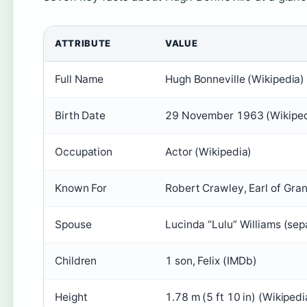
ATTRIBUTE
VALUE
Full Name
Hugh Bonneville (Wikipedia)
Birth Date
29 November 1963 (Wikiped
Occupation
Actor (Wikipedia)
Known For
Robert Crawley, Earl of Gra
Spouse
Lucinda “Lulu” Williams (se
Children
1 son, Felix (IMDb)
Height
1.78 m (5 ft 10 in) (Wikipedi