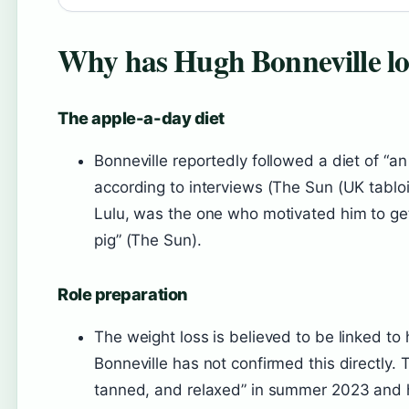
Why has Hugh Bonneville lo
The apple-a-day diet
Bonneville reportedly followed a diet of “an
according to interviews (The Sun (UK tabloid
Lulu, was the one who motivated him to get 
pig” (The Sun).
Role preparation
The weight loss is believed to be linked to 
Bonneville has not confirmed this directly. 
tanned, and relaxed” in summer 2023 and h