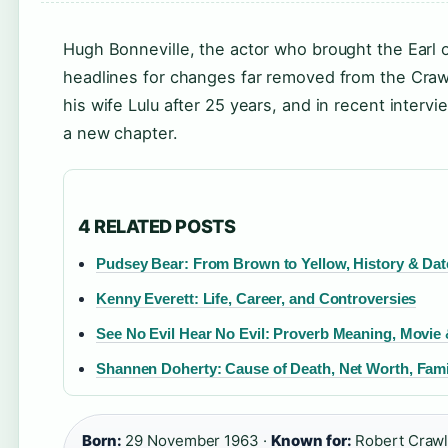
Hugh Bonneville, the actor who brought the Earl o
headlines for changes far removed from the Crawl
his wife Lulu after 25 years, and in recent inter
a new chapter.
4 RELATED POSTS
Pudsey Bear: From Brown to Yellow, History & Dat
Kenny Everett: Life, Career, and Controversies
See No Evil Hear No Evil: Proverb Meaning, Movie
Shannen Doherty: Cause of Death, Net Worth, Fami
Born:
29 November 1963 ·
Known for:
Robert Crawle